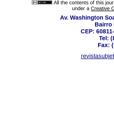
All the contents of this jo
under a
Creative 
Av. Washington Soa
Bairro
CEP: 60811-
Tel: 
Fax: 
revistasubj