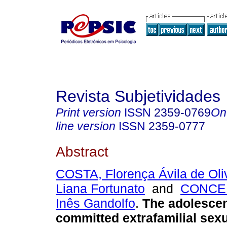
Revista Subjetividades
Print version
ISSN
2359-0769
On
line version
ISSN
2359-0777
Abstract
COSTA, Florença Ávila de Oli
Liana Fortunato
and
CONCEI
Inês Gandolfo
.
The adolesce
committed extrafamilial sexu