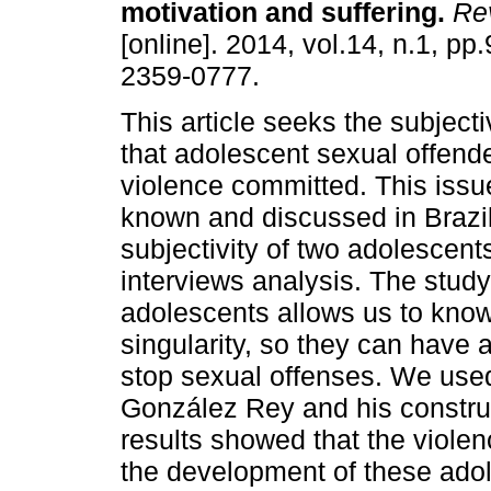
motivation and suffering
.
Rev
[online]. 2014, vol.14, n.1, p
2359-0777.
This article seeks the subjec
that adolescent sexual offende
violence committed. This issue
known and discussed in Brazil
subjectivity of two adolescent
interviews analysis. The study 
adolescents allows us to know 
singularity, so they can have a
stop sexual offenses. We used
González Rey and his construc
results showed that the violen
the development of these adole