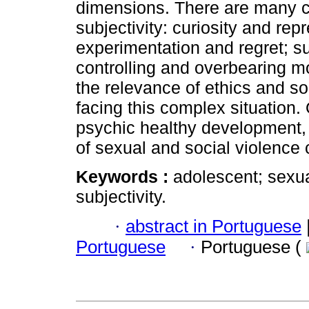
dimensions. There are many con
subjectivity: curiosity and repr
experimentation and regret; su
controlling and overbearing mo
the relevance of ethics and s
facing this complex situation.
psychic healthy development, b
of sexual and social violence 
Keywords :
adolescent; sexua
subjectivity.
·
abstract in Portuguese
Portuguese
·
Portuguese (