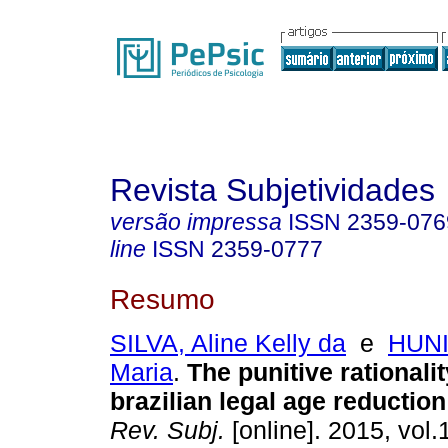
Revista Subjetividades
versão impressa
ISSN
2359-076
line
ISSN
2359-0777
Resumo
SILVA, Aline Kelly da
e
HUNI
Maria
.
The punitive rationalit
brazilian legal age reductio
Rev. Subj.
[online]. 2015, vol.