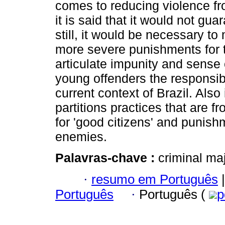
comes to reducing violence fro
it is said that it would not gua
still, it would be necessary to
more severe punishments for 
articulate impunity and sense o
young offenders the responsibil
current context of Brazil. Also
partitions practices that are f
for 'good citizens' and punis
enemies.
Palavras-chave :
criminal ma
·
resumo em Português
|
Português
·
Português (
p