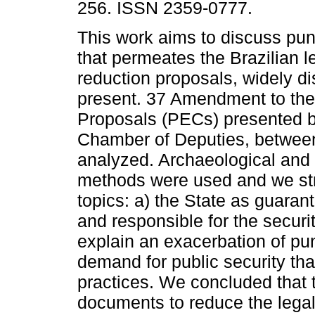
256. ISSN 2359-0777.
This work aims to discuss punit
that permeates the Brazilian l
reduction proposals, widely d
present. 37 Amendment to the
Proposals (PECs) presented b
Chamber of Deputies, betwee
analyzed. Archaeological and 
methods were used and we str
topics: a) the State as guaranto
and responsible for the securi
explain an exacerbation of puni
demand for public security tha
practices. We concluded that t
documents to reduce the legal