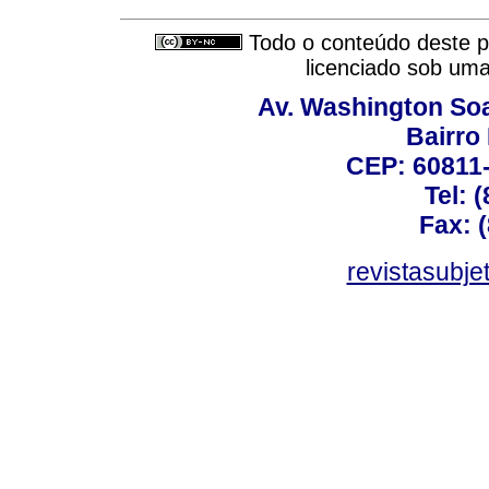
Todo o conteúdo deste pe
licenciado sob um
Av. Washington Soa
Bairro
CEP: 60811-
Tel: 
Fax: 
revistasubj