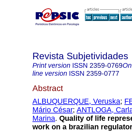
Revista Subjetividades
Print version
ISSN
2359-0769
On
line version
ISSN
2359-0777
Abstract
ALBUQUERQUE, Veruska
;
F
Mário César
;
ANTLOGA, Carl
Marina
.
Quality of life repres
work on a brazilian regulato