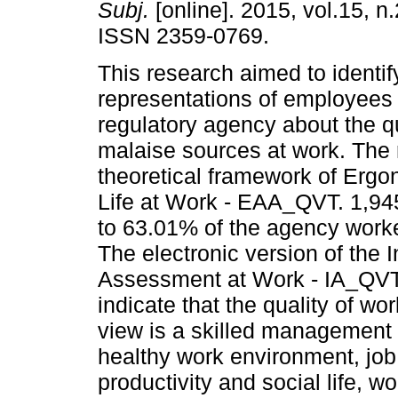
Subj.
[online]. 2015, vol.15, n
ISSN 2359-0769.
This research aimed to identif
representations of employees 
regulatory agency about the qu
malaise sources at work. The
theoretical framework of Ergon
Life at Work - EAA_QVT. 1,945
to 63.01% of the agency worker
The electronic version of the I
Assessment at Work - IA_QVT 
indicate that the quality of wor
view is a skilled management t
healthy work environment, job
productivity and social life, 