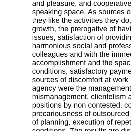
and pleasure, and cooperativ
speaking space. As sources of
they like the activities they do
growth, the prerogative of havi
issues, satisfaction of providi
harmonious social and profess
colleagues and with the immedi
accomplishment and the space 
conditions, satisfactory payme
sources of discomfort at work i
agency were the management l
mismanagement, clientelism 
positions by non contested, con
precariousness of outsourced
of planning, execution of repe
conditions. The results are disc