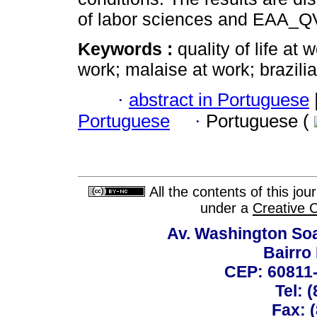
of labor sciences and EAA_Q
Keywords :
quality of life at
work; malaise at work; brazili
·
abstract in Portuguese
Portuguese
·
Portuguese (
All the contents of this jo
under a
Creative 
Av. Washington Soa
Bairro
CEP: 60811-
Tel: 
Fax: 