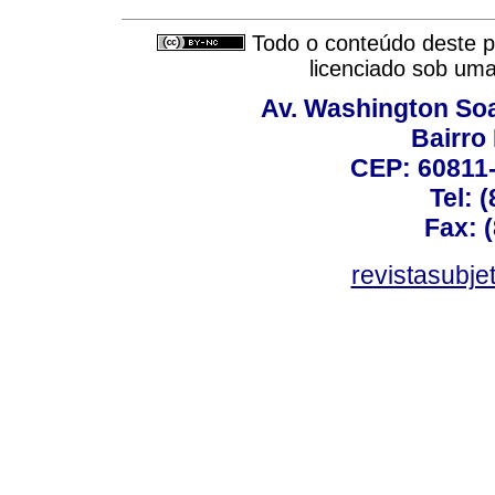
Todo o conteúdo deste pe
licenciado sob um
Av. Washington Soa
Bairro
CEP: 60811-
Tel: 
Fax: 
revistasubj