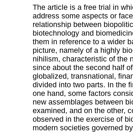
The article is a free trial in wh
address some aspects or face
relationship between biopolitic
biotechnology and biomedicin
them in reference to a wider 
picture, namely of a highly bio-
nihilism, characteristic of th
since about the second half of
globalized, transnational, fina
divided into two parts. In the 
one hand, some factors consid
new assemblages between biop
examined, and on the other, co
observed in the exercise of bio
modern societies governed by 