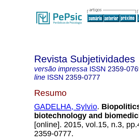
Revista Subjetividades
versão impressa
ISSN
2359-076
line
ISSN
2359-0777
Resumo
GADELHA, Sylvio
.
Biopolitic
biotechnology and biomedic
[online]. 2015, vol.15, n.3, p
2359-0777.