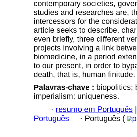
contemporary societies, gover
studies and researches are, th
intercessors for the considera
article seeks to describe, cha
even briefly, three different ve
projects involving a link betw
biomedicine, in a period exten
to our present, in order to by
death, that is, human finitude.
Palavras-chave :
biopolitics;
imperialism; uniqueness.
·
resumo em Português
|
Português
·
Português (
p