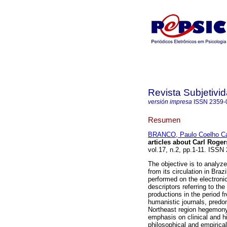
Revista Subjetivi
versión impresa
ISSN
2359-
Resumen
BRANCO, Paulo Coelho Ca
articles about Carl Roger
vol.17, n.2, pp.1-11. ISS
The objective is to analyz
from its circulation in Bra
performed on the electron
descriptors referring to t
productions in the period f
humanistic journals, predo
Northeast region hegemony 
emphasis on clinical and hi
philosophical and empirica