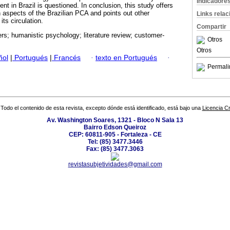
Indicadore
nt in Brazil is questioned. In conclusion, this study offers
n aspects of the Brazilian PCA and points out other
Links rela
its circulation.
Compartir
rs; humanistic psychology; literature review; customer-
Otros
Otros
ñol
|
Portugués
|
Francés
·
texto en Portugués
·
Permali
Todo el contenido de esta revista, excepto dónde está identificado, está bajo una
Licencia 
Av. Washington Soares, 1321 - Bloco N Sala 13
Bairro Edson Queiroz
CEP: 60811-905 - Fortaleza - CE
Tel: (85) 3477.3446
Fax: (85) 3477.3063
revistasubjetividades@gmail.com