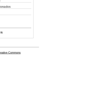
s
cionados
nk
Creative Commons