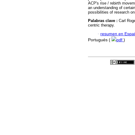
ACP's rise / rebirth moveme
an understanding of certai
possibilities of research on 
Palabras clave :
Carl Roge
centric therapy.
·
resumen en Espa
Portugués (
pdf
)