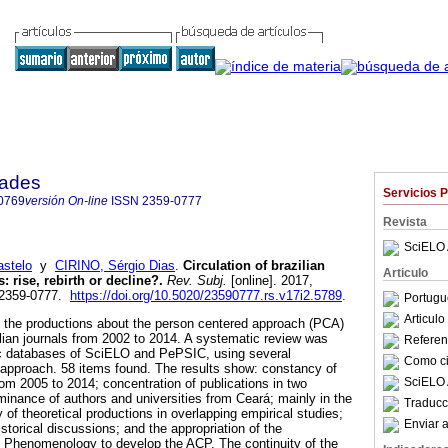
dades
Servicios 
0769
versión On-line
ISSN
2359-0777
Revista
SciELO 
stelo
y
CIRINO, Sérgio Dias
.
Circulation of brazilian
Articulo
s
:
rise, rebirth or decline?
.
Rev. Subj.
[online]. 2017,
N 2359-0777.
https://doi.org/10.5020/23590777.rs.v17i2.5789
.
Portugu
Articul
e the productions about the person centered approach (PCA)
zilian journals from 2002 to 2014. A systematic review was
Referenc
ic databases of SciELO and PePSIC, using several
Como cit
he approach. 58 items found. The results show: constancy of
SciELO 
rom 2005 to 2014; concentration of publications in two
minance of authors and universities from Ceará; mainly in the
Traducc
of theoretical productions in overlapping empirical studies;
Enviar a
storical discussions; and the appropriation of the
l Phenomenology to develop the ACP. The continuity of the