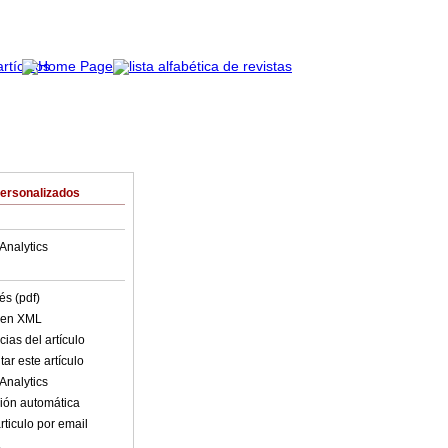
Personalizados
Analytics
és (pdf)
o en XML
ias del artículo
ar este artículo
Analytics
ión automática
rticulo por email