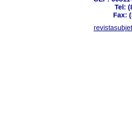
Tel: 
Fax: 
revistasubj