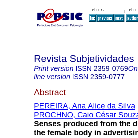
Revista Subjetividades
Print version
ISSN
2359-0769
On
line version
ISSN
2359-0777
Abstract
PEREIRA, Ana Alice da Silva
PROCHNO, Caio César Souz
Senses produced from the d
the female body in advertisi