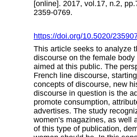
[online]. 2017, vol.17, n.2, p
2359-0769.
https://doi.org/10.5020/23590
This article seeks to analyze
discourse on the female body 
aimed at this public. The pers
French line discourse, starting
concepts of discourse, new h
discourse in question is the ad
promote consumption, attribute
advertises. The study recogni
women's magazines, as well as
of this type of publication, d