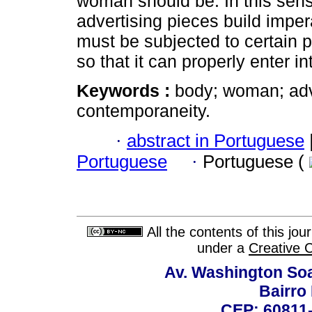
woman should be. In this sense
advertising pieces build impe
must be subjected to certain
so that it can properly enter in
Keywords :
body; woman; adve
contemporaneity.
·
abstract in Portuguese
Portuguese
·
Portuguese (
All the contents of this jo
under a
Creative 
Av. Washington Soa
Bairro
CEP: 60811-