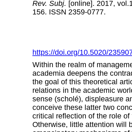
Rev. Subj.
[online]. 2017, vol.
156. ISSN 2359-0777.
https://doi.org/10.5020/23590
Within the realm of managemen
academia deepens the contradic
the goal of this theoretical arti
relations in the academic world
sense (scholé), displeasure an
conceive these latter two conc
critical reflection of the role 
Otherwise, little attention will