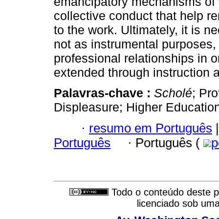
emancipatory mechanisms of w
collective conduct that help re
to the work. Ultimately, it is 
not as instrumental purposes,
professional relationships in o
extended through instruction 
Palavras-chave :
Scholé
; Pr
Displeasure; Higher Education
·
resumo em Português
|
Português
·
Português (
p
Todo o conteúdo deste pe
licenciado sob um