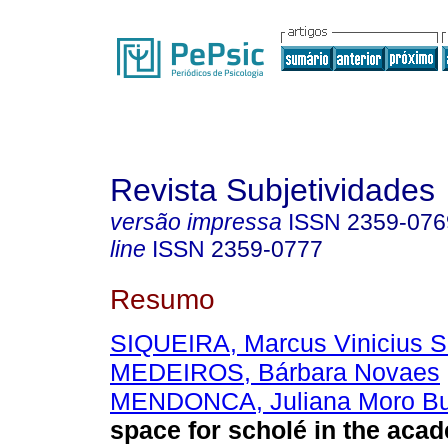
Revista Subjetividades
versão impressa
ISSN
2359-076
line
ISSN
2359-0777
Resumo
SIQUEIRA, Marcus Vinicius S
MEDEIROS, Bárbara Novaes
MENDONCA, Juliana Moro B
space for scholé in the aca