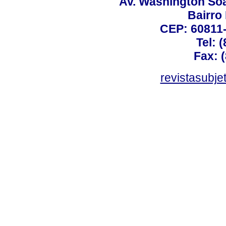
Av. Washington Soa
Bairro
CEP: 60811-
Tel: 
Fax: 
revistasubj