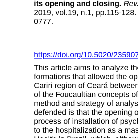
its opening and closing
.
Rev.
2019, vol.19, n.1, pp.115-128
0777.
https://doi.org/10.5020/23590
This article aims to analyze t
formations that allowed the ope
Cariri region of Ceará betwee
of the Foucaultian concepts o
method and strategy of analys
defended is that the opening of
process of installation of psych
to the hospitalization as a mas