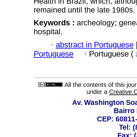
Health in Brazil, which, altho
remained until the late 1980s.
Keywords :
archeology; genea
hospital.
·
abstract in Portuguese
Portuguese
·
Portuguese (
All the contents of this jo
under a
Creative 
Av. Washington Soa
Bairro
CEP: 60811-
Tel: 
Fax: 