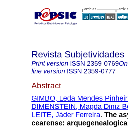
Revista Subjetividades
Print version
ISSN
2359-0769
On
line version
ISSN
2359-0777
Abstract
GIMBO, Leda Mendes Pinheir
DIMENSTEIN, Magda Diniz B
LEITE, Jáder Ferreira
.
The asy
cearense
:
arquegenealogical