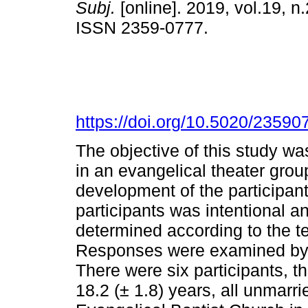
Subj.
[online]. 2019, vol.19, n.
ISSN 2359-0777.
https://doi.org/10.5020/23590
The objective of this study wa
in an evangelical theater grou
development of the participan
participants was intentional a
determined according to the te
Responses were examined by 
There were six participants, t
18.2 (± 1.8) years, all unmarr