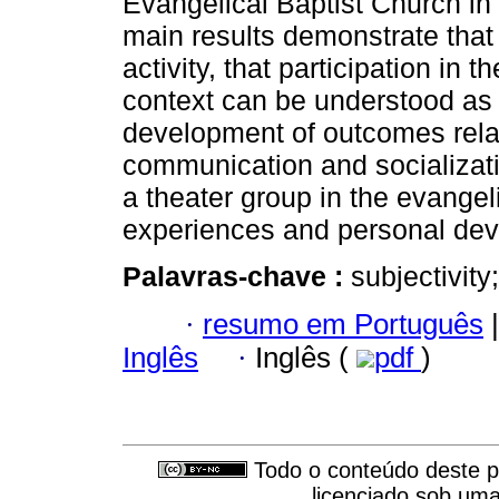
Evangelical Baptist Church in 
main results demonstrate that 
activity, that participation in 
context can be understood as 
development of outcomes related
communication and socializati
a theater group in the evangel
experiences and personal de
Palavras-chave :
subjectivity
·
resumo em Português
|
Inglês
·
Inglês (
pdf
)
Todo o conteúdo deste pe
licenciado sob um