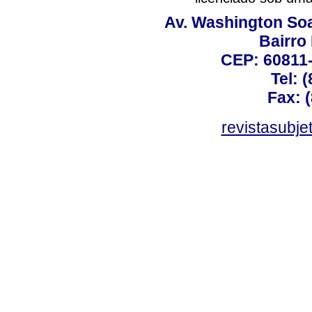
Av. Washington Soa
Bairro
CEP: 60811-
Tel: 
Fax: 
revistasubj