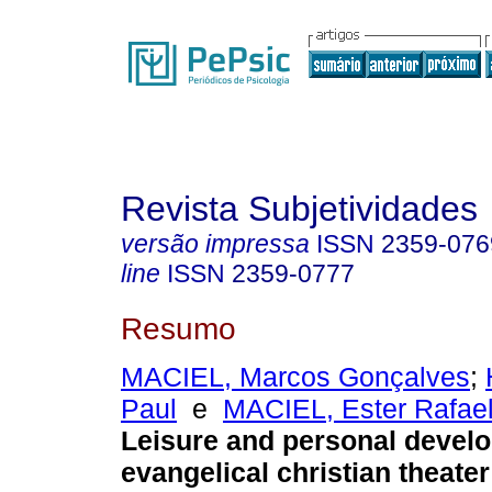
Revista Subjetividades
versão impressa
ISSN
2359-076
line
ISSN
2359-0777
Resumo
MACIEL, Marcos Gonçalves
;
Paul
e
MACIEL, Ester Rafae
Leisure and personal devel
evangelical christian theate