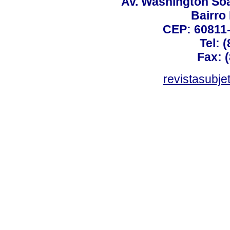
Av. Washington Soa
Bairro
CEP: 60811-
Tel: 
Fax: 
revistasubj