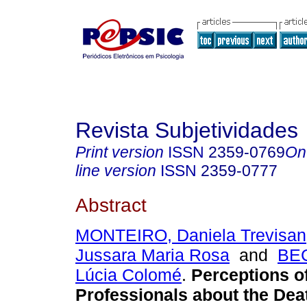
Revista Subjetividades
Print version
ISSN
2359-0769
On
line version
ISSN
2359-0777
Abstract
MONTEIRO, Daniela Trevisan
Jussara Maria Rosa
and
BE
Lúcia Colomé
.
Perceptions o
Professionals about the Deat