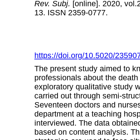
Rev. Subj.
[online]. 2020, vol.2
13. ISSN 2359-0777.
https://doi.org/10.5020/23590
The present study aimed to kn
professionals about the death 
exploratory qualitative study 
carried out through semi-struc
Seventeen doctors and nurse
department at a teaching hosp
interviewed. The data obtained
based on content analysis. Th