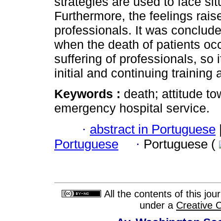
strategies are used to face sit
Furthermore, the feelings rais
professionals. It was conclude
when the death of patients occ
suffering of professionals, so i
initial and continuing trainin
Keywords :
death; attitude t
emergency hospital service.
·
abstract in Portuguese
Portuguese
·
Portuguese (
All the contents of this jo
under a
Creative 