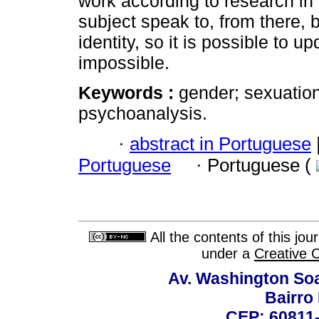
work according to research in 
subject speak to, from there, 
identity, so it is possible to 
impossible.
Keywords :
gender; sexuation
psychoanalysis.
·
abstract in Portuguese
Portuguese
·
Portuguese (
All the contents of this jo
under a
Creative 
Av. Washington Soa
Bairro
CEP: 60811-