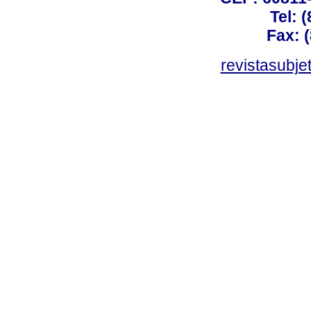
Tel: 
Fax: 
revistasubj