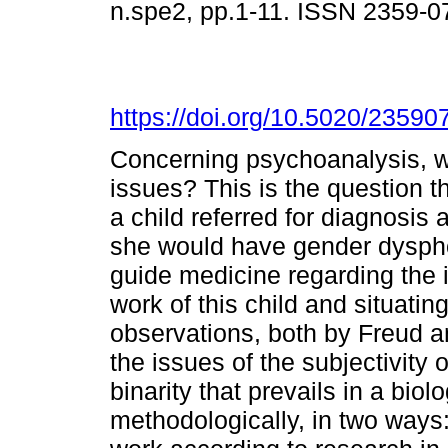
n.spe2, pp.1-11. ISSN 2359-
https://doi.org/10.5020/2359
Concerning psychoanalysis, wh
issues? This is the question th
a child referred for diagnosis a
she would have gender dyspho
guide medicine regarding the i
work of this child and situatin
observations, both by Freud a
the issues of the subjectivity 
binarity that prevails in a bio
methodologically, in two ways: