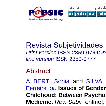
Revista Subjetividades
Print version
ISSN
2359-0769
On
line version
ISSN
2359-0777
Abstract
ALBERTI, Sonia
and
SILVA,
Ferreira da
.
Issues of Gender
Childhood
:
Between Psychoa
Medicine
.
Rev. Subj.
[online].