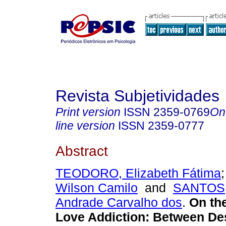
Revista Subjetividades
Print version
ISSN
2359-0769
On
line version
ISSN
2359-0777
Abstract
TEODORO, Elizabeth Fátima
Wilson Camilo
and
SANTOS, 
Andrade Carvalho dos
.
On th
Love Addiction
:
Between De