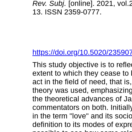
Rev. Subj.
[online]. 2021, vol.2
13. ISSN 2359-0777.
https://doi.org/10.5020/23590
This study objective is to refl
extent to which they cease to b
act in the field of need, that 
theory was used, emphasizing
the theoretical advances of J
commentators on both. Initial
in the term "love" and its socio
definition to its modes of exp