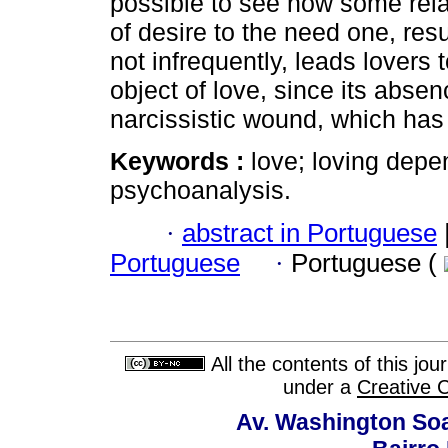
possible to see how some rel
of desire to the need one, resu
not infrequently, leads lovers 
object of love, since its abse
narcissistic wound, which has i
Keywords :
love; loving depe
psychoanalysis.
·
abstract in Portuguese
Portuguese
·
Portuguese (
All the contents of this jo
under a
Creative 
Av. Washington Soa