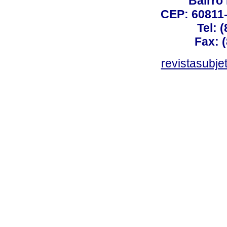
Bairro
CEP: 60811-
Tel: 
Fax: 
revistasubj