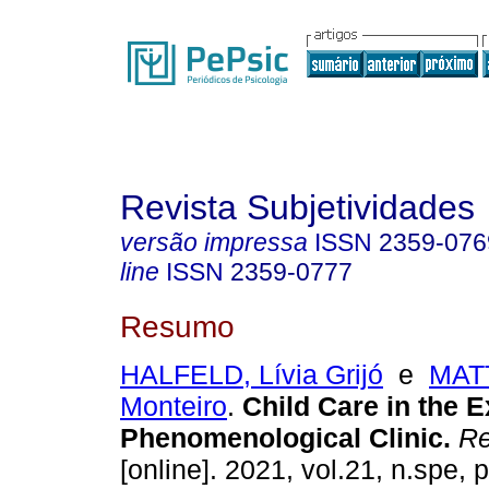
Revista Subjetividades
versão impressa
ISSN
2359-076
line
ISSN
2359-0777
Resumo
HALFELD, Lívia Grijó
e
MATT
Monteiro
.
Child Care in the E
Phenomenological Clinic
.
Re
[online]. 2021, vol.21, n.spe,