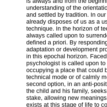
is always and from the beginni
understanding of the orientati
and settled by tradition. In ou
already disposes of us as a us
technique. In the horizon of tec
always called upon to surrende
defined a priori. By responding 
adaptation or development pro
in this epochal horizon. Faced
psychologist is called upon to
occupying a place that could b
technical mode or of calmly med
second option, in an anti-posit
the child and his family, seek
stake, allowing new meanings a
exists at this stage of life to c