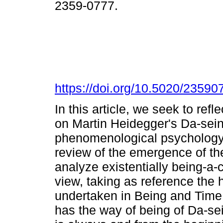
2359-0777.
https://doi.org/10.5020/2359
In this article, we seek to refl
on Martin Heidegger's Da-sein 
phenomenological psychology. 
review of the emergence of th
analyze existentially being-a-c
view, taking as reference th
undertaken in Being and Time.
has the way of being of Da-sein