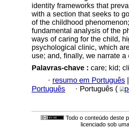
identity frameworks that prevai
with a section that seeks to g
of the childhood phenomenon; 
fundamental analysis of the 
ways of caring for the child, h
psychological clinic, which are
use; and, finally, we narrate a c
Palavras-chave :
care; kid; 
·
resumo em Português
|
Português
·
Português (
p
Todo o conteúdo deste pe
licenciado sob um