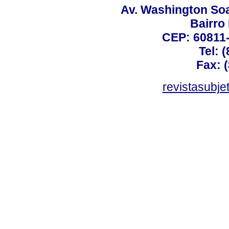
Av. Washington Soa
Bairro
CEP: 60811-
Tel: 
Fax: 
revistasubj