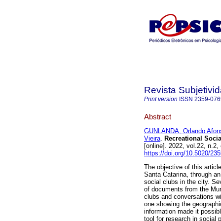
Revista Subjetivi
Print version
ISSN
2359-076
Abstract
GUNLANDA, Orlando Afon
Vieira
.
Recreational Social
[online]. 2022, vol.22, n
https://doi.org/10.5020/23
The objective of this article
Santa Catarina, through an 
social clubs in the city. 
of documents from the Muni
clubs and conversations w
one showing the geographic
information made it possib
tool for research in social 