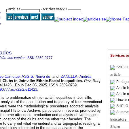
dades
Services 
9
On-line version
ISSN
2359-0777
SciELO 
article
so Camutue
;
ASSIS, Neiva de
and
ZANELLA, Andréa
 Clubs in Joinville: Ethnic-Racial Inequalities.
Rev. Subj.
Portugu
.2, e11423. Epub Dec 05, 2025. ISSN 2359-0769.
Article 
590777.rs.v22i2.e11423
.
Article 
 is to problematize ethnic-racial inequalities in Joinville,
How to c
analysis of the constitution and trajectory of four recreational
SciELO 
Several were the methodological procedures adopted: analysis
cipal Historical Archive; participation in events promoted by
Automati
ith some attendees; production and analysis of two images:
 location of the clubs and the other their facades. The
Indicators
le to carry out what we understand as topographic reading, a
Share
psychology interested in the critical analysis of the