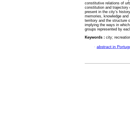
constitutive relations of u
constitution and trajectory 
present in the city’s history
memories, knowledge and sa
territory and the structure o
implying the ways in which 
groups represented by eac
Keywords :
city; recreatio
·
abstract in Portu