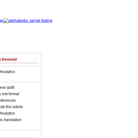
on Demand
Analytics
ese (pdf)
in xml format
references
ite this article
Analytics
c translation