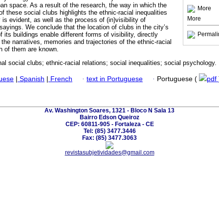
rban space. As a result of the research, the way in which the
More
of these social clubs highlights the ethnic-racial inequalities
More
 is evident, as well as the process of (in)visibility of
yings. We conclude that the location of clubs in the city’s
f its buildings enable different forms of visibility, directly
Permali
the narratives, memories and trajectories of the ethnic-racial
h of them are known.
nal social clubs; ethnic-racial relations; social inequalities; social psychology.
guese
|
Spanish
|
French
·
text in Portuguese
·
Portuguese (
pdf
Av. Washington Soares, 1321 - Bloco N Sala 13
Bairro Edson Queiroz
CEP: 60811-905 - Fortaleza - CE
Tel: (85) 3477.3446
Fax: (85) 3477.3063
revistasubjetividades@gmail.com