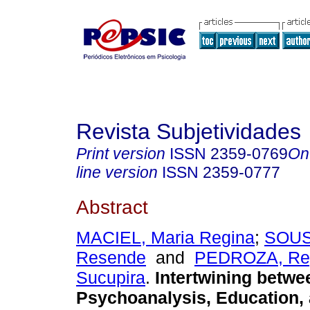
Revista Subjetividades
Print version
ISSN
2359-0769
On
line version
ISSN
2359-0777
Abstract
MACIEL, Maria Regina
;
SOUS
Resende
and
PEDROZA, Reg
Sucupira
.
Intertwining betwe
Psychoanalysis, Education, 