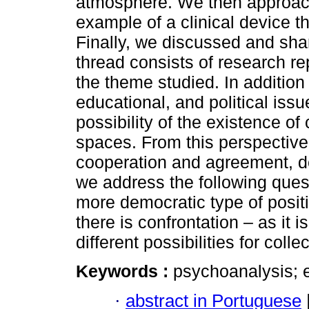
atmosphere. We then approach 
example of a clinical device th
Finally, we discussed and sh
thread consists of research rep
the theme studied. In addition
educational, and political iss
possibility of the existence of
spaces. From this perspective
cooperation and agreement, des
we address the following quest
more democratic type of positi
there is confrontation – as it i
different possibilities for colle
Keywords :
psychoanalysis; e
·
abstract in Portuguese