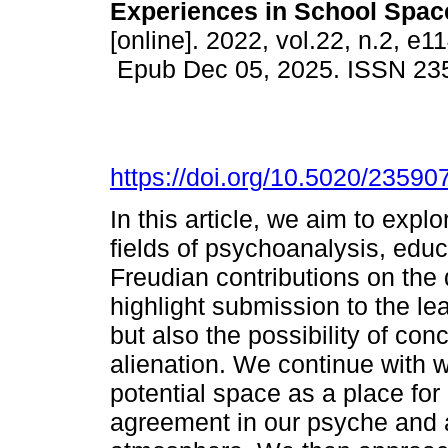
Experiences in School Spac
[online]. 2022, vol.22, n.2, e1
Epub Dec 05, 2025. ISSN 23
https://doi.org/10.5020/23590
In this article, we aim to exp
fields of psychoanalysis, educa
Freudian contributions on the
highlight submission to the lea
but also the possibility of con
alienation. We continue with w
potential space as a place for
agreement in our psyche and 