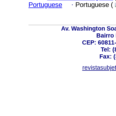
Portuguese
·
Portuguese (
Av. Washington Soa
Bairro
CEP: 60811-
Tel: 
Fax: 
revistasubj