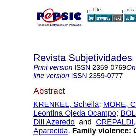
Revista Subjetividades
Print version
ISSN
2359-0769
On
line version
ISSN
2359-0777
Abstract
KRENKEL, Scheila
;
MORE, C
Leontina Ojeda Ocampo
;
BOL
Dill Azeredo
and
CREPALDI,
Aparecida
.
Family violence: 