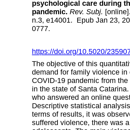
psychological care during t
pandemic.
Rev. Subj.
[online]
n.3, e14001. Epub Jan 23, 2
0777.
https://doi.org/10.5020/23590
The objective of this quantita
demand for family violence in 
COVID-19 pandemic from the pe
in the state of Santa Catarina.
who answered an online quest
Descriptive statistical analys
terms of results, it was obser
suffered violence, there was