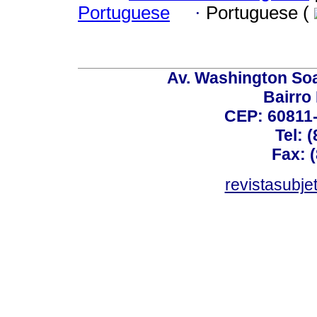
Portuguese
·
Portuguese (
Av. Washington Soa
Bairro
CEP: 60811-
Tel: 
Fax: 
revistasubj