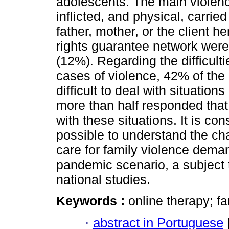
adolescents. The main violenc
inflicted, and physical, carrie
father, mother, or the client h
rights guarantee network were 
(12%). Regarding the difficult
cases of violence, 42% of the 
difficult to deal with situation
more than half responded that 
with these situations. It is co
possible to understand the cha
care for family violence demand
pandemic scenario, a subject tha
national studies.
Keywords :
online therapy; f
·
abstract in Portuguese