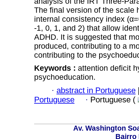
analysis of the IRT Three-Par
The final version of the scal
internal consistency index (α=
-1, 0, 1, and 2) that allow ide
ADHD. It is suggested that mo
produced, contributing to a mo
contributing to the psychoedu
Keywords :
attention deficit 
psychoeducation.
·
abstract in Portuguese
Portuguese
·
Portuguese (
Av. Washington Soa
Bairro