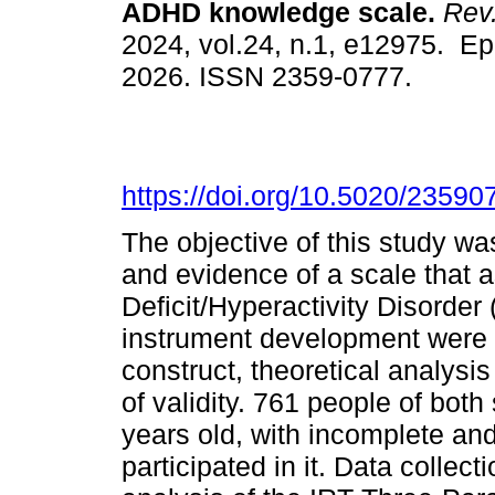
ADHD knowledge scale.
Rev.
2024, vol.24, n.1, e12975. E
2026. ISSN 2359-0777.
https://doi.org/10.5020/23590
The objective of this study was
and evidence of a scale that 
Deficit/Hyperactivity Disorder
instrument development were f
construct, theoretical analysi
of validity. 761 people of bo
years old, with incomplete an
participated in it. Data collecti