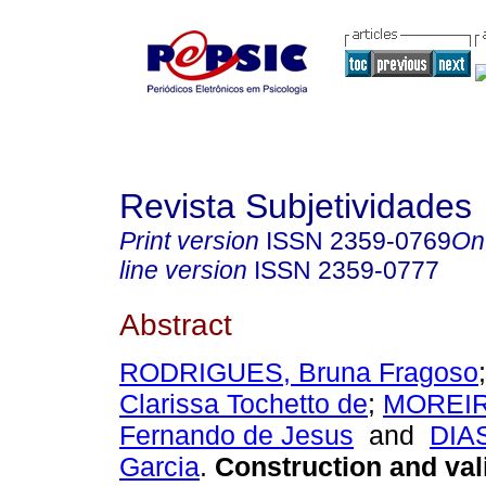
Revista Subjetividades
Print version
ISSN
2359-0769
On
line version
ISSN
2359-0777
Abstract
RODRIGUES, Bruna Fragoso
Clarissa Tochetto de
;
MOREIR
Fernando de Jesus
and
DIAS
Garcia
.
Construction and vali