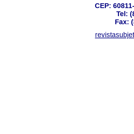
CEP: 60811-
Tel: 
Fax: 
revistasubj