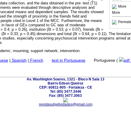
ata collection, and the data obtained in the pre- test (T1)
More
ements were evaluated through descriptive analyses and
r truncated means and dependent samples. The results showed
More
sed the strength of proximity in the friends field and
 people cited in Level 1 of the MCC. Furthermore, the means
Permali
ze in favor of GEx compared to GC was of moderate
= 0.4; p = 0.26), institution (δt = 0.53; p = 0.07), friends (δt =
(δt = 0.33; p = 0.45) dimensions and total (δt = 0.64; p = 0.11). The limitatio
re studies, especially concerning psychosocial intervention programs aimed a
s.
demic; mourning; support network; intervention.
guese
|
Spanish
|
French
·
text in Portuguese
·
Portuguese (
pdf
Av. Washington Soares, 1321 - Bloco N Sala 13
Bairro Edson Queiroz
CEP: 60811-905 - Fortaleza - CE
Tel: (85) 3477.3446
Fax: (85) 3477.3063
revistasubjetividades@gmail.com