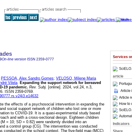
dades
Services 
9
On-line version
ISSN
2359-0777
SciELO 
article
;
PESSOA, Alex Sandro Gomes
;
VELOSO, Milene Maria
ré Vilela
.
Expanding the support network for bereaved
Portugu
ID-19 pandemic.
Rev. Subj.
[online]. 2024, vol.24, n.3,
Article
26. ISSN 2359-0769.
590777.rs.v24i3.e14632
.
Article 
How to c
te the effects of a psychosocial intervention in expanding the
 and social support network of children who lost one or more
SciELO 
ation to COVID-19. It is a quasi-experimental study based
Automati
ach and with a cross-sectional design. Eighteen children
(M = 10; SD = 0.82) were randomly divided into an
Indicators
nd a control group (CG). The intervention was conducted
s conducted in the school context. The five-field map (MCC)
Share