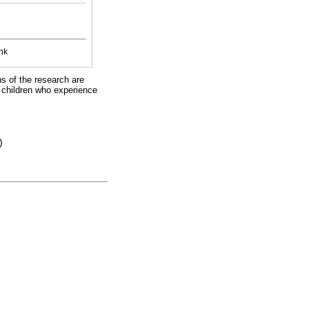
nk
ns of the research are
t children who experience
)