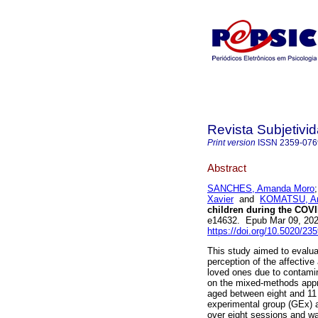
Revista Subjetivi
Print version
ISSN
2359-076
Abstract
SANCHES, Amanda Moro
Xavier
and
KOMATSU, And
children during the COV
e14632. Epub Mar 09, 20
https://doi.org/10.5020/23
This study aimed to evalua
perception of the affective
loved ones due to contamin
on the mixed-methods appro
aged between eight and 11 
experimental group (GEx) a
over eight sessions and wa