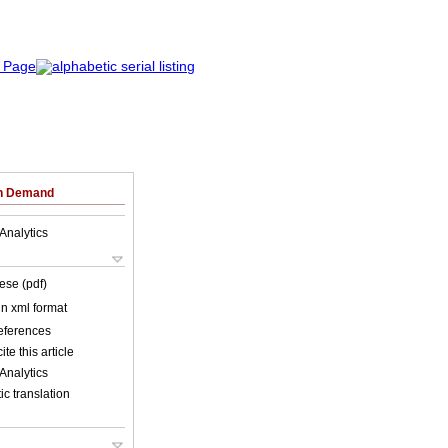
on Demand
Analytics
ese (pdf)
 in xml format
references
ite this article
Analytics
c translation