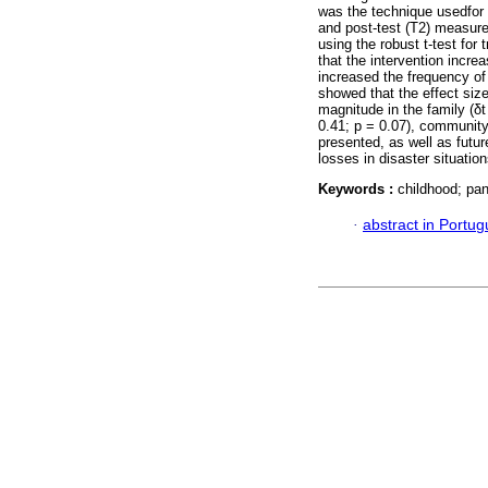
was the technique usedfor d
and post-test (T2) measur
using the robust t-test fo
that the intervention increa
increased the frequency of
showed that the effect si
magnitude in the family (δt 
0.41; p = 0.07), community 
presented, as well as futu
losses in disaster situation
Keywords :
childhood; pan
·
abstract in Portu