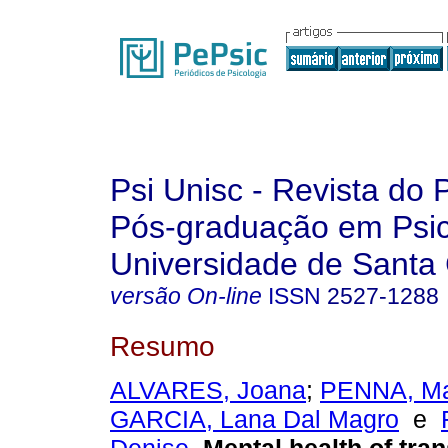
Psi Unisc - Revista do
Pós-graduação em Psic
Universidade de Santa 
versão On-line
ISSN
2527-1288
Resumo
ALVARES, Joana
;
PENNA, Ma
GARCIA, Lana Dal Magro
e