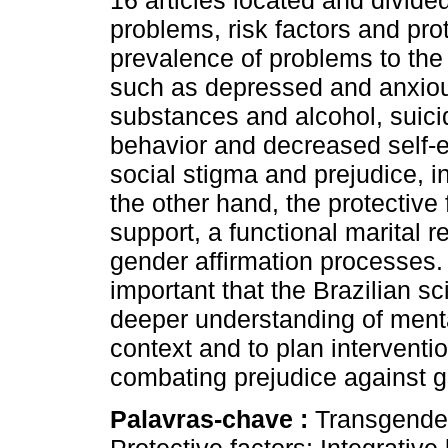
16 articles located and divide
problems, risk factors and pro
prevalence of problems to the
such as depressed and anxio
substances and alcohol, suicid
behavior and decreased self-e
social stigma and prejudice, in
the other hand, the protective 
support, a functional marital re
gender affirmation processes. I
important that the Brazilian sc
deeper understanding of menta
context and to plan interventio
combating prejudice against ge
Palavras-chave :
Transgender