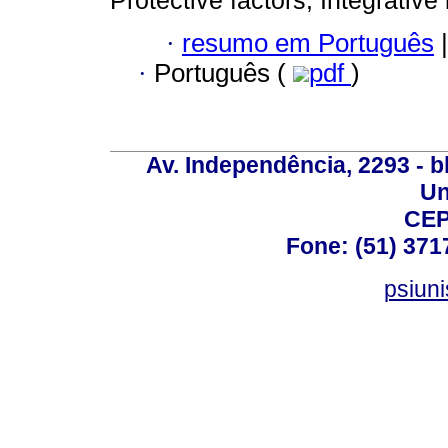
Protective factors; Integrative 
·
resumo em Português
|
·
Português (
pdf
)
Av. Independência, 2293 - bl
Un
CEP
Fone: (51) 371
psiun