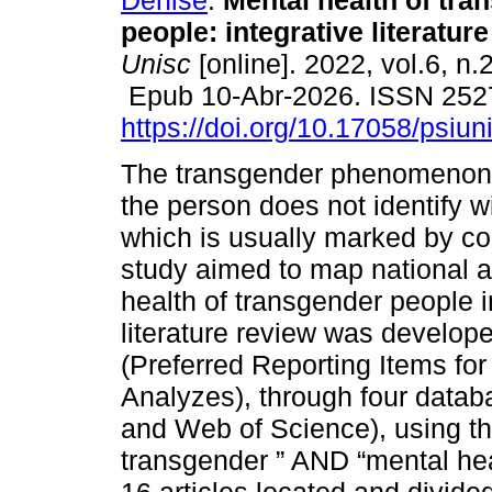
Denise
.
Mental health of tra
people: integrative literature
Unisc
[online]. 2022, vol.6, n.
Epub 10-Abr-2026. ISSN 252
https://doi.org/10.17058/psiu
The transgender phenomenon
the person does not identify w
which is usually marked by con
study aimed to map national a
health of transgender people in
literature review was develop
(Preferred Reporting Items f
Analyzes), through four datab
and Web of Science), using th
transgender ” AND “mental hea