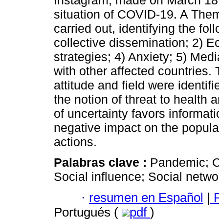
Instagram, made on March 18,
situation of COVID-19. A Them
carried out, identifying the fo
collective dissemination; 2) 
strategies; 4) Anxiety; 5) Med
with other affected countries.
attitude and field were identif
the notion of threat to healt
of uncertainty favors informat
negative impact on the populat
actions.
Palabras clave :
Pandemic; C
Social influence; Social netwo
·
resumen en Español
|
P
Portugués (
pdf
)