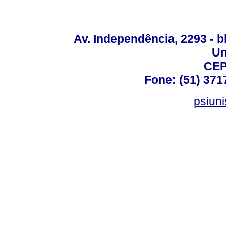
Av. Independência, 2293 - bl
Un
CEP
Fone: (51) 371
psiun