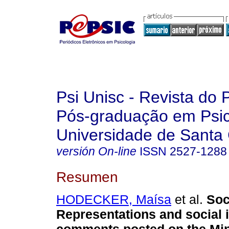
Psi Unisc - Revista do
Pós-graduação em Psic
Universidade de Santa 
versión On-line
ISSN
2527-1288
Resumen
HODECKER, Maísa
et al.
Soc
Representations and social i