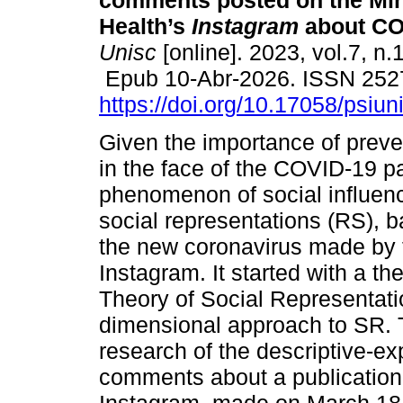
comments posted on the Min
Health’s
Instagram
about CO
Unisc
[online]. 2023, vol.7, n.
Epub 10-Abr-2026. ISSN 252
https://doi.org/10.17058/psiu
Given the importance of preve
in the face of the COVID-19 p
phenomenon of social influenc
social representations (RS), 
the new coronavirus made by t
Instagram. It started with a t
Theory of Social Representati
dimensional approach to SR. T
research of the descriptive-e
comments about a publication 