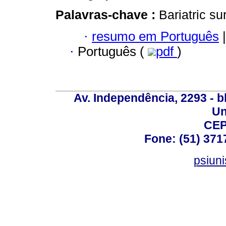
Palavras-chave :
Bariatric su
·
resumo em Português
|
·
Português (
pdf
)
Av. Independência, 2293 - bl
Un
CEP
Fone: (51) 371
psiun