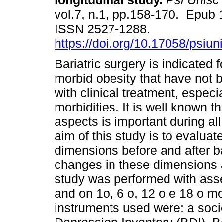
longitudinal study.
Psi Unisc
vol.7, n.1, pp.158-170. Epub 
ISSN 2527-1288.
https://doi.org/10.17058/psiu
Bariatric surgery is indicated 
morbid obesity that have not 
with clinical treatment, especi
morbidities. It is well known 
aspects is important during al
aim of this study is to evaluat
dimensions before and after bar
changes in these dimensions a
study was performed with ass
and on 1o, 6 o, 12 o e 18 o m
instruments used were: a soc