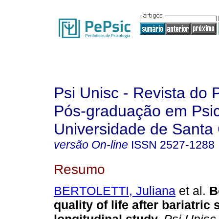
Psi Unisc - Revista do
Pós-graduação em Psic
Universidade de Santa 
versão On-line
ISSN
2527-1288
Resumo
BERTOLETTI, Juliana
et al.
B
quality of life after bariatric