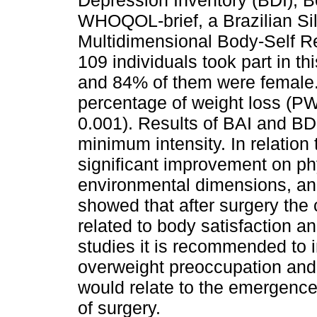
Depression Inventory (BDI), B
WHOQOL-brief, a Brazilian Sil
Multidimensional Body-Self R
109 individuals took part in t
and 84% of them were female. 
percentage of weight loss (PWL
0.001). Results of BAI and B
minimum intensity. In relation t
significant improvement on ph
environmental dimensions, an
showed that after surgery the
related to body satisfaction a
studies it is recommended to i
overweight preoccupation and
would relate to the emergence
of surgery.