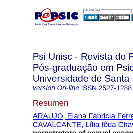
Psi Unisc - Revista do
Pós-graduação em Psic
Universidade de Santa 
versión On-line
ISSN
2527-1288
Resumen
ARAUJO, Elana Fabricia Ferre
CAVALCANTE, Lília Iêda Cha