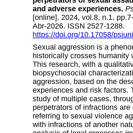
perpetrators of sexual assaul
and adverse experiences.
Ps
[online]. 2024, vol.8, n.1, pp
Abr-2026. ISSN 2527-1288.
https://doi.org/10.17058/psiu
Sexual aggression is a phen
historically crosses humanity w
This research, with a qualitat
biopsychosocial characterizati
aggression, based on the desc
experiences and risk factors.
study of multiple cases, throug
perpetrators of infractions ar
referring to sexual violence a
with infractions of another na