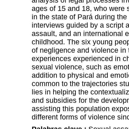
analysis of legal processes i
ages of 15 and 18, who were 
in the state of Pará during the
interviews guided by a script 
assault, and an international
childhood. The six young peo
of negligence and violence in t
experiences experienced in ch
sexual violence, such as emoti
addition to physical and emot
common to the trajectories stu
lies in helping the contextual
and subsidies for the developm
assisting this population expo
different forms of violence si