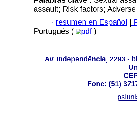
Palabras clave :
Sexual assau
assault; Risk factors; Advers
·
resumen en Español
|
P
Portugués (
pdf
)
Av. Independência, 2293 - bl
Un
CEP
Fone: (51) 371
psiun