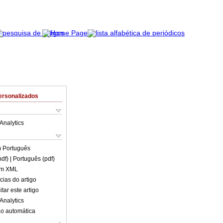
ersonalizados
Analytics
m
Português
pdf)
| Português (pdf)
em XML
cias do artigo
tar este artigo
Analytics
o automática