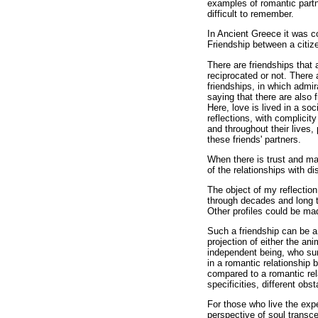
examples of romantic partn
difficult to remember.
In Ancient Greece it was c
Friendship between a citi
There are friendships that a
reciprocated or not. There 
friendships, in which admi
saying that there are also
Here, love is lived in a s
reflections, with complicit
and throughout their lives,
these friends' partners.
When there is trust and mat
of the relationships with d
The object of my reflectio
through decades and long t
Other profiles could be mad
Such a friendship can be a 
projection of either the ani
independent being, who surp
in a romantic relationship
compared to a romantic rel
specificities, different obst
For those who live the expe
perspective of soul transc