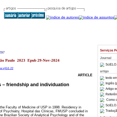
Serviços P
297
Journal
 São Paulo 2023 Epub 29-Nov-2024
SciELO 
na.v41i1.22
artigo
ARTICLE
texto e
Inglês (
– friendship and individuation
Artigo 
Referên
Como ci
SciELO 
the Faculty of Medicine of USP in 1998. Residency in
Traduçã
e of Psychiatry, Hospital das Clínicas, FMUSP concluded in
e Brazilian Society of Analytical Psychology and of the