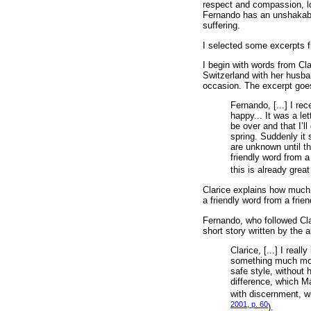
respect and compassion, loy
Fernando has an unshakable 
suffering.
I selected some excerpts f
I begin with words from Cla
Switzerland with her husba
occasion. The excerpt goes
Fernando, [...] I rece
happy... It was a let
be over and that I’l
spring. Suddenly it 
are unknown until th
friendly word from a
this is already grea
Clarice explains how much th
a friendly word from a frien
Fernando, who followed Clar
short story written by the a
Clarice, [...] I real
something much more 
safe style, without 
difference, which Má
with discernment, wi
2001, p. 60
).