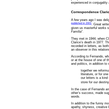
experienced in conjugality 
Correspondence Claric
A few years ago I was deli
published in 2001
. Great writ
given us masterful works 
Família
”.
They met in 1944, when Cla
Clarice’s death in 1977. The
recorded in letters, as both
an observer in this relatio
According to Fernando, whe
or at the house of one of t
and politics, in addition t
together we reformu
literature, or for on
our letters is a kin
store for our destiny
In the case of Fernando an
other’s success, made sugg
words.
In addition to the funny mo
apathy, shyness, creative b