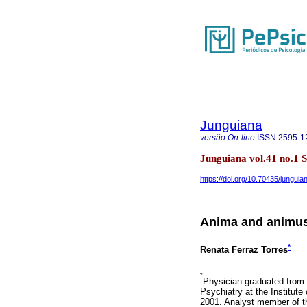
Junguiana
versão On-line
ISSN
2595-1
Junguiana vol.41 no.1
https://doi.org/10.70435/junguia
Anima and animus 
*
Renata Ferraz Torres
*
Physician graduated from 
Psychiatry at the Institut
2001. Analyst member of th