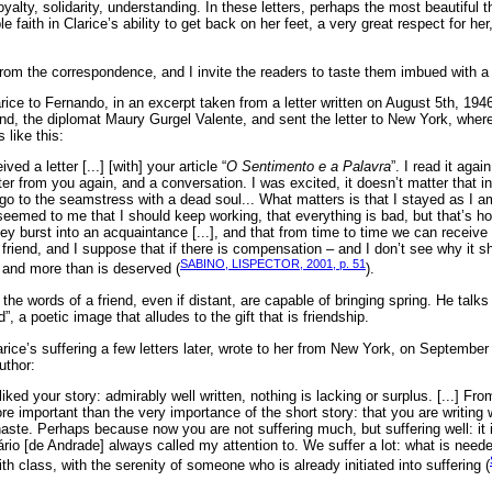
alty, solidarity, understanding. In these letters, perhaps the most beautiful t
faith in Clarice’s ability to get back on her feet, a very great respect for her,
rom the correspondence, and I invite the readers to taste them imbued with a p
rice to Fernando, in an excerpt taken from a letter written on August 5th, 1946
nd, the diplomat Maury Gurgel Valente, and sent the letter to New York, where
 like this:
ived a letter [...] [with] your article “
O Sentimento e a Palavra
”. I read it aga
ter from you again, and a conversation. I was excited, it doesn’t matter that in a 
l go to the seamstress with a dead soul... What matters is that I stayed as I a
seemed to me that I should keep working, that everything is bad, but that’s how
ey burst into an acquaintance [...], and that from time to time we can receive t
 friend, and I suppose that if there is compensation – and I don’t see why it s
SABINO, LISPECTOR, 2001, p. 51
t and more than is deserved (
).
e words of a friend, even if distant, are capable of bringing spring. He talks a
d”, a poetic image that alludes to the gift that is friendship.
ice’s suffering a few letters later, wrote to her from New York, on September 
uthor:
ly liked your story: admirably well written, nothing is lacking or surplus. [...] Fro
important than the very importance of the short story: that you are writing we
haste. Perhaps because now you are not suffering much, but suffering well: it 
rio [de Andrade] always called my attention to. We suffer a lot: what is needed
th class, with the serenity of someone who is already initiated into suffering (