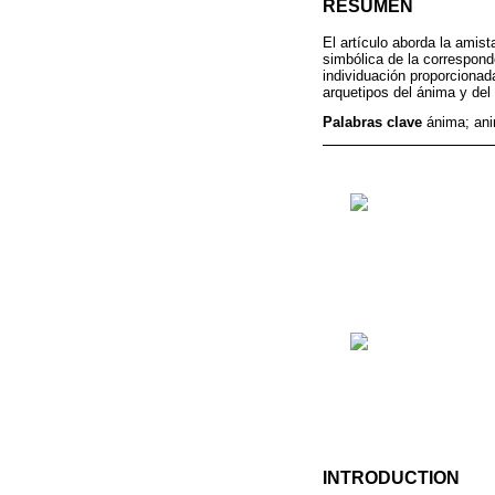
RESUMEN
El artículo aborda la amis
simbólica de la corresponde
individuación proporcionad
arquetipos del ánima y del
Palabras clave
ánima; ani
INTRODUCTION