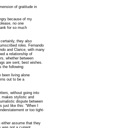
mension of gratitude in
angry because of my
, please, no one
thank for so much
certainly, they also
rcumscribed roles. Fernando
ando and Clarice, with many
ed a relationship of
ters, whether between
gs are sent, best wishes.
 the following:
 been living alone
rns out to be a
tters, without going into
, makes stylistic and
ournalistic dispute between
 just like this: “When I
nderstatement or too tight-
n either assume that they
s was not a current