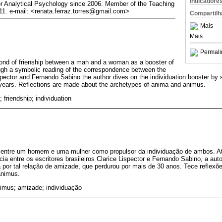
Indicadore
for Analytical Psychology since 2006. Member of the Teaching
1. e-mail: <renata.ferraz.torres@gmail.com>
Compartilh
Mais
Mais
Permali
bond of frienship between a man and a woman as a booster of
ough a symbolic reading of the correspondence between the
ispector and Fernando Sabino the author dives on the individuation booster by 
y years. Reflections are made about the archetypes of anima and animus.
friendship; individuation
 entre um homem e uma mulher como propulsor da individuação de ambos. At
ia entre os escritores brasileiros Clarice Lispector e Fernando Sabino, a aut
 por tal relação de amizade, que perdurou por mais de 30 anos. Tece reflexõe
animus.
imus; amizade; individuação