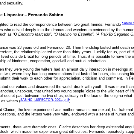
and sexuality.
e Lispector – Fernando Sabino
Sabino a
ghted to read the correspondence between two great friends: Fernando
ers who delved deeply into the dramas and wonders experienced by the human
such as “O
Encontro Marcado”, “O Menino no Espelho”, “A Paixão Segundo G
rice was 23 years old and Fernando, 20. Their friendship lasted until death s
refore, the relationship lasted more than thirty years. Luckily for us, part of t
 lived outside Brazil for long periods of time. Thus, it is possible to have the 
nship of kindness, cooperation, goodwill and mutual admiration.
n they were young the writers had an almost daily interaction in meetings at 
he two, where they had long conversations that lasted for hours, discussing lit
o submit their work to each other for appreciation, criticism and comment. In F
lated our values and discovered the world, drunk with youth. It was more than
e another, unspoken, that united two young people ‘close to the wild heart of lif
d of secret pact between the two of us, solidary in the face of the enigma what 
SABINO, LISPECTOR, 2001, p. 8
 as writers (
).
d Clarice, the love experienced was neither romantic nor sexual, but fraternal
estions, and the letters were very witty, endowed with a sense of humor an
ments, there were dramatic ones. Clarice describes her deep existential angui
lock, which made her experience great difficulties. Fernando repeatedly suppo