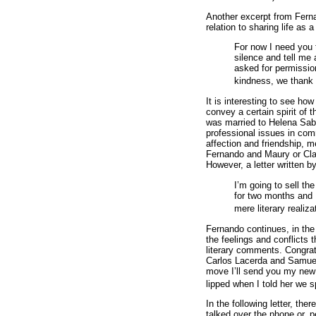
Another excerpt from Fernan
relation to sharing life as 
For now I need you 
silence and tell me a
asked for permissio
kindness, we thank 
It is interesting to see ho
convey a certain spirit of 
was married to Helena Sabi
professional issues in com
affection and friendship, m
Fernando and Maury or Cla
However, a letter written 
I’m going to sell t
for two months and I
mere literary realiza
Fernando continues, in the s
the feelings and conflicts
literary comments. Congratu
Carlos Lacerda and Samuel 
move I’ll send you my new 
lipped when I told her we sp
In the following letter, th
talked over the phone or, p