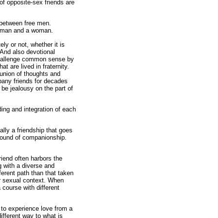
of opposite-sex friends are
y between free men.
 a man and a woman.
ely or not, whether it is
. And also devotional
o challenge common sense by
 are lived in fraternity.
union of thoughts and
mpany friends for decades
 be jealousy on the part of
ding and integration of each
lly a friendship that goes
ground of companionship.
riend often harbors the
ng with a diverse and
ferent path than that taken
r sexual context. When
course with different
y to experience love from a
fferent way to what is