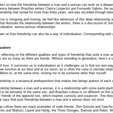
eflect on how the friendship between a man and a woman can work as a deepeni
dence between Brazilian writers Clarice Lispector and Fernando Sabino, the au
iendship that lasted for more than thirty years, and was recorded through lette
e is intriguing and moving, we feel like witnesses of this deep relationship 
s that illustrate the relationship between the writers, there is a discussion of 
ividuation, anima–animus relationships.
awn on how friendship can also be a way of individuation. Corresponding with a
duation
reflecting on the different qualities and types of friendship that unite a man
ips are as many as there are friends. Without intending to generalize, here’s a 
of love. It summons us to individuation as it challenges us to find our own way
 function at our best and at our worst, as is often the case in intimate relat
dition to, at the same time, inviting me to be someone other than myself.
riendship is a reciprocal predisposition that makes two beings jealous of each 
ndship between a man and a woman, it is a relationship with some particularit
 to be primarily of the same sex, and Brazilian culture is no different on this
 friends of the opposite sex, which inspires curiosity and suspicion. “Are they
says that pure friendship between a man and a woman does not exist.
pop culture there are many examples of male friends: Don Quixote and Sancho
mes and Watson, Laurel and Hardy, the Three Stooges, Batman and Robin. 