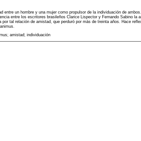
tad entre un hombre y una mujer como propulsor de la individuación de ambos.
ncia entre los escritores brasileños Clarice Lispector y Fernando Sabino la a
a por tal relación de amistad, que perduró por más de treinta años. Hace refl
 animus.
mus; amistad; individuación