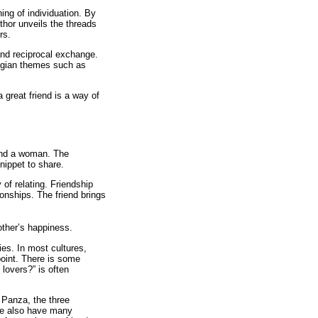
ng of individuation. By
thor unveils the threads
rs.
and reciprocal exchange.
Jungian themes such as
 great friend is a way of
 and a woman. The
snippet to share.
 of relating. Friendship
ionships. The friend brings
other’s happiness.
ies. In most cultures,
 point. There is some
 lovers?” is often
 Panza, the three
We also have many