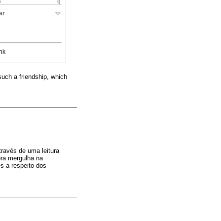
s
ar
nk
such a friendship, which
ravés de uma leitura
ora mergulha na
s a respeito dos