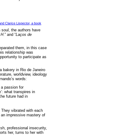
nd Clarice Lispector, a book
 soul, the authors have
.H
.” and “
Laços de
eparated them, in this case
his relationship was
opportunity to participate as
a bakery in Rio de Janeiro
erature, worldview, ideology
ernando’s words:
 a passion for
e’: what transpires in
the future had in
. They vibrated with each
d an impressive mastery of
sh, professional insecurity,
rts her, turns to her with