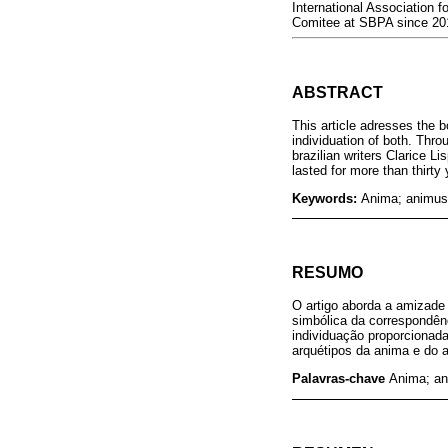
International Association 
Comitee at SBPA since 201
ABSTRACT
This article adresses the 
individuation of both. Thr
brazilian writers Clarice L
lasted for more than thirt
Keywords:
Anima; animus; 
RESUMO
O artigo aborda a amizade
simbólica da correspondênc
individuação proporcionada
arquétipos da anima e do 
Palavras-chave
Anima; an