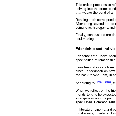
This article proposes to r
delving into the correspon
that weave the bond of a fr
Reading such correspondenc
After citing several letter
coinunctio, hierogamy, ind
Finally, conclusions are dr
soul making.
Friendship and indivi
For some time I have been 
specificities of relationsh
I see friendship as a form 
gives us feedback on how we
me back to who I am, in ad
Plato (2010)
According to
, f
When we reflect on the frie
friends tend to be expected
strangeness about a pair of
speculated. Common sense 
In literature, cinema and 
musketeers, Sherlock Hol