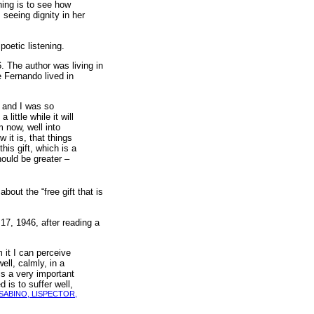
hing is to see how
 seeing dignity in her
oetic listening.
. The author was living in
 Fernando lived in
in and I was so
little while it will
m now, well into
 it is, that things
his gift, which is a
hould be greater –
bout the “free gift that is
17, 1946, after reading a
m it I can perceive
ll, calmly, in a
is a very important
 is to suffer well,
SABINO, LISPECTOR,