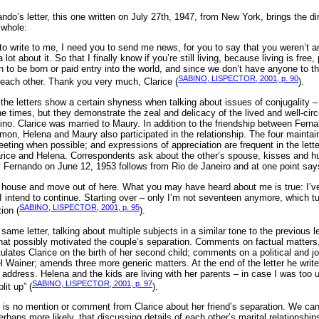
do’s letter, this one written on July 27th, 1947, from New York, brings the di
a whole:
to write to me, I need you to send me news, for you to say that you weren’t 
 lot about it. So that I finally know if you’re still living, because living is free
n to be born or paid entry into the world, and since we don’t have anyone to 
SABINO, LISPECTOR, 2001, p. 90
each other. Thank you very much, Clarice (
).
w the letters show a certain shyness when talking about issues of conjugality – 
the times, but they demonstrate the zeal and delicacy of the lived and well-ci
no. Clarice was married to Maury. In addition to the friendship between Fern
mon, Helena and Maury also participated in the relationship. The four maintain
eeting when possible; and expressions of appreciation are frequent in the let
rice and Helena. Correspondents ask about the other’s spouse, kisses and hu
by Fernando on June 12, 1953 follows from Rio de Janeiro and at one point says
he house and move out of here. What you may have heard about me is true: I’ve
 intend to continue. Starting over – only I’m not seventeen anymore, which tu
SABINO, LISPECTOR, 2001, p. 95
tion (
).
ame letter, talking about multiple subjects in a similar tone to the previous le
 that possibly motivated the couple’s separation. Comments on factual matters
lates Clarice on the birth of her second child; comments on a political and j
Wainer; amends three more generic matters. At the end of the letter he writes
address. Helena and the kids are living with her parents – in case I was too u
SABINO, LISPECTOR, 2001, p. 97
lit up” (
).
ere is no mention or comment from Clarice about her friend’s separation. We ca
erhaps more likely, that discussing details of each other’s marital relationship