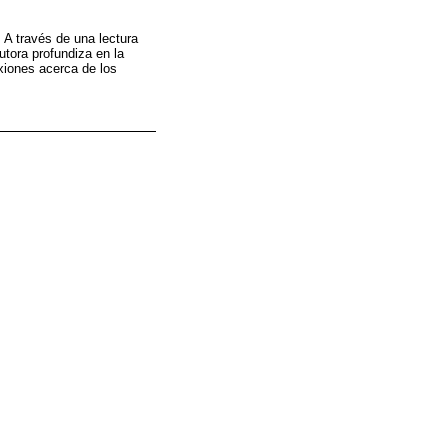
 A través de una lectura
utora profundiza en la
exiones acerca de los