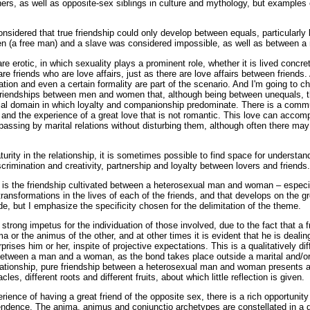
ers, as well as opposite-sex siblings in culture and mythology, but examples 
onsidered that true friendship could only develop between equals, particularl
zen (a free man) and a slave was considered impossible, as well as between
re erotic, in which sexuality plays a prominent role, whether it is lived concret
are friends who are love affairs, just as there are love affairs between friends
ration and even a certain formality are part of the scenario. And I'm going t
 friendships between men and women that, although being between unequals, that
ocial domain in which loyalty and companionship predominate. There is a comm
y and the experience of a great love that is not romantic. This love can acco
 passing by marital relations without disturbing them, although often there may
urity in the relationship, it is sometimes possible to find space for understan
iscrimination and creativity, partnership and loyalty between lovers and friends.
n is the friendship cultivated between a heterosexual man and woman – especia
ransformations in the lives of each of the friends, and that develops on the 
e, but I emphasize the specificity chosen for the delimitation of the theme.
strong impetus for the individuation of those involved, due to the fact that a f
ma or the animus of the other, and at other times it is evident that he is deali
rises him or her, inspite of projective expectations. This is a qualitatively dif
 between a man and a woman, as the bond takes place outside a marital and/o
ationship, pure friendship between a heterosexual man and woman presents a 
acles, different roots and different fruits, about which little reflection is given.
rience of having a great friend of the opposite sex, there is a rich opportunit
endence. The anima, animus and coniunctio archetypes are constellated in a di