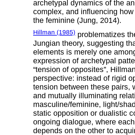
archetypal dynamics of the an
complex, and influencing how 
the feminine (Jung, 2014).
Hillman (1985)
problematizes the 
Jungian theory, suggesting th
elements is merely one among
expression of archetypal patt
“tension of opposites”, Hillm
perspective: instead of rigid o
tension between these pairs, 
and mutually illuminating rela
masculine/feminine, light/shad
static opposition or dualistic 
ongoing dialogue, where each
depends on the other to acqui