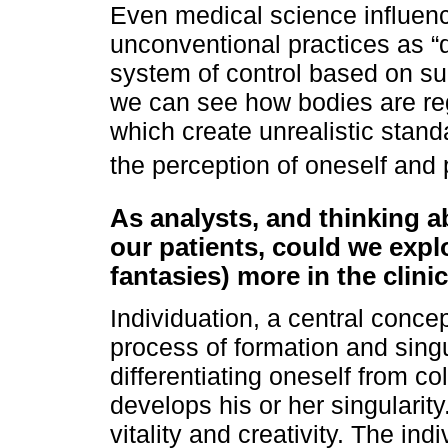
Even medical science influenc
unconventional practices as “d
system of control based on su
we can see how bodies are reg
which create unrealistic stand
the perception of oneself and 
As analysts, and thinking a
our patients, could we expl
fantasies) more in the clinic
Individuation, a central concep
process of formation and singu
differentiating oneself from co
develops his or her singularit
vitality and creativity. The in