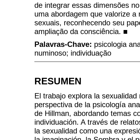
de integrar essas dimensões no 
uma abordagem que valorize a r
sexuais, reconhecendo seu pape
ampliação da consciência. ■
Palavras-Chave:
psicologia ana
numinoso; individuação
RESUMEN
El trabajo explora la sexualida
perspectiva de la psicología ana
de Hillman, abordando temas co
individuación. A través de relato
la sexualidad como una expresió
la imaginación, la Sombra y el p