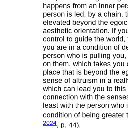
happens from an inner pe
person is led, by a chain, t
elevated beyond the egoic 
aesthetic orientation. If yo
control to guide the world,
you are in a condition of 
person who is pulling you,
on them, which takes you o
place that is beyond the e
sense of altruism in a real
which can lead you to this
connection with the senses 
least with the person who i
condition of being greater
2024
, p. 44).