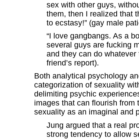
sex with other guys, with
them, then I realized that 
to ecstasy!” (gay male pati
“I love gangbangs. As a b
several guys are fucking me
and they can do whatever 
friend’s report).
Both analytical psychology an
categorization of sexuality wi
delimiting psychic experience
images that can flourish from
sexuality as an imaginal and
Jung argued that a real p
strong tendency to allow se