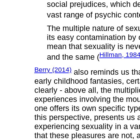
social prejudices, which d
vast range of psychic cont
The multiple nature of sexua
its easy contamination by o
mean that sexuality is nev
Hillman, 198
and the same (
Berry (2014)
also reminds us th
early childhood fantasies, cer
clearly - above all, the multip
experiences involving the mou
one offers its own specific ty
this perspective, presents us 
experiencing sexuality in a var
that these pleasures are not, at