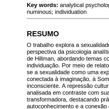
Key words:
analytical psycholo
numinous; individuation
RESUMO
O trabalho explora a sexualida
perspectiva da psicologia analít
de Hillman, abordando temas c
individuação. Por meio de relatos
se a sexualidade como uma expr
conectada à imaginação, à Som
inconsciente. A repressão cultur
analisada em contraste com sua 
transformadora, destacando prát
autoconhecimento e a conexão c