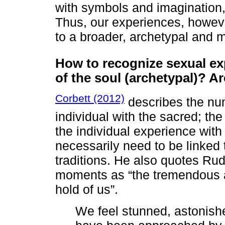
with symbols and imagination,
Thus, our experiences, howev
to a broader, archetypal and m
How to recognize sexual ex
of the soul (archetypal)? 
Corbett (2012)
describes the num
individual with the sacred; th
the individual experience with
necessarily need to be linked 
traditions. He also quotes Ru
moments as “the tremendous a
hold of us”.
We feel stunned, astonish