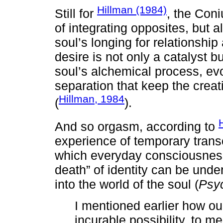
Hillman (1984)
Still for
, the Coni
of integrating opposites, but 
soul’s longing for relationship
desire is not only a catalyst 
soul’s alchemical process, ev
separation that keep the creat
Hillman, 1984
(
).
And so orgasm, according to
experience of temporary tran
which everyday consciousnes
death” of identity can be unde
into the world of the soul (
Psy
I mentioned earlier how ou
incurable possibility, to me