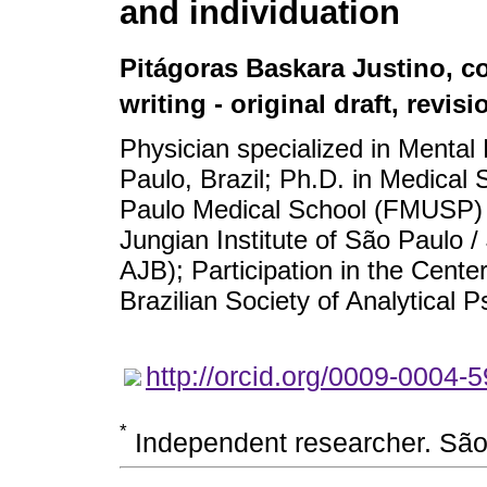
and individuation
Pitágoras Baskara Justino
, c
writing - original draft, revis
Physician specialized in Mental 
Paulo, Brazil; Ph.D. in Medical 
Paulo Medical School (FMUSP) – 
Jungian Institute of São Paulo /
AJB); Participation in the Cent
Brazilian Society of Analytical 
http://orcid.org/0009-0004-
*
Independent researcher. São 