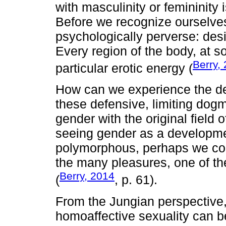
with masculinity or femininity 
Before we recognize ourselves
psychologically perverse: desi
Every region of the body, at s
Berry,
particular erotic energy (
How can we experience the deli
these defensive, limiting dog
gender with the original field 
seeing gender as a developme
polymorphous, perhaps we coul
the many pleasures, one of th
Berry, 2014
(
, p. 61).
From the Jungian perspective,
homoaffective sexuality can be