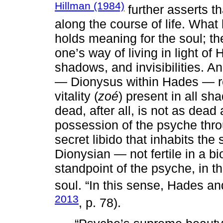
Hillman (1984)
further asserts t
along the course of life. What
holds meaning for the soul; the
one’s way of living in light of
shadows, and invisibilities. An
— Dionysus within Hades — rev
vitality (
zoé
) present in all s
dead, after all, is not as dea
possession of the psyche thro
secret libido that inhabits th
Dionysian — not fertile in a bi
standpoint of the psyche, in t
soul. “In this sense, Hades a
2013
, p. 78).