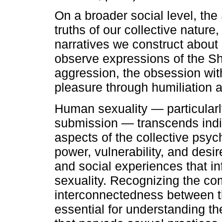
On a broader social level, th
truths of our collective nature,
narratives we construct about
observe expressions of the Sha
aggression, the obsession with
pleasure through humiliation 
Human sexuality — particularl
submission — transcends indiv
aspects of the collective psyc
power, vulnerability, and desi
and social experiences that i
sexuality. Recognizing the co
interconnectedness between the
essential for understanding 