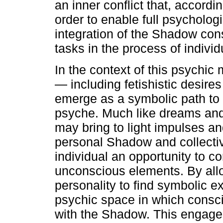
an inner conflict that, accord
order to enable full psycholog
integration of the Shadow con
tasks in the process of indivi
In the context of this psychic
— including fetishistic desire
emerge as a symbolic path to 
psyche. Much like dreams and 
may bring to light impulses 
personal Shadow and collective
individual an opportunity to c
unconscious elements. By all
personality to find symbolic e
psychic space in which consc
with the Shadow. This engagem