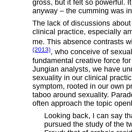
gross, but it felt so powerful. 
anyway – the cumming was incr
The lack of discussions about
clinical practice, especially 
me. This absence contrasts wi
(2013)
, who conceive of sexuali
fundamental creative force for 
Jungian analysts, we have un
sexuality in our clinical practi
symptom, rooted in our own p
taboo around sexuality. Parad
often approach the topic open
Looking back, I can say th
pursued the study of the t