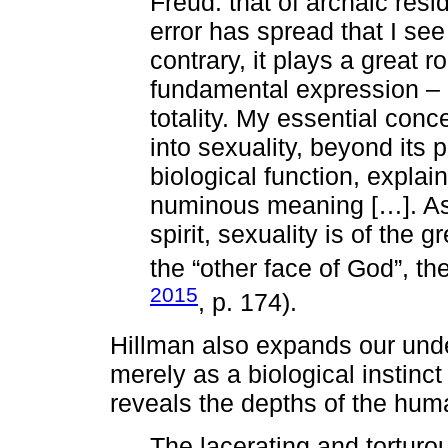
Freud: that of archaic resi
error has spread that I see
contrary, it plays a great 
fundamental expression – b
totality. My essential con
into sexuality, beyond its
biological function, explaini
numinous meaning […]. As 
spirit, sexuality is of the g
the “other face of God”, th
2015
, p. 174).
Hillman also expands our under
merely as a biological instin
reveals the depths of the hum
The lacerating and torturou