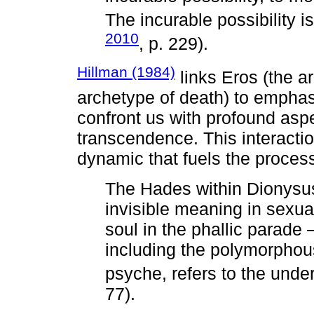
The incurable possibility i
2010
, p. 229).
Hillman (1984)
links Eros (the a
archetype of death) to empha
confront us with profound aspe
transcendence. This interacti
dynamic that fuels the process
The Hades within Dionysus
invisible meaning in sexua
soul in the phallic parade —
including the polymorphou
psyche, refers to the unde
77).