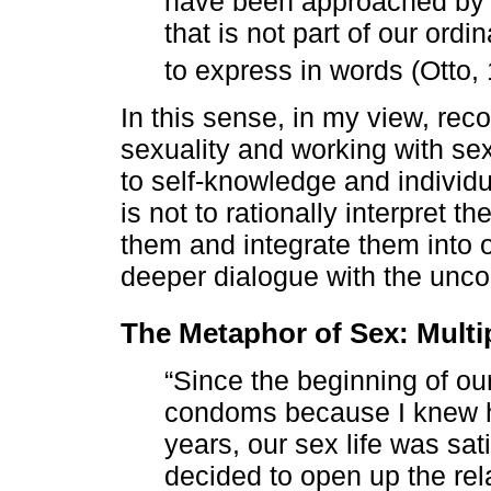
have been approached by 
that is not part of our ordi
to express in words (Otto,
In this sense, in my view, re
sexuality and working with sex
to self-knowledge and individ
is not to rationally interpret 
them and integrate them into 
deeper dialogue with the unco
The Metaphor of Sex: Multi
“Since the beginning of ou
condoms because I knew h
years, our sex life was sat
decided to open up the rel