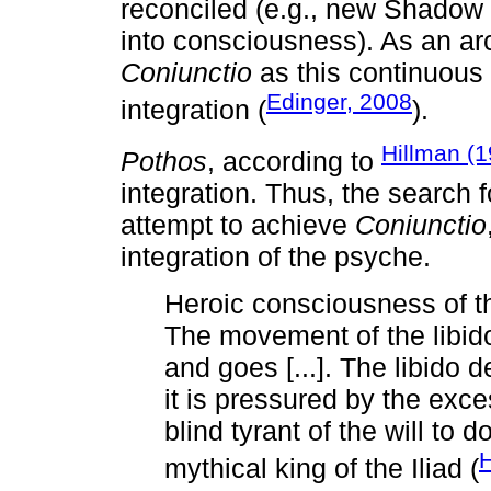
reconciled (e.g., new Shadow 
into consciousness). As an a
Coniunctio
as this continuous
Edinger, 2008
integration (
).
Hillman (1
Pothos
, according to
integration. Thus, the search
attempt to achieve
Coniunctio
integration of the psyche.
Heroic consciousness of t
The movement of the libi
and goes [...]. The libido
it is pressured by the exc
blind tyrant of the will to
H
mythical king of the Iliad (