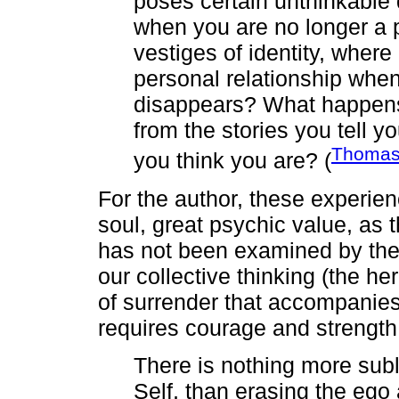
poses certain unthinkable 
when you are no longer a 
vestiges of identity, wher
personal relationship when
disappears? What happens 
from the stories you tell y
Thomas
you think you are? (
For the author, these experien
soul, great psychic value, as 
has not been examined by the 
our collective thinking (the 
of surrender that accompanie
requires courage and strength
There is nothing more subl
Self, than erasing the ego 