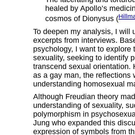
healed by Apollo’s medicin
Hillm
cosmos of Dionysus (
To deepen my analysis, I will
excerpts from interviews. Bas
psychology, I want to explore 
sexuality, seeking to identify 
transcend sexual orientation
as a gay man, the reflections 
understanding homosexual mal
Although Freudian theory made
understanding of sexuality, s
polymorphism in psychosexual
Jung who expanded this discus
expression of symbols from th