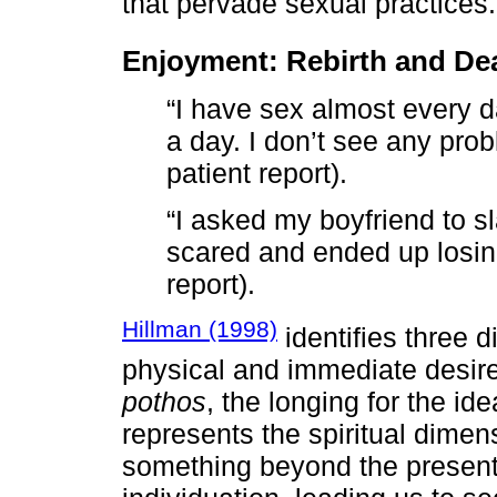
that pervade sexual practices.
Enjoyment: Rebirth and De
“I have sex almost every
a day. I don’t see any pro
patient report).
“I asked my boyfriend to sl
scared and ended up losing
report).
Hillman (1998)
identifies three 
physical and immediate desir
pothos
, the longing for the id
represents the spiritual dimen
something beyond the present. I