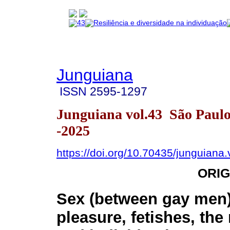
Junguiana
ISSN
2595-1297
Junguiana vol.43 São Paul
-2025
https://doi.org/10.70435/junguiana
ORIG
Sex (between gay men
pleasure, fetishes, th