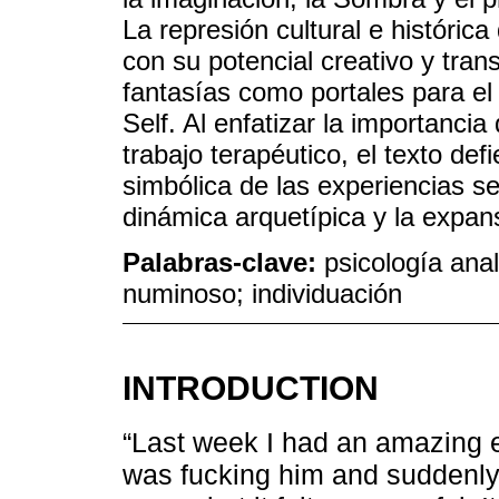
La represión cultural e histórica
con su potencial creativo y tra
fantasías como portales para el
Self. Al enfatizar la importanci
trabajo terapéutico, el texto de
simbólica de las experiencias s
dinámica arquetípica y la expan
Palabras-clave:
psicología anal
numinoso; individuación
INTRODUCTION
“Last week I had an amazing e
was fucking him and suddenly 