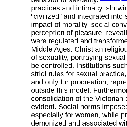
practices and intimacy, showi
“civilized” and integrated into
impact of morality, social con
perception of pleasure, revea
were regulated and transforme
Middle Ages, Christian religi
of sexuality, portraying sexua
be controlled. Institutions su
strict rules for sexual practice,
and only for procreation, repr
outside this model. Furthermor
consolidation of the Victoria
evident. Social norms imposed
especially for women, while p
demonized and associated with