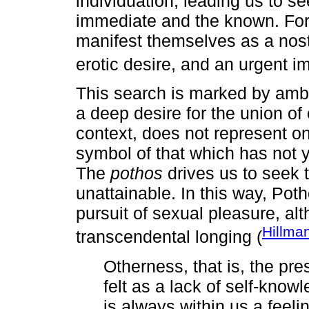
individuation, leading us to s
immediate and the known. For 
manifest themselves as a nosta
erotic desire, and an urgent i
This search is marked by amb
a deep desire for the union of
context, does not represent onl
symbol of that which has not y
The
pothos
drives us to seek t
unattainable. In this way, Poth
pursuit of sexual pleasure, al
Hillma
transcendental longing (
Otherness, that is, the pres
felt as a lack of self-know
is always within us a feeli