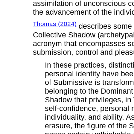
assimilation of unconscious co
the advancement of the indivi
Thomas (2024)
describes some e
Collective Shadow (archetypa
acronym that encompasses sev
submission, control and pleas
In these practices, distinc
personal identity have bee
of Submissive is transform
belonging to the Dominant.
Shadow that privileges, in 
self-confidence, personal 
individuality, and ability. 
erasure, the figure of the S