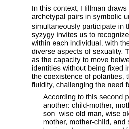
In this context, Hillman draws
archetypal pairs in symbolic un
simultaneously participate in t
syzygy invites us to recognize
within each individual, with t
diverse aspects of sexuality. 
as the capacity to move betwe
identities without being fixed
the coexistence of polarities,
fluidity, challenging the need f
According to this second p
another: child-mother, moth
son–wise old man, wise o
mother, mother-child, and 