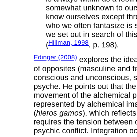
somewhat unknown to ours
know ourselves except thro
who we often fantasize is
we set out in search of thi
Hillman, 1998
(
, p. 198).
Edinger (2008)
explores the ide
of opposites (masculine and f
conscious and unconscious, sp
psyche. He points out that the
movement of the alchemical p
represented by alchemical im
(
hieros gamos
), which reflect
requires the tension between o
psychic conflict. Integration 