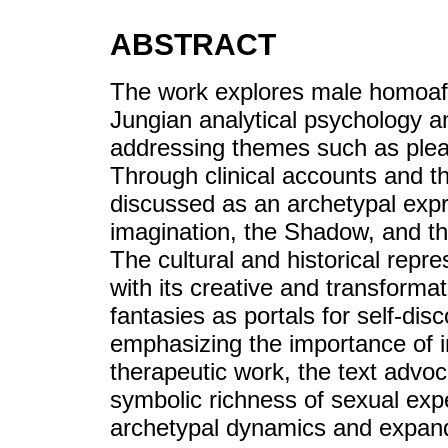
ABSTRACT
The work explores male homoaffe
Jungian analytical psychology a
addressing themes such as pleas
Through clinical accounts and th
discussed as an archetypal expr
imagination, the Shadow, and th
The cultural and historical repre
with its creative and transformat
fantasies as portals for self-di
emphasizing the importance of i
therapeutic work, the text advoc
symbolic richness of sexual expe
archetypal dynamics and expan