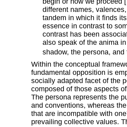
begin or how we proceed [
different names, valences
tandem in which it finds it
essence in contrast to some
contrast has been associat
also speak of the anima in
shadow, the persona, and t
Within the conceptual framewo
fundamental opposition is em
socially adapted facet of the
composed of those aspects of 
The persona represents the pu
and conventions, whereas the
that are incompatible with on
prevailing collective values. T