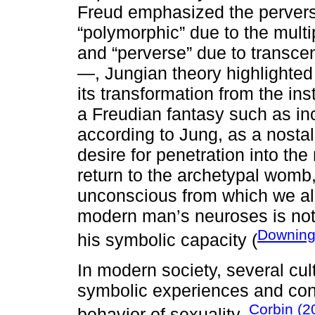
Freud emphasized the pervers
“polymorphic” due to the multi
and “perverse” due to transcen
—, Jungian theory highlighted t
its transformation from the inst
a Freudian fantasy such as in
according to Jung, as a nostalgi
desire for penetration into th
return to the archetypal womb
unconscious from which we all
modern man’s neuroses is not 
Downing
his symbolic capacity (
In modern society, several cul
symbolic experiences and cond
Corbin (2
behavior of sexuality.