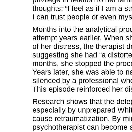
thoughts: “I feel as if I am a 
I can trust people or even myse
Months into the analytical pro
attempt years earlier. When sh
of her distress, the therapist d
suggesting she had “a distorted
months, she stopped the proc
Years later, she was able to 
silenced by a professional who
This episode reinforced her dis
Research shows that the deleg
especially by unprepared Whit
cause retraumatization. By min
psychotherapist can become a