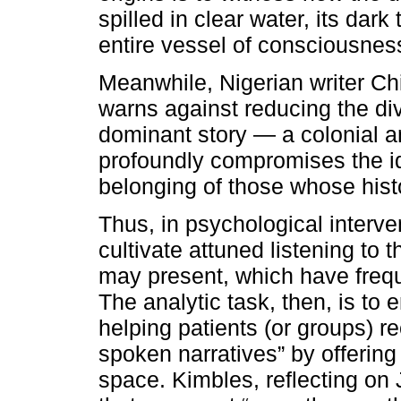
spilled in clear water, its dark 
entire vessel of consciousness 
Meanwhile, Nigerian writer C
warns against reducing the dive
dominant story — a colonial a
profoundly compromises the i
belonging of those whose hist
Thus, in psychological interve
cultivate attuned listening to 
may present, which have freq
The analytic task, then, is to 
helping patients (or groups) 
spoken narratives” by offerin
space. Kimbles, reflecting on 