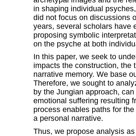
in shaping individual psyches,
did not focus on discussions o
years, several scholars have e
proposing symbolic interpretat
on the psyche at both individua
In this paper, we seek to und
impacts the construction, the 
narrative memory. We base our
Therefore, we sought to analy
by the Jungian approach, can c
emotional suffering resulting 
process enables paths for the 
a personal narrative.
Thus, we propose analysis as a