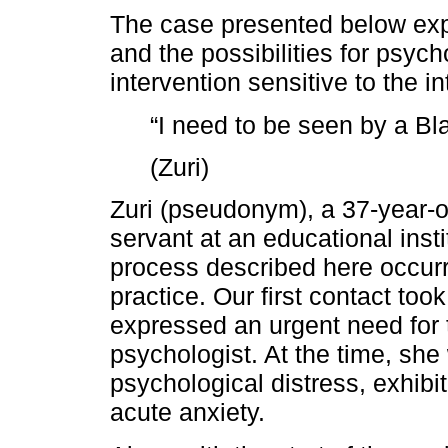
The case presented below exp
and the possibilities for psych
intervention sensitive to the i
“I need to be seen by a B
(Zuri)
Zuri (pseudonym), a 37-year-o
servant at an educational insti
process described here occur
practice. Our first contact t
expressed an urgent need for
psychologist. At the time, she
psychological distress, exhib
acute anxiety.