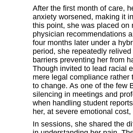
After the first month of care,
anxiety worsened, making it in
this point, she was placed on
physician recommendations an
four months later under a hyb
period, she repeatedly relived
barriers preventing her from ha
Though invited to lead racial 
mere legal compliance rather 
to change. As one of the few 
silencing in meetings and pro
when handling student reports
her, at severe emotional cost, 
In sessions, she shared the di
in understanding her pain. Th