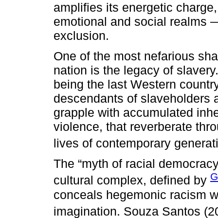
amplifies its energetic charge,
emotional and social realms —
exclusion.
One of the most nefarious shad
nation is the legacy of slavery
being the last Western country
descendants of slaveholders 
grapple with accumulated inhe
violence, that reverberate th
lives of contemporary generati
The “myth of racial democracy
G
cultural complex, defined by
conceals hegemonic racism wh
imagination. Souza Santos (