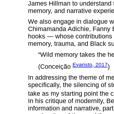
James Hillman to understand 
memory, and narrative experi
We also engage in dialogue w
Chimamanda Adichie, Fanny B
hooks — whose contributions 
memory, trauma, and Black sub
“Wild memory takes the he
Evaristo, 2017
(Conceição
)
In addressing the theme of m
specifically, the silencing of s
take as my starting point the 
In his critique of modernity, 
information and narrative, parti