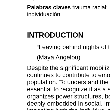
Palabras claves
trauma racial;
individuación
INTRODUCTION
“Leaving behind nights of te
(Maya Angelou)
Despite the significant mobili
continues to contribute to emo
population. To understand the 
essential to recognize it as a 
organizes power structures, b
deeply embedded in social, int