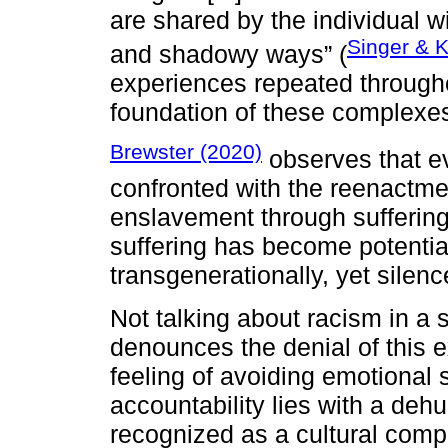
are shared by the individual wi
Singer & K
and shadowy ways” (
experiences repeated throughou
foundation of these complexe
Brewster (2020)
observes that ev
confronted with the reenactmen
enslavement through suffering
suffering has become potential
transgenerationally, yet silen
Not talking about racism in a s
denounces the denial of this e
feeling of avoiding emotional s
accountability lies with a de
recognized as a cultural compl