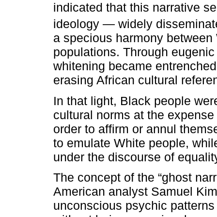
indicated that this narrative s
ideology — widely disseminate
a specious harmony between 
populations. Through eugenic th
whitening became entrenched, 
erasing African cultural refere
In that light, Black people we
cultural norms at the expense o
order to affirm or annul them
to emulate White people, whil
under the discourse of equalit
The concept of the “ghost nar
American analyst Samuel Kimb
unconscious psychic patterns 