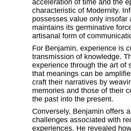
acceleration of time and the e
characteristic of Modernity. In
possesses value only insofar as
maintains its germinative force
artisanal form of communicati
For Benjamin, experience is c
transmission of knowledge. Th
experience through the art of s
that meanings can be amplified
craft their narratives by weav
memories and those of their c
the past into the present.
Conversely, Benjamin offers a
challenges associated with re
experiences. He revealed how