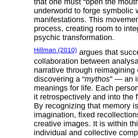
that one must “open the mouth
underworld to forge symbolic w
manifestations. This movement
process, creating room to int
psychic transformation.
Hillman (2010)
argues that succe
collaboration between analysa
narrative through reimagining 
discovering a “
mythos
” — an i
meanings for life. Each person 
it retrospectively and into the 
By recognizing that memory is
imagination, fixed recollectio
creative images. It is within t
individual and collective com