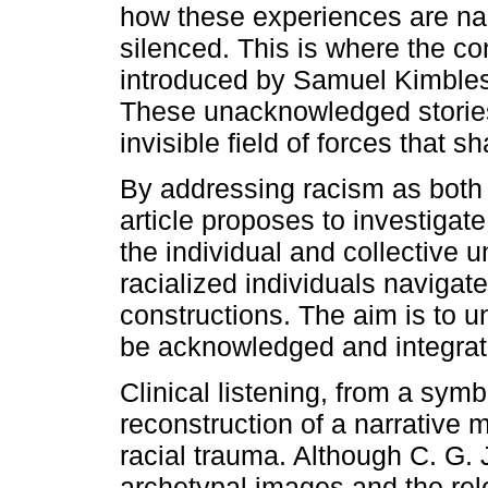
how these experiences are nar
silenced. This is where the co
introduced by Samuel Kimbles,
These unacknowledged stories
invisible field of forces that 
By addressing racism as both 
article proposes to investiga
the individual and collective 
racialized individuals navigate 
constructions. The aim is to
be acknowledged and integrated
Clinical listening, from a symb
reconstruction of a narrative
racial trauma. Although C. G.
archetypal images and the rel