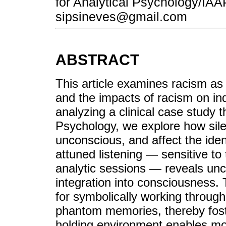
for Analytical Psychology/IAAP
sipsineves@gmail.com
ABSTRACT
This article examines racism as 
and the impacts of racism on ind
analyzing a clinical case study 
Psychology, we explore how sil
unconscious, and affect the identi
attuned listening — sensitive to
analytic sessions — reveals unc
integration into consciousness.
for symbolically working throug
phantom memories, thereby fost
holding environment enables m