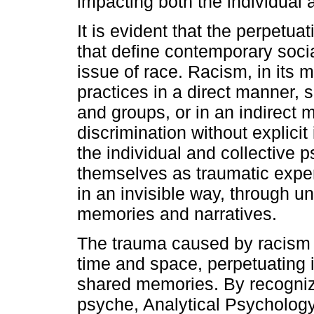
impacting both the individual 
It is evident that the perpetua
that define contemporary social 
issue of race. Racism, in its 
practices in a direct manner, s
and groups, or in an indirect
discrimination without explici
the individual and collective
themselves as traumatic exper
in an invisible way, through 
memories and narratives.
The trauma caused by racism
time and space, perpetuating i
shared memories. By recognizi
psyche, Analytical Psychology 