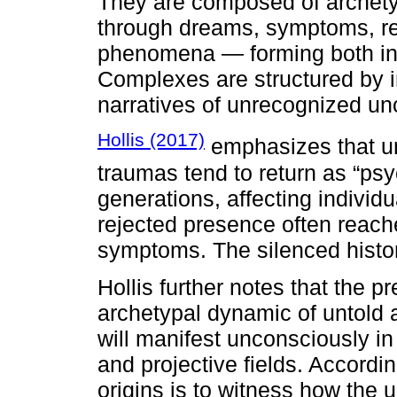
They are composed of archet
through dreams, symptoms, rep
phenomena — forming both ind
Complexes are structured by i
narratives of unrecognized u
Hollis (2017)
emphasizes that u
traumas tend to return as “ps
generations, affecting individu
rejected presence often reach
symptoms. The silenced histo
Hollis further notes that the 
archetypal dynamic of untold 
will manifest unconsciously in
and projective fields. Accordin
origins is to witness how the 