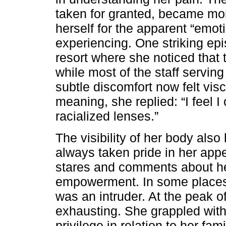
taken for granted, became mor
herself for the apparent “emo
experiencing. One striking epi
resort where she noticed that 
while most of the staff servi
subtle discomfort now felt visc
meaning, she replied: “I feel I
racialized lenses.”
The visibility of her body al
always taken pride in her app
stares and comments about he
empowerment. In some places,
was an intruder. At the peak o
exhausting. She grappled with
privilege in relation to her fa