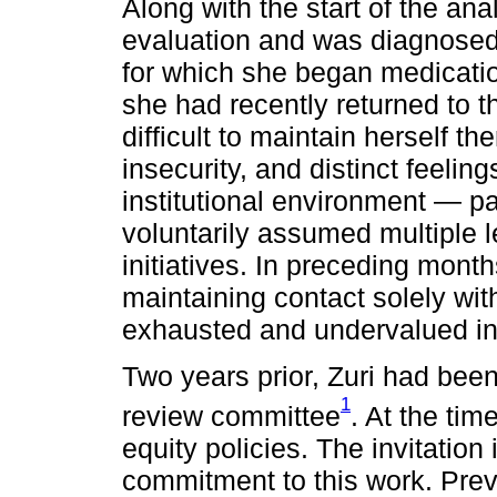
Along with the start of the an
evaluation and was diagnosed 
for which she began medicatio
she had recently returned to t
difficult to maintain herself t
insecurity, and distinct feeling
institutional environment — p
voluntarily assumed multiple le
initiatives. In preceding mont
maintaining contact solely wit
exhausted and undervalued in a
Two years prior, Zuri had been 
1
review committee
. At the tim
equity policies. The invitation
commitment to this work. Prev