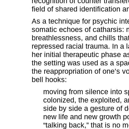
recognition of counter transfer
field of shared identification an
As a technique for psychic in
somatic echoes of catharsis: m
breathlessness, and chills tha
repressed racial trauma. In a 
her initial therapeutic phase as
the setting was used as a spac
the reappropriation of one’s 
bell hooks:
moving from silence into s
colonized, the exploited, 
side by side a gesture of 
new life and new growth pos
“talking back,” that is no 