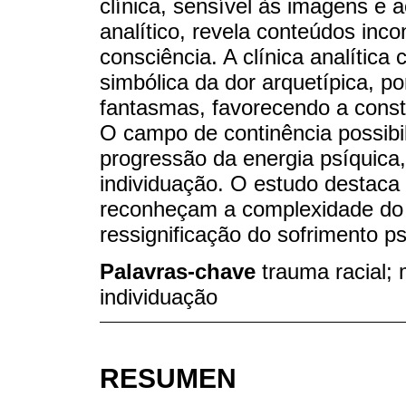
clínica, sensível às imagens e 
analítico, revela conteúdos inc
consciência. A clínica analítica
simbólica da dor arquetípica, 
fantasmas, favorecendo a const
O campo de continência possibili
progressão da energia psíquica
individuação. O estudo destaca 
reconheçam a complexidade do t
ressignificação do sofrimento p
Palavras-chave
trauma racial; 
individuação
RESUMEN