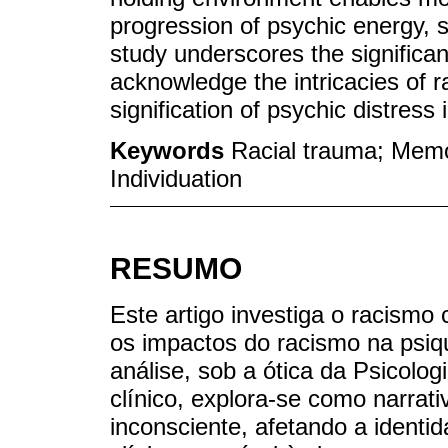
progression of psychic energy, s
study underscores the significanc
acknowledge the intricacies of ra
signification of psychic distress 
Keywords
Racial trauma; Memor
Individuation
RESUMO
Este artigo investiga o racismo
os impactos do racismo na psique
análise, sob a ótica da Psicolo
clínico, explora-se como narrat
inconsciente, afetando a identi