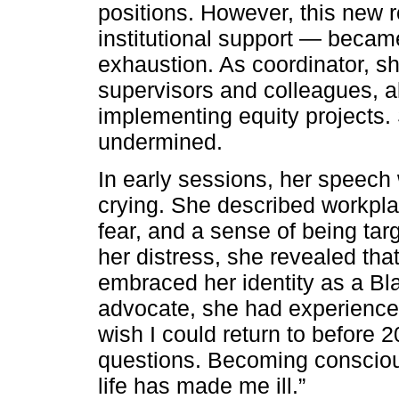
positions. However, this new 
institutional support — becam
exhaustion. As coordinator, s
supervisors and colleagues, a
implementing equity projects.
undermined.
In early sessions, her speech 
crying. She described workpla
fear, and a sense of being ta
her distress, she revealed tha
embraced her identity as a Bl
advocate, she had experienced
wish I could return to before 2
questions. Becoming consciou
life has made me ill.”