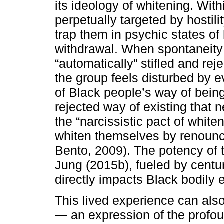
its ideology of whitening. With
perpetually targeted by hostili
trap them in psychic states of
withdrawal. When spontaneity 
“automatically” stifled and re
the group feels disturbed by 
of Black people’s way of being 
rejected way of existing that 
the “narcissistic pact of whi
whiten themselves by renounci
Bento, 2009). The potency of 
Jung (2015b), fueled by centur
directly impacts Black bodily 
This lived experience can also
— an expression of the profou