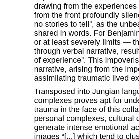
drawing from the experiences 
from the front profoundly sil
no stories to tell”, as the unbe
shared in words. For Benjami
or at least severely limits — th
through verbal narrative, resu
of experience”. This impoveri
narrative, arising from the imp
assimilating traumatic lived e
Transposed into Jungian langu
complexes proves apt for unde
trauma in the face of this col
personal complexes, cultural
generate intense emotional ac
images “[...] which tend to cl