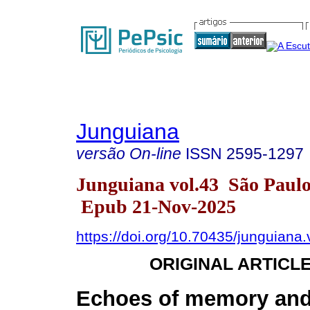
Junguiana
versão On-line
ISSN
2595-1297
Junguiana vol.43 São Paul
Epub 21-Nov-2025
https://doi.org/10.70435/junguiana
ORIGINAL ARTICL
Echoes of memory and 