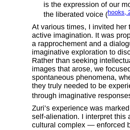
is the expression of our 
hooks, 
the liberated voice (
At various times, I invited her 
active imagination. It was pro
a rapprochement and a dialog
imaginative exploration to dis
Rather than seeking intellectu
images that arose, we focuse
spontaneous phenomena, whethe
they truly needed to be exper
through imaginative responses
Zuri’s experience was marked 
self-alienation. I interpret this
cultural complex — enforced b