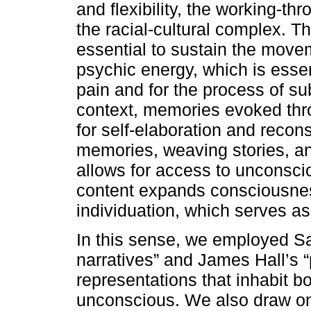
and flexibility, the working-t
the racial-cultural complex. T
essential to sustain the move
psychic energy, which is essen
pain and for the process of su
context, memories evoked thr
for self-elaboration and recon
memories, weaving stories, an
allows for access to unconsci
content expands consciousnes
individuation, which serves as
In this sense, we employed S
narratives” and James Hall’s 
representations that inhabit bo
unconscious. We also draw on