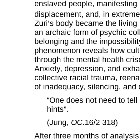
enslaved people, manifesting 
displacement, and, in extreme
Zuri’s body became the living
an archaic form of psychic co
belonging and the impossibility
phenomenon reveals how cultu
through the mental health cris
Anxiety, depression, and exh
collective racial trauma, reen
of inadequacy, silencing, and
“One does not need to tell
hints”.
(Jung,
OC
.16/2 318)
After three months of analysis