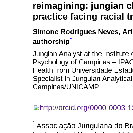
reimagining: jungian cl
practice facing racial 
Simone Rodrigues Neves
, Ar
*
authorship
Jungian Analyst at the Institute 
Psychology of Campinas – IPAC
Health from Universidade Estad
Specialist in Junguian Analytic
Campinas/UNICAMP.
http://orcid.org/0000-0003-
*
Associação Junguiana do Bras