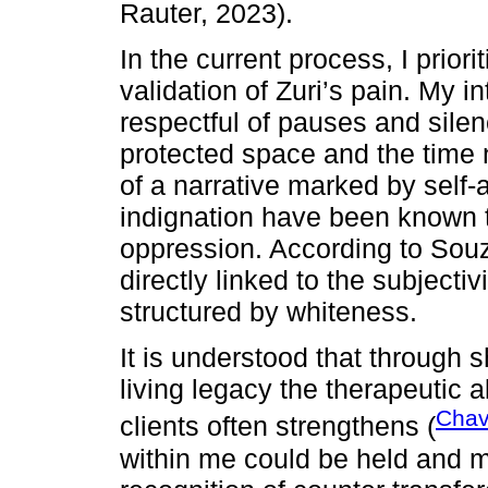
Rauter, 2023).
In the current process, I prior
validation of Zuri’s pain. My 
respectful of pauses and sile
protected space and the time
of a narrative marked by self-a
indignation have been known to
oppression. According to Souz
directly linked to the subjecti
structured by whiteness.
It is understood that through 
living legacy the therapeutic 
Chav
clients often strengthens (
within me could be held and 