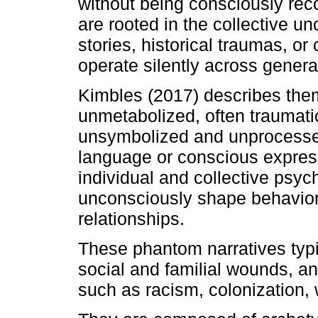
without being consciously re
are rooted in the collective u
stories, historical traumas, or
operate silently across genera
Kimbles (2017) describes the
unmetabolized, often traumati
unsymbolized and unprocesse
language or conscious express
individual and collective psyc
unconsciously shape behaviors
relationships.
These phantom narratives typic
social and familial wounds, an
such as racism, colonization, w