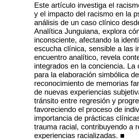
Este artículo investiga el racis
y el impacto del racismo en la ps
análisis de un caso clínico desd
Analítica Junguiana, explora có
inconsciente, afectando la ident
escucha clínica, sensible a las
encuentro analítico, revela con
integrados en la conciencia. La 
para la elaboración simbólica del
reconocimiento de memorias fan
de nuevas experiencias subjetiv
tránsito entre regresión y progr
favoreciendo el proceso de indiv
importancia de prácticas clínic
trauma racial, contribuyendo a re
experiencias racializadas. ■