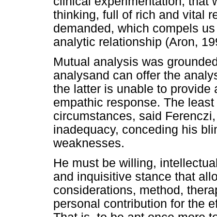
clinical experimentation, that
thinking, full of rich and vital
demanded, which compels us t
analytic relationship (Aron, 19
Mutual analysis was grounded 
analysand can offer the analy
the latter is unable to provide
empathic response. The least 
circumstances, said Ferenczi, 
inadequacy, conceding his bli
weaknesses.
He must be willing, intellectu
and inquisitive stance that all
considerations, method, thera
personal contribution for the 