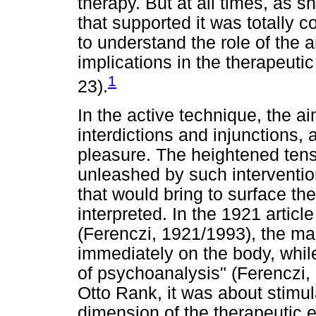
therapy. But at all times, as 
that supported it was totally 
to understand the role of the an
implications in the therapeuti
1
23).
In the active technique, the a
interdictions and injunctions, 
pleasure. The heightened tens
unleashed by such intervention
that would bring to surface th
interpreted. In the 1921 articl
(Ferenczi, 1921/1993), the mai
immediately on the body, whil
of psychoanalysis" (Ferenczi, 
Otto Rank, it was about stimula
dimension of the therapeutic e