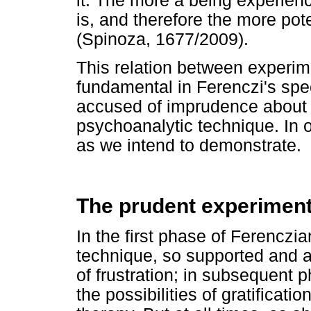
it. The more a being experienc
is, and therefore the more pot
(Spinoza, 1677/2009).
This relation between experi
fundamental in Ferenczi's spec
accused of imprudence about hi
psychoanalytic technique. In 
as we intend to demonstrate.
The prudent experimenta
In the first phase of Ferenczi
technique, so supported and a
of frustration; in subsequent ph
the possibilities of gratificati