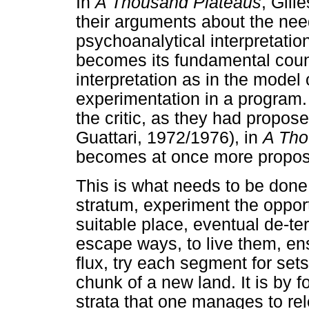
In
A Thousand Plateaus
, Gill
their arguments about the nee
psychoanalytical interpretatio
becomes its fundamental coun
interpretation as in the model
experimentation in a program. 
the critic, as they had propos
Guattari, 1972/1976), in
A Tho
becomes at once more proposit
This is what needs to be done,
stratum, experiment the opportun
suitable place, eventual de-te
escape ways, to live them, en
flux, try each segment for sets
chunk of a new land. It is by f
strata that one manages to r