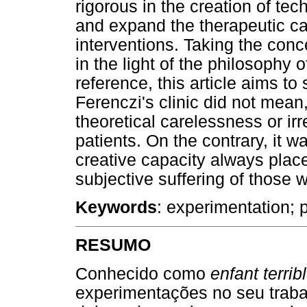
rigorous in the creation of te
and expand the therapeutic ca
interventions. Taking the con
in the light of the philosophy
reference, this article aims t
Ferenczi's clinic did not mean,
theoretical carelessness or i
patients. On the contrary, it 
creative capacity always place
subjective suffering of those 
Keywords
: experimentation; p
RESUMO
Conhecido como
enfant terrib
experimentações no seu trabal