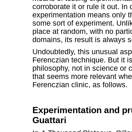
corroborate it or rule it out.
experimentation means only th
some sort of experiment. Unlike
place at random, with no parti
domains, its result is always
Undoubtedly, this unusual aspe
Ferenczian technique. But it i
philosophy, not in science or
that seems more relevant whe
Ferenczian clinic, as follows.
Experimentation and pr
Guattari