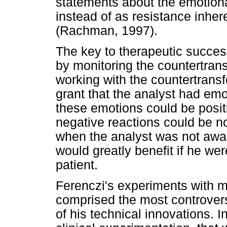
statements about the emotional
instead of as resistance inhere
(Rachman, 1997).
The key to therapeutic succes
by monitoring the countertrans
working with the countertransf
grant that the analyst had emot
these emotions could be positi
negative reactions could be no
when the analyst was not awar
would greatly benefit if he wer
patient.
Ferenczi's experiments with m
comprised the most controvers
of his technical innovations. I