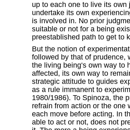
up to each one to live its own
undertake its own experiencin
is involved in. No prior judg
suitable or not for a being exis
preestablished path to get to 
But the notion of experimentat
followed by that of prudence,
the living being's own way to h
affected, its own way to remai
strategic attitude to guides 
as a rule immanent to experim
1980/1986). To Spinoza, the p
refrain from action or the o
each move before acting. In t
able to act or not, does not p