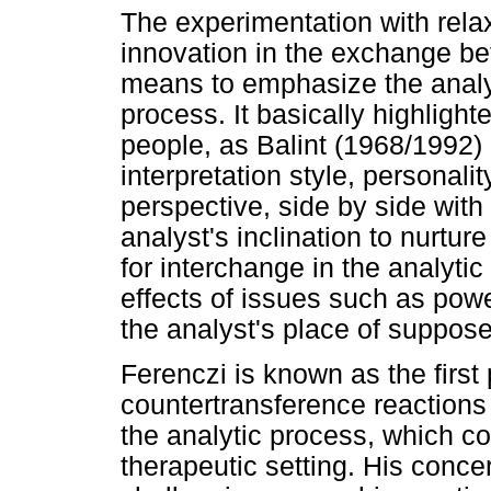
The experimentation with rela
innovation in the exchange be
means to emphasize the analys
process. It basically highligh
people, as Balint (1968/1992) 
interpretation style, personali
perspective, side by side wit
analyst's inclination to nurt
for interchange in the analytic
effects of issues such as powe
the analyst's place of suppos
Ferenczi is known as the first
countertransference reactions
the analytic process, which co
therapeutic setting. His conce