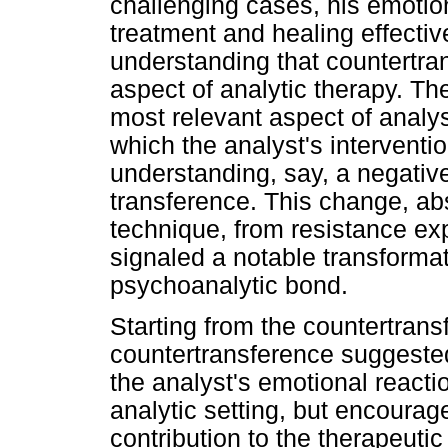
challenging cases, his emotio
treatment and healing effectiv
understanding that countertra
aspect of analytic therapy. T
most relevant aspect of analys
which the analyst's intervent
understanding, say, a negative 
transference. This change, ab
technique, from resistance ex
signaled a notable transforma
psychoanalytic bond.
Starting from the countertransf
countertransference suggeste
the analyst's emotional reacti
analytic setting, but encourage
contribution to the therapeuti