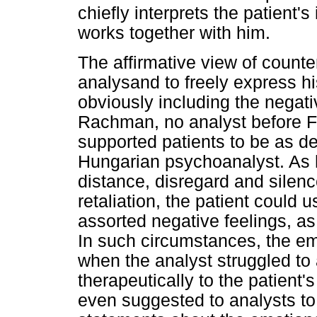
chiefly interprets the patient'
works together with him.
The affirmative view of counte
analysand to freely express hi
obviously including the negat
Rachman, no analyst before Fe
supported patients to be as d
Hungarian psychoanalyst. As 
distance, disregard and silenc
retaliation, the patient could 
assorted negative feelings, a
In such circumstances, the em
when the analyst struggled to
therapeutically to the patient's
even suggested to analysts to