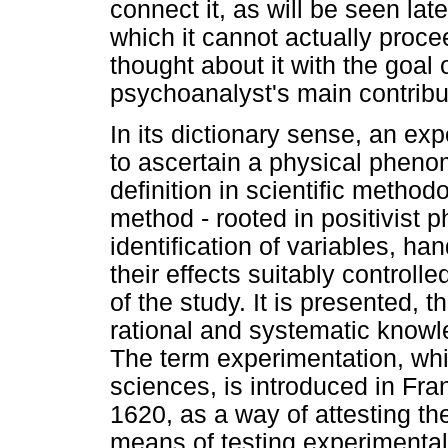
connect it, as will be seen lat
which it cannot actually proc
thought about it with the goal 
psychoanalyst's main contribu
In its dictionary sense, an exp
to ascertain a physical phen
definition in scientific metho
method - rooted in positivist 
identification of variables, h
their effects suitably controll
of the study. It is presented, t
rational and systematic knowle
The term experimentation, whi
sciences, is introduced in Fr
1620, as a way of attesting t
means of testing experimentall