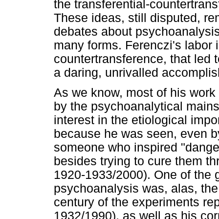
the transferential-countertran
These ideas, still disputed, r
debates about psychoanalysis 
many forms. Ferenczi's labor 
countertransference, that led 
a daring, unrivalled accompli
As we know, most of his work 
by the psychoanalytical mains
interest in the etiological imp
because he was seen, even by
someone who inspired "dangero
besides trying to cure them th
1920-1933/2000). One of the gr
psychoanalysis was, alas, the
century of the experiments rep
1932/1990), as well as his co