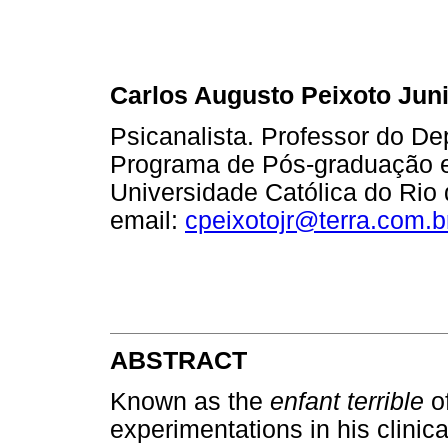
Carlos Augusto Peixoto Jun
Psicanalista. Professor do De
Programa de Pós-graduação em
Universidade Católica do Rio 
email:
cpeixotojr@terra.com.b
ABSTRACT
Known as the
enfant terrible
of
experimentations in his clinica