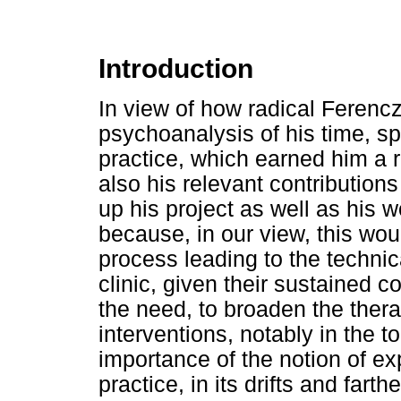
Introduction
In view of how radical Ferencz
psychoanalysis of his time, spe
practice, which earned him a 
also his relevant contribution
up his project as well as his w
because, in our view, this wou
process leading to the technic
clinic, given their sustained co
the need, to broaden the ther
interventions, notably in the 
importance of the notion of ex
practice, in its drifts and fart