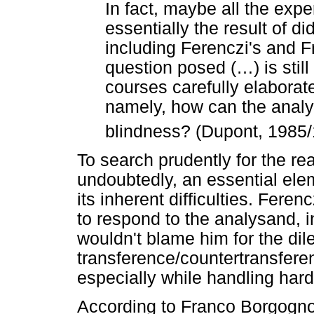
In fact, maybe all the expe
essentially the result of d
including Ferenczi's and F
question posed (
…
) is sti
courses carefully elaborat
namely, how can the anal
blindness? (Dupont, 1985/
To search prudently for the 
undoubtedly, an essential eleme
its inherent difficulties. Feren
to respond to the analysand, i
wouldn't blame him for the di
transference/countertransferen
especially while handling har
According to Franco Borgogno