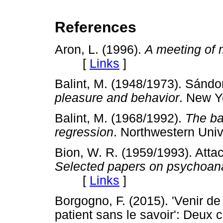
References
Aron, L. (1996).
A meeting of 
[
Links
]
Balint, M. (1948/1973). Sándo
pleasure and behavior
. New 
Balint, M. (1968/1992).
The ba
regression
. Northwestern Un
Bion, W. R. (1959/1993). Attac
Selected papers on psychoan
[
Links
]
Borgogno, F. (2015). 'Venir de
patient sans le savoir': Deux c