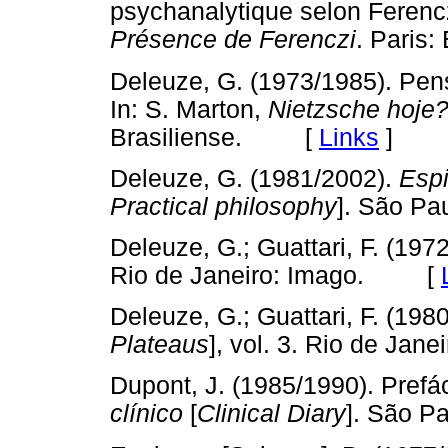
psychanalytique selon Ferencz
Présence de Ferenczi
. Pari
Deleuze, G. (1973/1985). Pe
In: S. Marton,
Nietzsche hoje
Brasiliense. [
Links
]
Deleuze, G. (1981/2002).
Espi
Practical philosophy
]. São P
Deleuze, G.; Guattari, F. (197
Rio de Janeiro: Imago. [
Deleuze, G.; Guattari, F. (198
Plateaus
], vol. 3. Rio de Ja
Dupont, J. (1985/1990). Prefác
clínico
[
Clinical Diary
]. São 