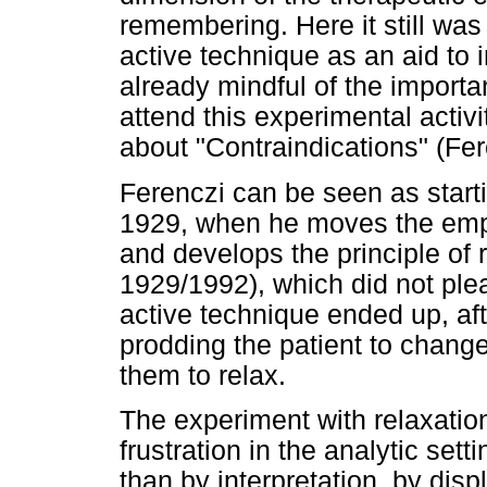
remembering. Here it still was
active technique as an aid to 
already mindful of the importa
attend this experimental activi
about "Contraindications" (Fe
Ferenczi can be seen as start
1929, when he moves the emp
and develops the principle of 
1929/1992), which did not plea
active technique ended up, afte
prodding the patient to change
them to relax.
The experiment with relaxation
frustration in the analytic set
than by interpretation, by disp