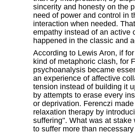
sincerity and honesty on the p
need of power and control in t
interaction when needed. That 
empathy instead of an active c
happened in the classic and a
According to Lewis Aron, if fo
kind of metaphoric clash, for 
psychoanalysis became essenti
an experience of affective col
tension instead of building it
by attempts to erase every inst
or deprivation. Ferenczi made
relaxation therapy by introduc
suffering". What was at stake 
to suffer more than necessary 