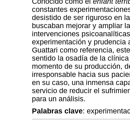
Conocido como el
enfant terri
constantes experimentaciones 
desistido de ser riguroso en 
buscaban mejorar y ampliar la
intervenciones psicoanalític
experimentación y prudencia a 
Guattari como referencia, est
sentido la osadía de la clínic
momento de su producción, d
irresponsable hacia sus pacien
en su caso, una inmensa capa
servicio de reducir el sufrimi
para un análisis.
Palabras clave
: experimentac