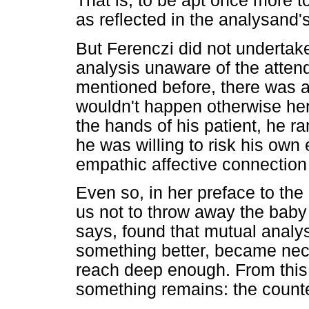
That is, to be apt once more t
as reflected in the analysand'
But Ferenczi did not undertake
analysis unaware of the atten
mentioned before, there was a
wouldn't happen otherwise her
the hands of his patient, he r
he was willing to risk his own
empathic affective connectio
Even so, in her preface to the
us not to throw away the baby
says, found that mutual analysi
something better, became nece
reach deep enough. From this
something remains: the counte