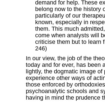
demand for help. These e
belong now to the history 
particularly of our therapeu
known, especially in respect
them. This much admitted, I
come when analysts will be
criticise them but to learn
246)
In our view, the job of the the
today and for ever, has been an
lightly, the dogmatic image of
experience other ways of actin
those enforced by orthodoxies
psychoanalytic schools and s
having in mind the prudence t