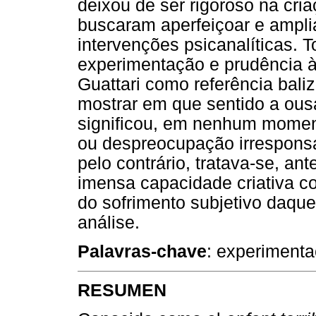
deixou de ser rigoroso na cri
buscaram aperfeiçoar e ampli
intervenções psicanalíticas. 
experimentação e prudência à 
Guattari como referência baliz
mostrar em que sentido a ousa
significou, em nenhum moment
ou despreocupação irresponsá
pelo contrário, tratava-se, a
imensa capacidade criativa c
do sofrimento subjetivo daqu
análise.
Palavras-chave
: experimenta
RESUMEN