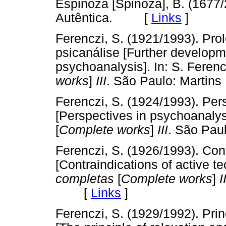
Espinoza [Spinoza], B. (1677
Autêntica. [
Links
]
Ferenczi, S. (1921/1993). Pro
psicanálise [Further developme
psychoanalysis]. In: S. Feren
works
]
III
. São Paulo: Mart
Ferenczi, S. (1924/1993). Per
[Perspectives in psychoanalysi
[
Complete works
]
III
. São Pa
Ferenczi, S. (1926/1993). Con
[Contraindications of active te
completas
[
Complete works
]
II
[
Links
]
Ferenczi, S. (1929/1992). Pri