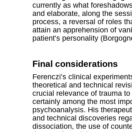
currently as what foreshadows 
and elaborate, along the sessi
process, a reversal of roles th
attain an apprehension of van
patient's personality (Borgogn
Final considerations
Ferenczi's clinical experiments
theoretical and technical revis
crucial relevance of trauma to
certainly among the most impor
psychoanalysis. His therapeutic
and technical discoveries rega
dissociation, the use of count