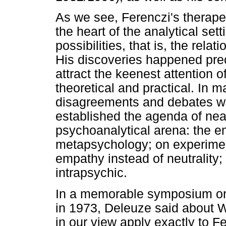
As we see, Ferenczi's therape
the heart of the analytical sett
possibilities, that is, the rel
His discoveries happened pre
attract the keenest attention 
theoretical and practical. In m
disagreements and debates wi
established the agenda of near
psychoanalytical arena: the e
metapsychology; on experiment
empathy instead of neutrality;
intrapsychic.
In a memorable symposium on 
in 1973, Deleuze said about 
in our view apply exactly to F