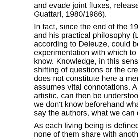
and evade joint fluxes, releas
Guattari, 1980/1986).
In fact, since the end of the 
and his practical philosophy 
according to Deleuze, could be
experimentation with which to
know. Knowledge, in this sense
shifting of questions or the cre
does not constitute here a mer
assumes vital connotations. An
artistic, can then be understo
we don't know beforehand what 
say the authors, what we can 
As each living being is define
none of them share with anothe