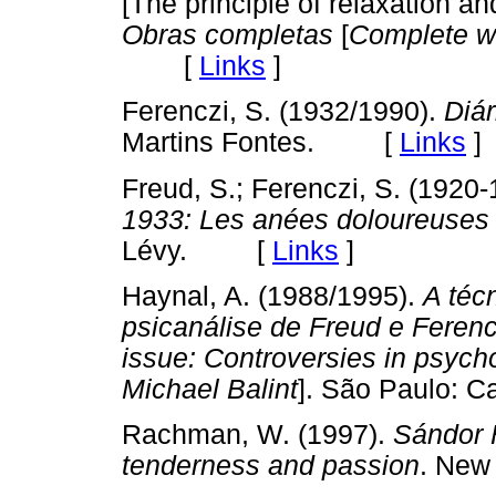
[The principle of relaxation an
Obras completas
[
Complete w
[
Links
]
Ferenczi, S. (1932/1990).
Diár
Martins Fontes. [
Links
]
Freud, S.; Ferenczi, S. (1920
1933: Les anées doloureuses
Lévy. [
Links
]
Haynal, A. (1988/1995).
A téc
psicanálise de Freud e Ferenc
issue: Controversies in psych
Michael Balint
]. São Paulo:
Rachman, W. (1997).
Sándor 
tenderness and passion
. New