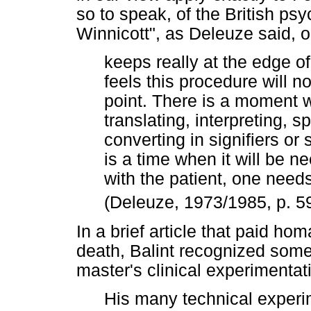
so to speak, of the British ps
Winnicott", as Deleuze said, o
keeps really at the edge 
feels this procedure will n
point. There is a moment 
translating, interpreting, 
converting in signifiers or s
is a time when it will be n
with the patient, one needs
(Deleuze, 1973/1985, p. 5
In a brief article that paid hom
death, Balint recognized some
master's clinical experimentat
His many technical experim