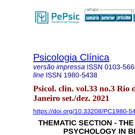
Psicologia Clínica
versão impressa
ISSN
0103-566
line
ISSN
1980-5438
Psicol. clin. vol.33 no.3 Rio 
Janeiro set./dez. 2021
https://doi.org/10.33208/PC1980
THEMATIC SECTION - THE
PSYCHOLOGY IN B