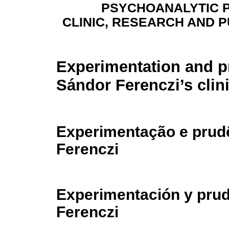
PSYCHOANALYTIC 
CLINIC, RESEARCH AND P
Experimentation and p
Sándor Ferenczi’s clin
Experimentação e prudê
Ferenczi
Experimentación y prude
Ferenczi