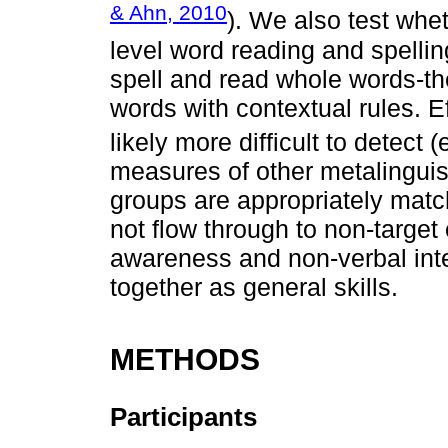
& Ahn, 2010
). We also test whet
level word reading and spellin
spell and read whole words-th
words with contextual rules. Ef
likely more difficult to detect (
measures of other metalinguist
groups are appropriately matc
not flow through to non-targe
awareness and non-verbal intel
together as general skills.
METHODS
Participants