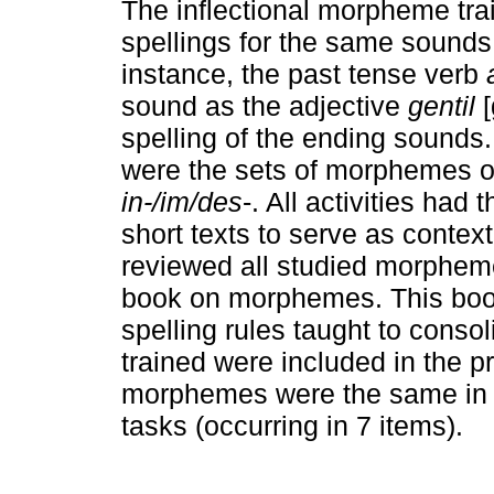
The inflectional morpheme trai
spellings for the same sounds 
instance, the past tense verb
sound as the adjective
gentil
[
spelling of the ending sounds
were the sets of morphemes 
in-/im/des
-. All activities had
short texts to serve as context
reviewed all studied morphem
book on morphemes. This boo
spelling rules taught to cons
trained were included in the p
morphemes were the same in th
tasks (occurring in 7 items).