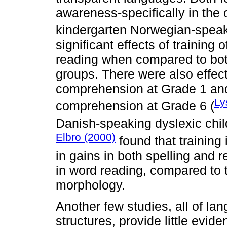
awareness-specifically in the o
kindergarten Norwegian-speak
significant effects of trainin
reading when compared to bot
groups. There were also effec
comprehension at Grade 1 and 
Ly
comprehension at Grade 6 (
Danish-speaking dyslexic chil
Elbro (2000)
found that training
in gains in both spelling and
in word reading, compared to t
morphology.
Another few studies, all of la
structures, provide little evid