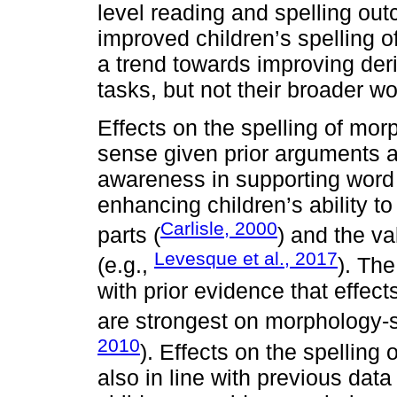
level reading and spelling ou
improved children’s spelling 
a trend towards improving der
tasks, but not their broader wo
Effects on the spelling of mo
sense given prior arguments ab
awareness in supporting word r
enhancing children’s ability t
Carlisle, 2000
parts (
) and the va
Levesque et al., 2017
(e.g.,
). The
with prior evidence that effec
are strongest on morphology-s
2010
). Effects on the spelling
also in line with previous da