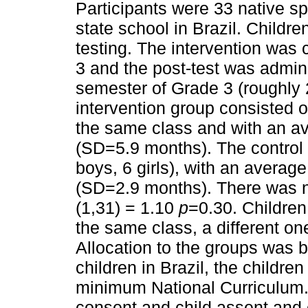
Participants were 33 native s
state school in Brazil. Childre
testing. The intervention was c
3 and the post-test was admin
semester of Grade 3 (roughly 2
intervention group consisted of 
the same class and with an a
(SD=5.9 months). The control 
boys, 6 girls), with an avera
(SD=2.9 months). There was n
(1,31) = 1.10
p
=0.30. Children 
the same class, a different on
Allocation to the groups was b
children in Brazil, the children
minimum National Curriculum. A
consent and child assent and 