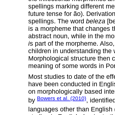
spellings marking different me
future tense for ão). Derivat
spellings. The word
beleza
[be
is a morpheme that changes t
abstract noun, while in the
i
s part of the morpheme. Also,
children in understanding the
Morphological structure then c
meaning of some words in Po
Most studies to date of the ef
have been conducted in Englis
on morphologically based inte
Bowers et al. (2010)
by
, identifi
languages other than English