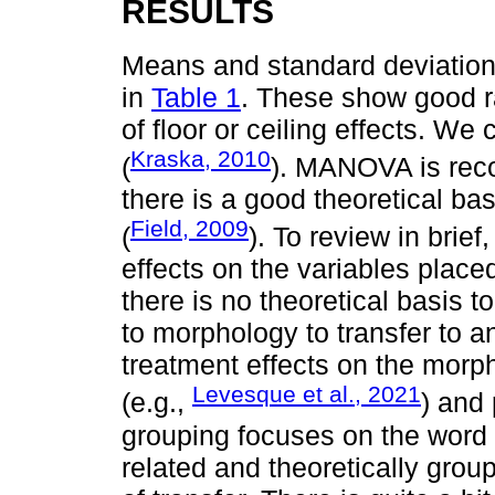
RESULTS
Means and standard deviation
in
Table 1
. These show good ra
of floor or ceiling effects. 
Kraska, 2010
(
). MANOVA is rec
there is a good theoretical ba
Field, 2009
(
). To review in brie
effects on the variables place
there is no theoretical basis t
to morphology to transfer to 
treatment effects on the morp
Levesque et al., 2021
(e.g.,
) and 
grouping focuses on the word 
related and theoretically group