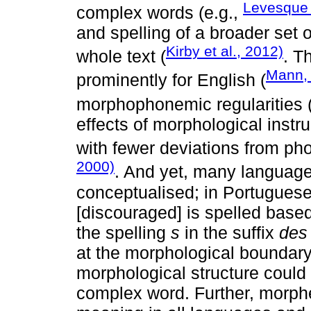
Levesque e
complex words (e.g.,
and spelling of a broader set
Kirby et al., 2012)
whole text (
. T
Mann,
prominently for English (
morphophonemic regularities 
effects of morphological inst
with fewer deviations from pho
2000)
. And yet, many languages
conceptualised; in Portuguese
[discouraged] is spelled based
the spelling
s
in the suffix
des
at the morphological boundary
morphological structure could s
complex word. Further, morphe