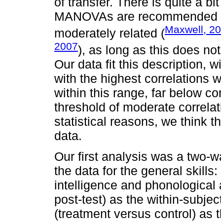
of transfer. There is quite a bit
MANOVAs are recommended whe
Maxwell, 2
moderately related (
2007
), as long as this does not
Our data fit this description, w
with the highest correlations w
within this range, far below co
threshold of moderate correla
statistical reasons, we think 
data.
Our first analysis was a tw
the data for the general skills
intelligence and phonological
post-test) as the within-subje
(treatment versus control) as 