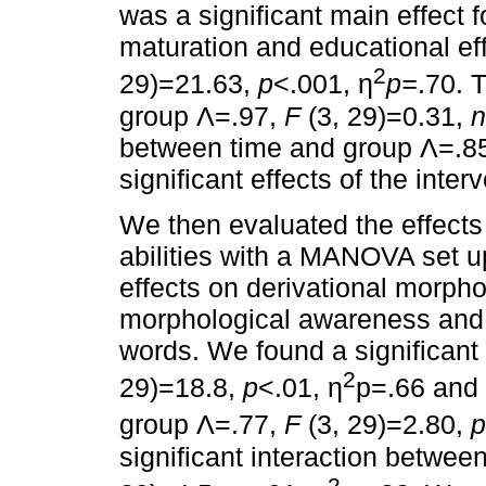
was a significant main effect fo
maturation and educational ef
2
29)=21.63,
p
˂.001, η
p=
.70. 
group Λ=.97,
F
(3, 29)=0.31,
n
between time and group Λ=.8
significant effects of the inter
We then evaluated the effects 
abilities with a MANOVA set 
effects on derivational morpho
morphological awareness and 
words. We found a significant 
2
29)=18.8,
p
<.01, η
p=.66 and a
group Λ=.77,
F
(3, 29)=2.80,
significant interaction betwe
2