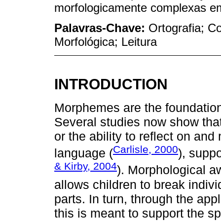
morfologicamente complexas em 
Palavras-Chave:
Ortografia; C
Morfológica; Leitura
INTRODUCTION
Morphemes are the foundation
Several studies now show tha
or the ability to reflect on a
Carlisle, 2000
language (
), supp
& Kirby, 2004
). Morphological aw
allows children to break indi
parts. In turn, through the ap
this is meant to support the s