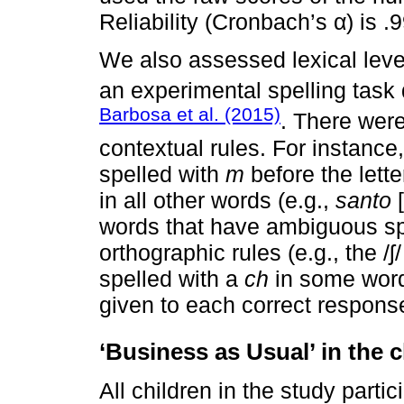
Reliability (Cronbach’s α) is .9
We also assessed lexical level
an experimental spelling tas
Barbosa et al. (2015)
. There were
contextual rules. For instance
spelled with
m
before the lett
in all other words (e.g.,
santo
[
words that have ambiguous spe
orthographic rules (e.g., the /
spelled with a
ch
in some wor
given to each correct respons
‘Business as Usual’ in the 
All children in the study parti