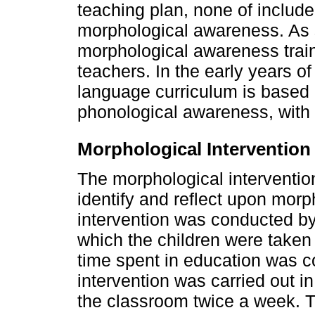
teaching plan, none of included
morphological awareness. As s
morphological awareness train
teachers. In the early years o
language curriculum is based o
phonological awareness, with 
Morphological Intervention
The morphological intervention
identify and reflect upon morp
intervention was conducted by
which the children were taken 
time spent in education was c
intervention was carried out i
the classroom twice a week. 