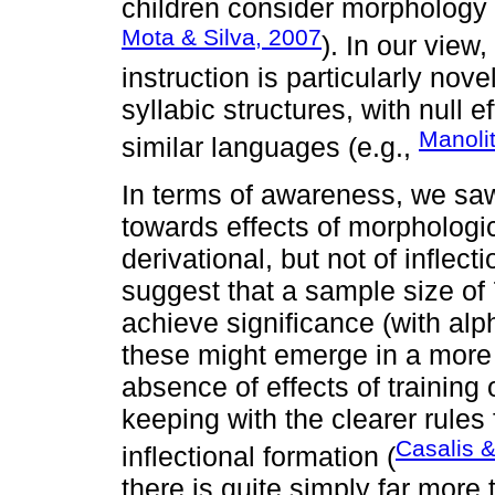
children consider morphology w
Mota & Silva, 2007
). In our view
instruction is particularly nove
syllabic structures, with null e
Manolit
similar languages (e.g.,
In terms of awareness, we saw 
towards effects of morphologic
derivational, but not of infle
suggest that a sample size of 
achieve significance (with alp
these might emerge in a more
absence of effects of training 
keeping with the clearer rules 
Casalis 
inflectional formation (
there is quite simply far more 