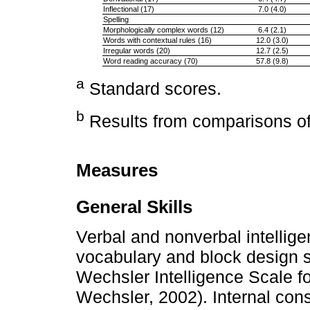
Inflectional (17)
7.0 (4.0)
Spelling
Morphologically complex words (12)
6.4 (2.1)
Words with contextual rules (16)
12.0 (3.0)
Irregular words (20)
12.7 (2.5)
Word reading accuracy (70)
57.8 (9.8)
a
Standard scores.
b
Results from comparisons of 
Measures
General Skills
Verbal and nonverbal intellig
vocabulary and block design su
Wechsler Intelligence Scale for
Wechsler, 2002). Internal con