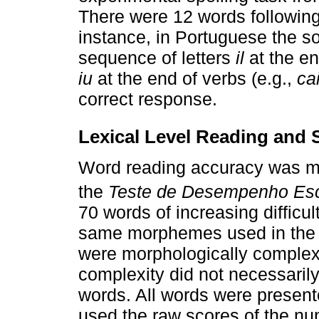
There were 12 words following
instance, in Portuguese the s
sequence of letters
il
at the en
iu
at the end of verbs (e.g.,
ca
correct response.
Lexical Level Reading and 
Word reading accuracy was me
the
Teste de Desempenho Es
70 words of increasing difficul
same morphemes used in the t
were morphologically complex
complexity did not necessarily
words. All words were presente
used the raw scores of the nu