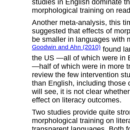
studies in English dominate the
morphological training on rea
Another meta-analysis, this tim
suggested that effects of morp
be smaller in languages with 
Goodwin and Ahn (2010)
found lar
the US —all of which were in
—half of which were in more 
review the few intervention s
than English, including those
will see, it is not clear wheth
effect on literacy outcomes.
Two studies provide quite stro
morphological training on lite
transparent languages. Both f