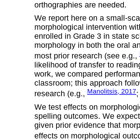
orthographies are needed.
We report here on a small-scal
morphological intervention wi
enrolled in Grade 3 in state s
morphology in both the oral an
most prior research (see e.g.,
likelihood of transfer to readin
work, we compared performance
classroom; this approach follo
Manolitsis, 2017
research (e.g.,
;
We test effects on morphologic
spelling outcomes. We expect
given prior evidence that morp
effects on morphological outc