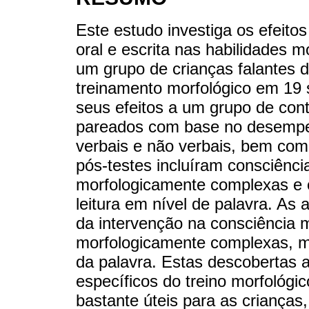
Este estudo investiga os efeito
oral e escrita nas habilidades mo
um grupo de crianças falantes 
treinamento morfológico em 1
seus efeitos a um grupo de con
pareados com base no desempe
verbais e não verbais, bem como
pós-testes incluíram consciência
morfologicamente complexas e o
leitura em nível de palavra. As a
da intervenção na consciência m
morfologicamente complexas, mas
da palavra. Estas descobertas 
específicos do treino morfológ
bastante úteis para as crianças