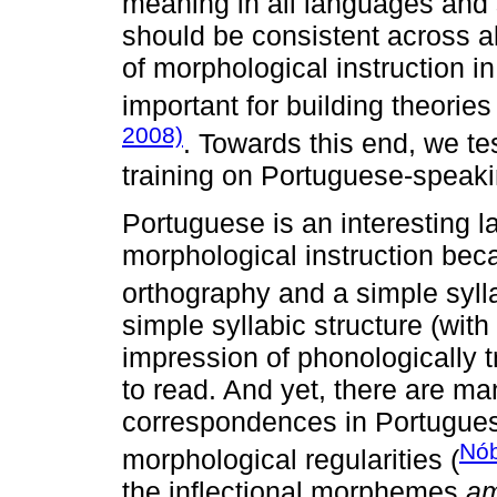
meaning in all languages and s
should be consistent across al
of morphological instruction i
important for building theorie
2008)
. Towards this end, we te
training on Portuguese-speaking
Portuguese is an interesting la
morphological instruction beca
orthography and a simple sylla
simple syllabic structure (wit
impression of phonologically t
to read. And yet, there are m
correspondences in Portugue
Nób
morphological regularities (
the inflectional morphemes
a