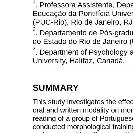
1
. Professora Assistente, De
Educação da Pontifícia Univer
(PUC-Rio), Rio de Janeiro, RJ,
2
. Departamento de Pós-gradu
do Estado do Rio de Janeiro (
3
. Department of Psychology 
University, Halifaz, Canadá.
SUMMARY
This study investigates the effec
oral and written modality on mor
reading of a group of Portugues
conducted morphological trainin