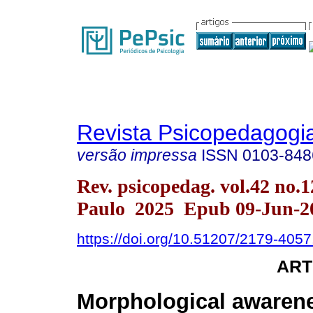
Revista Psicopedagogi
versão impressa
ISSN
0103-848
Rev. psicopedag. vol.42 no.
Paulo 2025 Epub 09-Jun-2
https://doi.org/10.51207/2179-405
ART
Morphological awarene