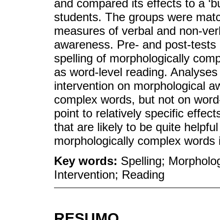
and compared its effects to a ‘b
students. The groups were mat
measures of verbal and non-verba
awareness. Pre- and post-tests
spelling of morphologically com
as word-level reading. Analyses 
intervention on morphological a
complex words, but not on word-l
point to relatively specific effec
that are likely to be quite helpfu
morphologically complex words in
Key words:
Spelling; Morpholo
Intervention; Reading
RESUMO