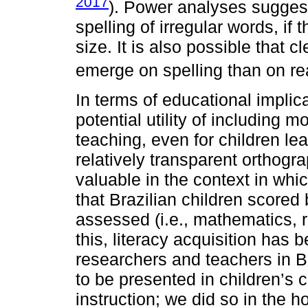
2017
). Power analyses sugges
spelling of irregular words, if
size. It is also possible that c
emerge on spelling than on r
In terms of educational implica
potential utility of including 
teaching, even for children le
relatively transparent orthogra
valuable in the context in w
that Brazilian children scored
assessed (i.e., mathematics, 
this, literacy acquisition has 
researchers and teachers in B
to be presented in children’s 
instruction; we did so in the h