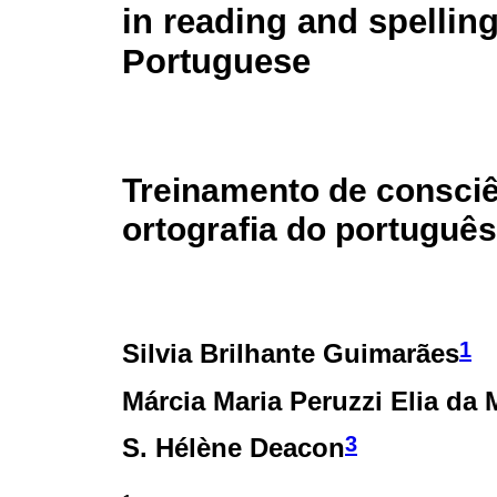
in reading and spelling
Portuguese
Treinamento de consciê
ortografia do português
1
Silvia Brilhante Guimarães
Márcia Maria Peruzzi Elia da 
3
S. Hélène Deacon