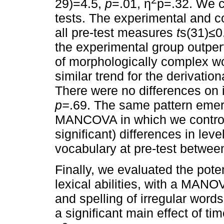
29)=4.5,
p
=.01, η
p=.32. We 
tests. The experimental and c
all pre-test measures
t
s(31)≤0
the experimental group outper
of morphologically complex w
similar trend for the derivati
There were no differences on 
p=
.69. The same pattern emer
MANCOVA in which we controll
significant) differences in le
vocabulary at pre-test betwee
Finally, we evaluated the poten
lexical abilities, with a MANO
and spelling of irregular word
a significant main effect of ti