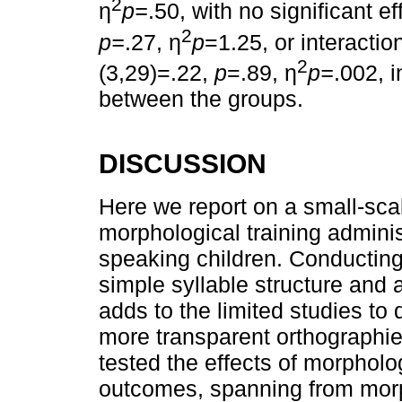
2
η
p=
.50, with no significant e
2
p=
.27, η
p
=1.25, or interacti
2
(3,29)=.22,
p
=.89, η
p=
.002, 
between the groups.
DISCUSSION
Here we report on a small-scal
morphological training admini
speaking children. Conducting 
simple syllable structure and 
adds to the limited studies to 
more transparent orthographies
tested the effects of morpholog
outcomes, spanning from morp