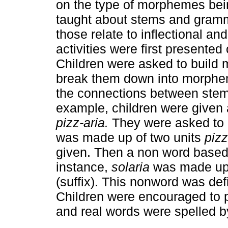
on the type of morphemes bein
taught about stems and gramm
those relate to inflectional a
activities were first presented 
Children were asked to build 
break them down into morphe
the connections between stems
example, children were given 
pizz-aria.
They were asked to re
was made up of two units
piz
given. Then a non word based 
instance,
solaria
was made up 
(suffix). This nonword was def
Children were encouraged to
and real words were spelled by