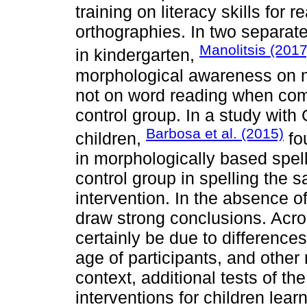
training on literacy skills for 
orthographies. In two separat
Manolitsis (2017
in kindergarten,
morphological awareness on m
not on word reading when com
control group. In a study wit
Barbosa et al. (2015)
children,
fou
in morphologically based spel
control group in spelling the 
intervention. In the absence of 
draw strong conclusions. Acro
certainly be due to differences
age of participants, and other 
context, additional tests of th
interventions for children lear