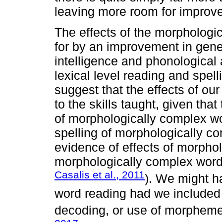
leaving more room for improve
The effects of the morphologi
for by an improvement in gener
intelligence and phonological 
lexical level reading and spel
suggest that the effects of our
to the skills taught, given that
of morphologically complex w
spelling of morphologically co
evidence of effects of morpho
morphologically complex words
Casalis et al., 2011
). We might h
word reading had we included
decoding, or use of morphemes