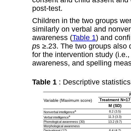
post-test.
Children in the two groups we
similarly on verbal and nonver
awareness (
Table 1
) and con
p
s
≥
.23. The two groups also d
for the intervention study (i.e
awareness, and spelling mea
Table 1
: Descriptive statistic
Treatment N=17
Variable (Maximum score)
M (SD)
a
8.2 (3.5)
Nonverbal intelligence
a
11.3 (3.3)
Verbal intelligence
Phonological awareness (30)
13.2 (9.7)
Morphological awareness
Derivational (17)
6.4 (4.7)