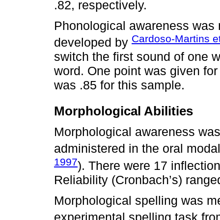
.82, respectively.
Phonological awareness was 
Cardoso-Martins et
developed by
switch the first sound of one w
word. One point was given for
was .85 for this sample.
Morphological Abilities
Morphological awareness was
administered in the oral modali
1997
). There were 17 inflectio
Reliability (Cronbach’s) ranged
Morphological spelling was m
experimental spelling task fr