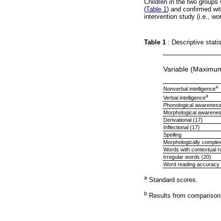
Children in the two groups
(
Table 1
) and confirmed w
intervention study (i.e., 
Table 1
: Descriptive stati
Variable (Maximu
a
Nonverbal intelligence
a
Verbal intelligence
Phonological awareness
Morphological awarene
Derivational (17)
Inflectional (17)
Spelling
Morphologically comple
Words with contextual r
Irregular words (20)
Word reading accuracy 
a
Standard scores.
b
Results from comparisons 