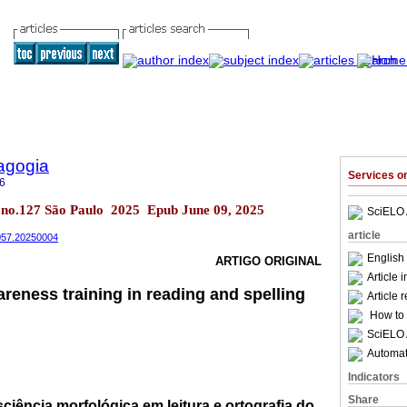
agogia
Services 
6
2 no.127 São Paulo 2025 Epub June 09, 2025
SciELO 
article
4057.20250004
English 
ARTIGO ORIGINAL
Article 
reness training in reading and spelling
Article 
How to c
SciELO 
Automati
Indicators
Share
iência morfológica em leitura e ortografia do