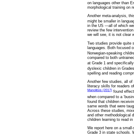
on languages other than E
morphological training on 
Another meta-analysis, this
might be smaller in langua
in the US —all of which w
review the few interventio
we will see, it is not clea
Two studies provide quite s
languages. Both focused on 
Norwegian-speaking childr
compared to both untrained
at Grade 1 and specificall
dyslexic children in Grade
spelling and reading compr
Another few studies, all of
literacy skills for readers
Manolitsis (2017)
found effect
when compared to a ‘busine
found that children receivi
same words that were taught
Across these studies, mixed
and other methodological di
children learning to read i
We report here on a small-s
Grade 3 in state schools. W