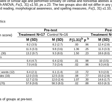
 were of similar age and performed similarly on verbal and nonverbal abilities
ith ANOVA,
F
s(1, 31) ≤1.50,
p
s
≥
.23. The two groups also did not differ in any 
word reading, morphological awareness, and spelling measures,
F
s(1, 31) ≤1.10
stics
Pre-test
Post
Treatment N=17
Control N=16
Treatment N
m score)
b
b
M (SD)
M (SD)
M (SD)
F(1.31)
p
8.2 (3.5)
8.2 (2.7)
.00
.96
12.4 (2.8)
11.3 (3.3)
9.8 (3.6)
1.36
.25
11.3 (3.3)
 (30)
13.2 (9.7)
9.3 (8.0)
1.50
.23
18.6 (8.0)
ss
6.4 (4.7)
6.4 (2.6)
.01
.98
10 (3.5)
7.0 (4.0)
7.0 (3.4)
.02
.96
9.3 (4.0)
x words (12)
6.4 (2.1)
6.1 (1.4)
.13
.72
9.3 (2.0)
ules (16)
12.0 (3.0)
12.5 (3.0)
.08
.77
15.0 (2.8)
12.7 (2.5)
12.0 (2.4)
1.07
.30
14.6 (1.7)
(70)
57.8 (9.8)
58.3 (8.0)
.02
.88
63.0 (6.3)
of groups at pre-test.