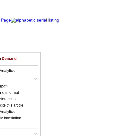
on Demand
Analytics
(pdf)
in xml format
references
ite this article
Analytics
c translation