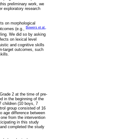
 this preliminary work, we
er exploratory research
cts on morphological
Bowers et al.,
outcomes (e.g.,
lling. We did so by asking
ects on lexical level
stic and cognitive skills
on-target outcomes, such
kills.
Grade 2 at the time of pre-
d in the beginning of the
7 children (10 boys, 7
trol group consisted of 16
no age difference between
t one from the intervention
icipating in this study
t and completed the study