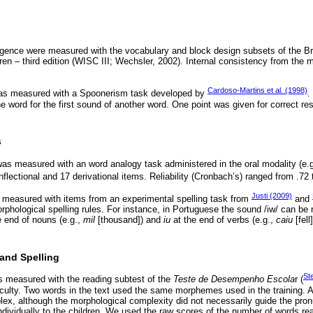
ligence were measured with the vocabulary and block design subsets of the Br
dren – third edition (WISC III; Wechsler, 2002). Internal consistency from the 
Cardoso-Martins et al. (1998)
as measured with a Spoonerism task developed by
.
ne word for the first sound of another word. One point was given for correct 
s
s measured with an word analogy task administered in the oral modality (e.
nflectional and 17 derivational items. Reliability (Cronbach’s) ranged from .72 
Justi (2009)
 measured with items from an experimental spelling task from
and
rphological spelling rules. For instance, in Portuguese the sound /iw/ can be
e end of nouns (e.g.,
mil
[thousand]) and
iu
at the end of verbs (e.g.,
caiu
[fell
and Spelling
St
 measured with the reading subtest of the
Teste de Desempenho Escola
r (
ficulty. Two words in the text used the same morphemes used in the training.
ex, although the morphological complexity did not necessarily guide the pron
dividually to the children. We used the raw scores of the number of words read