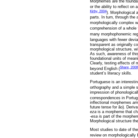
Morphemes are the foundati
or the ability to reflect o
Kirby, 2004
). Morphological 
parts. In turn, through the
morphologically complex w
comprehension of a whole t
many morphophonemic regul
languages with fewer devia
transparent as originally c
morphological structure, wi
As such, awareness of this
foundational units of meani
Clearly, testing effects of
Share, 2008
beyond English (
student’s literacy skills.
Portuguese is an interestin
orthography and a simple sy
impression of phonological
correspondences in Portugu
inflectional morphemes
am
future tense for ão). Deri
eza
is a morpheme that ch
-esa i
s part of the morphem
Morphological structure th
Most studies to date of th
review on morphologically 