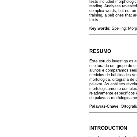
tests included morphologic
reading. Analyses revealed 
complex words, but not on w
training, albeit ones that a
texts.
Key words:
Spelling; Mor
RESUMO
Este estudo investiga os e
e leitura de um grupo de 
alunos e comparamos seus
medidas de habilidades ver
morfológica, ortografia de
palavra. As análises revela
morfologicamente complexas
relativamente específicos 
de palavras morfologicame
Palavras-Chave:
Ortografi
INTRODUCTION