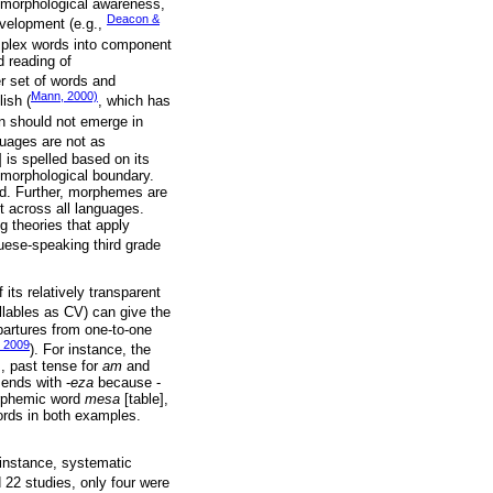
s morphological awareness,
Deacon &
evelopment (e.g.,
omplex words into component
d reading of
er set of words and
Mann, 2000)
ish (
, which has
on should not emerge in
uages are not as
 is spelled based on its
e morphological boundary.
rd. Further, morphemes are
t across all languages.
ng theories that apply
guese-speaking third grade
its relatively transparent
yllables as CV) can give the
partures from one-to-one
, 2009
). For instance, the
, past tense for
am
and
 ends with -
eza
because -
orphemic word
mesa
[table],
ords in both examples.
 instance, systematic
ed 22 studies, only four were