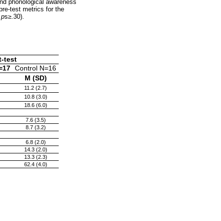
 and phonological awareness
pre-test metrics for the
,
p
s
≥
.30).
-test
=17
Control N=16
M (SD)
11.2 (2.7)
10.8 (3.0)
18.6 (6.0)
7.6 (3.5)
8.7 (3.2)
6.8 (2.0)
14.3 (2.0)
13.3 (2.3)
62.4 (4.0)