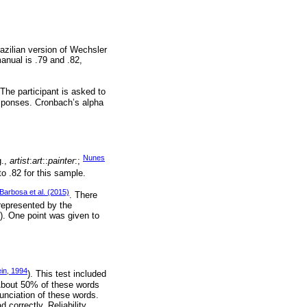
azilian version of Wechsler
manual is .79 and .82,
 The participant is asked to
responses. Cronbach’s alpha
Nunes
g.,
artist
:
art
::
painter
:;
to .82 for this sample.
Barbosa et al. (2015)
. There
 represented by the
]). One point was given to
ein, 1994
). This test included
 About 50% of these words
unciation of these words.
 correctly. Reliability