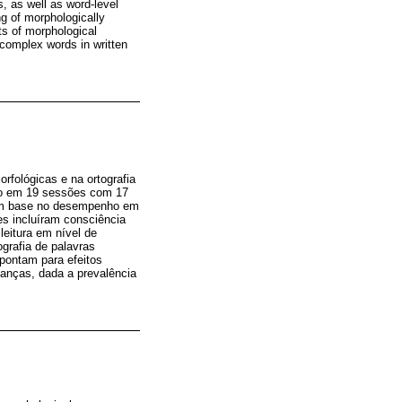
, as well as word-level
ng of morphologically
cts of morphological
y complex words in written
rfológicas e na ortografia
ico em 19 sessões com 17
com base no desempenho em
es incluíram consciência
leitura em nível de
ografia de palavras
apontam para efeitos
ianças, dada a prevalência