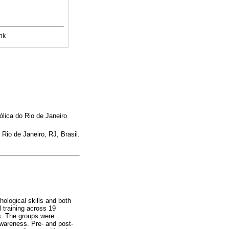
nk
lica do Rio de Janeiro
io de Janeiro, RJ, Brasil.
hological skills and both
 training across 19
ts. The groups were
wareness. Pre- and post-