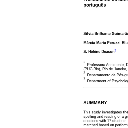
português
Silvia Brilhante Guimarã
Márcia Maria Peruzzi Eli
3
S. Hélène Deacon
1
. Professora Assistente,
(PUC-Rio), Rio de Janeiro, 
2
. Departamento de Pós-gra
3
. Department of Psycholog
SUMMARY
This study investigates the
spelling and reading of a 
sessions with 17 students 
matched based on performan