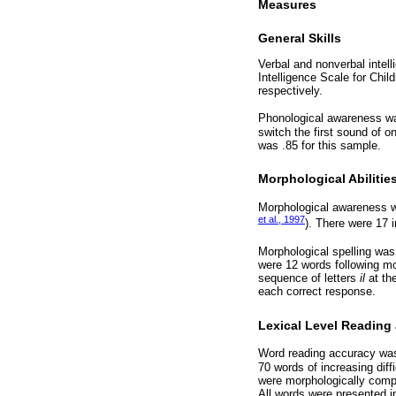
Measures
General Skills
Verbal and nonverbal intel
Intelligence Scale for Chil
respectively.
Phonological awareness w
switch the first sound of o
was .85 for this sample.
Morphological Abilitie
Morphological awareness wa
et al., 1997
). There were 17 i
Morphological spelling was
were 12 words following mo
sequence of letters
il
at th
each correct response.
Lexical Level Reading 
Word reading accuracy was
70 words of increasing dif
were morphologically compl
All words were presented in