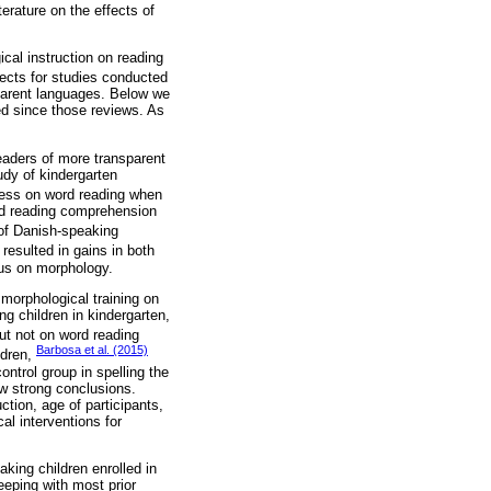
terature on the effects of
ical instruction on reading
fects for studies conducted
parent languages. Below we
ed since those reviews. As
readers of more transparent
udy of kindergarten
eness on word reading when
nd reading comprehension
y of Danish-speaking
resulted in gains in both
cus on morphology.
 morphological training on
ng children in kindergarten,
ut not on word reading
Barbosa et al. (2015)
ldren,
ontrol group in spelling the
aw strong conclusions.
ction, age of participants,
al interventions for
king children enrolled in
eeping with most prior