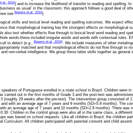
t al., 2010
) and to increase the likelihood of transfer to reading and spelling. In
usiness as usual’ in the classroom; this approach follows a good deal of oth
Bowers et al., 2010
eview see
).
ogical skills and lexical level reading and spelling outcomes. We expect effe
ence that morphological training has the strongest effects on morphological 
We also test whether effects flow through to lexical level word reading and spe
whole words-these included irregular words and words with contextual rules. Eff
Bowers et al., 2010)
icult to detect (e.g.,
. We include measures of other metalingui
appropriately matched and that morphological effects do not flow through to n
nd non-verbal intelligence. We group these latter skills together as general s
 speakers of Portuguese enrolled in a state school in Brazil. Children were in 
as carried out in the first months of Grade 3 and the post-test was administere
 (roughly 29 weeks after the pre-test). The intervention group consisted of 1
ass and with an average age of 7 years and 9 months (SD=5.9 months). The con
), with an average age of 7 years and 10 months (SD=2.9 months). There was 
0.30. Children in the control group were also all in the same class, a differen
ups was based on school requests. Like all children in Brazil, the children part
l Curriculum. All children participated with parental consent and child assen