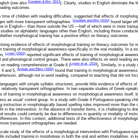
Goodwin & Ahn, 2013
nglish (see also
). Clearly, studies in English dominate the li
reading outcomes.
 time of children with reading difficulties, suggested that effects of morpholog
Goodwin and Ahn (2010)
ges with more transparent orthographies.
found larger ef
ere in English— than those outside the US —half of which were in more trans
n studies on alphabetic languages other than English, including those conduct
r whether morphological training has a positive effect on literacy outcomes.
trong evidence of effects of morphological training on literacy outcomes for 
training of morphological awareness-specifically in the oral modality. In a st
Lyster (2002)
en,
reported significant effects of training of morphological awar
 and phonological control groups. There were also effects on word reading a
Lyster et al., 2016
y on reading comprehension at Grade 6 (
). Similarly, in a stud
Arnbak and Elbro (2000)
s 4 and 5,
found that training in morphological awareness 
ehension, although not in word reading, compared to teaching that did not fo
 languages with simple syllabic structures, provide little evidence of effects of
 of relatively transparent orthographies. In two separate studies of Greek-speaki
s of training in morphological awareness on morphological awareness itself, b
ss as usual’ control group. In a study with Grade 4 Portuguese-speaking chi
ng instruction in morphologically based spelling rules improved more than the c
 in the intervention. In the absence of transfer items, it is challenging to dr
 results could certainly be due to differences in quantity or modality of instru
fferences. In this context, additional tests of the effectiveness of morphologic
n more transparent orthographies are needed.
cale study of the effects of a morphological intervention with Portuguese-spea
e included training in morphology in both the oral and written modalities, in k