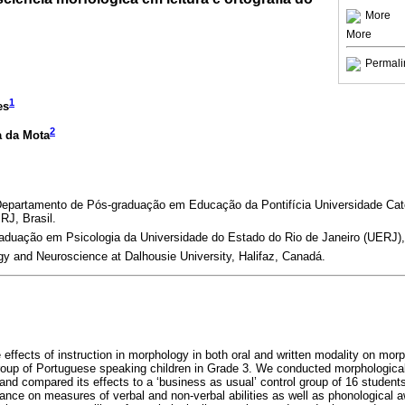
More
More
Permali
1
es
2
a da Mota
 Departamento de Pós-graduação em Educação da Pontifícia Universidade Cató
RJ, Brasil.
duação em Psicologia da Universidade do Estado do Rio de Janeiro (UERJ), R
y and Neuroscience at Dalhousie University, Halifaz, Canadá.
 effects of instruction in morphology in both oral and written modality on morp
group of Portuguese speaking children in Grade 3. We conducted morphological
and compared its effects to a ‘business as usual’ control group of 16 studen
ce on measures of verbal and non-verbal abilities as well as phonological a