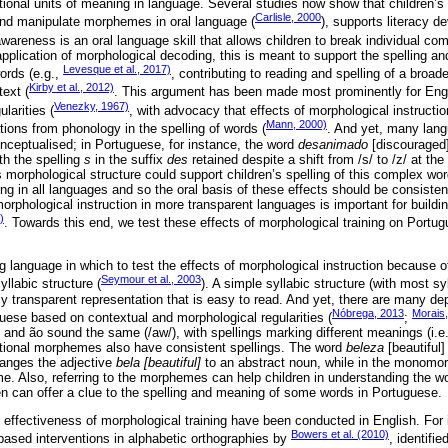
onal units of meaning in language. Several studies now show that children’
Carlisle, 2000
n and manipulate morphemes in oral language (
), supports literacy d
awareness is an oral language skill that allows children to break individual c
 application of morphological decoding, this is meant to support the spelling an
Levesque et al., 2017)
ords (e.g.,
, contributing to reading and spelling of a broad
Kirby et al., 2012)
ext (
. This argument has been made most prominently for Engl
Venezky, 1967)
arities (
, with advocacy that effects of morphological instructi
Mann, 2000)
tions from phonology in the spelling of words (
. And yet, many lang
onceptualised; in Portuguese, for instance, the word
desanimado
[discouraged]
th the spelling
s
in the suffix
des
retained despite a shift from /s/ to /z/ at th
 morphological structure could support children’s spelling of this complex wo
ng in all languages and so the oral basis of these effects should be consisten
 morphological instruction in more transparent languages is important for buildi
)
. Towards this end, we test these effects of morphological training on Portu
g language in which to test the effects of morphological instruction because of 
Seymour et al., 2003
llabic structure (
). A simple syllabic structure (with most s
ly transparent representation that is easy to read. And yet, there are many de
Nóbrega, 2013
Morais
ese based on contextual and morphological regularities (
;
and ão sound the same (/aw/), with spellings marking different meanings (i.e.
vational morphemes also have consistent spellings. The word
beleza
[beautiful]
anges the adjective
bela [beautiful]
to an abstract noun, while in the monom
e. Also, referring to the morphemes can help children in understanding the w
en can offer a clue to the spelling and meaning of some words in Portuguese.
e effectiveness of morphological training have been conducted in English. For
Bowers et al. (2010)
based interventions in alphabetic orthographies by
, identifi