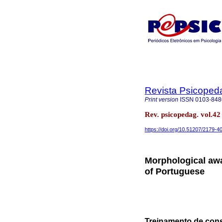
Revista Psicoped
Print version
ISSN
0103-848
Rev. psicopedag. vol.4
https://doi.org/10.51207/2179-
Morphological awa
of Portuguese
Treinamento de consc