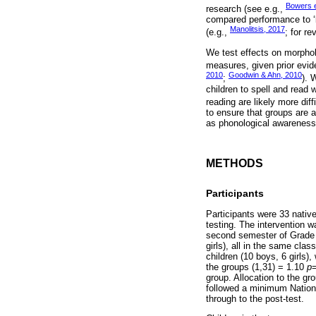
Bowers e
research (see e.g.,
compared performance to ‘b
Manolitsis, 2017
(e.g.,
; for r
We test effects on morphol
measures, given prior evid
2010
Goodwin & Ahn, 2010
;
). 
children to spell and read 
reading are likely more diff
to ensure that groups are 
as phonological awareness a
METHODS
Participants
Participants were 33 native
testing. The intervention w
second semester of Grade 3
girls), all in the same cl
children (10 boys, 6 girls
the groups (1,31) = 1.10
p
=
group. Allocation to the gro
followed a minimum Nationa
through to the post-test.