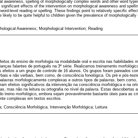
al awareness, spelling of morphologically complex words and other word types
significant effects of the intervention on morphological awareness and spelli
ord-level reading or spelling. These findings point to relatively specific effe
re likely to be quite helpful to children given the prevalence of morphologicall
phological Awareness; Morphological Intervention; Reading
feitos do ensino de morfologia na modalidade oral e escrita nas habilidades mo
crianças falantes de português na 3ª série. Realizamos treinamento morfológ
 efeitos a um grupo de controle de 16 alunos. Os grupos foram pareados 
bais e não verbais, bem como, de consciência fonológica. Os pré e pós-test
 palavras morfologicamente complexas e outros tipos de palavras, bem como, 
ram efeitos significativos da intervenção na consciência morfológica e na ort
, mas não na leitura ou ortografia no nível da palavra. Estas descobertas 
do treino morfológico, embora sejam provavelmente bastante úteis para as cr
nte complexas em textos escritos.
a; Consciência Morfológica; Intervenção Morfológica; Leitura