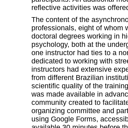
reflective activities was offer
The content of the asynchron
professionals, eight of whom 
doctoral degrees working in hi
psychology, both at the under
one instructor had ties to a n
dedicated to working with stre
instructors had extensive exp
from different Brazilian instit
scientific quality of the train
was made available in advan
community created to facilit
organizing committee and par
using Google Forms, accessib
available 30 minutes before t