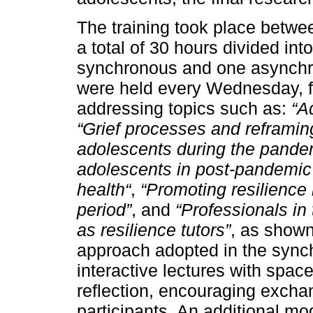
The training took place betw
a total of 30 hours divided int
synchronous and one asynch
were held every Wednesday, fr
addressing topics such as:
“A
“Grief processes and reframin
adolescents during the pande
adolescents in post-pandemic 
health“
,
“Promoting resilience
period”
, and
“Professionals in 
as resilience tutors”
, as show
approach adopted in the syn
interactive lectures with space
reflection, encouraging excha
participants. An additional m