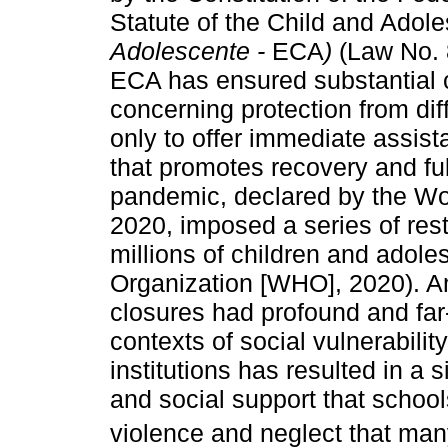
Statute of the Child and Adol
Adolescente -
ECA
)
(Law No. 8
ECA has ensured substantial ch
concerning protection from dif
only to offer immediate assist
that promotes recovery and f
pandemic, declared by the Wo
2020, imposed a series of restr
millions of children and adol
Organization [WHO], 2020). 
closures had profound and far-
contexts of social vulnerabilit
institutions has resulted in a 
and social support that school
violence and neglect that man