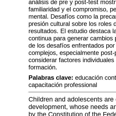
análisis de pre y post-test most
familiaridad y el compromiso, p
mental. Desafíos como la precari
presión cultural sobre los roles
resultados. El estudio destaca
continua para generar cambios p
de los desafíos enfrentados por
complejos, especialmente post-
considerar factores individuale
formación.
Palabras clave:
educación cont
capacitación professional
Children and adolescents are c
development, whose needs and 
by the Constitution of the Fed