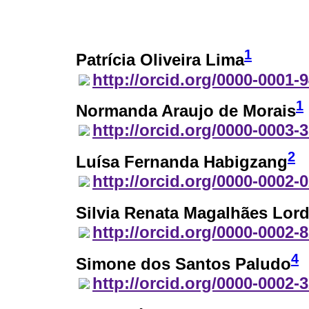
1
Patrícia Oliveira Lima
http://orcid.org/0000-0001-
1
Normanda Araujo de Morais
http://orcid.org/0000-0003-
2
Luísa Fernanda Habigzang
http://orcid.org/0000-0002-
Silvia Renata Magalhães Lor
http://orcid.org/0000-0002-
4
Simone dos Santos Paludo
http://orcid.org/0000-0002-