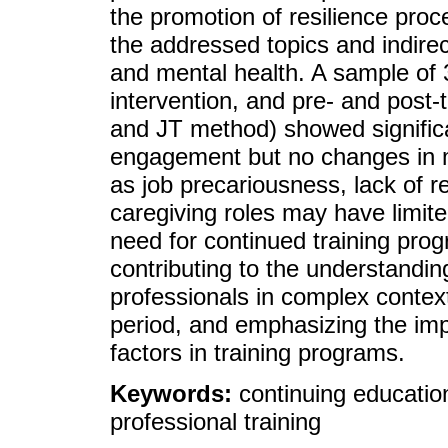
the promotion of resilience proce
the addressed topics and indire
and mental health. A sample of
intervention, and pre- and post-
and JT method) showed significan
engagement but no changes in m
as job precariousness, lack of r
caregiving roles may have limite
need for continued training pro
contributing to the understandin
professionals in complex context
period, and emphasizing the imp
factors in training programs.
Keywords:
continuing educatio
professional training