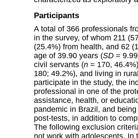
Participants
A total of 366 professionals f
in the survey, of whom 211 (5
(25.4%) from health, and 62 (
age of 39.90 years (
SD
= 9.99
civil servants (
n
= 170, 46.4%)
180; 49.2%), and living in rura
participate in the study, the in
professional in one of the pro
assistance, health, or educati
pandemic in Brazil, and being 
post-tests, in addition to com
The following exclusion criter
not work with adolescents. In 