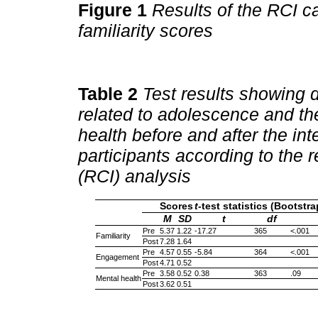
Figure 1
Results of the RCI c
familiarity scores
Table 2
Test results showing di
related to adolescence and t
health before and after the in
participants according to the 
(RCI) analysis
Scores
t
-test statistics (Bootst
M
SD
t
df
Pre
5.37
1.22
-17.27
365
<.001
Familiarity
Post
7.28
1.64
Pre
4.57
0.55
-5.84
364
<.001
Engagement
Post
4.71
0.52
Pre
3.58
0.52
0.38
363
.09
Mental health
Post
3.62
0.51