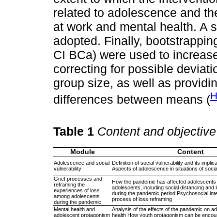
related to adolescence and t
at work and mental health. A s
adopted. Finally, bootstrapp
CI BCa) were used to increase t
correcting for possible deviat
group size, as well as providi
H
differences between means (
Table 1
Content and objective
Module
Content
Adolescence and social
Definition of social vulnerability and its impli
vulnerability
Aspects of adolescence in situations of social
Grief processes and
How the pandemic has affected adolescents E
reframing the
adolescents, including social distancing and 
experiences of loss
during the pandemic period Psychosocial inte
among adolescents
process of loss reframing
during the pandemic
Mental health and
Analysis of the effects of the pandemic on a
adolescent protagonism
health How youth protagonism can be encour