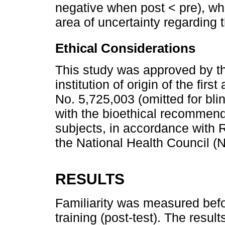
negative when post < pre), whi
area of uncertainty regarding t
Ethical Considerations
This study was approved by t
institution of origin of the fi
No. 5,725,003 (omitted for bl
with the bioethical recommend
subjects, in accordance with
the National Health Council (
RESULTS
Familiarity was measured befor
training (post-test). The resul