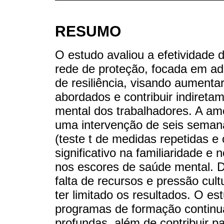
RESUMO
O estudo avaliou a efetividade 
rede de proteção, focada em a
de resiliência, visando aumenta
abordados e contribuir indiret
mental dos trabalhadores. A amo
uma intervenção de seis semana
(teste t de medidas repetidas 
significativo na familiaridade 
nos escores de saúde mental. D
falta de recursos e pressão cu
ter limitado os resultados. O e
programas de formação contin
profundas, além de contribuir 