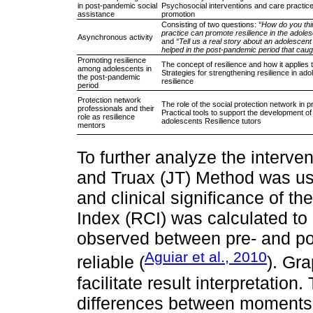
in post-pandemic social
Psychosocial interventions and care practice
assistance
promotion
Consisting of two questions:
“How do you thi
practice can promote resilience in the adole
Asynchronous activity
and
“Tell us a real story about an adolescen
helped in the post-pandemic period that caug
Promoting resilience
The concept of resilience and how it applies
among adolescents in
Strategies for strengthening resilience in ad
the post-pandemic
resilience
period
Protection network
The role of the social protection network in p
professionals and their
Practical tools to support the development of 
role as resilience
adolescents Resilience tutors
mentors
To further analyze the interve
and Truax (JT) Method was use
and clinical significance of 
Index (RCI) was calculated to
observed between pre- and post
Aguiar et al., 2010
reliable (
). Gr
facilitate result interpretation
differences between moments 