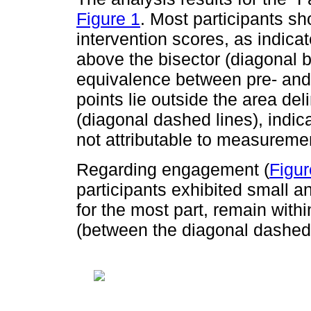
Figure 1
. Most participants s
intervention scores, as indica
above the bisector (diagonal b
equivalence between pre- and
points lie outside the area del
(diagonal dashed lines), indic
not attributable to measurement
Regarding engagement (
Figur
participants exhibited small a
for the most part, remain wit
(between the diagonal dashed 