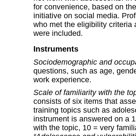
for convenience, based on the 
initiative on social media. Pr
who met the eligibility criteria
were included.
Instruments
Sociodemographic and occupa
questions, such as age, gende
work experience.
Scale of familiarity with the to
consists of six items that asses
training topics such as adoles
instrument is answered on a 10-
with the topic, 10 = very famil