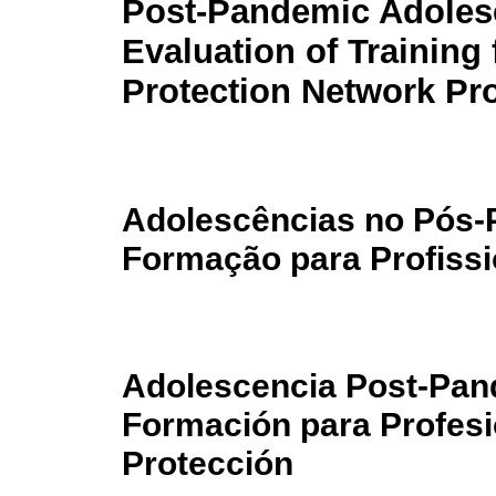
Post-Pandemic Adoles
Evaluation of Training 
Protection Network Pr
Adolescências no Pós-
Formação para Profissi
Adolescencia Post-Pan
Formación para Profesi
Protección