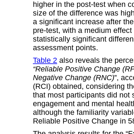
higher in the post-test when c
size of the difference was hi
a significant increase after t
pre-test, with a medium effect 
statistically significant diffe
assessment points.
Table 2
also reveals the percen
“Reliable Positive Change (R
Negative Change (RNC)
”, ac
(RCI) obtained, considering t
that most participants did not
engagement and mental health,
although the familiarity varia
Reliable Positive Change in 58
The analysis results for the “F