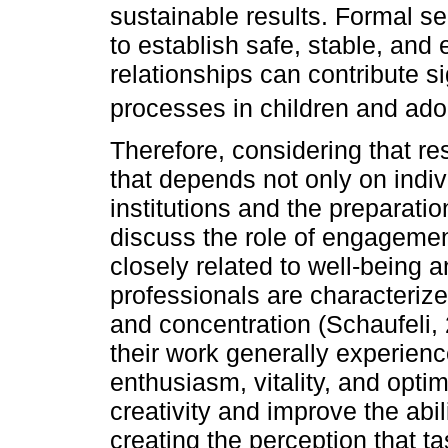
sustainable results. Formal se
to establish safe, stable, and
relationships can contribute si
processes in children and ado
Therefore, considering that re
that depends not only on indivi
institutions and the preparation
discuss the role of engagemen
closely related to well-being
professionals are characterized
and concentration (Schaufeli,
their work generally experien
enthusiasm, vitality, and opt
creativity and improve the abil
creating the perception that 