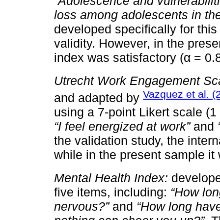
“Adolescence and vulnerabilit
loss among adolescents in th
developed specifically for this 
validity. However, in the pres
index was satisfactory (α = 0.
Utrecht Work Engagement Sc
Vazquez et al. (
and adapted by
using a 7-point Likert scale (
“I feel energized at work”
and
the validation study, the inter
while in the present sample it
Mental Health Index:
develop
five items, including:
“How lon
nervous?”
and
“How long have