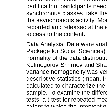
certification, participants nee
synchronous classes, take the
the asynchronous activity. Mo
recorded and released at the en
access to the content.
Data Analysis. Data were anal
Package for Social Sciences) so
normality of the data distribu
Kolmogorov-Smirnov and Shapi
variance homogeneity was veri
descriptive statistics (mean, 
calculated to characterize th
sample. To examine the differ
tests, a t-test for repeated m
extent to which the interventio