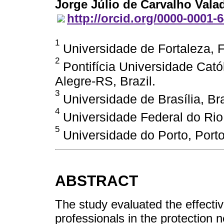
Jorge Júlio de Carvalho Vala
http://orcid.org/0000-0001-
1
Universidade de Fortaleza, F
2
Pontifícia Universidade Cató
Alegre-RS, Brazil.
3
Universidade de Brasília, Bras
4
Universidade Federal do Rio
5
Universidade do Porto, Porto
ABSTRACT
The study evaluated the effectiv
professionals in the protection