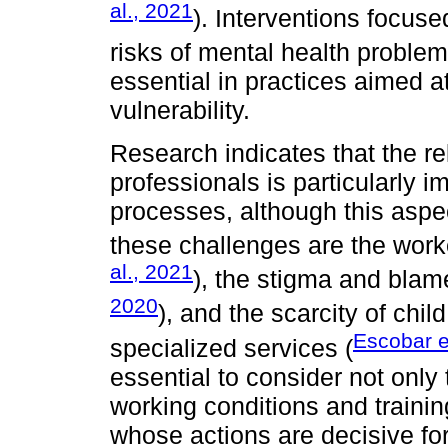
al., 2021
). Interventions focuse
risks of mental health problem
essential in practices aimed at
vulnerability.
Research indicates that the r
professionals is particularly im
processes, although this asp
these challenges are the work
al., 2021
), the stigma and blam
2020
), and the scarcity of chi
Escobar e
specialized services (
essential to consider not only
working conditions and trainin
whose actions are decisive for