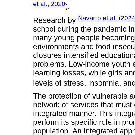
et al., 2020
).
Navarro et al. (202
Research by
school during the pandemic inc
many young people becoming 
environments and food insecu
closures intensified education
problems. Low-income youth 
learning losses, while girls a
levels of stress, insomnia, and
The protection of vulnerable 
network of services that must
integrated manner. This integra
perform its specific role in pr
population. An integrated app