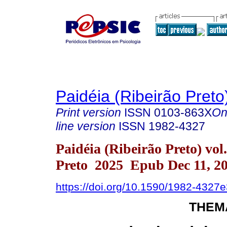
Paidéia (Ribeirão Preto
Print version
ISSN
0103-863X
On
line version
ISSN
1982-4327
Paidéia (Ribeirão Preto) vo
Preto 2025 Epub Dec 11, 2
https://doi.org/10.1590/1982-4327
THEM