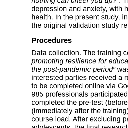
nothing can cheer you up?”
. 
depression and anxiety, with h
health. In the present study, i
the original validation study r
Procedures
Data collection. The training 
promoting resilience for educa
the post-pandemic period”
was
interested parties received a r
to be completed online via Go
985 professionals participated
completed the pre-test (before 
(immediately after the training
course load. After excluding p
adolescents, the final resear