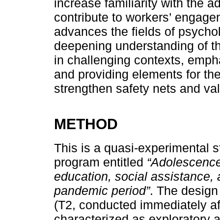
increase familiarity with the a
contribute to workers’ engage
advances the fields of psycho
deepening understanding of th
in challenging contexts, emph
and providing elements for the
strengthen safety nets and va
METHOD
This is a quasi-experimental s
program entitled
“Adolescence
education, social assistance, 
pandemic period”
. The design 
(T2, conducted immediately af
characterized as exploratory a