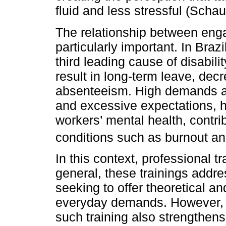
fluid and less stressful (Schauf
The relationship between eng
particularly important. In Bra
third leading cause of disabili
result in long-term leave, dec
absenteeism. High demands an
and excessive expectations, 
workers’ mental health, contri
conditions such as burnout a
In this context, professional t
general, these trainings addre
seeking to offer theoretical an
everyday demands. However, m
such training also strengthen