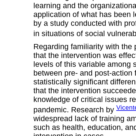
learning and the organizational
application of what has been l
by a study conducted with pro
in situations of social vulnerabi
Regarding familiarity with the
that the intervention was effec
levels of this variable among 
between pre- and post-action f
statistically significant differe
that the intervention succeede
knowledge of critical issues r
Vicent
pandemic. Research by
widespread lack of training am
such as health, education, a