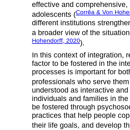
effective and comprehensive,
Corrêa & Von Hohen
adolescents (
different institutions strength
a broader view of the situatio
Hohendorff, 2020
).
In this context of integration,
factor to be fostered in the in
processes is important for bot
professionals who serve them
understood as interactive and 
individuals and families in the 
be fostered through psychoso
practices that help people cop
their life goals, and develop t