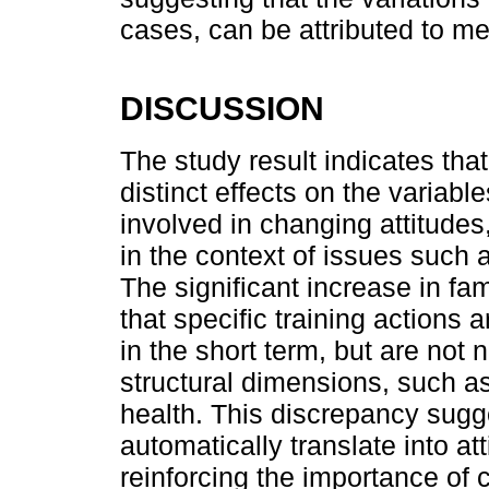
cases, can be attributed to m
DISCUSSION
The study result indicates tha
distinct effects on the variabl
involved in changing attitudes
in the context of issues such
The significant increase in fa
that specific training actions
in the short term, but are not 
structural dimensions, such 
health. This discrepancy sugge
automatically translate into at
reinforcing the importance of c