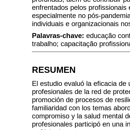
enfrentados pelos profissionai
especialmente no pós-pandemia,
individuais e organizacionais n
Palavras-chave:
educação cont
trabalho; capacitação profission
RESUMEN
El estudio evaluó la eficacia d
profesionales de la red de prot
promoción de procesos de resili
familiaridad con los temas abord
compromiso y la salud mental d
profesionales participó en una i