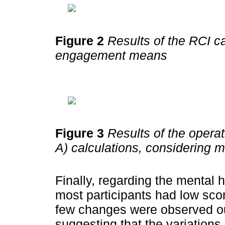
Figure 2
Results of the RCI ca
engagement means
Figure 3
Results of the operat
A) calculations, considering 
Finally, regarding the mental h
most participants had low scor
few changes were observed out
suggesting that the variations