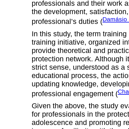
professionals and their work as
the development, satisfaction
Damásio e
professional’s duties (
In this study, the term training
training initiative, organized
provide theoretical and practi
protection network. Although it
strict sense, understood as a
educational process, the acti
updating knowledge, developin
Cha
professional engagement (
Given the above, the study eva
for professionals in the prote
adolescence and promoting re