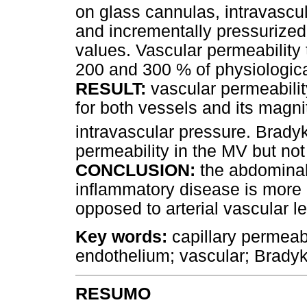
on glass cannulas, intravascula
and incrementally pressurized 
values. Vascular permeability
200 and 300 % of physiologica
RESULT:
vascular permeabili
for both vessels and its magnit
intravascular pressure. Bradyk
permeability in the MV but not
CONCLUSION:
the abdominal 
inflammatory disease is more 
opposed to arterial vascular l
Key words:
capillary permeab
endothelium; vascular; Bradyk
RESUMO