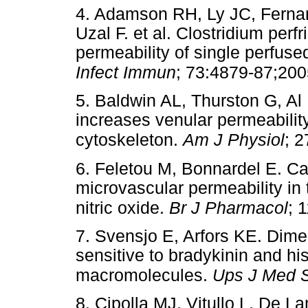
4. Adamson RH, Ly JC, Ferna
Uzal F. et al. Clostridium perf
permeability of single perfuse
Infect Immun
; 73:4879-87;200
5. Baldwin AL, Thurston G, Al N
increases venular permeability
cytoskeleton.
Am J Physiol
; 
6. Feletou M, Bonnardel E. Ca
microvascular permeability in
nitric oxide.
Br J Pharmacol
; 
7. Svensjo E, Arfors KE. Dime
sensitive to bradykinin and h
macromolecules.
Ups J Med S
8. Cipolla MJ, Vitullo L, De 