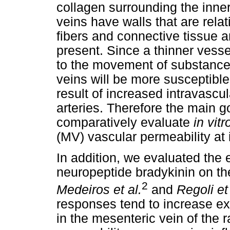
collagen surrounding the inner
veins have walls that are relati
fibers and connective tissue a
present. Since a thinner vesse
to the movement of substances
veins will be more susceptible
result of increased intravasc
arteries. Therefore the main g
comparatively evaluate
in vitr
(MV) vascular permeability at 
In addition, we evaluated the e
neuropeptide bradykinin on the
2
Medeiros et al.
and
Regoli et 
responses tend to increase ex
in the mesenteric vein of the 