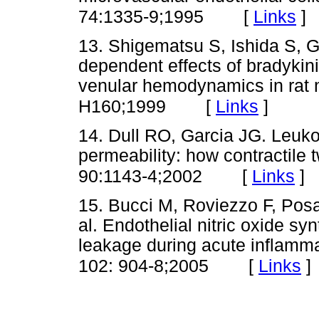
[
Links
]
74:1335-9;1995
13. Shigematsu S, Ishida S, G
dependent effects of bradykin
venular hemodynamics in rat
[
Links
]
H160;1999
14. Dull RO, Garcia JG. Leuk
permeability: how contractile 
[
Links
]
90:1143-4;2002
15. Bucci M, Roviezzo F, Posa
al. Endothelial nitric oxide syn
leakage during acute inflamma
[
Links
]
102: 904-8;2005