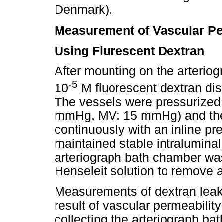
Denmark).
Measurement of Vascular Pe
Using Flurescent Dextran
After mounting on the arterio
-5
10
M fluorescent dextran dis
The vessels were pressurized 
mmHg, MV: 15 mmHg) and the 
continuously with an inline pr
maintained stable intraluminal
arteriograph bath chamber wa
Henseleit solution to remove 
Measurements of dextran leak
result of vascular permeabili
collecting the arteriograph bath