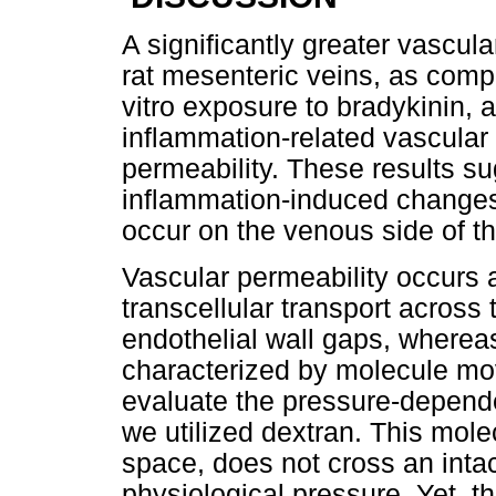
A significantly greater vascu
rat mesenteric veins, as compa
vitro exposure to bradykinin,
inflammation-related vascular
permeability. These results su
inflammation-induced changes 
occur on the venous side of t
Vascular permeability occurs as
transcellular transport across
endothelial wall gaps, whereas 
characterized by molecule mov
evaluate the pressure-depend
we utilized dextran. This mole
space, does not cross an intac
physiological pressure. Yet, t