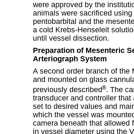
were approved by the institut
animals were sacrificed using 
pentobarbital and the mesente
a cold Krebs-Henseleit soluti
until vessel dissection.
Preparation of Mesenteric 
Arteriograph System
A second order branch of the 
and mounted on glass cannula
8
previously described
. The ca
transducer and controller that
set to desired values and mai
which the vessel was mounted
camera beneath that allowed 
in vessel diameter using the 