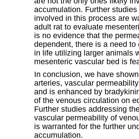
are not the only ones likely inv
accumulation. Further studies
involved in this process are wa
adult rat to evaluate mesenter
is no evidence that the permea
dependent, there is a need to
in life utilizing larger animal
mesenteric vascular bed is fea
In conclusion, we have shown
arteries, vascular permeabili
and is enhanced by bradykinin
of the venous circulation on e
Further studies addressing the
vascular permeability of venou
is warranted for the further u
accumulation.