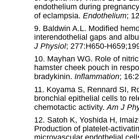
endothelium during pregnancy:
of eclampsia.
Endothelium
; 1
9. Baldwin A.L. Modified hem
interendothelial gaps and alb
J Physiol
; 277:H650-H659;19
10. Mayhan WG. Role of nitric
hamster cheek pouch in respo
bradykinin.
Inflammation
; 16:
11. Koyama S, Rennard SI, Ro
bronchial epithelial cells to 
chemotactic activity.
Am J Phy
12. Satoh K, Yoshida H, Ima
Production of platelet-activati
microvascular endothelial cell