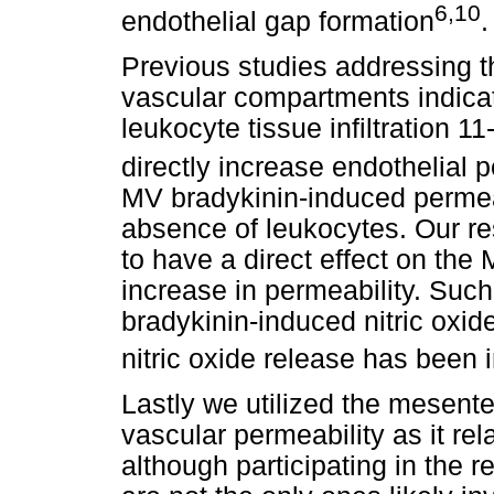
6,10
endothelial gap formation
.
Previous studies addressing th
vascular compartments indica
leukocyte tissue infiltration 
directly increase endothelial 
MV bradykinin-induced permeabi
absence of leukocytes. Our re
to have a direct effect on the 
increase in permeability. Such 
bradykinin-induced nitric oxid
nitric oxide release has been 
Lastly we utilized the mesente
vascular permeability as it re
although participating in the r