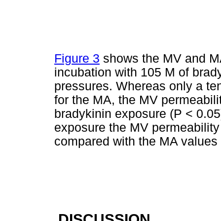
Figure 3
shows the MV and MA 
incubation with 105 M of brad
pressures. Whereas only a te
for the MA, the MV permeabilit
bradykinin exposure (P < 0.05)
exposure the MV permeability 
compared with the MA values
DISCUSSION