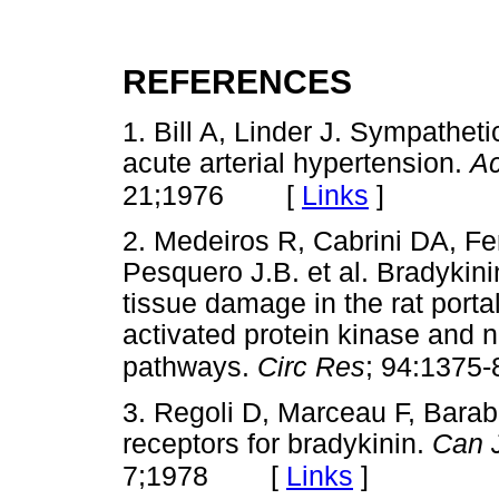
REFERENCES
1. Bill A, Linder J. Sympatheti
acute arterial hypertension.
Ac
[
Links
]
21;1976
2. Medeiros R, Cabrini DA, Fe
Pesquero J.B. et al. Bradykin
tissue damage in the rat portal 
activated protein kinase and 
pathways.
Circ Res
; 94:1375-
3. Regoli D, Marceau F, Barab
receptors for bradykinin.
Can 
[
Links
]
7;1978