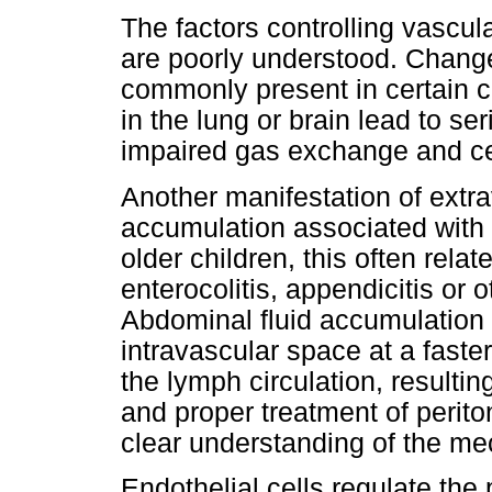
The factors controlling vascul
are poorly understood. Change
commonly present in certain c
in the lung or brain lead to s
impaired gas exchange and cer
Another manifestation of extra
accumulation associated with
older children, this often rela
enterocolitis, appendicitis or
Abdominal fluid accumulation 
intravascular space at a faste
the lymph circulation, resultin
and proper treatment of perito
clear understanding of the me
Endothelial cells regulate the