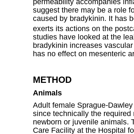
permeability accompanies inf
suggest there may be a role fo
caused by bradykinin. It has 
exerts its actions on the post
studies have looked at the le
bradykinin increases vascular
has no effect on mesenteric art
METHOD
Animals
Adult female Sprague-Dawley r
since technically the required
newborn or juvenile animals. 
Care Facility at the Hospital f