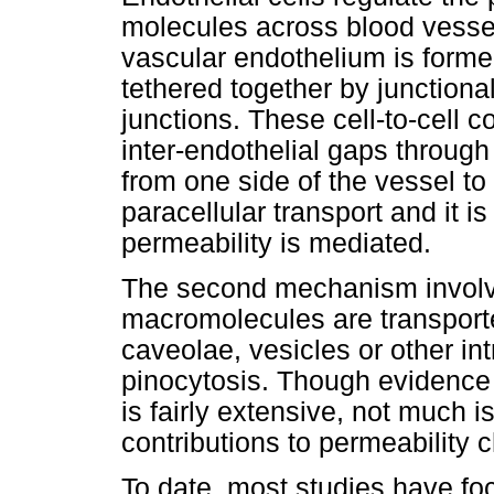
molecules across blood vessels
vascular endothelium is formed
tethered together by junctiona
junctions. These cell-to-cell c
inter-endothelial gaps throug
from one side of the vessel to
paracellular transport and it 
permeability is mediated.
The second mechanism involves
macromolecules are transport
caveolae, vesicles or other int
pinocytosis. Though evidence 
is fairly extensive, not much i
contributions to permeability 
To date, most studies have foc