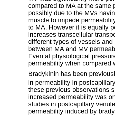
compared to MA at the same p
possibly due to the MVs havin
muscle to impede permeability
to MA. However it is equally p
increases transcellular transpo
different types of vessels and
between MA and MV permeabili
Even at physiological pressu
permeability when compared wi
Bradykinin has been previousl
in permeability in postcapillar
these previous observations s
increased permeability was on
studies in postcapillary venul
permeability induced by bradyk