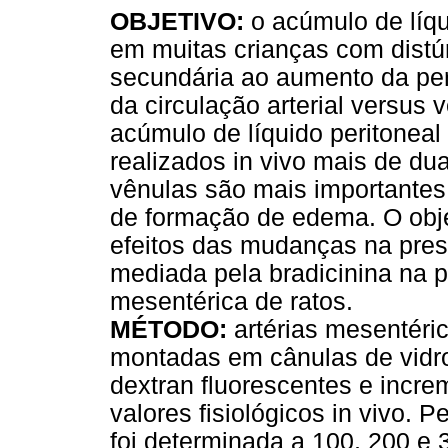
OBJETIVO:
o acúmulo de líq
em muitas crianças com distú
secundária ao aumento da per
da circulação arterial versu
acúmulo de líquido peritonea
realizados in vivo mais de du
vênulas são mais importantes
de formação de edema. O objet
efeitos das mudanças na pres
mediada pela bradicinina na 
mesentérica de ratos.
MÉTODO:
artérias mesentéri
montadas em cânulas de vidro
dextran fluorescentes e incr
valores fisiológicos in vivo. 
foi determinada a 100, 200 e 