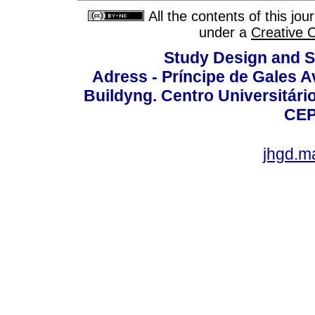
All the contents of this jo
under a
Creative 
Study Design and Sc
Adress - Príncipe de Gales A
Buildyng. Centro Universitári
CEP
jhgd.m