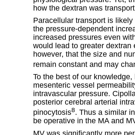
how the dextran was transport
Paracellular transport is likely
the pressure-dependent incre
increased pressures even with 
would lead to greater dextran 
however, that the size and nu
remain constant and may chan
To the best of our knowledge, 
mesenteric vessel permeabilit
intravascular pressure. Cipoll
posterior cerebral arterial int
8
pinocytosis
. Thus a similar i
be operative in the MA and MV
MV was significantly more p