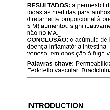
RESULTADOS:
a permeabilid
todas as medidas para ambos
diretamente proporcional à pre
5 M) aumentou significativam
não no MA.
CONCLUSÃO:
o acúmulo de l
doença inflamatória intestinal
venosa, em oposição à fuga va
Palavras-chave:
Permeabilida
Eedotélio vascular; Bradicinin
INTRODUCTION