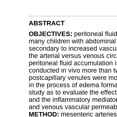
ABSTRACT
OBJECTIVES:
peritoneal flui
many children with abdominal 
secondary to increased vascula
the arterial versus venous cir
peritoneal fluid accumulation 
conducted in vivo more than 
postcapillary venules were mor
in the process of edema forma
study as to evaluate the effec
and the inflammatory mediator 
and venous vascular permeabil
METHOD:
mesenteric arterie