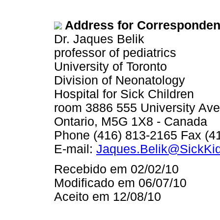
Address for Corresponden
Dr. Jaques Belik
professor of pediatrics
University of Toronto
Division of Neonatology
Hospital for Sick Children
room 3886 555 University Ave
Ontario, M5G 1X8 - Canada
Phone (416) 813-2165 Fax (4
E-mail:
Jaques.Belik@SickKi
Recebido em 02/02/10
Modificado em 06/07/10
Aceito em 12/08/10