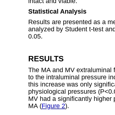
intact and viable.
Statistical Analysis
Results are presented as a me
analyzed by Student t-test an
0.05.
RESULTS
The MA and MV extraluminal fl
to the intraluminal pressure in
this increase was only signific
physiological pressures (P<0.0
MV had a significantly higher
MA (
Figure 2
).