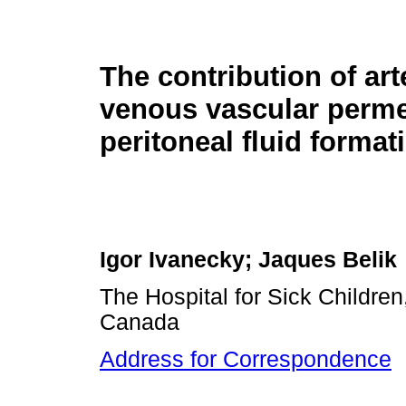
The contribution of art
venous vascular permea
peritoneal fluid format
Igor Ivanecky; Jaques Belik
The Hospital for Sick Children,
Canada
Address for Correspondence