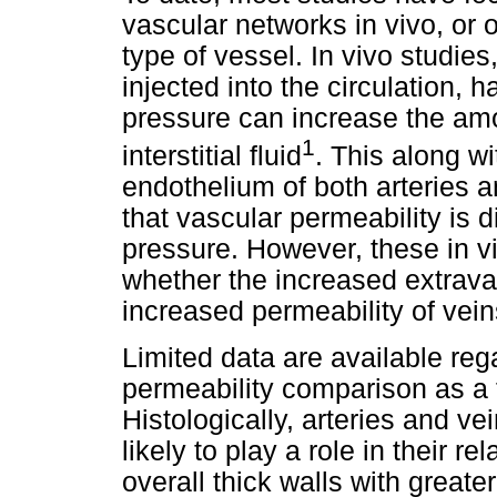
vascular networks in vivo, or o
type of vessel. In vivo studie
injected into the circulation,
pressure can increase the amo
1
interstitial fluid
. This along wit
endothelium of both arteries a
that vascular permeability is d
pressure. However, these in vi
whether the increased extrava
increased permeability of vein
Limited data are available reg
permeability comparison as a f
Histologically, arteries and ve
likely to play a role in their r
overall thick walls with great