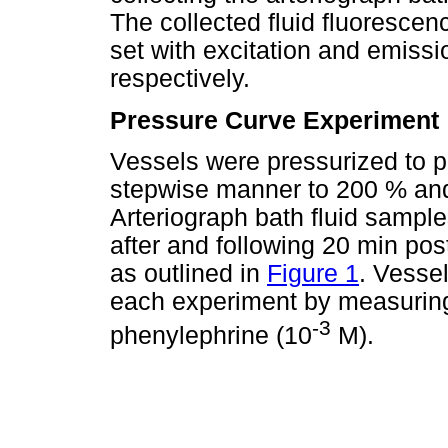
The collected fluid fluoresce
set with excitation and emis
respectively.
Pressure Curve Experiment
Vessels were pressurized to p
stepwise manner to 200 % and 3
Arteriograph bath fluid sample
after and following 20 min pos
as outlined in
Figure 1
. Vessel
each experiment by measuring
-3
phenylephrine (10
M).