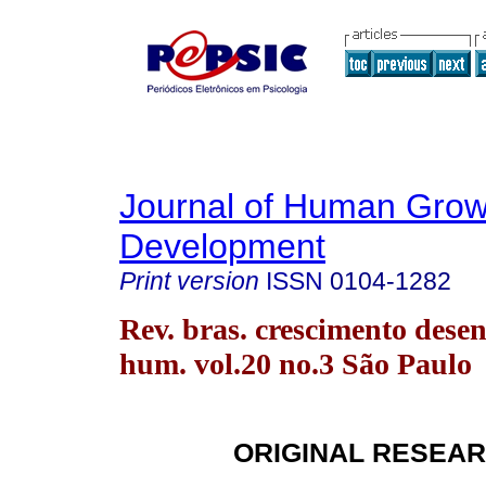
Journal of Human Grow
Development
Print version
ISSN
0104-1282
Rev. bras. crescimento desen
hum. vol.20 no.3 São Paulo
ORIGINAL RESEA