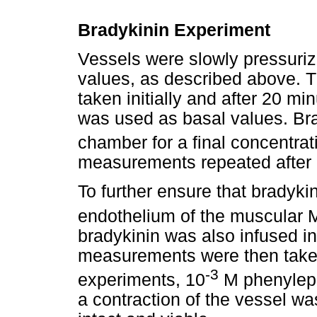
Bradykinin Experiment
Vessels were slowly pressurize
values, as described above.
taken initially and after 20 mi
was used as basal values. Br
chamber for a final concentrat
measurements repeated after 
To further ensure that bradyki
endothelium of the muscular M
bradykinin was also infused i
measurements were then taken
-3
experiments, 10
M phenyleph
a contraction of the vessel w