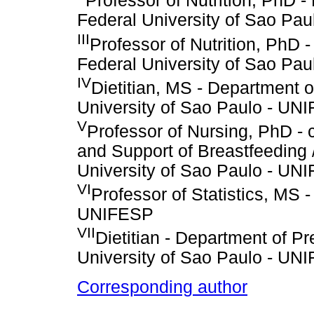
Professor of Nutrition, PhD 
Federal University of Sao Pa
III
Professor of Nutrition, PhD 
Federal University of Sao Pa
IV
Dietitian, MS - Department o
University of Sao Paulo - UN
V
Professor of Nursing, PhD - 
and Support of Breastfeeding
University of Sao Paulo - UN
VI
Professor of Statistics, MS 
UNIFESP
VII
Dietitian - Department of P
University of Sao Paulo - UN
Corresponding author