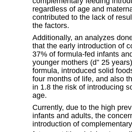
complementary feeding introduc
regardless of age and matern
contributed to the lack of resu
the factors.
Additionally, an analyzes don
that the early introduction of
37% of formula-fed infants and
younger mothers (d" 25 years) 
formula, introduced solid foods 
four months of life, and also 
in 1.8 the risk of introducing 
age.
Currently, due to the high pre
infants and adults, the concer
introduction of complementary