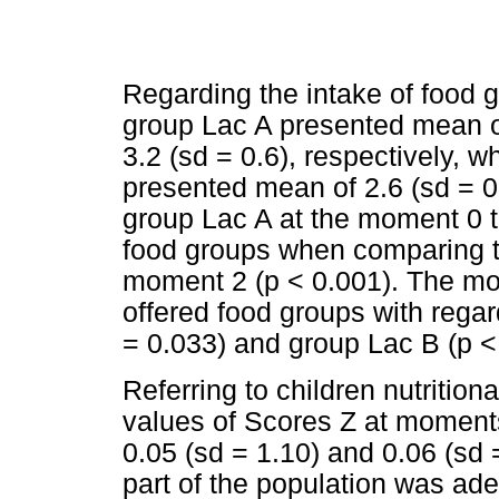
Regarding the intake of food 
group Lac A presented mean of 
3.2 (sd = 0.6), respectively, 
presented mean of 2.6 (sd = 0.
group Lac A at the moment 0 t
food groups when comparing t
moment 2 (p < 0.001). The m
offered food groups with rega
= 0.033) and group Lac B (p <
Referring to children nutrition
values of Scores Z at moments 
0.05 (sd = 1.10) and 0.06 (sd 
part of the population was ade