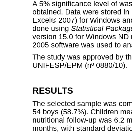
A 5% significance level of was
obtained. Data were stored in
Excel® 2007) for Windows and 
done using
Statistical Packag
version 15.0 for Windows ND 
2005 software was used to an
The study was approved by t
UNIFESP/EPM (nº 0880/10).
RESULTS
The selected sample was compo
54 boys (58.7%). Children mea
nutritional follow-up was 6.2 m
months, with standard deviati