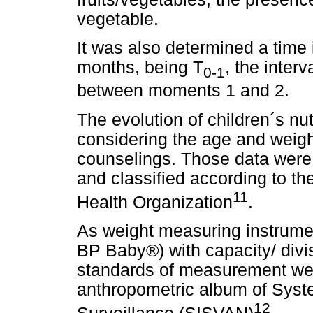
vegetable.
It was also determined a time 
months, being T
, the inter
0-1
between moments 1 and 2.
The evolution of children´s nu
considering the age and weigh
counselings. Those data were
and classified according to t
11
Health Organization
.
As weight measuring instrument,
BP Baby®) with capacity/ divi
standards of measurement wer
anthropometric album of Syste
12