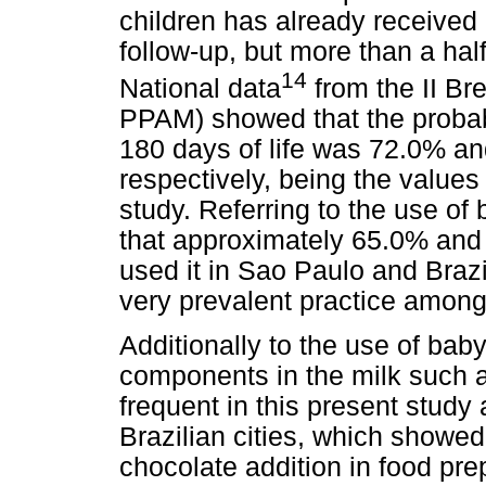
children has already received 
follow-up, but more than a hal
14
National data
from the II Br
PPAM) showed that the probabil
180 days of life was 72.0% an
respectively, being the value
study. Referring to the use o
that approximately 65.0% and
used it in Sao Paulo and Brazi
very prevalent practice among
Additionally to the use of baby
components in the milk such 
frequent in this present study 
Brazilian cities, which showed
chocolate addition in food pre