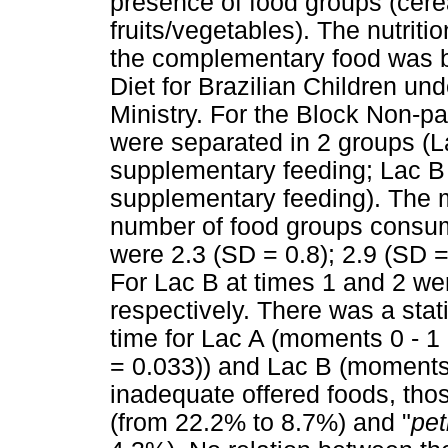
presence of food groups (cere
fruits/vegetables). The nutriti
the complementary food was b
Diet for Brazilian Children un
Ministry. For the Block Non-p
were separated in 2 groups (L
supplementary feeding; Lac B
supplementary feeding). The 
number of food groups consum
were 2.3 (SD = 0.8); 2.9 (SD =
For Lac B at times 1 and 2 wer
respectively. There was a stat
time for Lac A (moments 0 - 1 (
= 0.033)) and Lac B (moments 
inadequate offered foods, tho
(from 22.2% to 8.7%) and "
pet