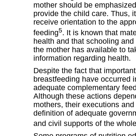
mother should be emphasized 
provide the child care. Thus, i
receive orientation to the app
5
feeding
. It is known that mate
health and that schooling and 
the mother has available to ta
information regarding health.
Despite the fact that importan
breastfeeding have occurred in
adequate complementary feedi
Although these actions depen
mothers, their executions and
definition of adequate governm
and civil supports of the whol
Some programs of nutrition ed