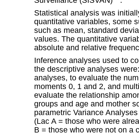
Surveillance (SISVAN)
.
Statistical analysis was initial
quantitative variables, some
such as mean, standard devi
values. The quantitative vari
absolute and relative frequenc
Inference analyses used to co
the descriptive analyses were
analyses, to evaluate the nu
moments 0, 1 and 2, and multi
evaluate the relationship am
groups and age and mother sc
parametric Variance Analyses 
(Lac A = those who were alre
B = those who were not on a 