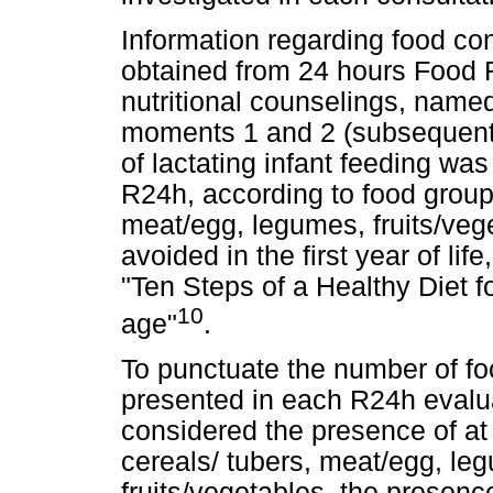
Information regarding food co
obtained from 24 hours Food R
nutritional counselings, named
moments 1 and 2 (subsequent c
of lactating infant feeding wa
R24h, according to food group
meat/egg, legumes, fruits/veg
avoided in the first year of lif
"Ten Steps of a Healthy Diet f
10
age"
.
To punctuate the number of f
presented in each R24h evalua
considered the presence of at
cereals/ tubers, meat/egg, le
fruits/vegetables, the presence