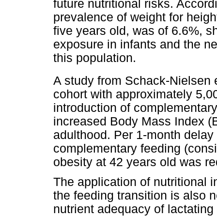
future nutritional risks. Acco
prevalence of weight for heigh
five years old, was of 6.6%, s
exposure in infants and the nec
this population.
A study from Schack-Nielsen e
cohort with approximately 5,00
introduction of complementar
increased Body Mass Index (BM
adulthood. Per 1-month delay o
complementary feeding (consid
obesity at 42 years old was r
The application of nutritional 
the feeding transition is also
nutrient adequacy of lactating