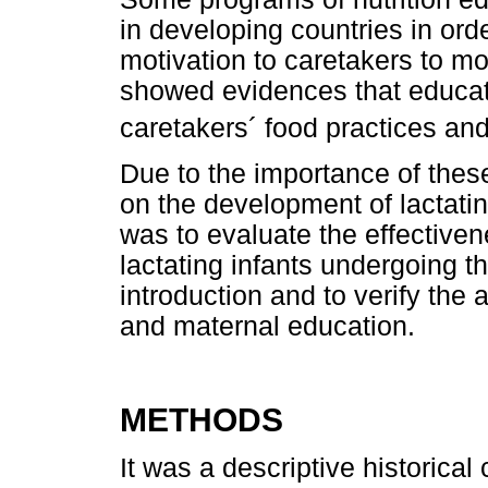
in developing countries in ord
motivation to caretakers to mo
showed evidences that educat
caretakers´ food practices and
Due to the importance of these 
on the development of lactating
was to evaluate the effectiven
lactating infants undergoing 
introduction and to verify the 
and maternal education.
METHODS
It was a descriptive historica