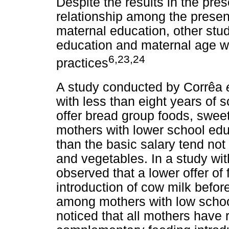
Despite the results in the pre
relationship among the presen
maternal education, other st
education and maternal age wi
6,23,24
practices
A study conducted by Corrêa
with less than eight years of
offer bread group foods, sweet
mothers with lower school ed
than the basic salary tend not t
and vegetables. In a study wi
observed that a lower offer of 
introduction of cow milk befo
among mothers with low schoo
noticed that all mothers have 