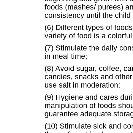
foods (mashes/ purees) and
consistency until the child
(6) Different types of food
variety of food is a colorful
(7) Stimulate the daily co
in meal time;
(8) Avoid sugar, coffee, ca
candies, snacks and other 
use salt in moderation;
(9) Hygiene and cares duri
manipulation of foods shou
guarantee adequate storag
(10) Stimulate sick and con