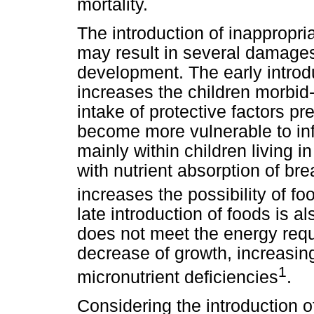
mortality.
The introduction of inappropr
may result in several damages
development. The early intro
increases the children morbid-
intake of protective factors pr
become more vulnerable to inf
mainly within children living i
with nutrient absorption of bre
increases the possibility of fo
late introduction of foods is 
does not meet the energy requi
decrease of growth, increasing
1
micronutrient deficiencies
.
Considering the introduction of