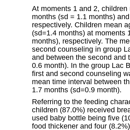
At moments 1 and 2, children
months (sd = 1.1 months) and
respectively. Children mean 
(sd=1.4 months) at moments 1
months), respectively. The mea
second counseling in group L
and between the second and t
0.6 month). In the group Lac B
first and second counseling w
mean time interval between t
1.7 months (sd=0.9 month).
Referring to the feeding charac
children (87.0%) received brea
used baby bottle being five (1
food thickener and four (8.2%)