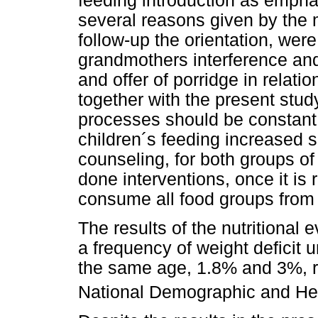
feeding introduction as empha
several reasons given by the m
follow-up the orientation, wer
grandmothers interference and
and offer of porridge in relatio
together with the present study
processes should be constant,
children´s feeding increased s
counseling, for both groups of
done interventions, once it i
consume all food groups from 
The results of the nutritional
a frequency of weight deficit 
the same age, 1.8% and 3%, re
National Demographic and He