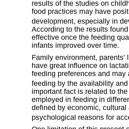
results of the studies on child
food practices may have posit
development, especially in de
According to the results found 
effective once the feeding qual
infants improved over time.
Family environment, parents' li
have great influence on lactat
feeding preferences and may a
feeding by the availability an
important fact is related to th
employed in feeding in differe
defined by economic, cultural a
psychological reasons for acc