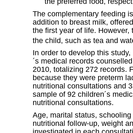
the preferred food, respec
The complementary feeding is 
addition to breast milk, offere
the first year of life. However
the child, such as tea and wat
In order to develop this study
´s medical records counselle
2010, totalizing 272 records.
because they were preterm lac
nutritional consultations and 
sample of 92 children´s medica
nutritional consultations.
Age, marital status, schooling
nutritional follow-up, weight 
investigated in each consultat