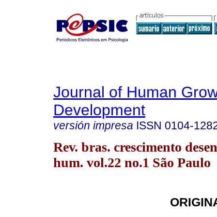
Journal of Human Grow
Development
versión impresa
ISSN
0104-128
Rev. bras. crescimento desen
hum. vol.22 no.1 São Paulo
ORIGIN