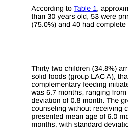
According to
Table 1
, approxi
than 30 years old, 53 were pr
(75.0%) and 40 had complete 
Thirty two children (34.8%) arr
solid foods (group LAC A), that
complementary feeding initiat
was 6.7 months, ranging from 
deviation of 0.8 month. The gro
counseling without receiving 
presented mean age of 6.0 mon
months, with standard deviati