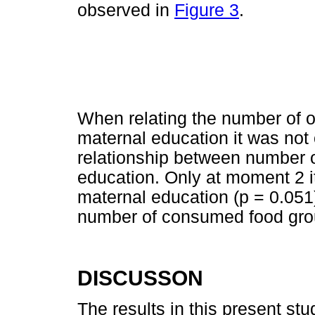
observed in
Figure 3
.
When relating the number of o
maternal education it was not
relationship between number 
education. Only at moment 2 
maternal education (p = 0.051
number of consumed food gro
DISCUSSON
The results in this present st