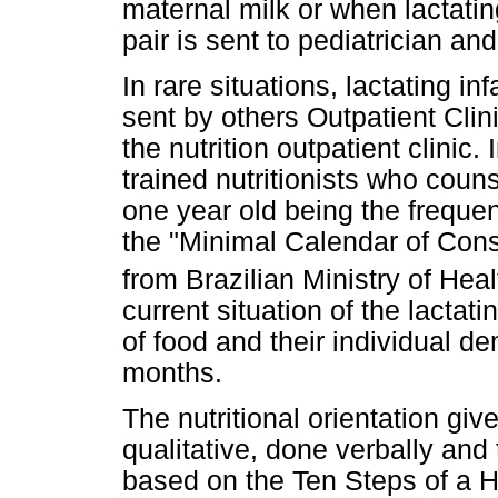
maternal milk or when lactatin
pair is sent to pediatrician and
In rare situations, lactating 
sent by others Outpatient Cl
the nutrition outpatient clinic.
trained nutritionists who counsel
one year old being the freque
the "Minimal Calendar of Consu
from Brazilian Ministry of Heal
current situation of the lactati
of food and their individual d
months.
The nutritional orientation giv
qualitative, done verbally and
based on the Ten Steps of a He