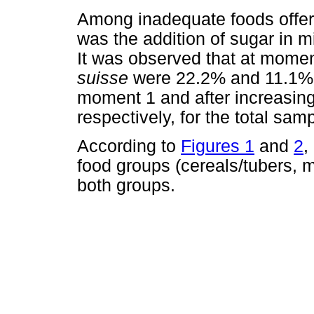
Among inadequate foods offered
was the addition of sugar in m
It was observed that at momen
suisse
were 22.2% and 11.1%,
moment 1 and after increasin
respectively, for the total samp
According to
Figures 1
and
2
,
food groups (cereals/tubers, 
both groups.