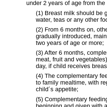
under 2 years of age from the 
(1) Breast milk should be 
water, teas or any other fo
(2) From 6 months on, oth
gradually introduced, maint
two years of age or more;
(3) After 6 months, comple
meat, fruit and vegetables
day, if child receives breas
(4) The complementary fee
to family mealtime, with re
child´s appetite;
(5) Complementary feeding
beginning and given with 