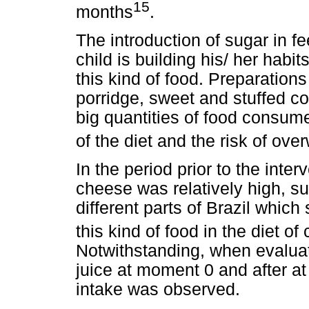
15
months
.
The introduction of sugar in fe
child is building his/ her habit
this kind of food. Preparation
porridge, sweet and stuffed co
big quantities of food consume
of the diet and the risk of ove
In the period prior to the inter
cheese was relatively high, su
different parts of Brazil which
this kind of food in the diet of
Notwithstanding, when evaluati
juice at moment 0 and after at
intake was observed.