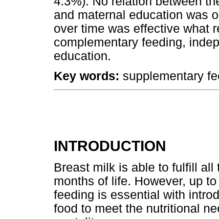
4.3%). No relation between th
and maternal education was ob
over time was effective what re
complementary feeding, indep
education.
Key words:
supplementary fee
INTRODUCTION
Breast milk is able to fulfill al
months of life. However, up t
feeding is essential with intro
food to meet the nutritional n