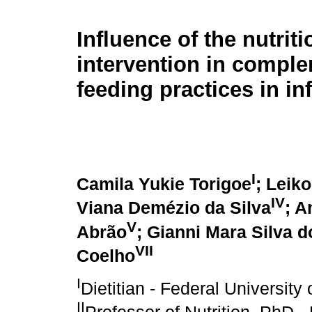
Influence of the nutriti
intervention in compl
feeding practices in in
I
Camila Yukie Torigoe
; Leik
IV
Viana Demézio da Silva
; A
V
Abrão
; Gianni Mara Silva 
VII
Coelho
I
Dietitian - Federal Universit
II