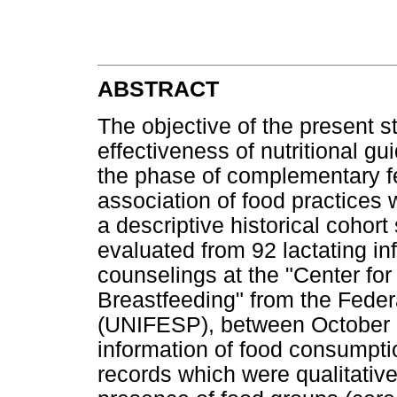
ABSTRACT
The objective of the present s
effectiveness of nutritional gu
the phase of complementary fe
association of food practices 
a descriptive historical cohor
evaluated from 92 lactating inf
counselings at the "Center fo
Breastfeeding" from the Feder
(UNIFESP), between October
information of food consumpti
records which were qualitativ