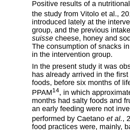
Positive results of a nutrition
the study from Vitolo et al., 2
introduced lately at the inter
group, and the previous intak
suisse
cheese, honey and soda
The consumption of snacks in t
in the intervention group.
In the present study it was obs
has already arrived in the fir
foods, before six months of lif
14
PPAM
, in which approximate
months had salty foods and fr
an early feeding were not inve
performed by Caetano
et al.
, 
food practices were, mainly, b