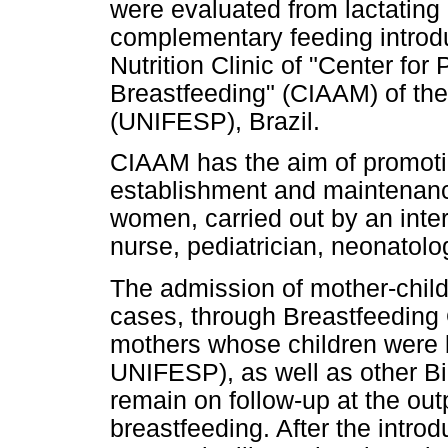
were evaluated from lactating
complementary feeding introdu
Nutrition Clinic of "Center fo
Breastfeeding" (CIAAM) of the
(UNIFESP), Brazil.
CIAAM has the aim of promoti
establishment and maintenance
women, carried out by an inter
nurse, pediatrician, neonatolog
The admission of mother-child
cases, through Breastfeeding 
mothers whose children were 
UNIFESP), as well as other Bi
remain on follow-up at the out
breastfeeding. After the intro