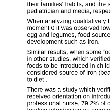
their families' habits, and th
pediatrician and media, respec
When analyzing qualitatively t
moment 0 it was observed low
egg and legumes, food sources 
development such as iron.
Similar results, when some f
in other studies, which verified 
foods to be introduced in chil
considered source of iron (be
to diet .
There was a study which verif
received orientation on intro
professional nurse, 79.2% of 