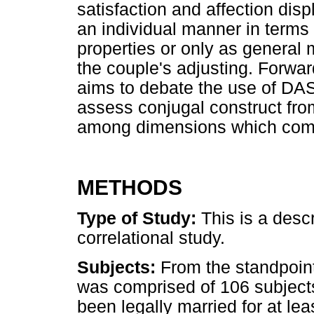
satisfaction and affection dis
an individual manner in terms 
properties or only as genera
the couple's adjusting. Forwar
aims to debate the use of DAS
assess conjugal construct from
among dimensions which compr
METHODS
Type of Study:
This is a descr
correlational study.
Subjects:
From the standpoint
was comprised of 106 subject
been legally married for at lea