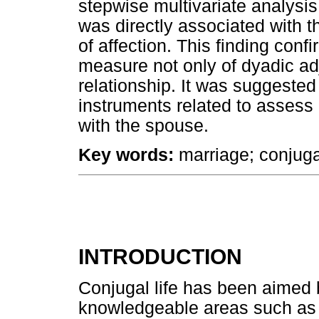
stepwise multivariate analysis
was directly associated with 
of affection. This finding conf
measure not only of dyadic adj
relationship. It was suggested 
instruments related to assess 
with the spouse.
Key words:
marriage; conjugal
INTRODUCTION
Conjugal life has been aimed b
knowledgeable areas such as 