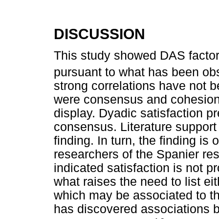
DISCUSSION
This study showed DAS factor
pursuant to what has been obs
strong correlations have not 
were consensus and cohesion
display. Dyadic satisfaction p
consensus. Literature support
finding. In turn, the finding i
researchers of the Spanier re
indicated satisfaction is not 
what raises the need to list ei
which may be associated to th
has discovered associations b