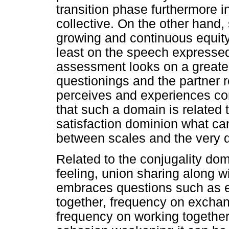
transition phase furthermore in
collective. On the other hand,
growing and continuous equi
least on the speech expressed
assessment looks on a greater 
questionings and the partner r
perceives and experiences con
that such a domain is related 
satisfaction dominion what ca
between scales and the very de
Related to the conjugality dom
feeling, union sharing along wi
embraces questions such as ext
together, frequency on excha
frequency on working together