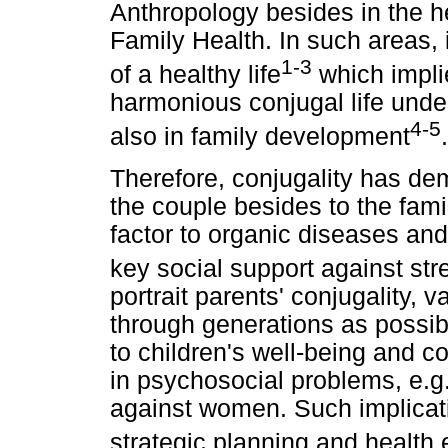
Anthropology besides in the h
Family Health. In such areas,
1-3
of a healthy life
which impli
harmonious conjugal life under
4-5
also in family development
.
Therefore, conjugality has dem
the couple besides to the fami
factor to organic diseases and
key social support against st
portrait parents' conjugality, 
through generations as possib
to children's well-being and 
in psychosocial problems, e.g
against women. Such implicat
strategic planning and healt