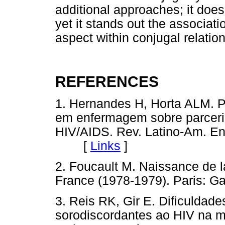
additional approaches; it doe
yet it stands out the associat
aspect within conjugal relatio
REFERENCES
1. Hernandes H, Horta ALM. 
em enfermagem sobre parceri
HIV/AIDS. Rev. Latino-Am. En
[
Links
]
2. Foucault M. Naissance de l
France (1978-1979). Paris: 
3. Reis RK, Gir E. Dificuldade
sorodiscordantes ao HIV na 