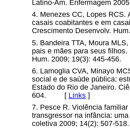
Latino-Am. Enfermagem 200
4. Menezes CC, Lopes RCS. A
casais coabitantes e em casai
Crescimento Desenvolv. Hum
5. Bandeira TTA, Moura MLS, 
pais e mães para seus filhos.
Hum. 2009; 19(3): 445-45
6. Lamoglia CVA, Minayo MCS
social e de saúde pública: es
Estado do Rio de Janeiro. Ciê
604. [
Links
]
7. Pesce R. Violência familia
transgressor na infância: uma 
coletiva 2009; 14(2): 507-