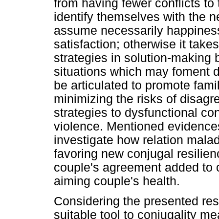
from having fewer conflicts to 
identify themselves with the n
assume necessarily happiness
satisfaction; otherwise it take
strategies in solution-making 
situations which may foment 
be articulated to promote fami
minimizing the risks of disag
strategies to dysfunctional con
violence. Mentioned evidences
investigate how relation malad
favoring new conjugal resilie
couple's agreement added to 
aiming couple's health.
Considering the presented res
suitable tool to conjugality 