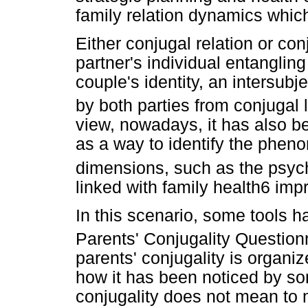
family relation dynamics which
Either conjugal relation or con
partner's individual entangling
couple's identity, an intersub
by both parties from conjugal l
view, nowadays, it has also b
as a way to identify the phen
dimensions, such as the psych
linked with family health6 imp
In this scenario, some tools 
Parents' Conjugality Question
parents' conjugality is organi
how it has been noticed by s
conjugality does not mean to 