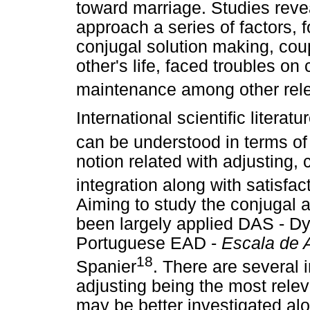
toward marriage. Studies rev
approach a series of factors, f
conjugal solution making, cou
other's life, faced troubles on
maintenance among other rel
International scientific litera
can be understood in terms of
notion related with adjusting
integration along with satisfa
Aiming to study the conjugal ad
been largely applied DAS - Dya
Portuguese EAD -
Escala de 
18
Spanier
. There are several 
adjusting being the most rele
may be better investigated al