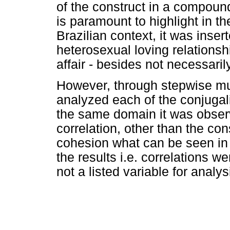
of the construct in a compound
is paramount to highlight in th
Brazilian context, it was ins
heterosexual loving relationsh
affair - besides not necessarily
However, through stepwise mul
analyzed each of the conjugalit
the same domain it was observ
correlation, other than the con
cohesion what can be seen i
the results i.e. correlations w
not a listed variable for analys