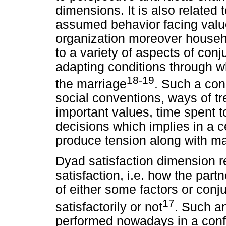
dimensions. It is also related
assumed behavior facing values
organization moreover househol
to a variety of aspects of conj
adapting conditions through 
18-19
the marriage
. Such a con
social conventions, ways of tr
important values, time spent t
decisions which implies in a c
produce tension along with ma
Dyad satisfaction dimension re
satisfaction, i.e. how the par
of either some factors or conj
17
satisfactorily or not
. Such a
performed nowadays in a confl