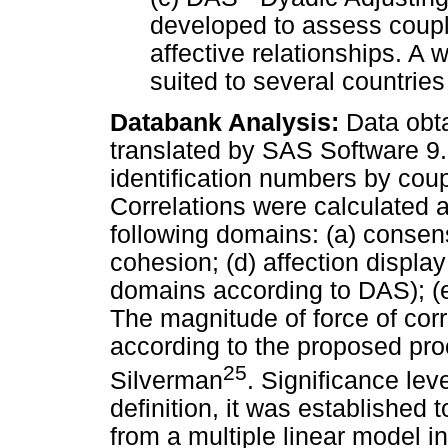
developed to assess coupl
affective relationships. A
suited to several countries
Databank Analysis:
Data obta
translated by SAS Software 9.2
identification numbers by cou
Correlations were calculated 
following domains: (a) consens
cohesion; (d) affection display
domains according to DAS); (e
The magnitude of force of cor
according to the proposed pro
25
Silverman
. Significance lev
definition, it was established 
from a multiple linear model in