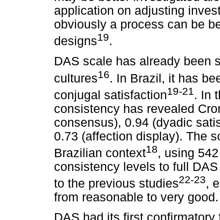
application on adjusting inve
obviously a process can be be
19
designs
.
DAS scale has already been su
16
cultures
. In Brazil, it has 
19-21
conjugal satisfaction
. In 
consistency has revealed Cron
consensus), 0.94 (dyadic satis
0.73 (affection display). The 
18
Brazilian context
, using 542
consistency levels to full DAS
22-23
to the previous studies
, 
from reasonable to very good.
DAS had its first confirmatory 