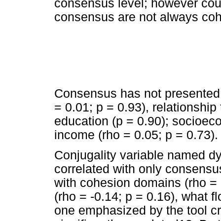
consensus level; however cou
consensus are not always coh
Consensus has not presented a
= 0.01; p = 0.93), relationship 
education (p = 0.90); socioeco
income (rho = 0.05; p = 0.73).
Conjugality variable named dya
correlated with only consensu
with cohesion domains (rho = -
(rho = -0.14; p = 0.16), what f
one emphasized by the tool cre