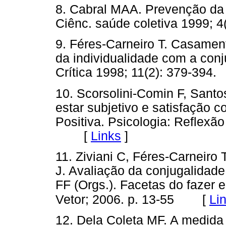
8. Cabral MAA. Prevenção da v
Ciênc. saúde coletiva 1999
9. Féres-Carneiro T. Casament
da individualidade com a conj
Crítica 1998; 11(2): 379-3
10. Scorsolini-Comin F, Sant
estar subjetivo e satisfação 
Positiva. Psicologia: Reflexão
[
Links
]
11. Ziviani C, Féres-Carneir
J. Avaliação da conjugalidade
FF (Orgs.). Facetas do fazer 
[
Li
Vetor; 2006. p. 13-55
12. Dela Coleta MF. A medida