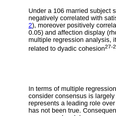
Under a 106 married subject s
negatively correlated with sati
2
), moreover positively correl
0.05) and affection display (r
multiple regression analysis, i
27-
related to dyadic cohesion
In terms of multiple regression
consider consensus is largely
represents a leading role ove
has not been true. Consequent