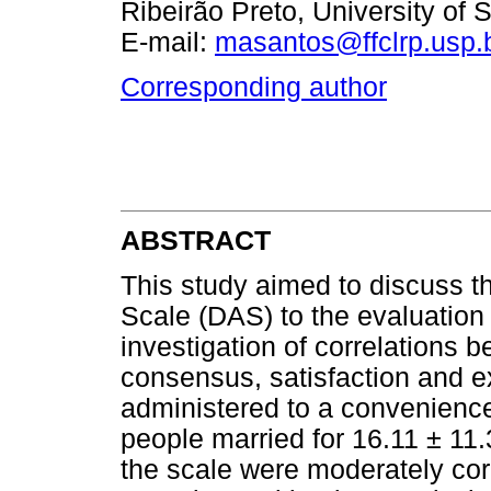
Ribeirão Preto, University of 
E-mail:
masantos@ffclrp.usp.
Corresponding author
ABSTRACT
This study aimed to discuss t
Scale (DAS) to the evaluation 
investigation of correlations
consensus, satisfaction and e
administered to a convenienc
people married for 16.11 ± 11.
the scale were moderately cor