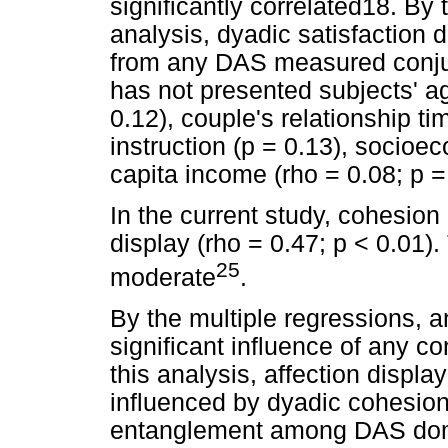
significantly correlated18. By
analysis, dyadic satisfaction 
from any DAS measured conjug
has not presented subjects' ag
0.12), couple's relationship tim
instruction (p = 0.13), socioe
capita income (rho = 0.08; p =
In the current study, cohesion 
display (rho = 0.47; p < 0.01).
25
moderate
.
By the multiple regressions, 
significant influence of any c
this analysis, affection displa
influenced by dyadic cohesion
entanglement among DAS do