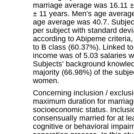
marriage average was 16.11 ±
± 11 years. Men's age average
age average was 40.7. Subject
per subject with standard devi
according to Abipeme criteria
to B class (60.37%). Linked t
income was of 5.03 salaries wi
Subjects' background knowled
majority (66.98%) of the sub
women.
Concerning inclusion / exclusio
maximum duration for marriage
socioeconomic status. Inclusio
consensually married for at le
cognitive or behavioral impair