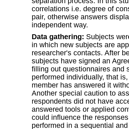
separation process. In this stu
correlations i.e. degree of c
pair, otherwise answers displ
independent way.
Data gathering:
Subjects were
in which new subjects are app
researcher's contacts. After b
subjects have signed an Agre
filling out questionnaires and 
performed individually, that i
member has answered it withou
Another special caution to ass
respondents did not have acce
answered tools or applied con
could influence the responses
performed in a sequential an