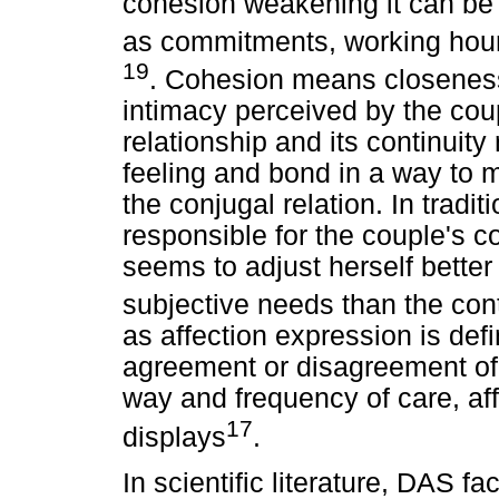
cohesion weakening it can be e
as commitments, working hours
19
. Cohesion means closeness
intimacy perceived by the coup
relationship and its continuity 
feeling and bond in a way to m
the conjugal relation. In tradi
responsible for the couple's 
seems to adjust herself bette
subjective needs than the con
as affection expression is def
agreement or disagreement of 
way and frequency of care, af
17
displays
.
In scientific literature, DAS f