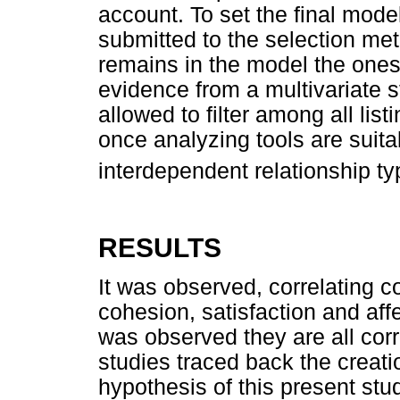
account. To set the final model,
submitted to the selection met
remains in the model the ones
evidence from a multivariate 
allowed to filter among all lis
once analyzing tools are suit
interdependent relationship t
RESULTS
It was observed, correlating 
cohesion, satisfaction and aff
was observed they are all corr
studies traced back the creat
hypothesis of this present stud