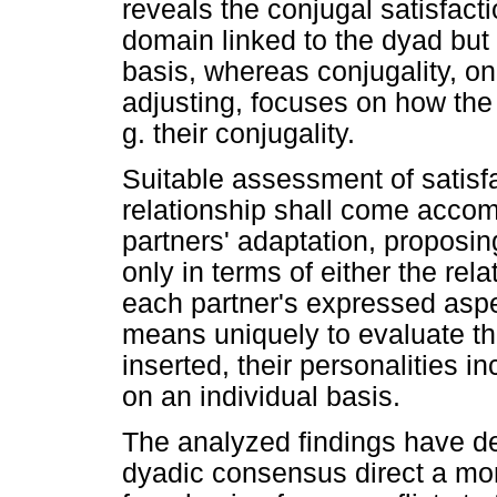
reveals the conjugal satisfact
domain linked to the dyad but 
basis, whereas conjugality, 
adjusting, focuses on how the c
g. their conjugality.
Suitable assessment of satisf
relationship shall come acco
partners' adaptation, proposin
only in terms of either the rela
each partner's expressed aspe
means uniquely to evaluate th
inserted, their personalities in
on an individual basis.
The analyzed findings have d
dyadic consensus direct a mor