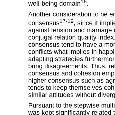
16
well-being domain
.
Another consideration to be e
17-19
consensus
, since it impl
against tension and marriage d
conjugal relation quality inde
consensus tend to have a mor
conflicts what implies in happi
adapting strategies furthermor
bring disagreements. Thus, re
consensus and cohesion empow
higher consensus such as agre
tends to keep themselves cohe
similar attitudes without diver
Pursuant to the stepwise mult
was kept significantly related t