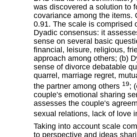
was discovered a solution to 
covariance among the items. C
0.91. The scale is comprised o
Dyadic consensus: it assesses
sense on several basic questi
financial, leisure, religious, fr
approach among others; (b) Dy
sense of divorce debatable que
quarrel, marriage regret, mutu
19
the partner among others
; 
couple's emotional sharing sens
assesses the couple's agreem
sexual relations, lack of love 
Taking into account scale com
to perspective and ideas shar