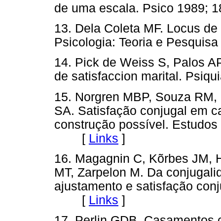
de uma escala. Psico 1989;
13. Dela Coleta MF. Locus de 
Psicologia: Teoria e Pesqui
14. Pick de Weiss S, Palos AP
de satisfaccion marital. Psi
15. Norgren MBP, Souza RM, 
SA. Satisfação conjugal em 
construção possível. Estudos 
[
Links
]
16. Magagnin C, Kõrbes JM, 
MT, Zarpelon M. Da conjugalid
ajustamento e satisfação conj
[
Links
]
17. Perlin GDB. Casamentos 