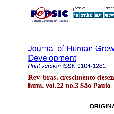
Journal of Human Grow
Development
Print version
ISSN
0104-1282
Rev. bras. crescimento desen
hum. vol.22 no.3 São Paulo
ORIGIN