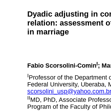
Dyadic adjusting in co
relation: assessment o
in marriage
I
Fabio Scorsolini-Comin
; Ma
I
Professor of the Department o
Federal University, Uberaba, M
scorsolini_usp@yahoo.com.b
II
MD, PhD, Associate Professo
Program of the Faculty of Ph