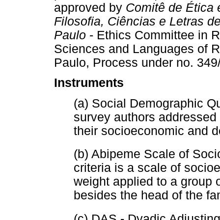
approved by
Comitê de Ética
Filosofia, Ciências e Letras 
Paulo
- Ethics Committee in R
Sciences and Languages of Rib
Paulo, Process under no. 349
Instruments
(a) Social Demographic Qu
survey authors addressed t
their socioeconomic and d
(b) Abipeme Scale of Soc
criteria is a scale of soc
weight applied to a group 
besides the head of the f
(c) DAS - Dyadic Adjustin