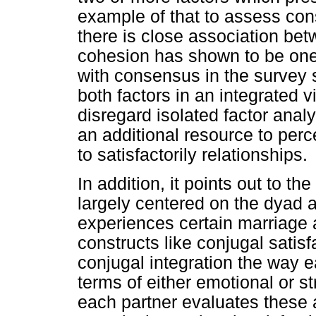
example of that to assess co
there is close association bet
cohesion has shown to be one 
with consensus in the survey s
both factors in an integrated
disregard isolated factor anal
an additional resource to perc
to satisfactorily relationships.
In addition, it points out to th
largely centered on the dyad
experiences certain marriage 
constructs like conjugal satis
conjugal integration the way e
terms of either emotional or st
each partner evaluates these 