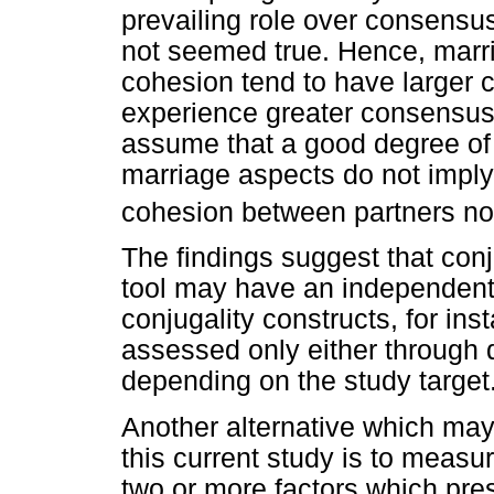
prevailing role over consensus
not seemed true. Hence, marri
cohesion tend to have larger
experience greater consensus
assume that a good degree of 
marriage aspects do not imply 
cohesion between partners no
The findings suggest that con
tool may have an independent 
conjugality constructs, for in
assessed only either through d
depending on the study target
Another alternative which may
this current study is to measur
two or more factors which pres