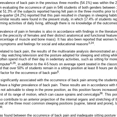
prevalence of back pain in the previous three months (54.1%) was within the 
in evaluating the occurrence of pain in 546 students of both genders between 
 51.3% of the subjects reported having felt pain in the three months prior to 
-quarter (24.2%) reported that this pain resulted in changes in sleeping habit
imilar results were found in the present study, in which 17.4% of students re
ing activities of daily living, although there is no knowledge of the outcomes
evalence of pain in females is also in accordance with findings in the literatur
to the precocity of females and their distinct anatomical and functional feat
percentage of muscle and bone mass). It has also been reported that women 
3,24
 symptoms and feelings for social and educational reasons
.
related to back pain, the results of the multivariate analysis demonstrated a
 day watching television and the posture adopted for sleeping and sitting while
ften spend much of their day in sedentary activities, such as sitting for mor
6,26
omputer
, in addition to the 4-5 hours on average spent seated in the class
ed that over 50% of students remain in a sitting position at least 8 hours per da
6
 factor for the occurrence of back pain
.
 significantly associated with the occurrence of back pain among the student
 have a higher prevalence of back pain. These results are in accordance with t
s not advisable to sleep in the prone position, as this position favors increase
36
it of its range of motion, which can cause sprains and cervicalgia
. This po
lso contribute to an anterior projection of the internal organs and stretching o
at of the three most common sleeping positions (supine, lateral and prone), la
36
.
 was found between the occurrence of back pain and inadequate sitting posture 