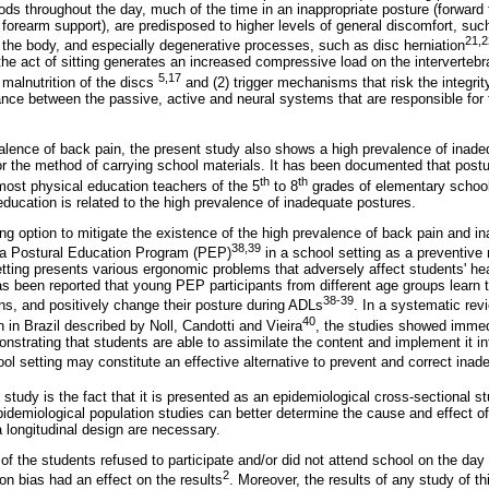
ods throughout the day, much of the time in an inappropriate posture (forward t
forearm support), are predisposed to higher levels of general discomfort, suc
21,2
 of the body, and especially degenerative processes, such as disc herniation
 the act of sitting generates an increased compressive load on the intervertebral
5,17
 malnutrition of the discs
and (2) trigger mechanisms that risk the integrit
ce between the passive, active and neural systems that are responsible for th
evalence of back pain, the present study also shows a high prevalence of inade
r the method of carrying school materials. It has been documented that postu
th
th
 most physical education teachers of the 5
to 8
grades of elementary schoo
education is related to the high prevalence of inadequate postures.
ting option to mitigate the existence of the high prevalence of back pain and i
38,39
a Postural Education Program (PEP)
in a school setting as a preventive
setting presents various ergonomic problems that adversely affect students' h
as been reported that young PEP participants from different age groups learn 
38-39
ons, and positively change their posture during ADLs
. In a systematic rev
40
 in Brazil described by Noll, Candotti and Vieira
, the studies showed imme
trating that students are able to assimilate the content and implement it into
l setting may constitute an effective alternative to prevent and correct inad
is study is the fact that it is presented as an epidemiological cross-sectional 
pidemiological population studies can better determine the cause and effect of 
a longitudinal design are necessary.
 of the students refused to participate and/or did not attend school on the day
2
ion bias had an effect on the results
. Moreover, the results of any study of th