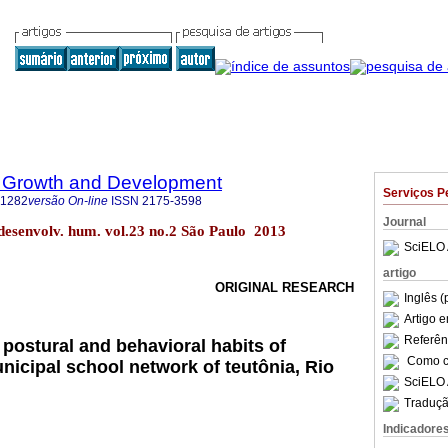
 Growth and Development
Serviços P
-1282
versão On-line
ISSN
2175-3598
Journal
 desenvolv. hum. vol.23 no.2 São Paulo 2013
SciELO 
artigo
ORIGINAL RESEARCH
Inglês (
Artigo 
Referên
postural and behavioral habits of
Como ci
nicipal school network of teutônia, Rio
SciELO 
Traduçã
Indicadore