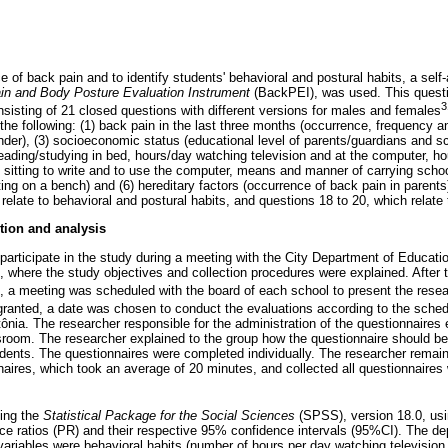
 of back pain and to identify students' behavioral and postural habits, a self
in and Body Posture Evaluation Instrument
(BackPEI), was used. This questio
3
nsisting of 21 closed questions with different versions for males and females
e following: (1) back pain in the last three months (occurrence, frequency and
er), (3) socioeconomic status (educational level of parents/guardians and sch
 reading/studying in bed, hours/day watching television and at the computer, hou
f sitting to write and to use the computer, means and manner of carrying scho
ing on a bench) and (6) hereditary factors (occurrence of back pain in parents)
relate to behavioral and postural habits, and questions 18 to 20, which relate
tion and analysis
 participate in the study during a meeting with the City Department of Educati
where the study objectives and collection procedures were explained. After 
a meeting was scheduled with the board of each school to present the resea
anted, a date was chosen to conduct the evaluations according to the sched
ônia. The researcher responsible for the administration of the questionnaires
ssroom. The researcher explained to the group how the questionnaire should be 
tudents. The questionnaires were completed individually. The researcher remain
naires, which took an average of 20 minutes, and collected all questionnaires
ing the
Statistical Package for the Social Sciences
(SPSS), version 18.0, usin
nce ratios (PR) and their respective 95% confidence intervals (95%CI). The d
variables were behavioral habits (number of hours per day watching televisio