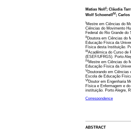
I
Matias Noll
; Cláudia Tar
IV
Wolf Schoenell
; Carlo
I
Mestre em Ciências do M
Ciências do Movimento Hu
Federal do Rio Grande do 
II
Doutora em Ciências do
Educação Física da Univer
Física desta Instituição. P
III
Acadêmica do Curso de F
(ESEF/UFRGS). Porto Aleg
IV
Mestre em Ciências do 
Educação Física da Univer
V
Doutorando em Ciências
Escola de Educação Física
VI
Doutor em Engenharia Me
Física e Enfermagem e do
instituição. Porto Alegre, R
Correspondence
ABSTRACT