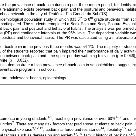
te the prevalence of back pain during a prior three-month period; to identify p
a relationship exists between back pain and the postural and behavioral habit
chool network in the city of Teutônia, Rio Grande do Sul (RS).
th
th
idemiological population study in which 833 5
to 8
grade students from sch
a participated. The students completed a Back Pain and Body Posture Evalua
d back pain and postural and behavioral habits. The analysis was performed us
ios (PR) and confidence intervals at the 95% level. The dependent variable wa
 postural and behavioral habits. The PR was calculated using a multivariate a
of back pain in the previous three months was 54.1%. The majority of student
f the students reported that pain impaired their performance of daily activiti
ion between back pain and time spent per day watching television (p = 0.046),
write (p = 0.032).
ults demonstrate a high prevalence of back pain in schoolchildren, suggestin
eventative programs in schools.
ture; adolescent health; epidemiology.
1-3
4-6
urrence in young students
, reaching a prevalence of over 60%
, and it
7
untries
. There are many risk factors that predispose students to back pain, 
3,12,13
14
15
e physical exercise
, abdominal force and resistance
, flexibility
, smo
17,18
13,
l factors such as depression and anxiety
, family history of back pain