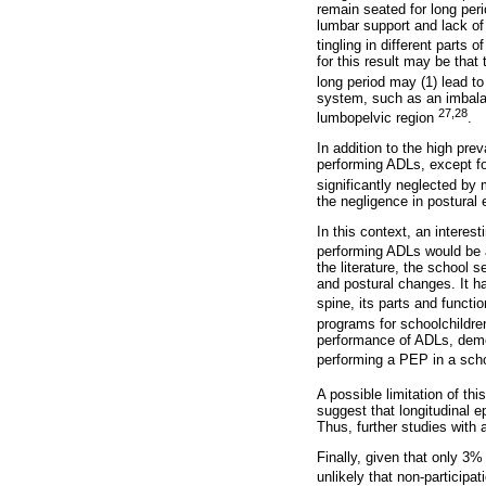
remain seated for long peri
lumbar support and lack of 
tingling in different parts
for this result may be that
long period may (1) lead to
system, such as an imbalan
27,28
lumbopelvic region
.
In addition to the high pr
performing ADLs, except fo
significantly neglected by
the negligence in postural 
In this context, an interes
performing ADLs would be 
the literature, the school 
and postural changes. It h
spine, its parts and functi
programs for schoolchildren
performance of ADLs, demons
performing a PEP in a schoo
A possible limitation of th
suggest that longitudinal e
Thus, further studies with 
Finally, given that only 3%
unlikely that non-participat