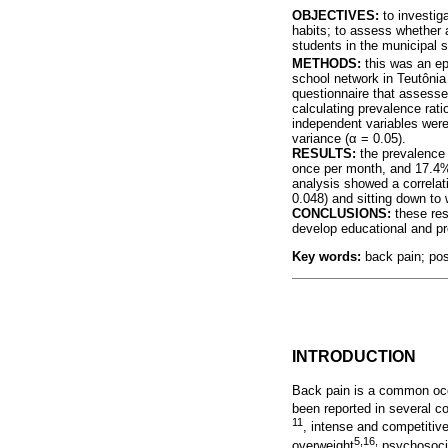
OBJECTIVES:
to investiga
habits; to assess whether 
students in the municipal s
METHODS:
this was an ep
school network in Teutôni
questionnaire that assesse
calculating prevalence rat
independent variables were
variance (
α
= 0.05).
RESULTS:
the prevalence 
once per month, and 17.4% o
analysis showed a correlat
0.048) and sitting down to 
CONCLUSIONS:
these res
develop educational and pr
Key words:
back pain; pos
INTRODUCTION
Back pain is a common occ
been reported in several co
11
, intense and competitiv
5,16,
overweight
psychosocia