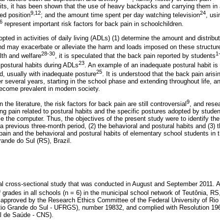
bits, it has been shown that the use of heavy backpacks and carrying them i
9,12
24
ted position
; and the amount time spent per day watching television
, us
6
represent important risk factors for back pain in schoolchildren.
pted in activities of daily living (ADLs) (1) determine the amount and distribut
d may exacerbate or alleviate the harm and loads imposed on these structur
28-30
1
lth and welfare
, it is speculated that the back pain reported by students
23
 postural habits during ADLs
. An example of an inadequate postural habit is 
25
d, usually with inadequate posture
. It is understood that the back pain aris
 several years, starting in the school phase and extending throughout life, a
 become prevalent in modern society.
9
the literature, the risk factors for back pain are still controversial
, and resear
ing pain related to postural habits and the specific postures adopted by stude
se the computer. Thus, the objectives of the present study were to identify the 
a previous three-month period, (2) the behavioral and postural habits and (3) 
ain and the behavioral and postural habits of elementary school students in 
rande do Sul (RS), Brazil.
al cross-sectional study that was conducted in August and September 2011. A
h
grades in all schools (n = 6) in the municipal school network of Teutônia, RS,
 approved by the Research Ethics Committee of the Federal University of Ri
Rio Grande do Sul - UFRGS), number 19832, and complied with Resolution 196/
l de Saúde - CNS).