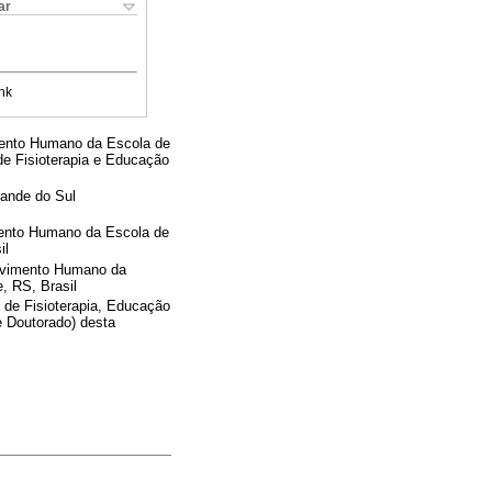
ar
nk
ento Humano da Escola de
e Fisioterapia e Educação
rande do Sul
ento Humano da Escola de
il
ovimento Humano da
, RS, Brasil
 de Fisioterapia, Educação
 Doutorado) desta