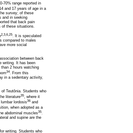
20-70% range reported in
14 and 17 years of age in a
the survey; of these
s and in seeking
ported that back pain
 of these situations.
2,3,6,25
e
. It is speculated
ures compared to males
have more social
n association between back
 writing. It has been
e than 2 hours watching
34
room
. From this
y in a sedentary activity,
s of Teutônia. Students who
35
he literature
, where it
36
d lumbar lordosis
and
sition, when adopted as a
35
f the abdominal muscles
.
teral and supine are the
for writing. Students who