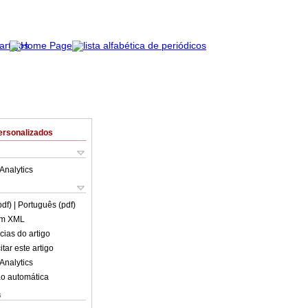
ersonalizados
Analytics
pdf)
| Português (pdf)
em XML
cias do artigo
tar este artigo
Analytics
o automática
s