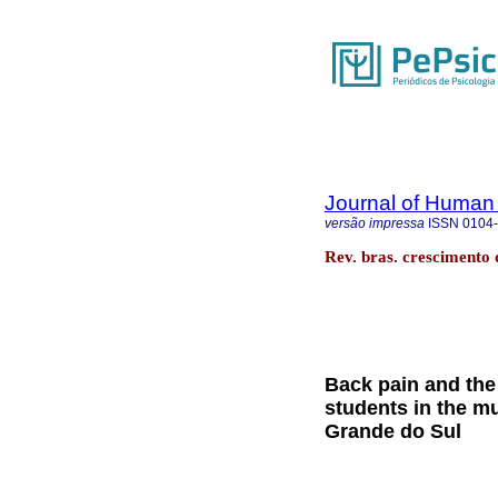
Journal of Human
versão impressa
ISSN
0104
Rev. bras. crescimento
Back pain and the 
students in the mu
Grande do Sul