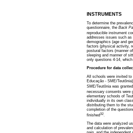
INSTRUMENTS
To determine the prevalence
questionnaire, the
Back Pa
reproducible instrument co
addresses issues such as th
demographics (age and gend
factors (physical activity,
postural factors (manner o
sleeping and manner of sitt
only questions 4-14, which 
Procedure for data collec
All schools were invited to
Educação - SME/Teutônia), 
SME/Teutônia was granted, 
necessary consents were gr
elementary schools of Teut
individually in its own cla
distributing them to the s
completion of the question
32
finished
.
The data were analyzed us
and calculation of prevale
pain, and the independent 