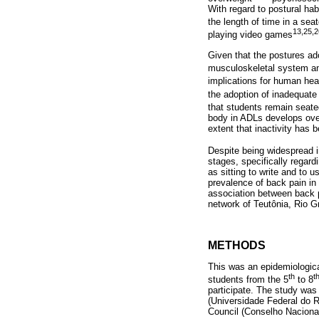
With regard to postural ha
the length of time in a sea
13,25,2
playing video games
Given that the postures ado
musculoskeletal system an
implications for human hea
the adoption of inadequate
that students remain seate
body in ADLs develops over
extent that inactivity has
Despite being widespread in 
stages, specifically regard
as sitting to write and to u
prevalence of back pain in 
association between back p
network of Teutônia, Rio G
METHODS
This was an epidemiologic
th
t
students from the 5
to 8
participate. The study was
(Universidade Federal do 
Council (Conselho Naciona