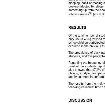
sleeping; habit of reading
posture adopted for sleepi
something up from the floo
33
robust variance
(a = 0.05
RESULTS
Of the total number of stud
only 3% (n = 26) refused t
schoolchildren participate
occurred in the previous t
The prevalence of back pai
students, and the percenta
Regarding the frequency of
most of the students repor
also showed that 17.4% of t
playing, studying and parti
and impairment in performing
The results from the multiv
following variables: time s
DISCUSSION