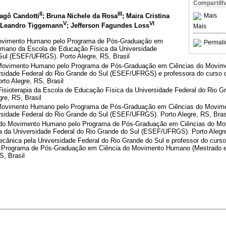
Compartilh
II
III
Mais
ragô Candotti
; Bruna Nichele da Rosa
; Maira Cristina
V
VI
s Leandro Tiggemann
; Jefferson Fagundes Loss
Mais
ovimento Humano pelo Programa de Pós-Graduação em
Permali
mano da Escola de Educação Física da Universidade
Sul (ESEF/UFRGS). Porto Alegre, RS, Brasil
 Movimento Humano pelo Programa de Pós-Graduação em Ciências do Movim
sidade Federal do Rio Grande do Sul (ESEF/UFRGS) e professora do curso d
orto Alegre, RS, Brasil
isioterapia da Escola de Educação Física da Universidade Federal do Rio G
re, RS, Brasil
Movimento Humano pelo Programa de Pós-Graduação em Ciências do Movim
sidade Federal do Rio Grande do Sul (ESEF/UFRGS). Porto Alegre, RS, Bras
 do Movimento Humano pelo Programa de Pós-Graduação em Ciências do M
 da Universidade Federal do Rio Grande do Sul (ESEF/UFRGS). Porto Alegre
cânica pela Universidade Federal do Rio Grande do Sul e professor do curso
 Programa de Pós-Graduação em Ciência do Movimento Humano (Mestrado e
S, Brasil