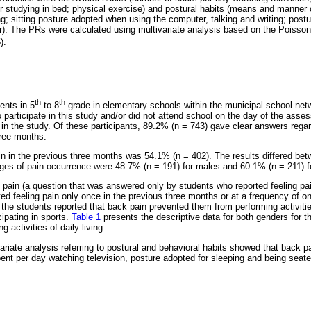
 or studying in bed; physical exercise) and postural habits (means and manner
ng; sitting posture adopted when using the computer, talking and writing; pos
r). The PRs were calculated using multivariate analysis based on the Poisson
).
th
th
ents in 5
to 8
grade in elementary schools within the municipal school netw
o participate in this study and/or did not attend school on the day of the ass
d in the study. Of these participants, 89.2% (n = 743) gave clear answers rega
hree months.
n in the previous three months was 54.1% (n = 402). The results differed be
ges of pain occurrence were 48.7% (n = 191) for males and 60.1% (n = 211) f
 pain (a question that was answered only by students who reported feeling pai
ted feeling pain only once in the previous three months or at a frequency of o
he students reported that back pain prevented them from performing activities
cipating in sports.
Table 1
presents the descriptive data for both genders for t
 activities of daily living.
ariate analysis referring to postural and behavioral habits showed that back p
pent per day watching television, posture adopted for sleeping and being seated