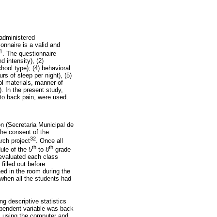
-administered
nnaire is a valid and
1
. The questionnaire
 intensity), (2)
ool type); (4) behavioral
rs of sleep per night), (5)
ol materials, manner of
. In the present study,
 to back pain, were used.
on (Secretaria Municipal de
the consent of the
32
rch project
. Once all
th
th
ule of the 5
to 8
grade
 evaluated each class
filled out before
ed in the room during the
 when all the students had
g descriptive statistics
ependent variable was back
n, using the computer and