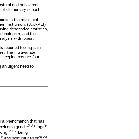
ostural and behavioral
s of elementary school
ools in the municipal
tion Instrument (BackPEI)
ing descriptive statistics,
s back pain, and the
nalysis with robust
s reported feeling pain
es. The multivariate
 sleeping posture (p =
g an urgent need to
 is a phenomenon that has
3,8,9
9-
including gender
, age
12,15
king
, being
19
20-23
and postural habits
.