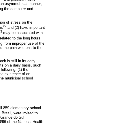
n an asymmetrical manner;
ing the computer and
ion of stress on the
27
es
and (2) have important
-3
may be associated with
related to the long hours
ing from improper use of the
nd the pain worsens to the
ch is still in its early
nts on a daily basis, such
following: (1) the
the existence of an
the municipal school
ll 859 elementary school
 Brazil, were invited to
o Grande do Sul
96 of the National Health