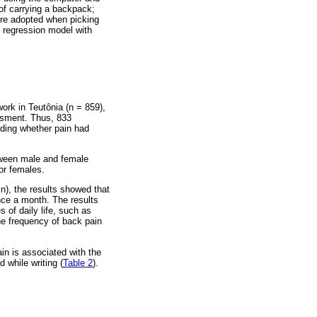
 of carrying a backpack;
ture adopted when picking
 regression model with
ork in Teutônia (n = 859),
essment. Thus, 833
rding whether pain had
tween male and female
or females.
n), the results showed that
nce a month. The results
 of daily life, such as
he frequency of back pain
ain is associated with the
 while writing (
Table 2
).