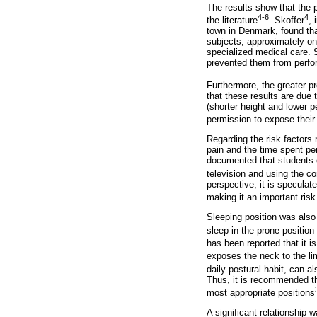
The results show that the 
4-6
4
the literature
. Skoffer
, 
town in Denmark, found that
subjects, approximately one
specialized medical care. S
prevented them from perform
Furthermore, the greater pr
that these results are due 
(shorter height and lower 
permission to expose their
Regarding the risk factors 
pain and the time spent per
documented that students o
television and using the c
perspective, it is speculat
making it an important risk
Sleeping position was also
sleep in the prone position
has been reported that it i
exposes the neck to the lim
daily postural habit, can a
Thus, it is recommended th
most appropriate positions
A significant relationship