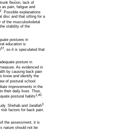
runk flexion, lack of
h as pain, fatigue and
2
. Possible explanations
 disc and that sitting for a
y of the musculoskeletal
e stability of the
quate postures in
ral education is
37
l
, so it is speculated that
nadequate posture in
 measure. As evidenced in
ealth by causing back pain
to know and identify the
iew of postural school
diate improvements in the
 their daily lives. Thus,
1,40
equate postural habits
.
3
study. Shehab and Jarallah
risk factors for back pain.
 of the assessment, it is
is nature should not be