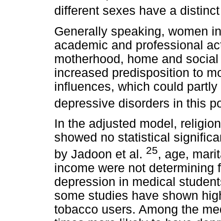
different sexes have a distinc
Generally speaking, women in
academic and professional acti
motherhood, home and social r
increased predisposition to 
influences, which could partly 
depressive disorders in this p
In the adjusted model, religio
showed no statistical significa
25
by Jadoon et al.
, age, mari
income were not determining f
depression in medical student
some studies have shown high
tobacco users. Among the med