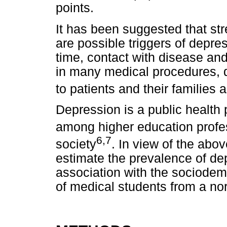
points.
It has been suggested that str
are possible triggers of depre
time, contact with disease an
in many medical procedures, d
to patients and their families
Depression is a public health 
among higher education profe
6,7
society
. In view of the abov
estimate the prevalence of d
association with the sociode
of medical students from a nor