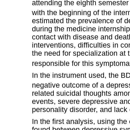
attending the eighth semester 
with the beginning of the inte
estimated the prevalence of 
during the medicine internshi
contact with disease and deat
interventions, difficulties in 
the need for specialization at
responsible for this symptoma
In the instrument used, the BDI
negative outcome of a depress
related suicidal thoughts amon
events, severe depressive and
personality disorder, and lack 
In the first analysis, using th
found between depressive sym