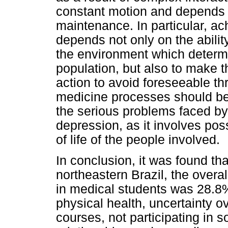
constant motion and depends o
maintenance. In particular, ac
depends not only on the ability
the environment which determin
population, but also to make t
action to avoid foreseeable th
medicine processes should be 
the serious problems faced by
depression, as it involves pos
of life of the people involved.
In conclusion, it was found that
northeastern Brazil, the over
in medical students was 28.8
physical health, uncertainty o
courses, not participating in soc