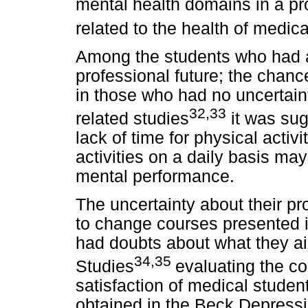
mental health domains in a pro
related to the health of medic
Among the students who had a 
professional future; the chan
in those who had no uncertaint
32,33
related studies
it was sug
lack of time for physical activ
activities on a daily basis ma
mental performance.
The uncertainty about their pro
to change courses presented 
had doubts about what they aim
34,35
Studies
evaluating the co
satisfaction of medical studen
obtained in the Beck Depressio