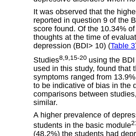
It was observed that the higher
reported in question 9 of the B
score found. Of the 10.34% o
thoughts at the time of evaluat
depression (BDI> 10) (
Table 3
8,9,15-20
Studies
using the BDI 
used in this study, found that
symptoms ranged from 13.9% 
to be indicative of bias in the
comparisons between studies, 
similar.
A higher prevalence of depre
2
students in the basic module
(48.2%) the students had dep