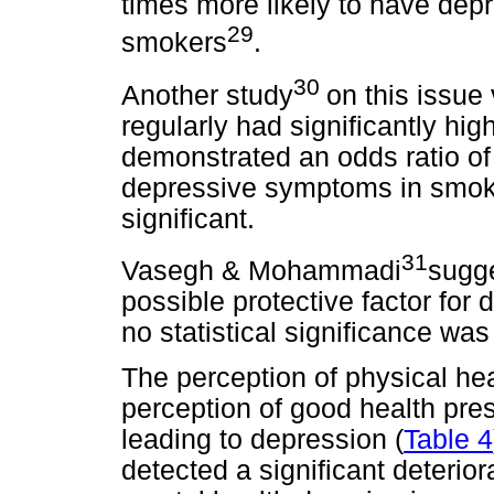
times more likely to have de
29
smokers
.
30
Another study
on this issue
regularly had significantly hig
demonstrated an odds ratio of
depressive symptoms in smoker
significant.
31
Vasegh & Mohammadi
sugge
possible protective factor fo
no statistical significance wa
The perception of physical he
perception of good health pre
leading to depression (
Table 4
detected a significant deteriora