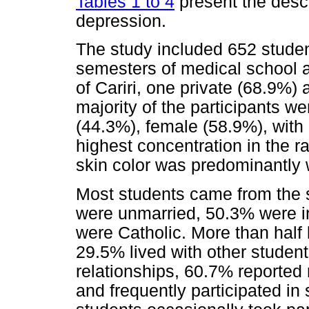
Tables 1 to 4
present the descr
depression.
The study included 652 student
semesters of medical school at
of Cariri, one private (68.9%)
majority of the participants w
(44.3%), female (58.9%), with
highest concentration in the r
skin color was predominantly 
Most students came from the 
were unmarried, 50.3% were in
were Catholic. More than half 
29.5% lived with other student
relationships, 60.7% reported r
and frequently participated in 