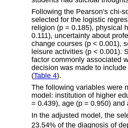
Following the Pearson's chi-sq
selected for the logistic regr
religion (p = 0.185), physical 
0.111), uncertainty about profe
change courses (p < 0.001), so
leisure activities (p < 0.001).
factor commonly associated w
decision was made to include t
(
Table 4
).
The following variables were n
model: institution of higher e
= 0.439), age (p = 0.950) and 
In the adjusted model, the sel
23.54% of the diagnosis of dep