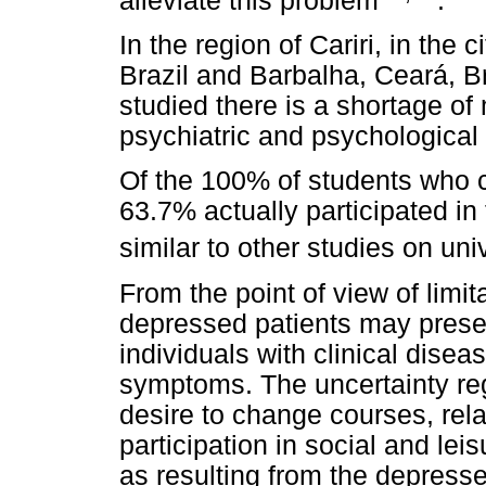
alleviate this problem
.
In the region of Cariri, in the 
Brazil and Barbalha, Ceará, Br
studied there is a shortage of
psychiatric and psychological
Of the 100% of students who
63.7% actually participated in
similar to other studies on uni
From the point of view of limita
depressed patients may presen
individuals with clinical dise
symptoms. The uncertainty rega
desire to change courses, relat
participation in social and leis
as resulting from the depres