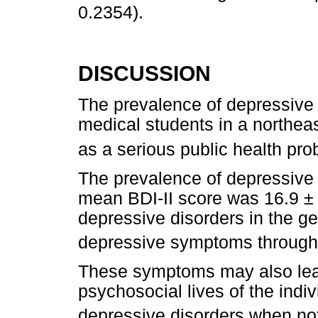
0.2354).
DISCUSSION
The prevalence of depressive
medical students in a northeas
as a serious public health pr
The prevalence of depressiv
mean BDI-II score was 16.9 ± 
depressive disorders in the g
depressive symptoms througho
These symptoms may also lead 
psychosocial lives of the indi
depressive disorders when no