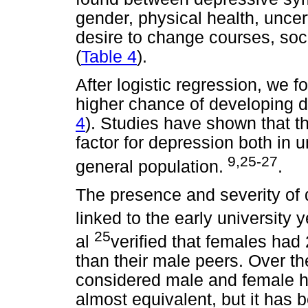
gender, physical health, uncer
desire to change courses, socia
(
Table 4
).
After logistic regression, we
higher chance of developing 
4
). Studies have shown that th
factor for depression both in u
9,25-27
general population.
.
The presence and severity o
linked to the early university
25
al
verified that females had
than their male peers. Over th
considered male and female ha
almost equivalent, but it has 