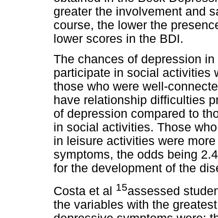
greater the involvement and sat
course, the lower the presenc
lower scores in the BDI.
The chances of depression in 
participate in social activiti
those who were well-connecte
have relationship difficultie
of depression compared to tho
in social activities. Those who
in leisure activities were mor
symptoms, the odds being 2.4
for the development of the dis
15
Costa et al
assessed student
the variables with the greates