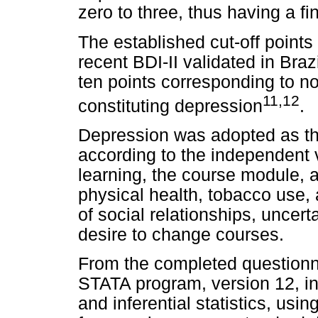
zero to three, thus having a fi
The established cut-off points 
recent BDI-II validated in Bra
ten points corresponding to n
11,12
constituting depression
.
Depression was adopted as th
according to the independent v
learning, the course module, a
physical health, tobacco use, a
of social relationships, uncert
desire to change courses.
From the completed questionn
STATA program, version 12, i
and inferential statistics, usi