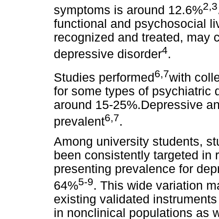
2,3
symptoms is around 12.6%
functional and psychosocial li
recognized and treated, may co
4
depressive disorder
.
6,7
Studies performed
with coll
for some types of psychiatric d
around 15-25%.Depressive and
6,7
prevalent
.
Among university students, s
been consistently targeted in 
presenting prevalence for dep
5-9
64%
. This wide variation m
existing validated instrument
in nonclinical populations as w