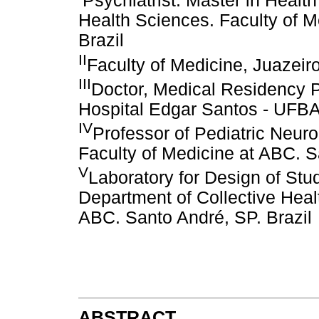
Psychiatrist. Master in Heal
Health Sciences. Faculty of M
Brazil
II
Faculty of Medicine, Juazeir
III
Doctor, Medical Residency P
Hospital Edgar Santos - UFBA/
IV
Professor of Pediatric Neur
Faculty of Medicine at ABC. S
V
Laboratory for Design of Stud
Department of Collective Healt
ABC. Santo André, SP. Brazil
ABSTRACT