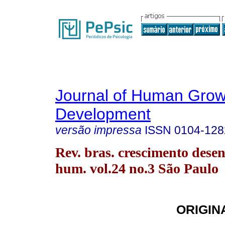
Journal of Human Grow
Development
versão impressa
ISSN
0104-128
Rev. bras. crescimento desen
hum. vol.24 no.3 São Paulo
ORIGIN