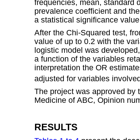
frequencies, mean, standard
prevalence coefficient and the
a statistical significance value
After the Chi-Squared test, fr
value of up to 0.2 with the va
logistic model was developed,
a function of the variables ret
interpretation the OR estimate
adjusted for variables involved
The project was approved by t
Medicine of ABC, Opinion num
RESULTS