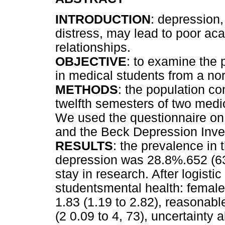
INTRODUCTION
: depression
distress, may lead to poor ac
relationships.
OBJECTIVE
: to examine the
in medical students from a nor
METHODS
: the population co
twelfth semesters of two medic
We used the questionnaire on
and the Beck Depression Inven
RESULTS
: the prevalence in 
depression was 28.8%.652 (63.
stay in research. After logist
studentsmental health: femal
1.83 (1.19 to 2.82), reasonab
(2 0.09 to 4, 73), uncertainty