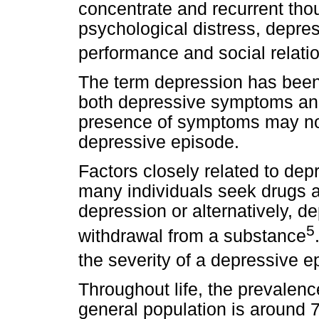
concentrate and recurrent tho
psychological distress, depre
performance and social relati
The term depression has been 
both depressive symptoms and
presence of symptoms may not
depressive episode.
Factors closely related to dep
many individuals seek drugs 
depression or alternatively, d
5
withdrawal from a substance
the severity of a depressive e
Throughout life, the prevalenc
general population is around 7