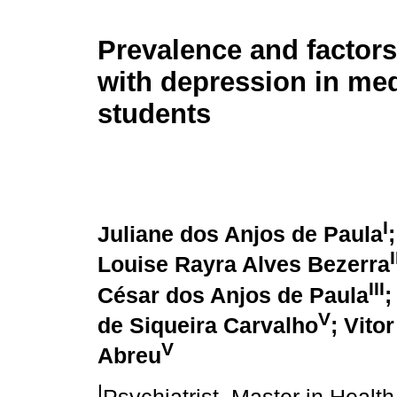
Prevalence and factors
with depression in med
students
I
Juliane dos Anjos de Paula
I
Louise Rayra Alves Bezerra
III
César dos Anjos de Paula
;
V
de Siqueira Carvalho
; Vito
V
Abreu
I