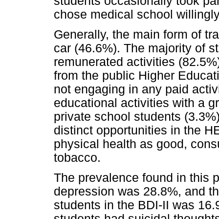
students occasionally took par
chose medical school willingly
Generally, the main form of tr
car (46.6%). The majority of s
remunerated activities (82.5%)
from the public Higher Educati
not engaging in any paid activ
educational activities with a
private school students (3.3%),
distinct opportunities in the H
physical health as good, cons
tobacco.
The prevalence found in this p
depression was 28.8%, and th
students in the BDI-II was 16.9
students had suicidal thoughts