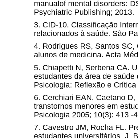
manualof mental disorders: 
Psychiatric Publishing; 20
3. CID-10. Classificação Inte
relacionados à saúde. São
4. Rodrigues RS, Santos SC, 
alunos de medicina. Acta M
5. Chiapetti N, Serbena CA. U
estudantes da área de saúde 
Psicologia: Reflexão e Crít
6. Cerchiari EAN, Caetano D,
transtornos menores em estud
Psicologia 2005; 10(3): 41
7. Cavestro JM, Rocha FL. Pr
estudantes universitários. J. 