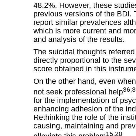
48.2%. However, these studie
previous versions of the BDI.
report similar prevalences alt
which is more current and mor
and analysis of the results.
The suicidal thoughts referred
directly proportional to the se
score obtained in this instrum
On the other hand, even when
36,
not seek professional help
for the implementation of psy
enhancing adhesion of the indi
Rethinking the role of the inst
causing, maintaining and pre
15,20