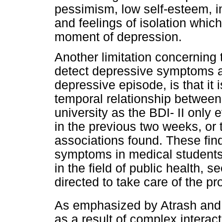
pessimism, low self-esteem, 
and feelings of isolation whi
moment of depression.
Another limitation concerning 
detect depressive symptoms a
depressive episode, is that it i
temporal relationship betwee
university as the BDI- II onl
in the previous two weeks, or 
associations found. These fin
symptoms in medical students
in the field of public health,
directed to take care of the p
As emphasized by Atrash and
as a result of complex interac