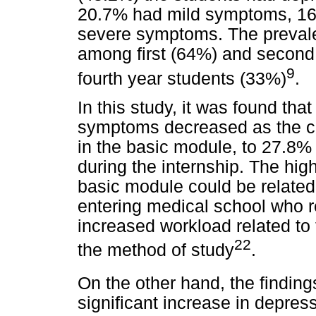
20.7% had mild symptoms, 1
severe symptoms. The preval
among first (64%) and second 
9
fourth year students (33%)
.
In this study, it was found tha
symptoms decreased as the c
in the basic module, to 27.8%
during the internship. The hig
basic module could be related 
entering medical school who r
increased workload related to 
22
the method of study
.
On the other hand, the findings
significant increase in depre