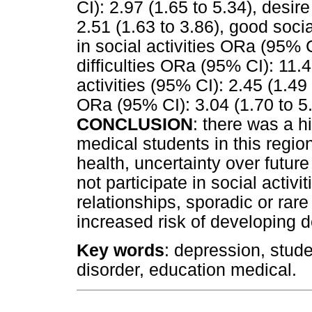
CI): 2.97 (1.65 to 5.34), desi
2.51 (1.63 to 3.86), good socia
in social activities ORa (95% C
difficulties ORa (95% CI): 11.4
activities (95% CI): 2.45 (1.49 
ORa (95% CI): 3.04 (1.70 to 5.
CONCLUSION
: there was a 
medical students in this regi
health, uncertainty over futur
not participate in social activiti
relationships, sporadic or rare
increased risk of developing
Key words
: depression, stud
disorder, education medical.