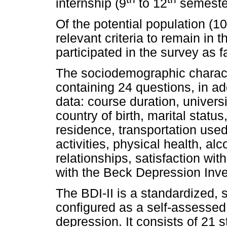
internship (9
to 12
semeste
Of the potential population (102
relevant criteria to remain in
participated in the survey as f
The sociodemographic charact
containing 24 questions, in ad
data: course duration, universi
country of birth, marital status,
residence, transportation used
activities, physical health, al
relationships, satisfaction wi
with the Beck Depression Inven
The BDI-II is a standardized, 
configured as a self-assesse
depression. It consists of 21 