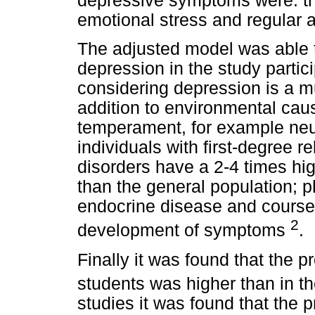
depressive symptoms were: th
emotional stress and regular
The adjusted model was able t
depression in the study partici
considering depression is a mu
addition to environmental cau
temperament, for example neur
individuals with first-degree 
disorders have a 2-4 times hig
than the general population; p
endocrine disease and course 
2
development of symptoms
.
Finally it was found that the 
students was higher than in t
studies it was found that the