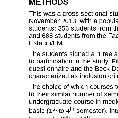
METHODS
This was a cross-sectional s
November 2013, with a popula
students; 356 students from th
and 668 students from the Fac
Estacio/FMJ.
The students signed a "Free a
to participation in the study. 
questionnaire and the Beck De
characterized as inclusion crit
The choice of which courses t
to their similar number of se
undergraduate course in medic
st
th
basic (1
to 4
semester), int
th
th