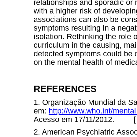
relationships and sporadic or 
with a higher risk of develop
associations can also be cons
symptoms resulting in a negati
isolation. Rethinking the role 
curriculum in the causing, ma
detected symptoms could be o
on the mental health of medic
REFERENCES
1. Organização Mundial da Sa
em:
http://www.who.int/menta
Acesso em 17/11/2012. 
2. American Psychiatric Associ