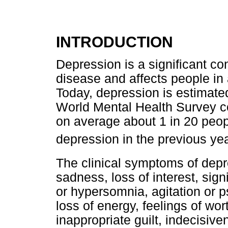
INTRODUCTION
Depression is a significant con
disease and affects people in
Today, depression is estimated
World Mental Health Survey co
on average about 1 in 20 peop
depression in the previous ye
The clinical symptoms of dep
sadness, loss of interest, sign
or hypersomnia, agitation or p
loss of energy, feelings of wo
inappropriate guilt, indecisive