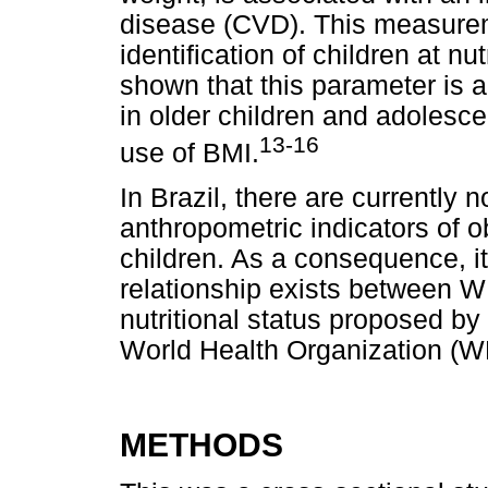
disease (CVD). This measureme
identification of children at nu
shown that this parameter is a 
in older children and adolesc
13-16
use of BMI.
In Brazil, there are currently
anthropometric indicators of o
children. As a consequence, it
relationship exists between W
nutritional status proposed by
World Health Organization (WH
METHODS