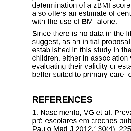
determination of a zBMI score
also offers an estimate of cent
with the use of BMI alone.
Since there is no data in the l
suggest, as an initial proposal
established in this study in t
children, either in association
evaluating their validity or e
better suited to primary care fo
REFERENCES
1. Nascimento, VG et al. Pre
pré-escolares em creches púb
Paulo Med J 2012,130(4): 