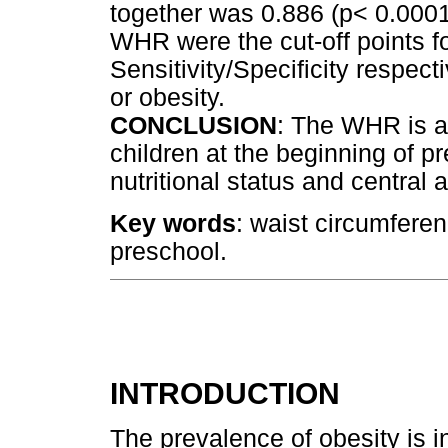
together was 0.886 (p< 0.0001
WHR were the cut-off points fo
Sensitivity/Specificity respec
or obesity.
CONCLUSION
: The WHR is a 
children at the beginning of p
nutritional status and central a
Key words
: waist circumferen
preschool.
INTRODUCTION
The prevalence of obesity is 