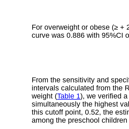
For overweight or obese (
≥
+ 2
curve was 0.886 with 95%CI of
From the sensitivity and speci
intervals calculated from the 
weight (
Table 1
), we verified 
simultaneously the highest valu
this cutoff point, 0.52, the es
among the preschool children