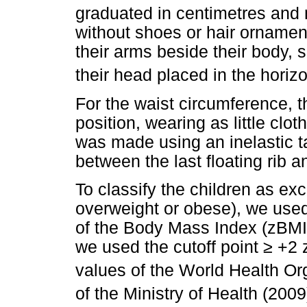
graduated in centimetres and
without shoes or hair ornaments
their arms beside their body, 
their head placed in the horizo
For the waist circumference, t
position, wearing as little cl
was made using an inelastic 
between the last floating rib an
To classify the children as exc
overweight or obese), we used
of the Body Mass Index (zBMI)
we used the cutoff point
≥
+2 z
values of the World Health Or
of the Ministry of Health (2009