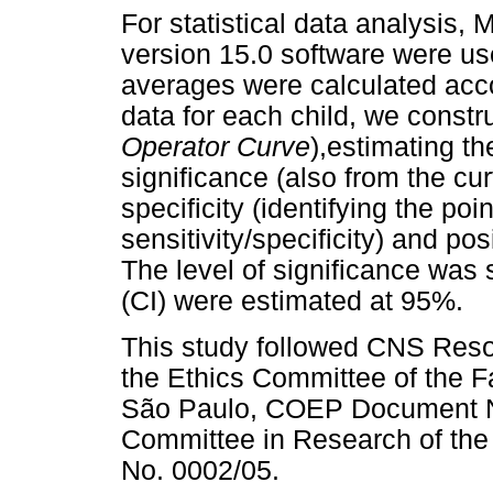
For statistical data analysis
version 15.0 software were us
averages were calculated acco
data for each child, we const
Operator Curve
),estimating th
significance (also from the cur
specificity (identifying the po
sensitivity/specificity) and po
The level of significance was 
(CI) were estimated at 95%.
This study followed CNS Reso
the Ethics Committee of the Fa
São Paulo, COEP Document No
Committee in Research of the
No. 0002/05.