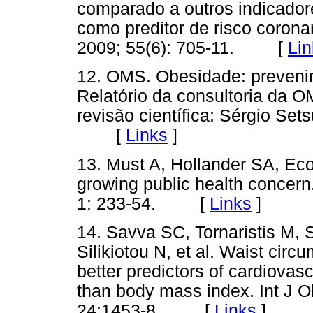
comparado a outros indicador
como preditor de risco coron
2009; 55(6): 705-11. [
Lin
12. OMS. Obesidade: prevenin
Relatório da consultoria da 
revisão científica: Sérgio Se
[
Links
]
13. Must A, Hollander SA, Ec
growing public health concer
1: 233-54. [
Links
]
14. Savva SC, Tornaristis M,
Silikiotou N, et al. Waist circ
better predictors of cardiovasc
than body mass index. Int J 
24:1453-8. [
Links
]