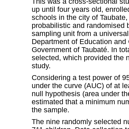
This was a cross-sectional stu
up until four years old, enrol
schools in the city of Taubat
probabilistic and randomised b
sampling unit from a universal 
Department of Education and 
Government of Taubaté. In tot
selected, which provided the n
study.
Considering a test power of 9
under the curve (AUC) of at l
null hypothesis (area under th
estimated that a minimum numb
the sample.
The nine randomly selected nur