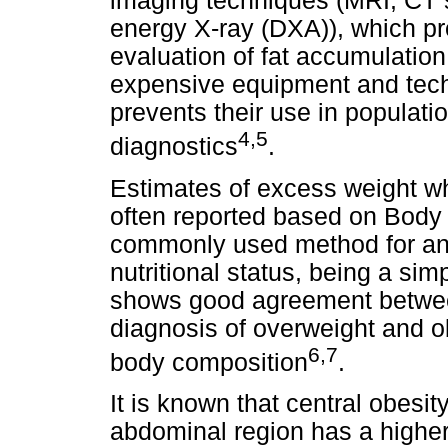
imaging techniques (MRI, CT 
energy X-ray (DXA)), which pr
evaluation of fat accumulatio
expensive equipment and techn
prevents their use in populatio
4,5
diagnostics
.
Estimates of excess weight wh
often reported based on Body
commonly used method for an
nutritional status, being a s
shows good agreement between 
diagnosis of overweight and o
6,7
body composition
.
It is known that central obesity,
abdominal region has a higher 