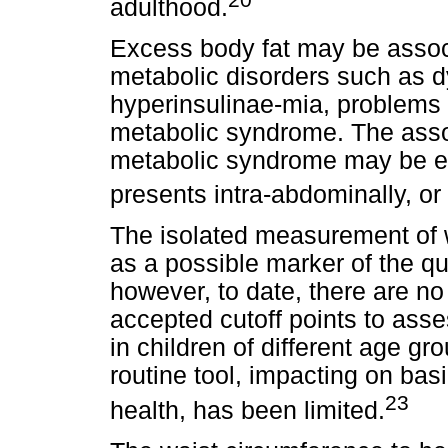
adulthood.
Excess body fat may be associ
metabolic disorders such as d
hyperinsulinae-mia, problems w
metabolic syndrome. The asso
metabolic syndrome may be e
presents intra-abdominally, or "
The isolated measurement of 
as a possible marker of the qu
however, to date, there are no
accepted cutoff points to ass
in children of different age g
routine tool, impacting on basi
23
health, has been limited.