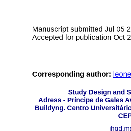
Manuscript submitted Jul 05 
Accepted for publication Oct 
Corresponding author:
leon
Study Design and Sc
Adress - Príncipe de Gales A
Buildyng. Centro Universitári
CEP
jhgd.m