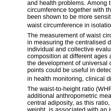
and health problems. Among the
circumference together with t
been shown to be more sensitiv
waist circumference in isolatio
The measurement of waist cir
in measuring the centralised di
individual and collective eval
composition at different ages a
the development of universal c
points could be useful in dete
in health monitoring, clinical 
The waist-to-height ratio (W
additional anthropometric me
central adiposity, as this ratio
weight, is associated with an 