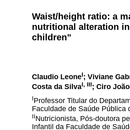
Waist/height ratio: a m
nutritional alteration 
children"
I
Claudio Leone
; Viviane Gab
I
,
III
Costa da Silva
; Ciro João
I
Professor Titular do Departa
Faculdade de Saúde Pública 
II
Nutricionista, Pós-doutora 
Infantil da Faculdade de Saú