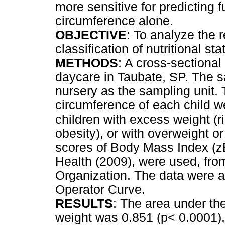
more sensitive for predicting 
circumference alone.
OBJECTIVE
: To analyze the
classification of nutritional st
METHODS
: A cross-sectional
daycare in Taubate, SP. The s
nursery as the sampling unit. 
circumference of each child w
children with excess weight (r
obesity), or with overweight or 
scores of Body Mass Index (zB
Health (2009), were used, from
Organization. The data were 
Operator Curve.
RESULTS
: The area under t
weight was 0.851 (p< 0.0001),