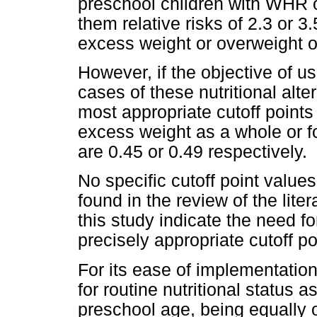
preschool children with WHR o
them relative risks of 2.3 or 3.
excess weight or overweight o
However, if the objective of 
cases of these nutritional alter
most appropriate cutoff points 
excess weight as a whole or fo
are 0.45 or 0.49 respectively.
No specific cutoff point value
found in the review of the lite
this study indicate the need fo
precisely appropriate cutoff po
For its ease of implementation
for routine nutritional status 
preschool age, being equally 