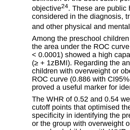
24
objective
. These are public 
considered in the diagnosis, 
and other physical and menta
Among the preschool children 
the area under the ROC curve 
< 0.0001) showed a high capaci
(
≥
+ 1zBMI). Regarding the ana
children with overweight or ob
ROC curve (0.886 with CI95% o
proved a useful marker for iden
The WHR of 0.52 and 0.54 wer
cutoff points that optimised th
specificity in identifying the 
or the group with overweight or