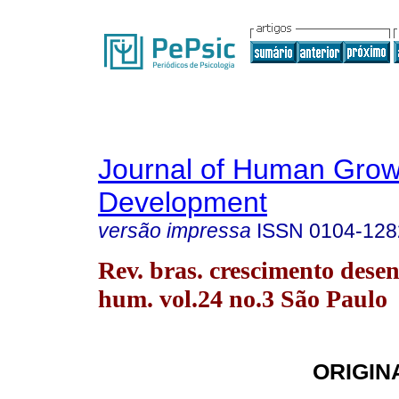
Journal of Human Grow
Development
versão impressa
ISSN
0104-128
Rev. bras. crescimento desen
hum. vol.24 no.3 São Paulo
ORIGIN