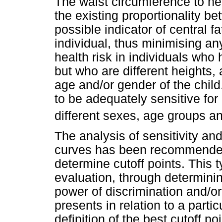
The waist circumference to hei
the existing proportionality b
possible indicator of central f
individual, thus minimising a
health risk in individuals wh
but who are different heights,
age and/or gender of the chil
to be adequately sensitive for
different sexes, age groups an
The analysis of sensitivity an
curves has been recommended 
determine cutoff points. This 
evaluation, through determinin
power of discrimination and/or
presents in relation to a part
definition of the best cutoff p