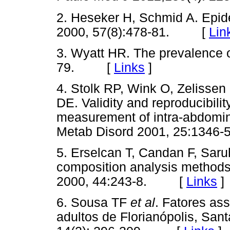
2. Heseker H, Schmid A. Epid
2000, 57(8):478-81. [
Lin
3. Wyatt HR. The prevalence o
79. [
Links
]
4. Stolk RP, Wink O, Zelissen
DE. Validity and reproducibilit
measurement of intra-abdomina
Metab Disord 2001, 25:13
5. Erselcan T, Candan F, Sar
composition analysis methods 
2000, 44:243-8. [
Links
]
6. Sousa TF
et al
. Fatores as
adultos de Florianópolis, San