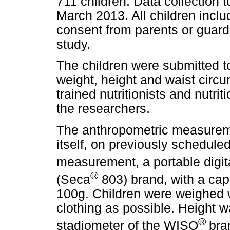
711 children. Data collection
March 2013. All children incl
consent from parents or guardia
study.
The children were submitted 
weight, height and waist circ
trained nutritionists and nutri
the researchers.
The anthropometric measureme
itself, on previously schedule
measurement, a portable digi
®
(Seca
803) brand, with a cap
100g. Children were weighed w
clothing as possible. Height 
®
stadiometer of the WISO
bra