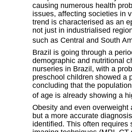
causing numerous health prob
issues, affecting societies in 
trend is characterised as an 
not just in industrialised regi
such as Central and South Am
Brazil is going through a perio
demographic and nutritional c
nurseries in Brazil, with a pr
preschool children showed a 
concluding that the population
of age is already showing a h
Obesity and even overweight ar
but a more accurate diagnosis r
identified. This often requir