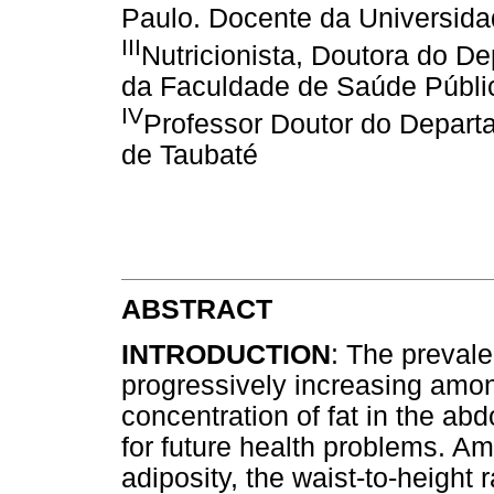
Paulo. Docente da Universida
III
Nutricionista, Doutora do D
da Faculdade de Saúde Públi
IV
Professor Doutor do Depart
de Taubaté
ABSTRACT
INTRODUCTION
: The prevale
progressively increasing among
concentration of fat in the ab
for future health problems. Am
adiposity, the waist-to-heigh