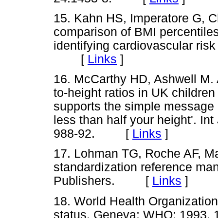
15. Kahn HS, Imperatore G, C
comparison of BMI percentiles 
identifying cardiovascular risk
[
Links
]
16. McCarthy HD, Ashwell M. A
to-height ratios in UK childr
supports the simple message -
less than half your height'. I
988-92. [
Links
]
17. Lohman TG, Roche AF, Mat
standardization reference man
Publishers. [
Links
]
18. World Health Organization
status. Geneva; WHO; 199