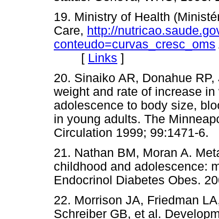
19. Ministry of Health (Minist
Care,
http://nutricao.saude.go
conteudo=curvas_cresc_oms
[
Links
]
20. Sinaiko AR, Donahue RP, 
weight and rate of increase in
adolescence to body size, bloo
in young adults. The Minneapo
Circulation 1999; 99:1471
21. Nathan BM, Moran A. Metab
childhood and adolescence: mo
Endocrinol Diabetes Obes.
22. Morrison JA, Friedman LA
Schreiber GB, et al. Developm