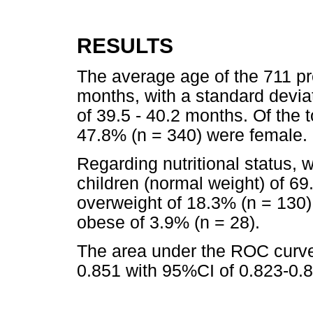
RESULTS
The average age of the 711 pr
months, with a standard devia
of 39.5 - 40.2 months. Of the 
47.8% (n = 340) were female.
Regarding nutritional status, 
children (normal weight) of 69.
overweight of 18.3% (n = 130)
obese of 3.9% (n = 28).
The area under the ROC curve
0.851 with 95%CI of 0.823-0.8