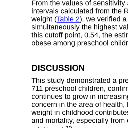
From the values of sensitivity
intervals calculated from the 
weight (
Table 2
), we verified 
simultaneously the highest valu
this cutoff point, 0.54, the es
obese among preschool childre
DISCUSSION
This study demonstrated a pre
711 preschool children, confir
continues to grow in increasin
concern in the area of health,
weight in childhood contribute
and mortality, especially from
20