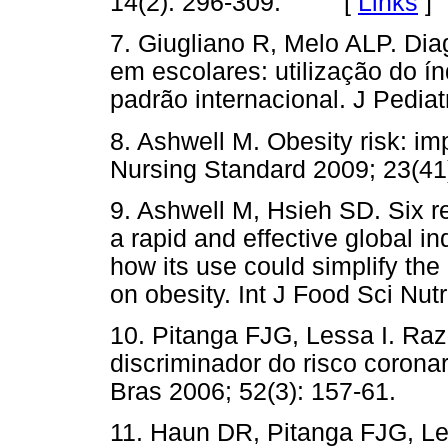
14(2): 296-309. [
Links
]
7. Giugliano R, Melo ALP. Di
em escolares: utilização do 
padrão internacional. J Ped
8. Ashwell M. Obesity risk: imp
Nursing Standard 2009; 23(
9. Ashwell M, Hsieh SD. Six re
a rapid and effective global in
how its use could simplify the
on obesity. Int J Food Sci N
10. Pitanga FJG, Lessa I. Raz
discriminador do risco coron
Bras 2006; 52(3): 157-61.
11. Haun DR, Pitanga FJG, Les