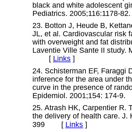
black and white adolescent gir
Pediatrics. 2005;116:1178
23. Botton J, Heude B, Ketta
JL, et al. Cardiovascular risk f
with overweight and fat distrib
Laventie Ville Sante II study.
[
Links
]
24. Schisterman EF, Faraggi D,
inference for the area under th
curve in the presence of ran
Epidemiol. 2001;154: 174
25. Atrash HK, Carpentier R. T
the delivery of health care. J
[
Links
]
399