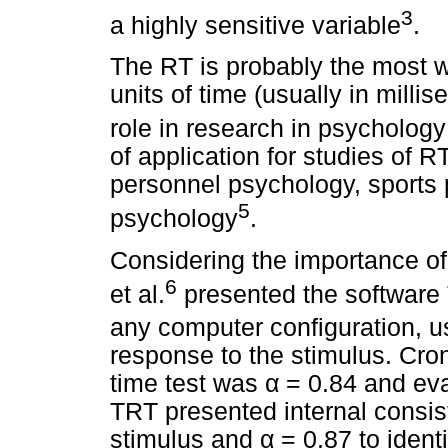
3
a highly sensitive variable
.
The RT is probably the most 
units of time (usually in mill
role in research in psychology
of application for studies of R
personnel psychology, sports
5
psychology
.
Considering the importance of
6
et al.
presented the softwar
any computer configuration, u
response to the stimulus. Cron
time test was
α
= 0.84 and eva
TRT presented internal consi
stimulus and
α
= 0.87 to identi