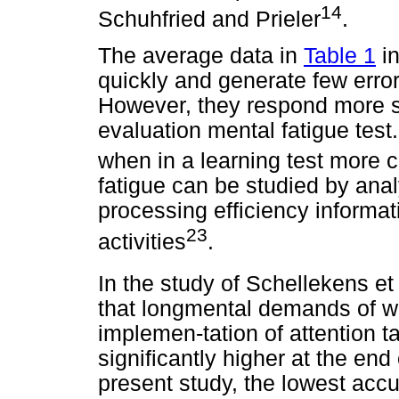
14
Schuhfried and Prieler
.
The average data in
Table 1
in
quickly and generate few error
However, they respond more s
evaluation mental fatigue test.
when in a learning test more 
fatigue can be studied by ana
processing efficiency informat
23
activities
.
In the study of Schellekens et 
that longmental demands of wo
implemen-tation of attention t
significantly higher at the end 
present study, the lowest acc