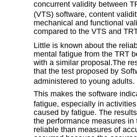
concurrent validity between 
(VTS) software, content valid
mechanical and functional val
compared to the VTS and TR
Little is known about the relia
mental fatigue from the TRT b
with a similar proposal.The res
that the test proposed by So
administered to young adults.
This makes the software indi
fatigue, especially in activiti
caused by fatigue. The results
the performance measures in t
reliable than measures of ac