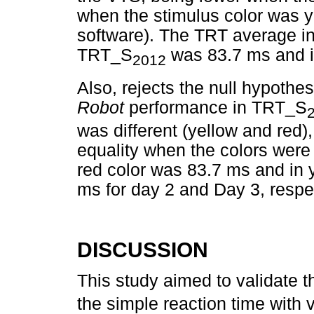
when the stimulus color was 
software). The TRT average in 
TRT_S
was 83.7 ms and i
2012
Also, rejects the null hypothe
Robot
performance in TRT_S
was different (yellow and red),
equality when the colors were
red color was 83.7 ms and in 
ms for day 2 and Day 3, respec
DISCUSSION
This study aimed to validate
the simple reaction time with v