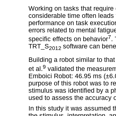
Working on tasks that require g
considerable time often leads 
performance on task execution. 
errors related to mental fatig
7
specific effects on behavior
.
TRT_S
software can benef
2012
Building a robot similar to tha
9
et al.
validated the measureme
Emboici Robot: 46.95 ms (±6.
purpose of this robot was to r
stimulus was identified by a 
used to assess the accuracy o
In this study it was assumed th
the stimulus, interpretation, 