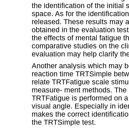
the identification of the initia
space. As for the identificatio
released. These results may 
obtained in the evaluation tes
the effects of mental fatigue t
comparative studies on the clini
evaluation may help clarify th
Another analysis which may be
reaction time TRTSimple betwe
relate TRTFatigue scale stimu
measure- ment methods. The 
TRTFatigue is performed on a g
visual angle. Especially in ide
makes the correct identificatio
the TRTSimple test.