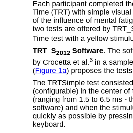
Each participant completed the
Time (TRT) with simple visual
of the influence of mental fat
two tests are offered by TRT_
Time test with a yellow stimul
TRT_S
Software
. The so
2012
6
by Crocetta et al.
in a sample
(
Figure 1a
) proposes the tes
The TRTSimple test consisted
(configurable) in the center of
(ranging from 1.5 to 6.5 ms - t
software) and when the stimul
quickly as possible by pressi
keyboard.