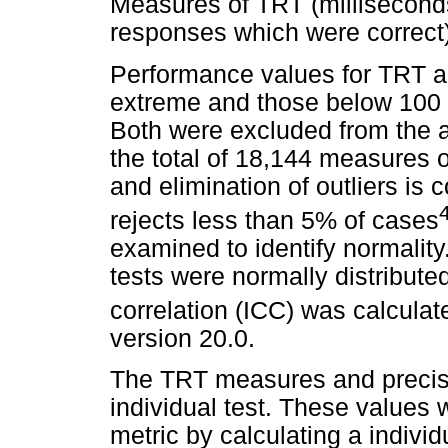
Measures of TRT (millisecond
responses which were correct)
Performance values for TRT 
extreme and those below 100 
Both were excluded from the 
the total of 18,144 measures o
and elimination of outliers is 
rejects less than 5% of cases
examined to identify normality
tests were normally distributed
correlation (ICC) was calcula
version 20.0.
The TRT measures and precisi
individual test. These values
metric by calculating a individ