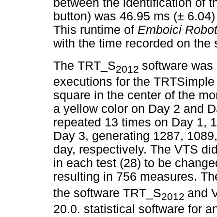
between the identification of 
button) was 46.95 ms (± 6.04)
This runtime of
Emboici Robo
with the time recorded on th
The TRT_S
software was 
2012
executions for the TRTSimple 
square in the center of the mo
a yellow color on Day 2 and 
repeated 13 times on Day 1, 1
Day 3, generating 1287, 1089
day, respectively. The VTS di
in each test (28) to be change
resulting in 756 measures. T
the software TRT_S
and 
2012
20.0. statistical software for 