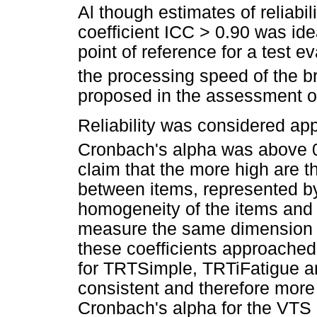
Al though estimates of reliabili
coefficient ICC > 0.90 was ide
point of reference for a test 
the processing speed of the br
proposed in the assessment of
Reliability was considered ap
Cronbach's alpha was above 
claim that the more high are t
between items, represented by
homogeneity of the items and 
measure the same dimension or
these coefficients approached 
for TRTSimple, TRTiFatigue a
consistent and therefore more 
Cronbach's alpha for the VTS c