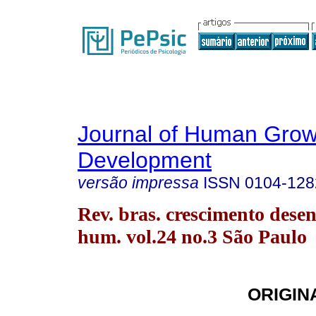
Journal of Human Grow
Development
versão impressa
ISSN
0104-128
Rev. bras. crescimento desen
hum. vol.24 no.3 São Paulo
ORIGIN