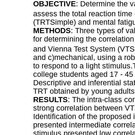
OBJECTIVE
: Determine the v
assess the total reaction time
(TRTSimple) and mental fatig
METHODS
: Three types of va
for determining the correlati
and Vienna Test System (VTS),
and c)mechanical, using a rob
to respond to a light stimulus
college students aged 17 - 45 
Descriptive and inferential st
TRT obtained by young adults 
RESULTS
: The intra-class co
strong correlation between V
Identification of the proposed 
presented intermediate correla
stimulus presented low correla