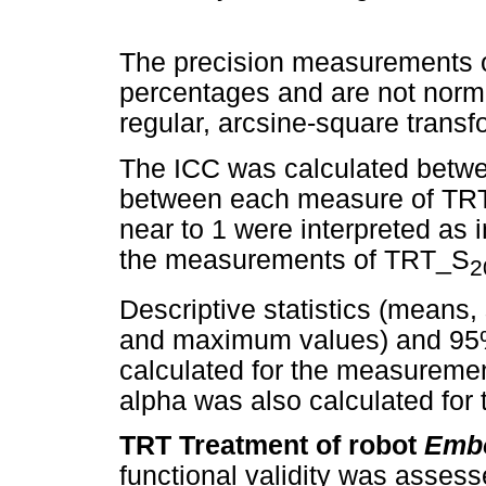
The precision measurements of
percentages and are not norma
regular, arcsine-square trans
The ICC was calculated betw
between each measure of TRT
near to 1 were interpreted as
the measurements of TRT_S
2
Descriptive statistics (means
and maximum values) and 95%
calculated for the measureme
alpha was also calculated for 
TRT Treatment of robot
Embo
functional validity was assess