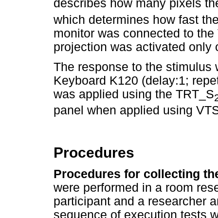
describes how many pixels th
which determines how fast t
monitor was connected to the 
projection was activated only o
The response to the stimulus
Keyboard K120 (delay:1; repet
was applied using the TRT_S
panel when applied using VTS
Procedures
Procedures for collecting t
were performed in a room rese
participant and a researcher a
sequence of execution tests w