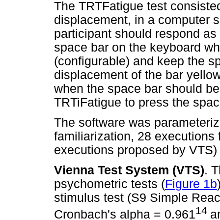
The TRTFatigue test consisted 
displacement, in a computer sc
participant should respond as 
space bar on the keyboard wh
(configurable) and keep the s
displacement of the bar yellow
when the space bar should be 
TRTiFatigue to press the spa
The software was parameterize
familiarization, 28 execution
executions proposed by VTS) 
Vienna Test System (VTS)
. 
psychometric tests (
Figure 1b
stimulus test (S9 Simple React
14
Cronbach's alpha = 0.961
a