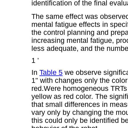
identification of the final eval
The same effect was observed f
mental fatigue effects in spec
the control planning and prepar
increasing mental fatigue, pr
less adequate, and the number
1 '
In
Table 5
we observe signific
1" with changes only the color
red.Were homogeneous TRTs a
yellow as red color. The signif
that small differences in mea
vary only by changing the moun
this could only be identified 