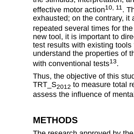
10, 11
effective motor action
. T
exhausted; on the contrary, i
repeated several times for th
new tool, it is important to d
test results with existing tool
understand the properties of t
13
with conventional tests
.
Thus, the objective of this stu
TRT_S
to measure total re
2012
assess the influence of mental
METHODS
The research approved by th