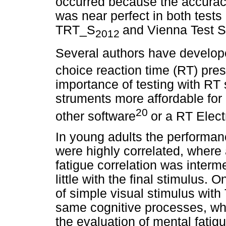
occurred because the accuracy
was near perfect in both test
TRT_S
and Vienna Test 
2012
Several authors have developed
choice reaction time (RT) pres
importance of testing with RT
struments more affordable for c
20
other software
or a RT Elect
In young adults the performanc
were highly correlated, where 
fatigue correlation was interme
little with the final stimulus. O
of simple visual stimulus with
same cognitive processes, whil
the evaluation of mental fatig