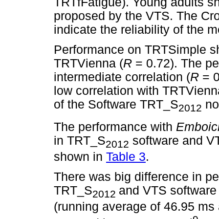
TRTfFatigue). Young adults sh
proposed by the VTS. The Cr
indicate the reliability of th
Performance on TRTSimple sho
TRTVienna (
R
= 0.72). The p
intermediate correlation (
R
= 
low correlation with TRTVienn
of the Software TRT_S
not
2012
The performance with
Emboic
in TRT_S
software and VTS
2012
shown in
Table 3
.
There was big difference in p
TRT_S
and VTS software 
2012
(running average of 46.95 ms 