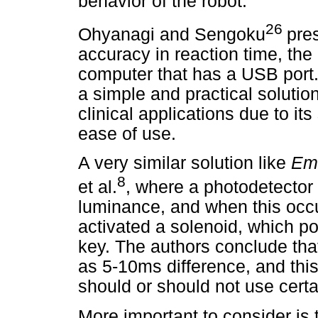
behavior of the robot.
26
Ohyanagi and Sengoku
pre
accuracy in reaction time, t
computer that has a USB port
a simple and practical solutio
clinical applications due to its
ease of use.
A very similar solution like
Em
8
et al.
, where a photodetector 
luminance, and when this occur
activated a solenoid, which p
key. The authors conclude that
as 5-10ms difference, and thi
should or should not use cert
More important to consider is 