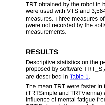
TRT obtained by the robot in
were used with VTS and 3,56
measures. Three measures of 
(were not recorded by the sof
measurements.
RESULTS
Descriptive statistics on the 
proposed by software TRT_S
are described in
Table 1
.
The mean TRT were faster in te
(TRTSimple and TRTVienna) an
influence of mental fatigue f