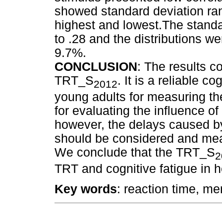
showed standard deviation ra
highest and lowest.The standa
to .28 and the distributions 
9.7%.
CONCLUSION
: The results c
TRT_S
. It is a reliable c
2012
young adults for measuring th
for evaluating the influence o
however, the delays caused b
should be considered and meas
We conclude that the TRT_S
2
TRT and cognitive fatigue in h
Key words
: reaction time, me