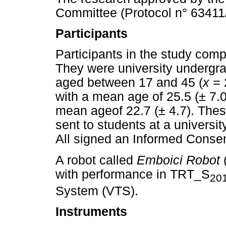
Committee (Protocol n° 63411
Participants
Participants in the study com
They were university undergr
aged between 17 and 45 (
x
= 
with a mean age of 25.5 (± 7.
mean ageof 22.7 (± 4.7). Thes
sent to students at a universit
All signed an Informed Consen
A robot called
Emboici Robot
with performance in TRT_S
20
System (VTS).
Instruments