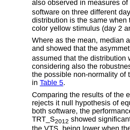
also observed in measures of
software on three different d
distribution is the same when 
color yellow stimulus (day 2 a
Where as the mean, median a
and showed that the asymmetr
assumed that the distribution
considering also the robustness
the possible non-normality of
in
Table 5
.
Comparing the results of the 
rejects it null hypothesis of 
both software, the performan
TRT_S
showed significant
2012
the VTS, being lower when the