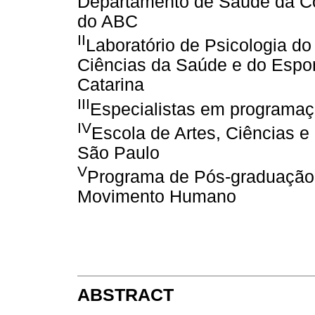
Departamento de Saúde da Co
do ABC
II
Laboratório de Psicologia do
Ciências da Saúde e do Espor
Catarina
III
Especialistas em programa
IV
Escola de Artes, Ciências 
São Paulo
V
Programa de Pós-graduação 
Movimento Humano
ABSTRACT