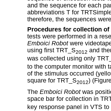
and the sequence for each par
abbreviations T for TRTSimple
therefore, the sequences were
Procedures for collection of
tests were performed in a rese
Emboici Robot
were videotape
using first TRT_S
and the
2012
was collected using only TRT
to the computer monitor with 
of the stimulus occurred (yell
square for TRT_S
) (Figur
2012
The
Emboici Robot
was positi
space bar for collection in T
key response panel in VTS to t