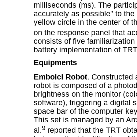
milliseconds (ms). The partic
accurately as possible" to the
yellow circle in the center of 
on the response panel that a
consists of five familiarizati
battery implementation of TR
Equipments
Emboici Robot
. Constructed 
robot is composed of a photod
brightness on the monitor (col
software), triggering a digital
space bar of the computer key
This set is managed by an Ard
9
al.
reported that the TRT obt