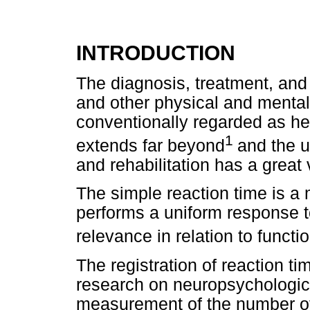
INTRODUCTION
The diagnosis, treatment, and p
and other physical and menta
conventionally regarded as he
1
extends far beyond
and the u
and rehabilitation has a great 
The simple reaction time is a
performs a uniform response to
relevance in relation to functi
The registration of reaction t
research on neuropsychologica
measurement of the number of 