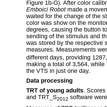
Figure 1b-G). After color calib
Emboici Robot
made a moveme
waited for the change of the 
color was show on the monito
degrees, causing the button t
sending of the stimulus and th
was stored by the respective
measures. Measurements wer
different days, providing 12
making a total of 3,564, whil
the VTS in just one day.
Data processing
TRT of young adults
. Scores
and TRT_S
software were 
2012