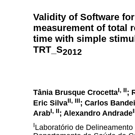
Validity of Software for
measurement of total r
time with simple stimu
TRT_S
2012
I
,
II
Tânia Brusque Crocetta
; 
II
,
III
Eric Silva
; Carlos Bande
I
,
II
I
Arab
; Alexandro Andrade
I
Laboratório de Delineamento d