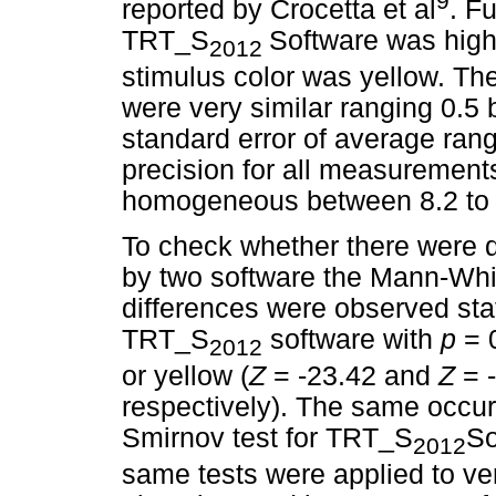
9
reported by Crocetta et al
. F
TRT_S
Software was high
2012
stimulus color was yellow. Th
were very similar ranging 0.5
standard error of average rang
precision for all measurements
homogeneous between 8.2 to
To check whether there were
by two software the Mann-Whi
differences were observed sta
TRT_S
software with
p
= 
2012
or yellow (
Z
= -23.42 and
Z
= 
respectively). The same occu
Smirnov test for TRT_S
So
2012
same tests were applied to ver