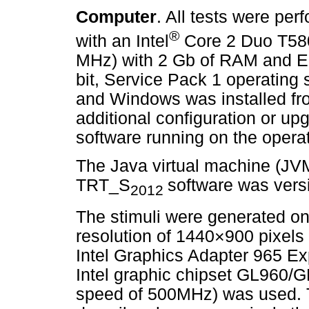
Computer
. All tests were pe
®
with an Intel
Core 2 Duo T580
MHz) with 2 Gb of RAM and En
bit, Service Pack 1 operatin
and Windows was installed fr
additional configuration or upg
software running on the opera
The Java virtual machine (JVM
TRT_S
software was versi
2012
The stimuli were generated on
resolution of 1440×900 pixels 
Intel Graphics Adapter 965 E
Intel graphic chipset GL960/
speed of 500MHz) was used. Th