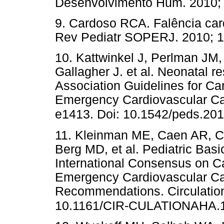
Desenvolvimento Hum. 2010
9. Cardoso RCA. Falência car
Rev Pediatr SOPERJ. 2010;
10. Kattwinkel J, Perlman JM, 
Gallagher J. et al. Neonatal r
Association Guidelines for C
Emergency Cardiovascular Car
e1413. Doi: 10.1542/peds.20
11. Kleinman ME, Caen AR, C
Berg MD, et al. Pediatric Bas
International Consensus on C
Emergency Cardiovascular Ca
Recommendations. Circulation
10.1161/CIR-CULATIONAHA.