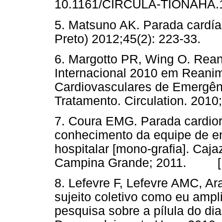
10.1161/CIRCULA-TIONAH
5. Matsuno AK. Parada cardía
Preto) 2012;45(2): 223-33
6. Margotto PR, Wing O. Rea
Internacional 2010 em Reani
Cardiovasculares de Emergê
Tratamento. Circulation. 2
7. Coura EMG. Parada cardiore
conhecimento da equipe de e
hospitalar [mono-grafia]. Caj
Campina Grande; 2011. 
8. Lefevre F, Lefevre AMC, Ar
sujeito coletivo como eu ampl
pesquisa sobre a pílula do di