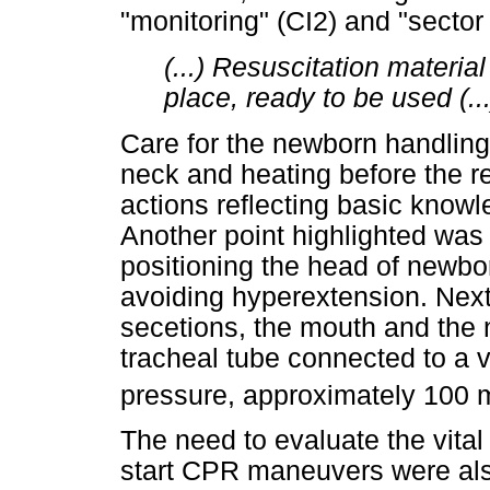
"monitoring" (CI2) and "sector 
(...) Resuscitation materia
place, ready to be used (..
Care for the newborn handling
neck and heating before the 
actions reflecting basic know
Another point highlighted was
positioning the head of newbor
avoiding hyperextension. Next,
secetions, the mouth and the n
tracheal tube connected to a
pressure, approximately 100
The need to evaluate the vital
start CPR maneuvers were also