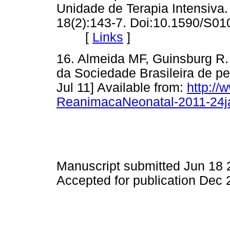
Unidade de Terapia Intensiva.
18(2):143-7. Doi:10.1590/S0
[
Links
]
16. Almeida MF, Guinsburg R
da Sociedade Brasileira de pe
Jul 11] Available from:
http:/
ReanimacaNeonatal-2011-24j
Manuscript submitted Jun 18
Accepted for publication Dec