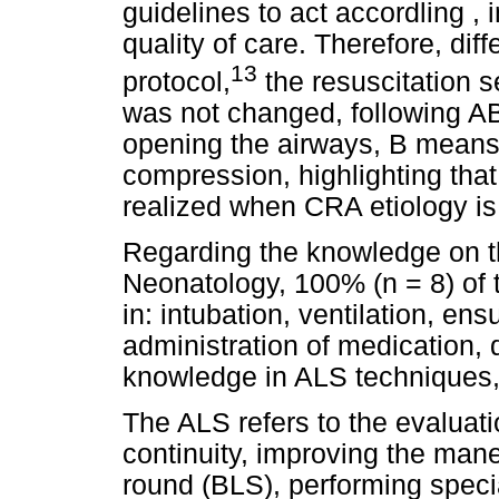
guidelines to act accordling ,
quality of care. Therefore, dif
13
protocol,
the resuscitation
was not changed, following A
opening the airways, B means
compression, highlighting tha
realized when CRA etiology is 
Regarding the knowledge on t
Neonatology, 100% (n = 8) of th
in: intubation, ventilation, e
administration of medication,
knowledge in ALS techniques, 
The ALS refers to the evaluati
continuity, improving the man
round (BLS), performing spec