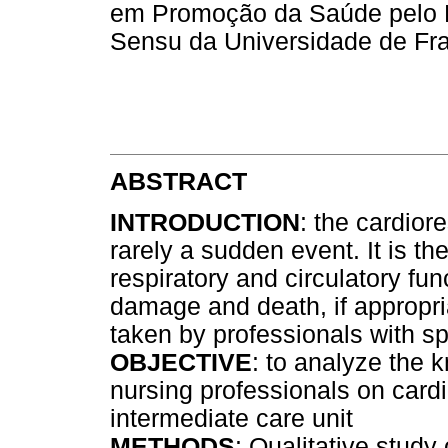
em Promoção da Saúde pelo 
Sensu da Universidade de Fra
ABSTRACT
INTRODUCTION
: the cardior
rarely a sudden event. It is the
respiratory and circulatory func
damage and death, if appropr
taken by professionals with s
OBJECTIVE
: to analyze the 
nursing professionals on cardi
intermediate care unit
METHODS
: Qualitative study