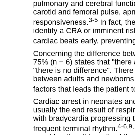
pulmonary and cerebral functi
carotid and femoral pulse, ap
3-5
responsiveness.
In fact, t
identify a CRA or imminent risk
cardiac beats early, preventing
Concerning the difference bet
75% (n = 6) states that "there
"there is no difference". There
between adults and newborns, b
factors that leads the patient 
Cardiac arrest in neonates and 
usually the end result of respi
with bradycardia progressing 
4-6,9
frequent terminal rhythm.