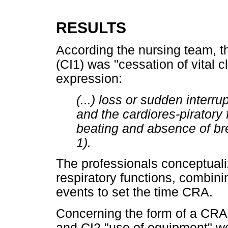
RESULTS
According the nursing team, t
(CI1) was "cessation of vital c
expression:
(...) loss or sudden interr
and the cardiores-piratory
beating and absence of bre
1).
The professionals conceptuali
respiratory functions, combini
events to set the time CRA.
Concerning the form of a CRA 
and CI2 "use of equipment" w