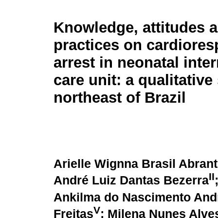
Knowledge, attitudes 
practices on cardiores
arrest in neonatal inte
care unit: a qualitative
northeast of Brazil
Arielle Wignna Brasil Abran
II
André Luiz Dantas Bezerra
Ankilma do Nascimento And
V
Freitas
; Milena Nunes Alve