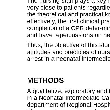
The nursing staff plays a key r
very close to patients regardl
the theoretical and practical 
effectively, the first clinical 
completion of a CPR deter-min
and have repercussions on ne
Thus, the objective of this st
attitudes and practices of nur
arrest in a neonatal intermedia
METHODS
A qualitative, exploratory and
in a Neonatal Intermediate Ca
department of Regional Hospita