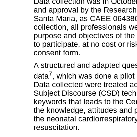
Data collection was in Octobe
and approval by the Research
Santa Maria, as CAEE 0643861
collection, all professionals w
purpose and objectives of the
to participate, at no cost or r
consent form.
A structured and adapted ques
7
data
, which was done a pilot 
Data collected were treated ac
Subject Discourse (CSD) techn
keywords that leads to the Cen
the knowledge, attitudes and pr
the neonatal cardiorrespirato
resuscitation.