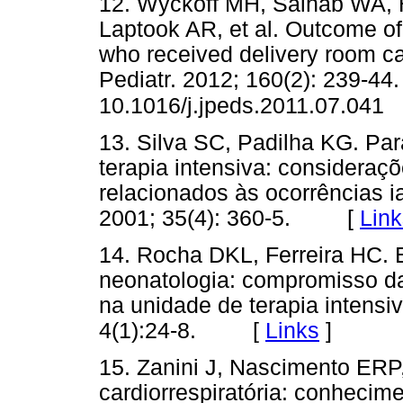
12. Wyckoff MH, Salhab WA, H
Laptook AR, et al. Outcome of 
who received delivery room ca
Pediatr. 2012; 160(2): 239-44.
10.1016/j.jpeds.2011.07.041
13. Silva SC, Padilha KG. Par
terapia intensiva: consideraçõ
relacionados às ocorrências 
2001; 35(4): 360-5. [
Link
14. Rocha DKL, Ferreira HC. 
neonatologia: compromisso 
na unidade de terapia intensi
4(1):24-8. [
Links
]
15. Zanini J, Nascimento ER
cardiorrespiratória: conheci