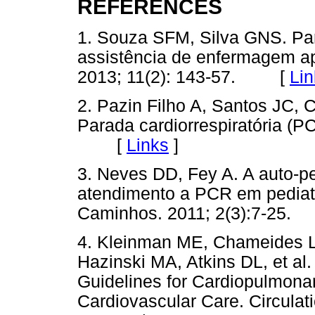
REFERENCES
1. Souza SFM, Silva GNS. Para
assistência de enfermagem a
2013; 11(2): 143-57. [
Lin
2. Pazin Filho A, Santos JC,
Parada cardiorrespiratória (P
[
Links
]
3. Neves DD, Fey A. A auto-p
atendimento a PCR em pediatri
Caminhos. 2011; 2(3):7-2
4. Kleinman ME, Chameides 
Hazinski MA, Atkins DL, et al
Guidelines for Cardiopulmona
Cardiovascular Care. Circulat