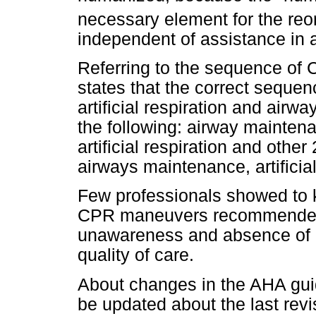
necessary element for the reor
independent of assistance in a 
Referring to the sequence of
states that the correct sequen
artificial respiration and air
the following: airway mainten
artificial respiration and othe
airways maintenance, artificia
Few professionals showed to 
CPR maneuvers recommended 
unawareness and absence of an
quality of care.
About changes in the AHA gui
be updated about the last revis