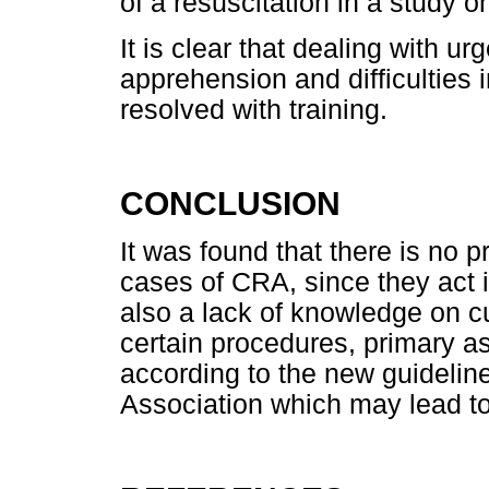
of a resuscitation in a study 
It is clear that dealing with u
apprehension and difficulties 
resolved with training.
CONCLUSION
It was found that there is no p
cases of CRA, since they act 
also a lack of knowledge on c
certain procedures, primary 
according to the new guideli
Association which may lead to 