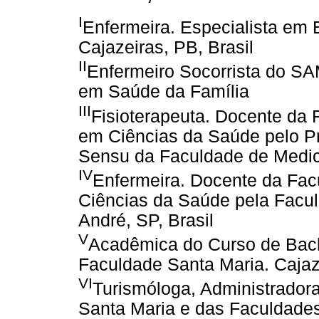
I
Enfermeira. Especialista em
Cajazeiras, PB, Brasil
II
Enfermeiro Socorrista do SAM
em Saúde da Família
III
Fisioterapeuta. Docente da
em Ciências da Saúde pelo P
Sensu da Faculdade de Medici
IV
Enfermeira. Docente da Fac
Ciências da Saúde pela Facu
André, SP, Brasil
V
Acadêmica do Curso de Bac
Faculdade Santa Maria. Cajaze
VI
Turismóloga, Administrador
Santa Maria e das Faculdades