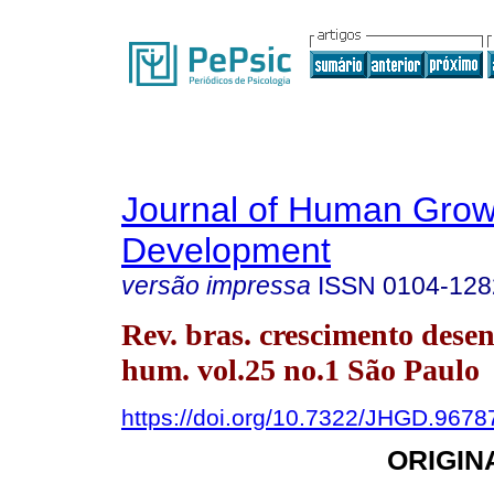
Journal of Human Grow
Development
versão impressa
ISSN
0104-128
Rev. bras. crescimento desen
hum. vol.25 no.1 São Paulo
https://doi.org/10.7322/JHGD.9678
ORIGIN