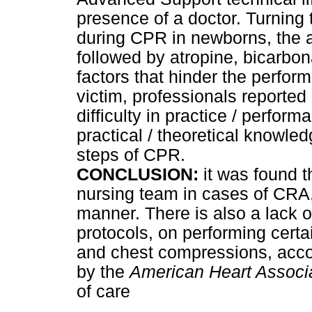
presence of a doctor. Turning
during CPR in newborns, the a
followed by atropine, bicarbo
factors that hinder the perfor
victim, professionals reported i
difficulty in practice / perform
practical / theoretical knowle
steps of CPR.
CONCLUSION:
it was found th
nursing team in cases of CRA,
manner. There is also a lack o
protocols, on performing cert
and chest compressions, acco
by the
American Heart Associ
of care