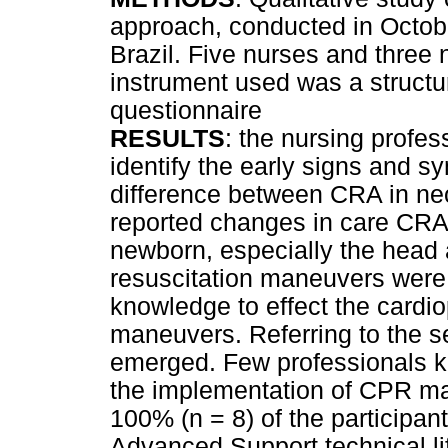
approach, conducted in Octobe
Brazil. Five nurses and three 
instrument used was a structu
questionnaire
RESULTS
: the nursing profes
identify the early signs and 
difference between CRA in ne
reported changes in care CRA 
newborn, especially the head 
resuscitation maneuvers were 
knowledge to effect the cardi
maneuvers. Referring to the 
emerged. Few professionals k
the implementation of CPR m
100% (n = 8) of the participa
Advanced Support technical lif