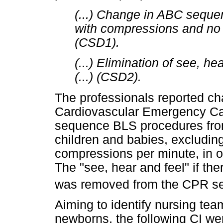
(...) Change in ABC sequ
with compressions and no l
(CSD1).
(...) Elimination of see, he
(...) (CSD2).
The professionals reported c
Cardiovascular Emergency Car
sequence BLS procedures from
children and babies, excluding
compressions per minute, in or
The "see, hear and feel" if the
was removed from the CPR s
Aiming to identify nursing t
newborns, the following CI wer