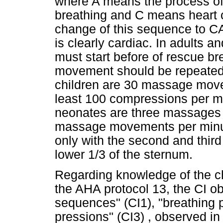
where A means the process of
breathing and C means heart c
change of this sequence to C
is clearly cardiac. In adults 
must start before of rescue b
movement should be repeated wi
children are 30 massage movem
least 100 compressions per mi
neonates are three massages fo
massage movements per minut
only with the second and third
lower 1/3 of the sternum.
Regarding knowledge of the c
the AHA protocol 13, the CI 
sequences" (CI1), "breathing 
pressions" (CI3) , observed in