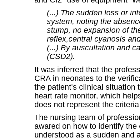
(...) The sudden loss or in
system, noting the absence
stump, no expansion of th
reflex,central cyanosis and 
(...) By auscultation and c
(CSD2).
It was inferred that the profes
CRA in neonates to the verific
the patient's clinical situation
heart rate monitor, which helps
does not represent the criteri
The nursing team of professi
awared on how to identify th
understood as a sudden and ab