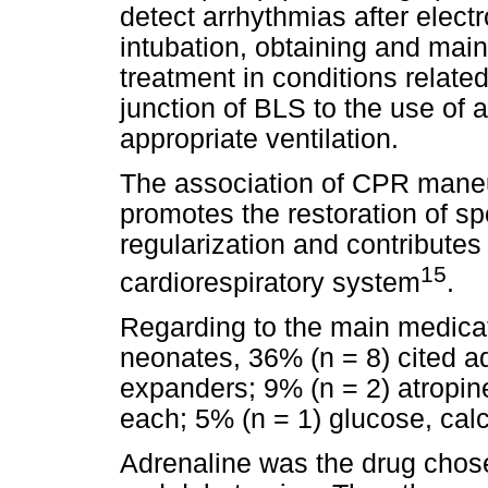
detect arrhythmias after elect
intubation, obtaining and mai
treatment in conditions relate
junction of BLS to the use of 
appropriate ventilation.
The association of CPR maneu
promotes the restoration of sp
regularization and contributes 
15
cardiorespiratory system
.
Regarding to the main medica
neonates, 36% (n = 8) cited a
expanders; 9% (n = 2) atropin
each; 5% (n = 1) glucose, ca
Adrenaline was the drug chose