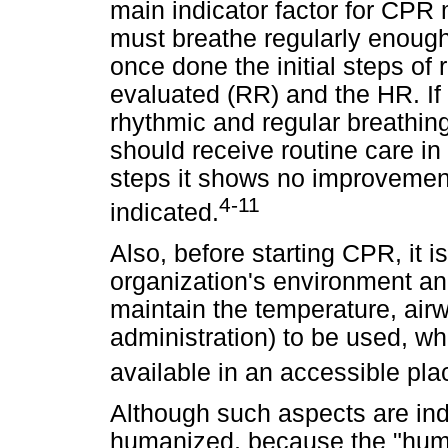
main indicator factor for CPR
must breathe regularly enoug
once done the initial steps of r
evaluated (RR) and the HR. If t
rhythmic and regular breathi
should receive routine care in t
steps it shows no improvement,
4-11
indicated.
Also, before starting CPR, it 
organization's environment an
maintain the temperature, airw
administration) to be used, w
available in an accessible pla
Although such aspects are ind
humanized, because the "huma