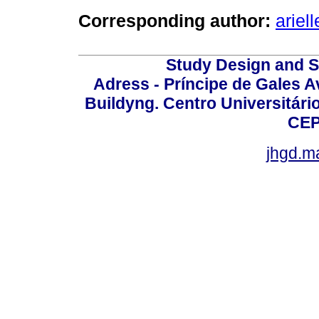
Corresponding author:
arie
Study Design and Sc
Adress - Príncipe de Gales A
Buildyng. Centro Universitári
CEP
jhgd.m