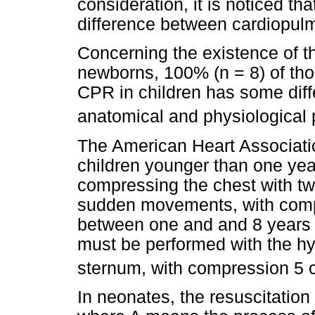
consideration, it is noticed th
difference between cardiopulmo
Concerning the existence of th
newborns, 100% (n = 8) of tho
CPR in children has some diff
anatomical and physiological p
The American Heart Associat
children younger than one yea
compressing the chest with tw
sudden movements, with compr
between one and and 8 years 
must be performed with the hy
sternum, with compression 5
In neonates, the resuscitatio