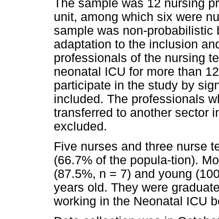
The sample was 12 nursing pr
unit, among which six were nu
sample was non-probabilistic 
adaptation to the inclusion and
professionals of the nursing t
neonatal ICU for more than 1
participate in the study by si
included. The professionals w
transferred to another sector i
excluded.
Five nurses and three nurse te
(66.7% of the popula-tion).
(87.5%, n = 7) and young (100
years old. They were graduate
working in the Neonatal ICU b