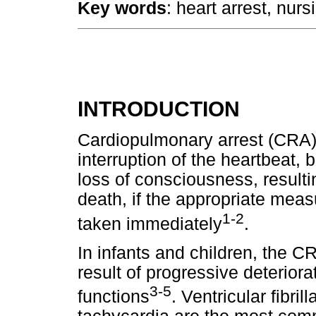
Key words
: heart arrest, nur
INTRODUCTION
Cardiopulmonary arrest (CRA) 
interruption of the heartbeat
loss of consciousness, resultin
death, if the appropriate measu
1-2
taken immediately
.
In infants and children, the C
result of progressive deteriora
3-5
functions
. Ventricular fibri