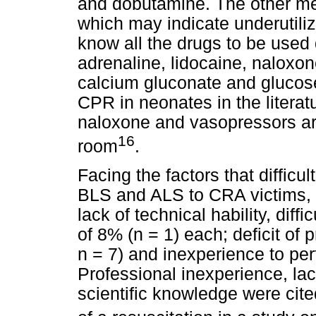
and dobutamine. The other med
which may indicate underutiliz
know all the drugs to be use
adrenaline, lidocaine, naloxon
calcium gluconate and glucose
CPR in neonates in the litera
naloxone and vasopressors ar
16
room
.
Facing the factors that difficu
BLS and ALS to CRA victims, p
lack of technical hability, diff
of 8% (n = 1) each; deficit of 
n = 7) and inexperience to pe
Professional inexperience, lack
scientific knowledge were cited