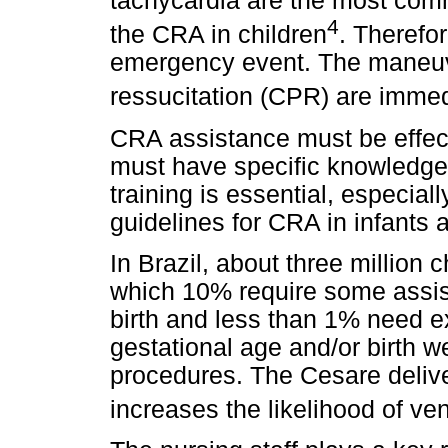
tachycardia are the most com
4
the CRA in children
. Therefo
emergency event. The maneuv
ressucitation (CPR) are imme
CRA assistance must be effect
must have specific knowledge 
training is essential, especia
guidelines for CRA in infants 
In Brazil, about three million
which 10% require some assist
birth and less than 1% need e
gestational age and/or birth w
procedures. The Cesare deliv
increases the likelihood of ven