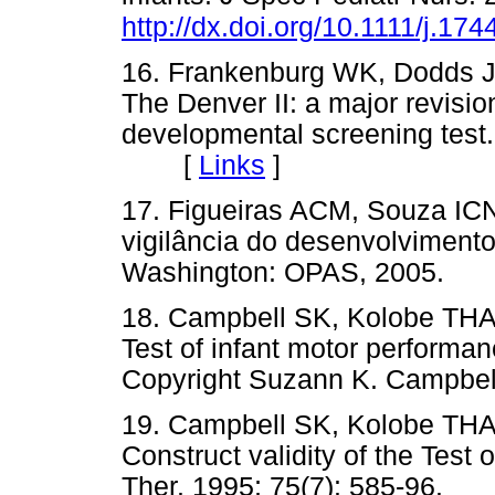
http://dx.doi.org/10.1111/j.1
16. Frankenburg WK, Dodds JB
The Denver II: a major revisio
developmental screening test. 
[
Links
]
17. Figueiras ACM, Souza ICN
vigilância do desenvolvimento 
Washington: OPAS, 2005
18. Campbell SK, Kolobe THA,
Test of infant motor performan
Copyright Suzann K. Campb
19. Campbell SK, Kolobe THA,
Construct validity of the Test
Ther. 1995; 75(7): 585-96