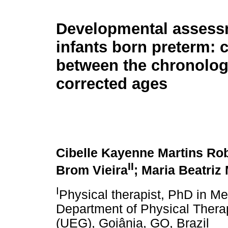
Developmental assess
infants born preterm:
between the chronolog
corrected ages
Cibelle Kayenne Martins Ro
II
Brom Vieira
; Maria Beatriz
I
Physical therapist, PhD in Me
Department of Physical Therap
(UEG), Goiânia, GO, Brazil