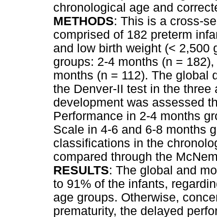
chronological age and correct
METHODS
: This is a cross-
comprised of 182 preterm infa
and low birth weight (< 2,500 
groups: 2-4 months (n = 182),
months (n = 112). The global
the Denver-II test in the thre
development was assessed thr
Performance in 2-4 months gro
Scale in 4-6 and 6-8 months g
classifications in the chronol
compared through the McNema
RESULTS
: The global and m
to 91% of the infants, regardin
age groups. Otherwise, concer
prematurity, the delayed per