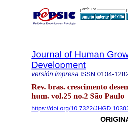
Journal of Human Grow
Development
versión impresa
ISSN
0104-128
Rev. bras. crescimento desen
hum. vol.25 no.2 São Paulo
https://doi.org/10.7322/JHGD.1030
ORIGIN