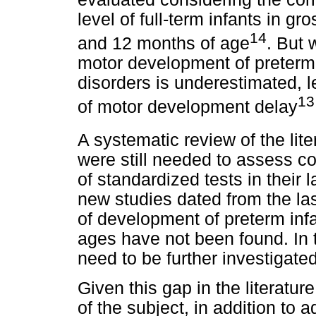
level of full-term infants in 
14
and 12 months of age
. But 
motor development of preterm i
disorders is underestimated, l
13
of motor development delay
A systematic review of the lite
were still needed to assess c
of standardized tests in their 
new studies dated from the la
of development of preterm infa
ages have not been found. In t
need to be further investigated
Given this gap in the literatur
of the subject, in addition to