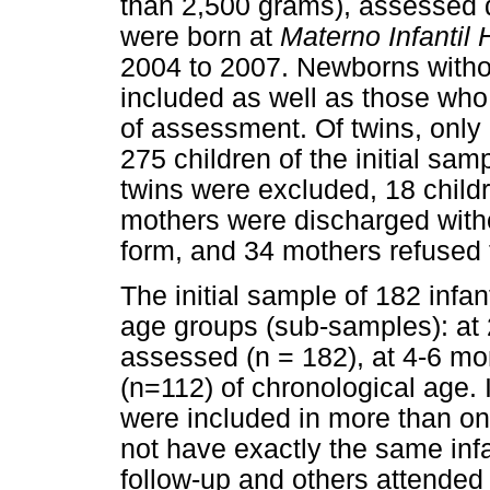
than 2,500 grams), assessed dur
were born at
Materno Infantil 
2004 to 2007. Newborns witho
included as well as those who w
of assessment. Of twins, onl
275 children of the initial sam
twins were excluded, 18 child
mothers were discharged with
form, and 34 mothers refused t
The initial sample of 182 infa
age groups (sub-samples): at 
assessed (n = 182), at 4-6 mo
(n=112) of chronological age. 
were included in more than on
not have exactly the same inf
follow-up and others attended 