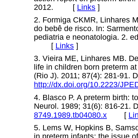
2012. [
Links
]
2. Formiga CKMR, Linhares M
do bebê de risco. In: Sarmento
pediatria e neonatologia. 2. e
[
Links
]
3. Vieira ME, Linhares MB. D
life in children born preterm 
(Rio J). 2011; 87(4): 281-91. 
http://dx.doi.org/10.2223/JPE
4. Blasco P. A preterm birth: t
Neurol. 1989; 31(6): 816-21. 
[
Li
8749.1989.tb04080.x
5. Lems W, Hopkins B, Samso
in preterm infants: the issue 