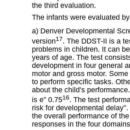
the third evaluation.
The infants were evaluated by 
a) Denver Developmental Scre
17
version
. The DDST-II is a t
problems in children. It can be
years of age. The test consist
development in four general ar
motor and gross motor. Some i
to perform specific tasks. Oth
about the child's performance. I
16
is e" 0.75
. The test perform
risk for developmental delay".
the overall performance of the
responses in the four domains