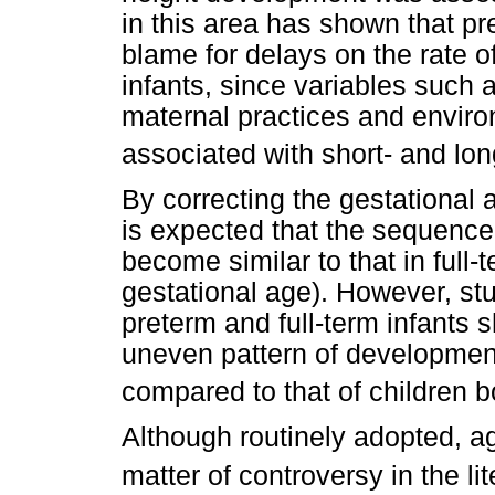
in this area has shown that pre
blame for delays on the rate o
infants, since variables such a
maternal practices and enviro
associated with short- and lo
By correcting the gestational a
is expected that the sequence
become similar to that in full-
gestational age). However, st
preterm and full-term infants
uneven pattern of developmen
compared to that of children b
Although routinely adopted, age
matter of controversy in the li