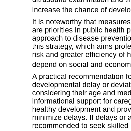
increase the chance of develo
It is noteworthy that measure
are priorities in public health
approach to disease prevention
this strategy, which aims profe
risk and greater efficiency of 
depend on social and economi
A practical recommendation for 
developmental delay or deviat
considering their age and medi
informational support for care
healthy development and prov
minimize delays. If delays or a
recommended to seek skilled 