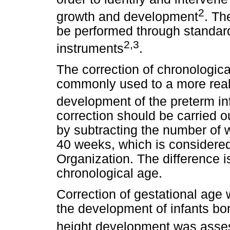
2
growth and development
. Th
be performed through standar
2,3
instruments
.
The correction of chronologica
commonly used to a more realis
development of the preterm in
correction should be carried o
by subtracting the number of 
40 weeks, which is considered 
Organization. The difference i
chronological age.
Correction of gestational age
the development of infants b
height development was asse