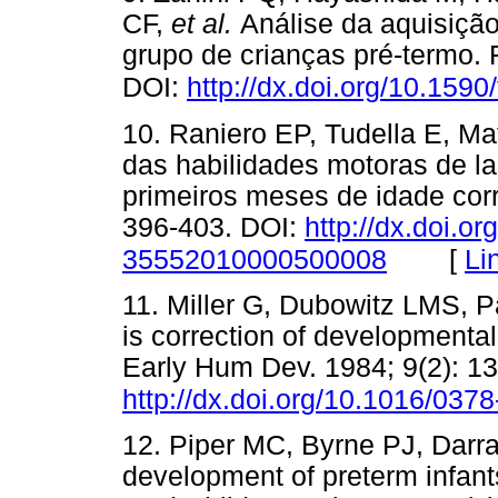
CF,
et al.
Análise da aquisiçã
grupo de crianças pré-termo. F
DOI:
http://dx.doi.org/10.159
10. Raniero EP, Tudella E, Ma
das habilidades motoras de la
primeiros meses de idade corri
396-403. DOI:
http://dx.doi.o
[
Li
35552010000500008
11. Miller G, Dubowitz LMS, Pa
is correction of developmental
Early Hum Dev. 1984; 9(2): 13
http://dx.doi.org/10.1016/03
12. Piper MC, Byrne PJ, Darra
development of preterm infant