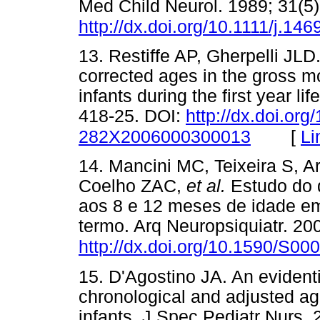
Med Child Neurol. 1989; 31(5)
http://dx.doi.org/10.1111/j.1
13. Restiffe AP, Gherpelli JL
corrected ages in the gross m
infants during the first year li
418-25. DOI:
http://dx.doi.or
[
Li
282X2006000300013
14. Mancini MC, Teixeira S, 
Coelho ZAC,
et al.
Estudo do 
aos 8 e 12 meses de idade em
termo. Arq Neuropsiquiatr. 200
http://dx.doi.org/10.1590/S
15. D'Agostino JA. An evidenti
chronological and adjusted ag
infants. J Spec Pediatr Nurs. 