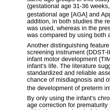
(gestational age 31-36 weeks,
gestational age [AGA] and Apga
addition, in both studies the r
was used, whereas in the pres
was compared by using both 
Another distinguishing feature 
screening instrument (DDST-II
infant motor development (TIMP
infant's life. The literature su
standardized and reliable as
chance of misdiagnosis and of
the development of preterm inf
By only using the infant's chr
age correction for prematurity 