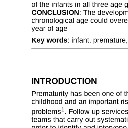
of the infants in all three age
CONCLUSION
: The developm
chronological age could overes
year of age
Key words
: infant, premature
INTRODUCTION
Prematurity has been one of t
childhood and an important ris
1
problems
. Follow-up services
teams that carry out systematic
order to identify and intervene