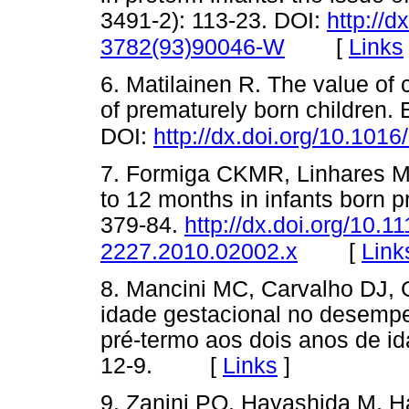
3491-2): 113-23. DOI:
http://d
[
Links
3782(93)90046-W
6. Matilainen R. The value of 
of prematurely born children.
DOI:
http://dx.doi.org/10.10
7. Formiga CKMR, Linhares M
to 12 months in infants born p
379-84.
http://dx.doi.org/10.11
[
Link
2227.2010.02002.x
8. Mancini MC, Carvalho DJ, G
idade gestacional no desempe
pré-termo aos dois anos de i
12-9. [
Links
]
9. Zanini PQ, Hayashida M, 