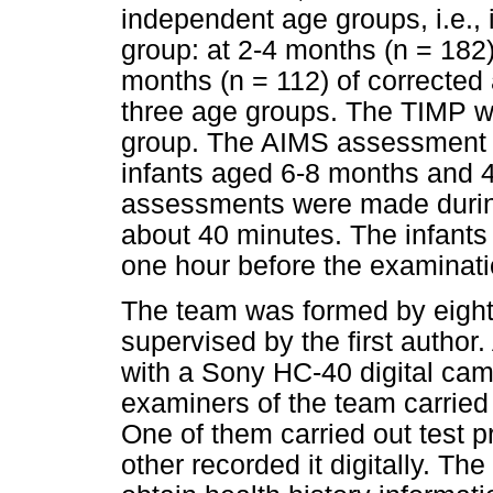
independent age groups, i.e., 
group: at 2-4 months (n = 182)
months (n = 112) of corrected
three age groups. The TIMP w
group. The AIMS assessment w
infants aged 6-8 months and 4
assessments were made durin
about 40 minutes. The infants
one hour before the examinati
The team was formed by eight 
supervised by the first author
with a Sony HC-40 digital cam
examiners of the team carried
One of them carried out test p
other recorded it digitally. T