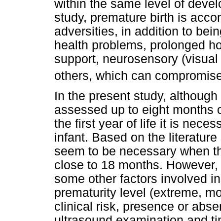
within the same level of devel
study, premature birth is acc
adversities, in addition to be
health problems, prolonged hos
support, neurosensory (visual
others, which can compromis
In the present study, although
assessed up to eight months of
the first year of life it is nec
infant. Based on the literatur
seem to be necessary when the
close to 18 months. However, 
some other factors involved i
prematurity level (extreme, mod
clinical risk, presence or abse
ultrasound examination and ti