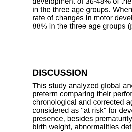
development of 36-48% of the
in the three age groups. When
rate of changes in motor devel
88% in the three age groups (p
DISCUSSION
This study analyzed global an
preterm comparing their perfo
chronological and corrected a
considered as "at risk" for d
presence, besides prematurity,
birth weight, abnormalities det