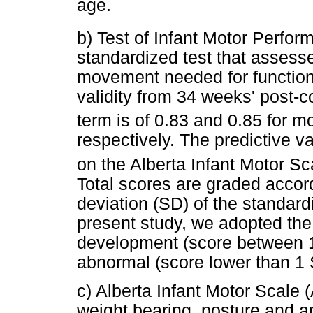
age.
b) Test of Infant Motor Perfo
standardized test that assesse
movement needed for functiona
validity from 34 weeks' post-c
term is of 0.83 and 0.85 for m
respectively. The predictive v
on the Alberta Infant Motor S
Total scores are graded accor
deviation (SD) of the standardi
present study, we adopted the 
development (score between 
abnormal (score lower than 1
c) Alberta Infant Motor Scale
weight bearing, posture and a