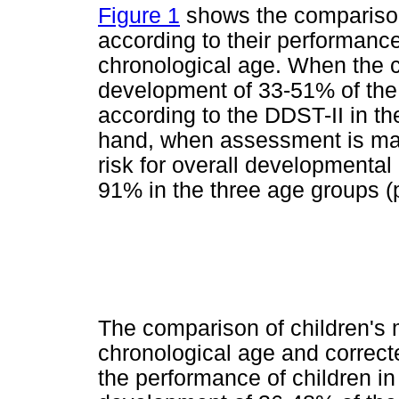
Figure 1
shows the comparison
according to their performance
chronological age. When the 
development of 33-51% of the c
according to the DDST-II in th
hand, when assessment is mad
risk for overall developmental 
91% in the three age groups (p
The comparison of children's
chronological age and correct
the performance of children in