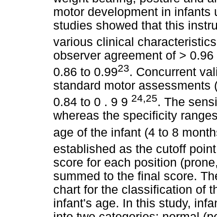
motor development in infants 
studies showed that this inst
various clinical characteristics
observer agreement of > 0.96 a
23
0.86 to 0.99
. Concurrent val
standard motor assessments (
24,25
0.84 to 0 . 9 9
. The sens
whereas the specificity rang
age of the infant (4 to 8 mont
established as the cutoff poin
score for each position (prone,
summed to the final score. The 
chart for the classification of
infant's age. In this study, in
into two categories: normal (p