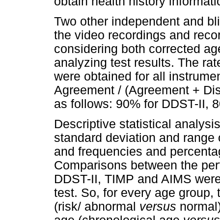
obtain health history informati
Two other independent and bli
the video recordings and reco
considering both corrected a
analyzing test results. The r
were obtained for all instrume
Agreement / (Agreement + Dis
as follows: 90% for DDST-II, 
Descriptive statistical analysi
standard deviation and range o
and frequencies and percentag
Comparisons between the perfo
DDST-II, TIMP and AIMS were 
test. So, for every age group,
(risk/ abnormal
versus
normal)