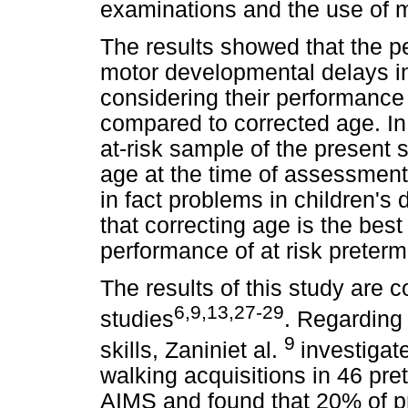
examinations and the use of me
The results showed that the pe
motor developmental delays in
considering their performance
compared to corrected age. In 
at-risk sample of the present s
age at the time of assessment
in fact problems in children'
that correcting age is the bes
performance of at risk preterm
The results of this study are c
6,9,13,27-29
studies
. Regarding
9
skills, Zaniniet al.
investigate
walking acquisitions in 46 pre
AIMS and found that 20% of pr