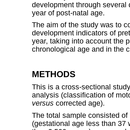
development through several di
year of post-natal age.
The aim of the study was to 
development indicators of prete
year, taking into account the 
chronological age and in the c
METHODS
This is a cross-sectional stu
analysis (classification of mo
versus
corrected age).
The total sample consisted o
(gestational age less than 37 