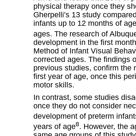
physical therapy once they sh
Gherpelli's 13 study compare
infants up to 12 months of ag
ages. The research of Albuque
development in the first mont
Method of Infant Visual Behav
corrected ages. The findings o
previous studies, confirm the 
first year of age, once this per
motor skills.
In contrast, some studies disag
once they do not consider nec
development of preterm infants
8
years of age
. However, the a
same age groups of this study,