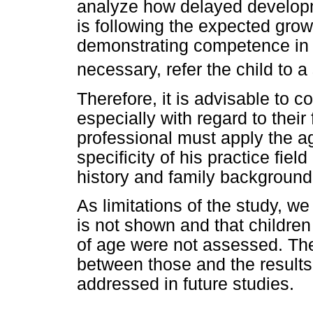
analyze how delayed developme
is following the expected grow
demonstrating competence in ta
necessary, refer the child to a
Therefore, it is advisable to c
especially with regard to their 
professional must apply the ag
specificity of his practice fiel
history and family background
As limitations of the study, w
is not shown and that childre
of age were not assessed. Th
between those and the result
addressed in future studies.