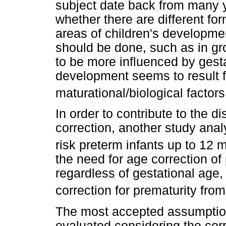
subject date back from many 
whether there are different fo
areas of children's developmen
should be done, such as in g
to be more influenced by gest
development seems to result f
maturational/biological factor
In order to contribute to the d
correction, another study ana
risk preterm infants up to 12 
the need for age correction of p
regardless of gestational age,
correction for prematurity fro
The most accepted assumption
evaluated considering the cor