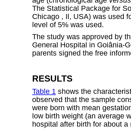
age (chronological age
versu
The Statistical Package for S
Chicago , Il, USA) was used fo
level of 5% was used.
The study was approved by th
General Hospital in Goiânia-
parents signed the free infor
RESULTS
Table 1
shows the characteristic
observed that the sample cons
were born with mean gestatio
low birth weight (an average w
hospital after birth for about 