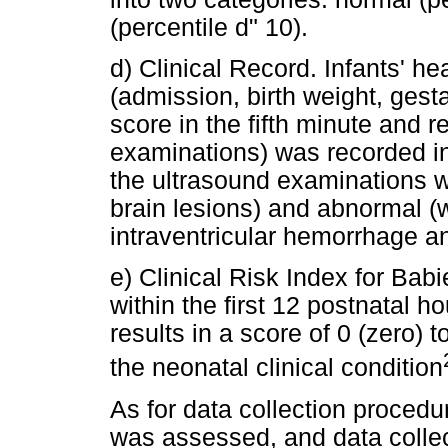
(percentile d" 10).
d) Clinical Record. Infants' he
(admission, birth weight, gesta
score in the fifth minute and r
examinations) was recorded in
the ultrasound examinations w
brain lesions) and abnormal (w
intraventricular hemorrhage an
e) Clinical Risk Index for Babi
within the first 12 postnatal 
results in a score of 0 (zero) 
the neonatal clinical condition
As for data collection procedu
was assessed, and data collec