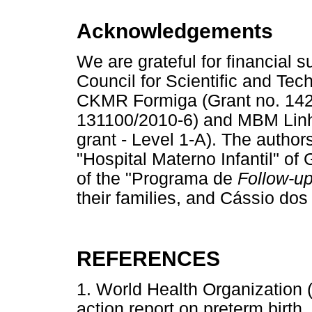
Acknowledgements
We are grateful for financial 
Council for Scientific and Te
CKMR Formiga (Grant no. 1422
131100/2010-6) and MBM Linha
grant - Level 1-A). The authors
"Hospital Materno Infantil" of
of the "Programa de
Follow-u
their families, and Cássio dos 
REFERENCES
1. World Health Organization 
action report on preterm birth