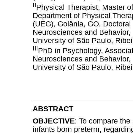
II
Physical Therapist, Master of
Department of Physical Therap
(UEG), Goiânia, GO. Doctoral 
Neurosciences and Behavior, 
University of São Paulo, Ribei
III
PhD in Psychology, Associat
Neurosciences and Behavior, 
University of São Paulo, Ribei
ABSTRACT
OBJECTIVE
: To compare the
infants born preterm, regardin