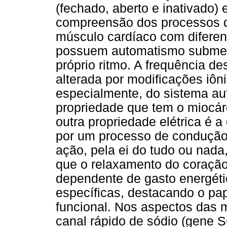
(fechado, aberto e inativado) 
compreensão dos processos d
músculo cardíaco com diferen
possuem automatismo submete
próprio ritmo. A frequência d
alterada por modificações iôn
especialmente, do sistema aut
propriedade que tem o miocár
outra propriedade elétrica é a
por um processo de condução 
ação, pela ei do tudo ou nada
que o relaxamento do coraçã
dependente de gasto energéti
específicas, destacando o pa
funcional. Nos aspectos das 
canal rápido de sódio (gene S