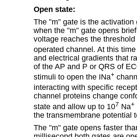
Open state:
The "m" gate is the activation 
when the "m" gate opens brie
voltage reaches the threshold 
operated channel. At this time
and electrical gradients that r
of the AP and P or QRS of ECG)
+
stimuli to open the INa
channe
interacting with specific recep
channel proteins change confo
7
+
state and allow up to 10
Na
the transmembrane potential 
The "m" gate opens faster than
millisecond both gates are op