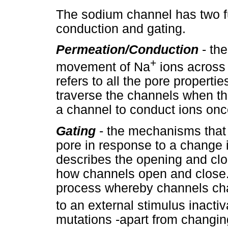
The sodium channel has two f
conduction and gating.
Permeation/
Conduction
- the
+
movement of Na
ions across 
refers to all the pore properti
traverse the channels when they
a channel to conduct ions once
Gating
- the mechanisms that
pore in response to a change 
describes the opening and clo
how channels open and close. 
process whereby channels cha
to an external stimulus inactiv
mutations -apart from changin