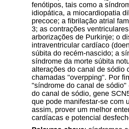
fenótipos, tais como a síndrom
idiopática, a miocardiopatia d
precoce; a fibrilação atrial fa
3; as contrações ventriculares
arborizações de Purkinje; o d
intraventricular cardíaco (do
súbita do recém-nascido; a sí
síndrome da morte súbita notu
alterações do canal de sódio 
chamadas "overpping". Por fim
"síndrome do canal de sódio
do canal de sódio, gene SCN5
que pode manifestar-se com u
assim, prover um melhor ent
cardíacas e potencial desfech