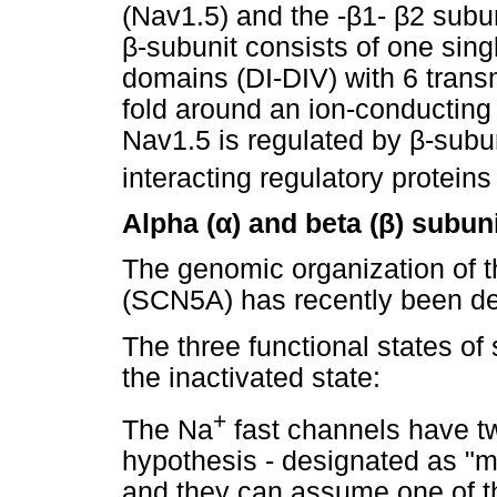
(Nav1.5) and the -
β
1-
β
2 subun
β
-subunit consists of one si
domains (DI-DIV) with 6 tran
fold around an ion-conducting
Nav1.5 is regulated by
β
-subun
interacting regulatory protein
Alpha (
α
) and beta (
β
) subun
The genomic organization of 
(SCN5A) has recently been de
The three functional states o
the inactivated state:
+
The Na
fast channels have t
hypothesis - designated as "m" 
and they can assume one of thr