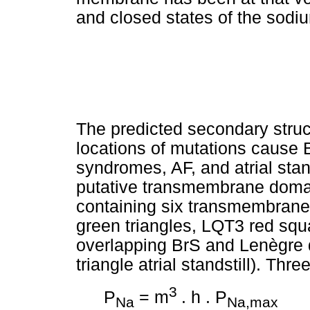
and closed states of the sodi
The predicted secondary struc
locations of mutations cause
syndromes, AF, and atrial stan
putative transmembrane domai
containing six transmembran
green triangles, LQT3 red squ
overlapping BrS and Lenègre 
triangle atrial standstill). Thre
3
P
= m
. h . P
Na
Na,max