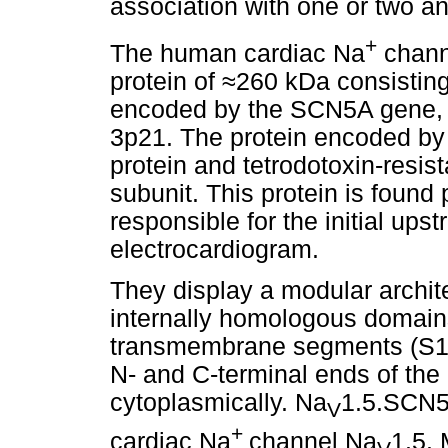
association with one or two an
+
The human cardiac Na
chan
protein of
≈
260 kDa consisting
encoded by the SCN5A gene, 
3p21. The protein encoded by
protein and tetrodotoxin-resi
subunit. This protein is found 
responsible for the initial ups
electrocardiogram.
They display a modular archite
internally homologous domain
transmembrane segments (S1-S
N- and C-terminal ends of the 
cytoplasmically. Na
1.5.SCN5A
V
+
cardiac Na
channel Na
1.5.