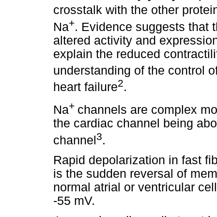
crosstalk with the other protein
+
Na
. Evidence suggests that 
altered activity and expression
explain the reduced contractilit
understanding of the control o
2
heart failure
.
+
Na
channels are complex mol
the cardiac channel being abo
3
channel
.
Rapid depolarization in fast f
is the sudden reversal of mem
normal atrial or ventricular cel
-55 mV.