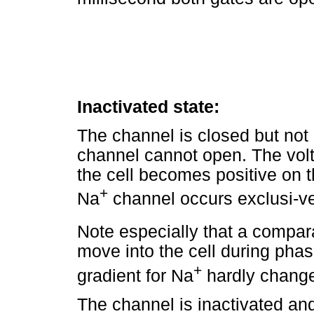
Inactivated state:
The channel is closed but not 
channel cannot open. The vol
the cell becomes positive on t
+
Na
channel occurs exclusi-ve
Note especially that a compar
move into the cell during phas
+
gradient for Na
hardly changes
The channel is inactivated and