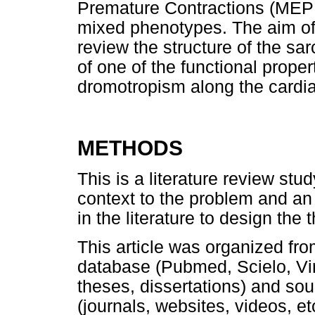
Premature Contractions (MEP
mixed phenotypes. The aim of 
review the structure of the s
of one of the functional propert
dromotropism along the cardia
METHODS
This is a literature review stu
context to the problem and an 
in the literature to design the
This article was organized from
database (Pubmed, Scielo, Virt
theses, dissertations) and sou
(journals, websites, videos, et