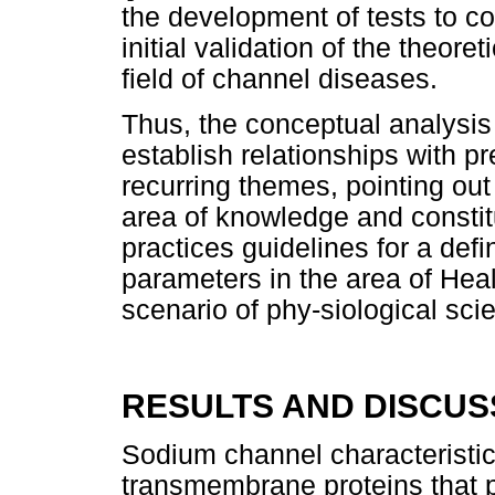
the development of tests to co
initial validation of the theor
field of channel diseases.
Thus, the conceptual analysis
establish relationships with pr
recurring themes, pointing ou
area of knowledge and constit
practices guidelines for a defin
parameters in the area of Hea
scenario of phy-siological sci
RESULTS AND DISCUS
Sodium channel characteristi
transmembrane proteins that p