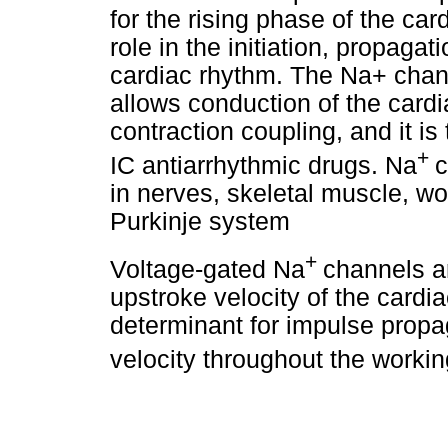
for the rising phase of the ca
role in the initiation, propag
cardiac rhythm. The Na+ channe
allows conduction of the cardia
contraction coupling, and it is 
+
IC antiarrhythmic drugs. Na
c
in nerves, skeletal muscle, w
Purkinje system
+
Voltage-gated Na
channels ar
upstroke velocity of the cardi
determinant for impulse propa
velocity throughout the work