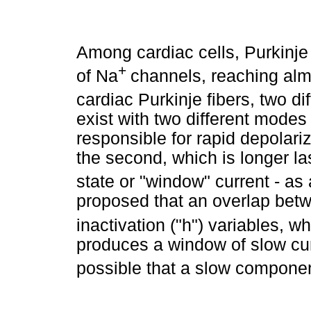
Among cardiac cells, Purkinje
+
of Na
channels, reaching almo
cardiac Purkinje fibers, two di
exist with two different modes 
responsible for rapid depolari
the second, which is longer las
state or "window" current - as
proposed that an overlap betw
inactivation ("h") variables, w
produces a window of slow curr
possible that a slow componen