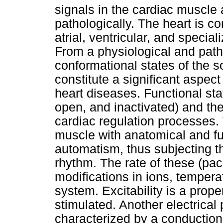
signals in the cardiac muscle 
pathologically. The heart is co
atrial, ventricular, and specia
From a physiological and patho
conformational states of the 
constitute a significant aspect
heart diseases. Functional st
open, and inactivated) and the
cardiac regulation processes. 
muscle with anatomical and fun
automatism, thus subjecting the
rhythm. The rate of these (pa
modifications in ions, tempera
system. Excitability is a prop
stimulated. Another electrical 
characterized by a conduction