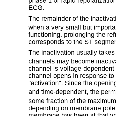
phase 1 or rapid repolarizatio
ECG.
The remainder of the inactivat
when a very small but import
functioning, prolonging the re
corresponds to the ST segme
The inactivation usually takes
channels may become inactiv
channel is voltage-dependent 
channel opens in response to
"activation". Since the openin
and time-dependent, the perme
some fraction of the maximum
depending on membrane potent
membrane has been at that v