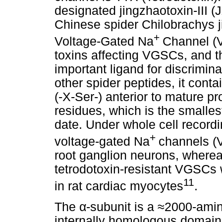
designated jingzhaotoxin-III (
Chinese spider Chilobrachys j
+
Voltage-Gated Na
Channel (V
toxins affecting VGSCs, and t
important ligand for discrimi
other spider peptides, it con
(-X-Ser-) anterior to mature pr
residues, which is the smalles
date. Under whole cell record
+
voltage-gated Na
channels (
root ganglion neurons, whereas 
tetrodotoxin-resistant VGSCs 
11
in rat cardiac myocytes
.
The
α
-subunit is a
≈
2000-amino
internally homologous domains 