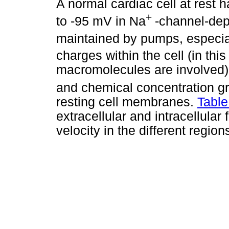
A normal cardiac cell at rest 
+
to -95 mV in Na
-channel-depe
maintained by pumps, especia
charges within the cell (in thi
macromolecules are involved). 
and chemical concentration g
resting cell membranes.
Table
extracellular and intracellular 
velocity in the different region