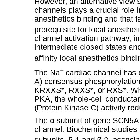
However, an alternative view s
channels plays a crucial role i
anesthetics binding and that fa
prerequisite for local anesthet
channel activation pathway, inc
intermediate closed states and
affinity local anesthetics bind
+
The Na
cardiac channel has 
A) consensus phosphorylation si
KRXXS*, RXXS*, or RXS*. Whe
PKA, the whole-cell conductan
(Protein Kinase C) activity r
The
α
subunit of gene SCN5A is
channel. Biochemical studies r
subunits,
β
-1 and
β
-2, associa