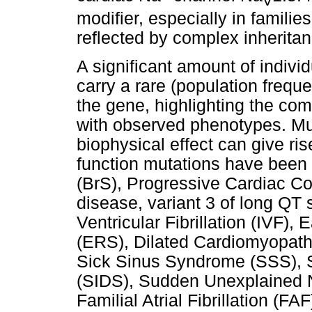
V
modifier, especially in families
reflected by complex inheritan
A significant amount of indivi
carry a rare (population freque
the gene, highlighting the comp
with observed phenotypes. Mut
biophysical effect can give ris
function mutations have been
(BrS), Progressive Cardiac C
disease, variant 3 of long QT
Ventricular Fibrillation (IVF)
(ERS), Dilated Cardiomyopath
Sick Sinus Syndrome (SSS), 
(SIDS), Sudden Unexplained
Familial Atrial Fibrillation (FA