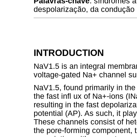
Palavras-chave
: síndromes a
despolarização, da condução 
INTRODUCTION
NaV1.5 is an integral membran
voltage-gated Na+ channel su
NaV1.5, found primarily in th
the fast infl ux of Na+-ions (
resulting in the fast depolariz
potential (AP). As such, it pla
These channels consist of he
the pore-forming component, t