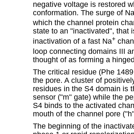
negative voltage is restored w
conformation. The surge of N
which the channel protein ch
state to an "inactivated", that
+
inactivation of a fast Na
chann
loop connecting domains III a
thought of as forming a hinged 
The critical residue (Phe 1489
the pore. A cluster of positive
residues in the S4 domain is t
sensor ("m" gate) while the p
S4 binds to the activated chan
mouth of the channel pore ("h"
The beginning of the inactivate