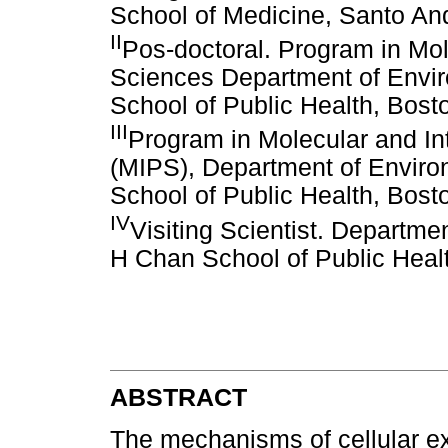
School of Medicine, Santo And
II
Pos-doctoral. Program in Mol
Sciences Department of Envir
School of Public Health, Bos
III
Program in Molecular and In
(MIPS), Department of Enviro
School of Public Health, Bos
IV
Visiting Scientist. Departme
H Chan School of Public Heal
ABSTRACT
The mechanisms of cellular exc