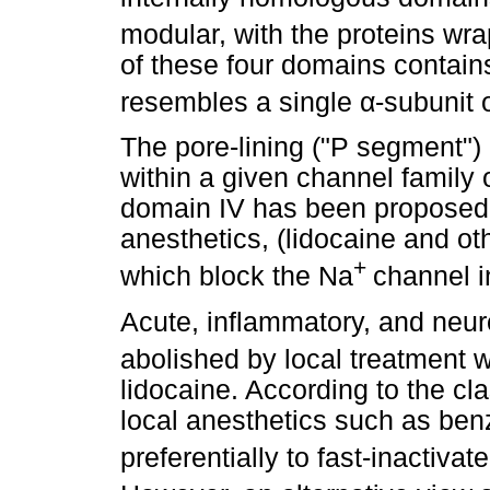
modular, with the proteins wr
of these four domains contai
resembles a single
α
-subunit 
The pore-lining ("P segment")
within a given channel family 
domain IV has been proposed t
anesthetics, (lidocaine and oth
+
which block the Na
channel 
Acute, inflammatory, and neuro
abolished by local treatment 
lidocaine. According to the cl
local anesthetics such as ben
preferentially to fast-inactivat