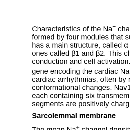
+
Characteristics of the Na
chan
formed by four modules that s
has a main structure, called
α
ones called
β
1 and
β
2. This c
conduction and cell activation
gene encoding the cardiac Na
cardiac arrhythmias, often by
conformational changes. Nav1.
each containing six transme
segments are positively charg
Sarcolemmal membrane
+
The mean Na
channel densit