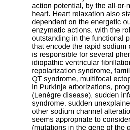
action potential, by the all-or
heart. Heart relaxation also s
dependent on the energetic ou
enzymatic actions, with the r
outstanding in the functional 
that encode the rapid sodium
is responsible for several p
idiopathic ventricular fibrillat
repolarization syndrome, familial
QT syndrome, multifocal ectopi
in Purkinje arborizations, pro
(Lenègre disease), sudden inf
syndrome, sudden unexplaine
other sodium channel alteration
seems appropriate to conside
(mutations in the gene of the