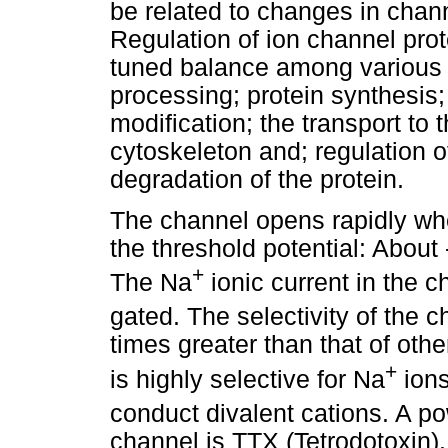
be related to changes in chann
Regulation of ion channel pro
tuned balance among various 
processing; protein synthesis
modification; the transport to 
cytoskeleton and; regulation o
degradation of the protein.
The channel opens rapidly wh
the threshold potential: About
+
The Na
ionic current in the 
gated. The selectivity of the 
times greater than that of oth
+
is highly selective for Na
ions
conduct divalent cations. A po
channel is TTX (Tetrodotoxin).