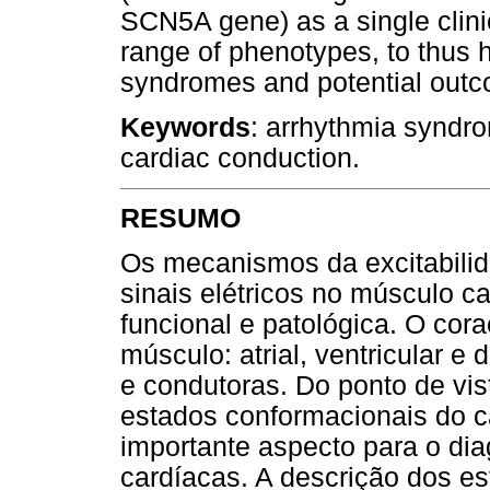
SCN5A gene) as a single clinic
range of phenotypes, to thus h
syndromes and potential outcom
Keywords
: arrhythmia syndro
cardiac conduction.
RESUMO
Os mecanismos da excitabilid
sinais elétricos no músculo c
funcional e patológica. O cor
músculo: atrial, ventricular e 
e condutoras. Do ponto de vist
estados conformacionais do c
importante aspecto para o di
cardíacas. A descrição dos es