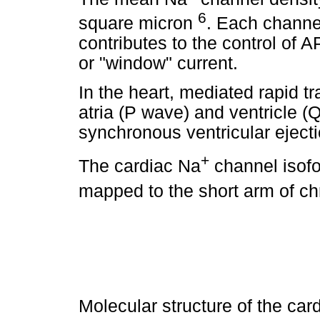
6
square micron
. Each channel
contributes to the control of 
or "window" current.
In the heart, mediated rapid t
atria (P wave) and ventricle 
synchronous ventricular ejecti
+
The cardiac Na
channel isof
mapped to the short arm of c
Molecular structure of the car