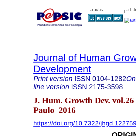
Journal of Human Grow
Development
Print version
ISSN
0104-1282
On
line version
ISSN
2175-3598
J. Hum. Growth Dev. vol.26
Paulo 2016
https://doi.org/10.7322/jhgd.12275
ORIGI