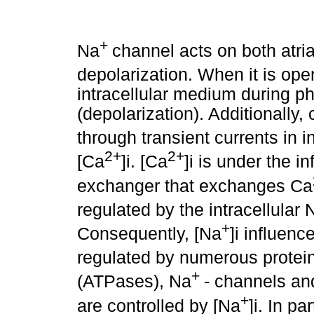
+
Na
channel acts on both atri
depolarization. When it is ope
intracellular medium during pha
(depolarization). Additionally, 
through transient currents in i
2+
2+
[Ca
]i. [Ca
]i is under the 
exchanger that exchanges Ca
regulated by the intracellular 
+
Consequently, [Na
]i influenc
regulated by numerous protei
+
(ATPases), Na
- channels an
+
are controlled by [Na
]i. In pa