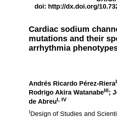
doi: http://dx.doi.org/10.7
Cardiac sodium channel
mutations and their sp
arrhythmia phenotype
I
Andrés Ricardo Pérez-Riera
III
Rodrigo Akira Watanabe
; 
I
,
IV
de Abreu
I
Design of Studies and Scienti