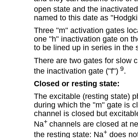
open state and the inactivate
named to this date as "Hodgki
Three "m" activation gates loc
one "h" inactivation gate on t
to be lined up in series in t
There are two gates for slow c
9
the inactivation gate ("f")
.
Closed or resting state:
The excitable (resting state) ph
during which the "m" gate is c
channel is closed but excitabl
+
Na
channels are closed at neg
+
the resting state: Na
does not 