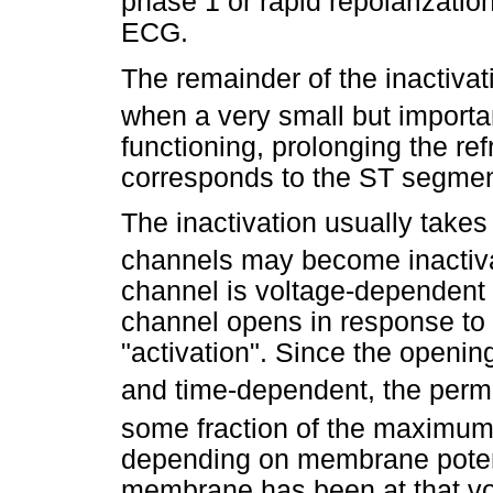
phase 1 or rapid repolarizatio
ECG.
The remainder of the inactivat
when a very small but import
functioning, prolonging the re
corresponds to the ST segme
The inactivation usually takes
channels may become inactiv
channel is voltage-dependent 
channel opens in response to
"activation". Since the openin
and time-dependent, the perme
some fraction of the maximum
depending on membrane potent
membrane has been at that v