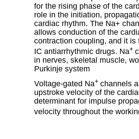
for the rising phase of the ca
role in the initiation, propag
cardiac rhythm. The Na+ channe
allows conduction of the cardia
contraction coupling, and it is 
+
IC antiarrhythmic drugs. Na
c
in nerves, skeletal muscle, w
Purkinje system
+
Voltage-gated Na
channels ar
upstroke velocity of the cardi
determinant for impulse propa
velocity throughout the work