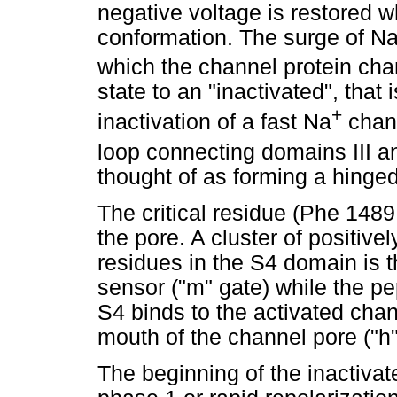
negative voltage is restored w
conformation. The surge of N
which the channel protein ch
state to an "inactivated", that
+
inactivation of a fast Na
chann
loop connecting domains III a
thought of as forming a hinged 
The critical residue (Phe 1489
the pore. A cluster of positive
residues in the S4 domain is t
sensor ("m" gate) while the p
S4 binds to the activated chan
mouth of the channel pore ("h"
The beginning of the inactivate