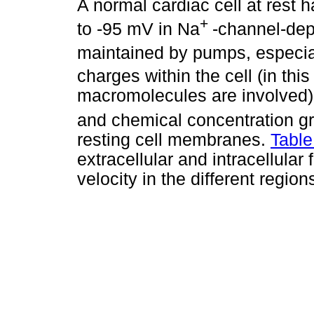
A normal cardiac cell at rest 
+
to -95 mV in Na
-channel-depe
maintained by pumps, especia
charges within the cell (in thi
macromolecules are involved). 
and chemical concentration g
resting cell membranes.
Table
extracellular and intracellular 
velocity in the different region