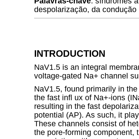
Palavras-chave
: síndromes a
despolarização, da condução 
INTRODUCTION
NaV1.5 is an integral membran
voltage-gated Na+ channel su
NaV1.5, found primarily in th
the fast infl ux of Na+-ions (
resulting in the fast depolariz
potential (AP). As such, it pla
These channels consist of he
the pore-forming component, t