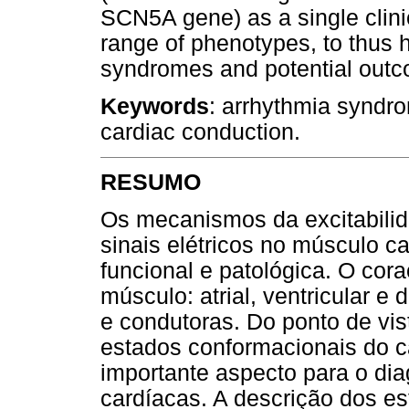
SCN5A gene) as a single clinic
range of phenotypes, to thus h
syndromes and potential outcom
Keywords
: arrhythmia syndro
cardiac conduction.
RESUMO
Os mecanismos da excitabilid
sinais elétricos no músculo c
funcional e patológica. O cor
músculo: atrial, ventricular e 
e condutoras. Do ponto de vist
estados conformacionais do c
importante aspecto para o di
cardíacas. A descrição dos es