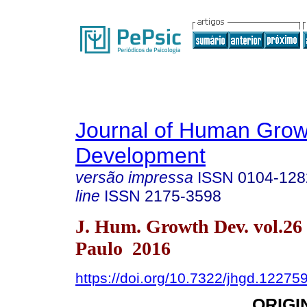
Journal of Human Grow
Development
versão impressa
ISSN
0104-128
line
ISSN
2175-3598
J. Hum. Growth Dev. vol.26
Paulo 2016
https://doi.org/10.7322/jhgd.12275
ORIGI