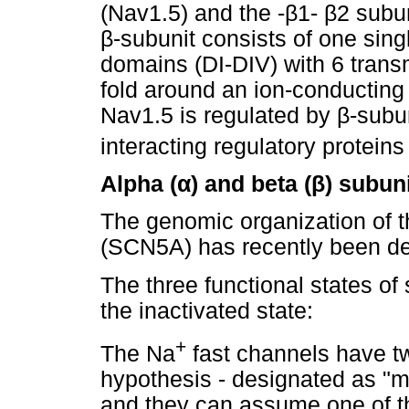
(Nav1.5) and the -
β
1-
β
2 subun
β
-subunit consists of one si
domains (DI-DIV) with 6 tran
fold around an ion-conducting
Nav1.5 is regulated by
β
-subun
interacting regulatory protein
Alpha (
α
) and beta (
β
) subun
The genomic organization of 
(SCN5A) has recently been de
The three functional states o
the inactivated state:
+
The Na
fast channels have t
hypothesis - designated as "m" 
and they can assume one of thr