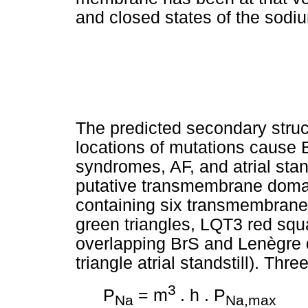
and closed states of the sodi
The predicted secondary struc
locations of mutations cause
syndromes, AF, and atrial stan
putative transmembrane domai
containing six transmembran
green triangles, LQT3 red squ
overlapping BrS and Lenègre 
triangle atrial standstill). Thre
3
P
= m
. h . P
Na
Na,max