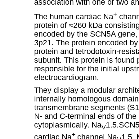
association with one or two an
+
The human cardiac Na
chan
protein of
≈
260 kDa consisting
encoded by the SCN5A gene, 
3p21. The protein encoded by
protein and tetrodotoxin-resi
subunit. This protein is found 
responsible for the initial ups
electrocardiogram.
They display a modular archite
internally homologous domain
transmembrane segments (S1-S
N- and C-terminal ends of the 
cytoplasmically. Na
1.5.SCN5A
V
+
cardiac Na
channel Na
1.5.