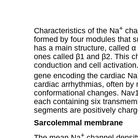
+
Characteristics of the Na
chan
formed by four modules that s
has a main structure, called
α
ones called
β
1 and
β
2. This c
conduction and cell activation
gene encoding the cardiac Na
cardiac arrhythmias, often by
conformational changes. Nav1.
each containing six transme
segments are positively charg
Sarcolemmal membrane
+
The mean Na
channel densit