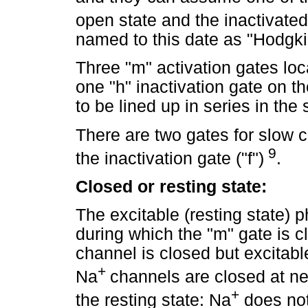
open state and the inactivate
named to this date as "Hodgki
Three "m" activation gates loc
one "h" inactivation gate on t
to be lined up in series in t
There are two gates for slow c
9
the inactivation gate ("f")
.
Closed or resting state:
The excitable (resting state) ph
during which the "m" gate is c
channel is closed but excitabl
+
Na
channels are closed at neg
+
the resting state: Na
does not 