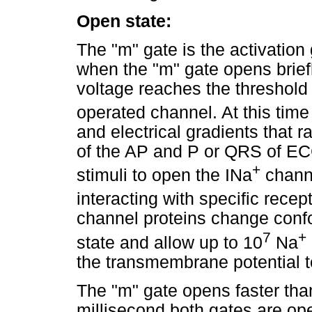
Open state:
The "m" gate is the activation 
when the "m" gate opens brie
voltage reaches the threshold 
operated channel. At this time
and electrical gradients that r
of the AP and P or QRS of ECG)
+
stimuli to open the INa
channe
interacting with specific recep
channel proteins change confo
7
+
state and allow up to 10
Na
the transmembrane potential 
The "m" gate opens faster than
millisecond both gates are op