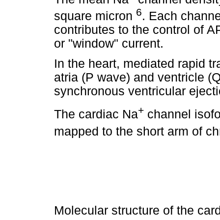
6
square micron
. Each channel
contributes to the control of 
or "window" current.
In the heart, mediated rapid t
atria (P wave) and ventricle 
synchronous ventricular ejecti
+
The cardiac Na
channel isof
mapped to the short arm of c
Molecular structure of the car