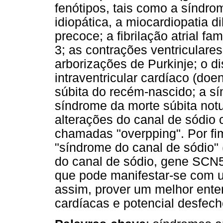
fenótipos, tais como a síndrom
idiopática, a miocardiopatia d
precoce; a fibrilação atrial fa
3; as contrações ventriculares
arborizações de Purkinje; o d
intraventricular cardíaco (do
súbita do recém-nascido; a sí
síndrome da morte súbita notu
alterações do canal de sódio 
chamadas "overpping". Por fim
"síndrome do canal de sódio
do canal de sódio, gene SCN5
que pode manifestar-se com u
assim, prover um melhor ent
cardíacas e potencial desfech