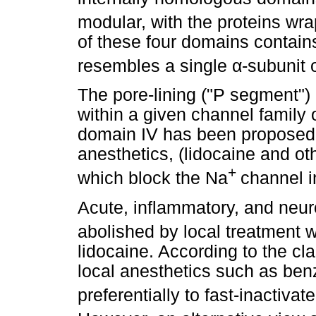
modular, with the proteins wr
of these four domains contai
resembles a single
α
-subunit 
The pore-lining ("P segment")
within a given channel family 
domain IV has been proposed t
anesthetics, (lidocaine and oth
+
which block the Na
channel 
Acute, inflammatory, and neuro
abolished by local treatment 
lidocaine. According to the cl
local anesthetics such as ben
preferentially to fast-inactivat