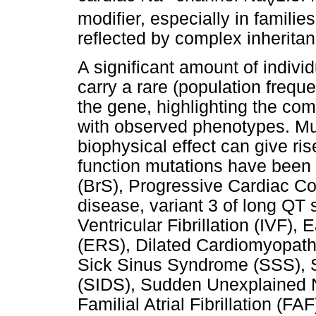
V
modifier, especially in families
reflected by complex inheritan
A significant amount of indivi
carry a rare (population freque
the gene, highlighting the comp
with observed phenotypes. Mut
biophysical effect can give ris
function mutations have been
(BrS), Progressive Cardiac C
disease, variant 3 of long QT
Ventricular Fibrillation (IVF)
(ERS), Dilated Cardiomyopath
Sick Sinus Syndrome (SSS), 
(SIDS), Sudden Unexplained
Familial Atrial Fibrillation (FA