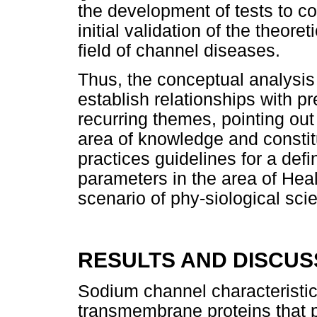
the development of tests to co
initial validation of the theor
field of channel diseases.
Thus, the conceptual analysis
establish relationships with pr
recurring themes, pointing ou
area of knowledge and constit
practices guidelines for a defin
parameters in the area of Hea
scenario of phy-siological sci
RESULTS AND DISCUS
Sodium channel characteristi
transmembrane proteins that p