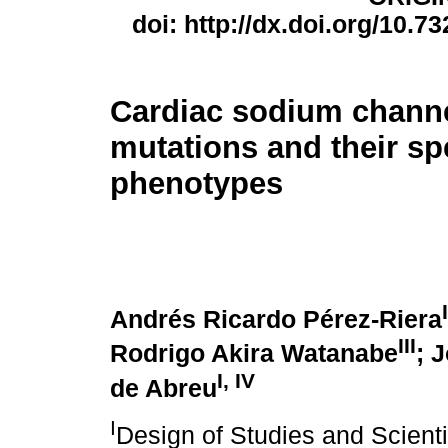
doi: http://dx.doi.org/10.7
Cardiac sodium channel
mutations and their sp
phenotypes
I
Andrés Ricardo Pérez-Riera
III
Rodrigo Akira Watanabe
; 
I
,
IV
de Abreu
I
Design of Studies and Scienti