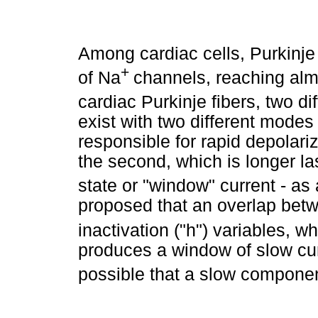
Among cardiac cells, Purkinje
+
of Na
channels, reaching almo
cardiac Purkinje fibers, two di
exist with two different modes 
responsible for rapid depolari
the second, which is longer las
state or "window" current - as
proposed that an overlap betw
inactivation ("h") variables, w
produces a window of slow curr
possible that a slow componen