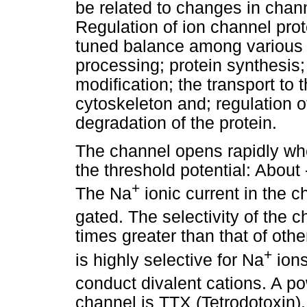
be related to changes in chann
Regulation of ion channel pro
tuned balance among various 
processing; protein synthesis
modification; the transport to 
cytoskeleton and; regulation o
degradation of the protein.
The channel opens rapidly wh
the threshold potential: About
+
The Na
ionic current in the 
gated. The selectivity of the 
times greater than that of oth
+
is highly selective for Na
ions
conduct divalent cations. A po
channel is TTX (Tetrodotoxin).