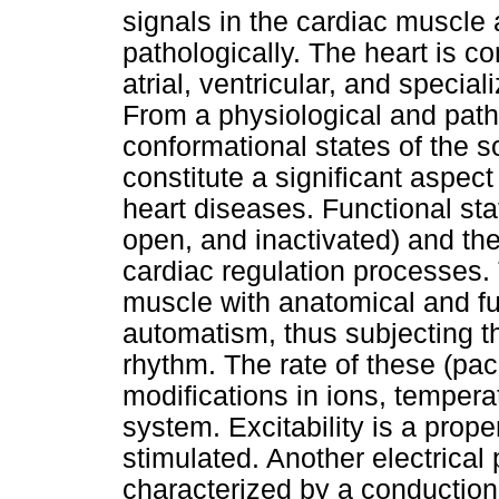
signals in the cardiac muscle 
pathologically. The heart is co
atrial, ventricular, and specia
From a physiological and patho
conformational states of the 
constitute a significant aspect
heart diseases. Functional st
open, and inactivated) and the
cardiac regulation processes. 
muscle with anatomical and fun
automatism, thus subjecting the
rhythm. The rate of these (pa
modifications in ions, tempera
system. Excitability is a prop
stimulated. Another electrical 
characterized by a conduction