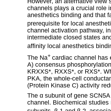
However, an alternative view s
channels plays a crucial role i
anesthetics binding and that fa
prerequisite for local anesthet
channel activation pathway, inc
intermediate closed states and
affinity local anesthetics bind
+
The Na
cardiac channel has 
A) consensus phosphorylation si
KRXXS*, RXXS*, or RXS*. Whe
PKA, the whole-cell conductan
(Protein Kinase C) activity r
The
α
subunit of gene SCN5A is
channel. Biochemical studies r
subunits,
β
-1 and
β
-2, associa