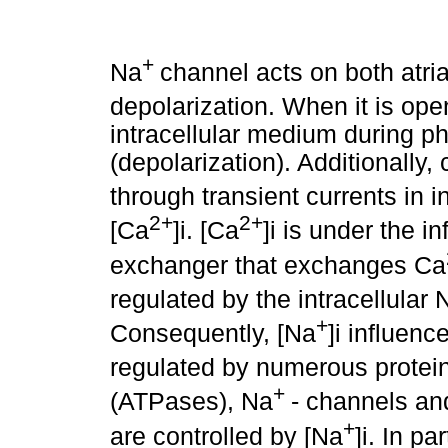
+
Na
channel acts on both atri
depolarization. When it is ope
intracellular medium during pha
(depolarization). Additionally, 
through transient currents in i
2+
2+
[Ca
]i. [Ca
]i is under the 
exchanger that exchanges Ca
regulated by the intracellular 
+
Consequently, [Na
]i influenc
regulated by numerous protei
+
(ATPases), Na
- channels an
+
are controlled by [Na
]i. In pa