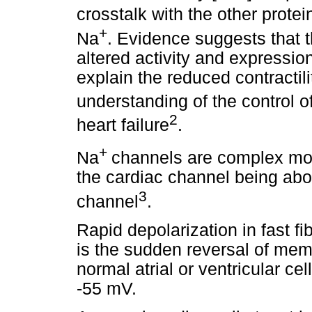
crosstalk with the other protein
+
Na
. Evidence suggests that 
altered activity and expression
explain the reduced contractilit
understanding of the control o
2
heart failure
.
+
Na
channels are complex mol
the cardiac channel being abo
3
channel
.
Rapid depolarization in fast f
is the sudden reversal of mem
normal atrial or ventricular cel
-55 mV.