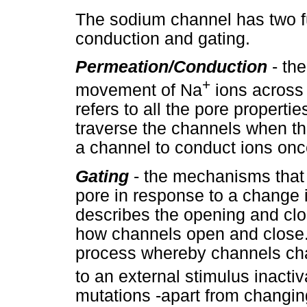
The sodium channel has two f
conduction and gating.
Permeation/
Conduction
- the
+
movement of Na
ions across 
refers to all the pore properti
traverse the channels when they
a channel to conduct ions once
Gating
- the mechanisms that
pore in response to a change 
describes the opening and clo
how channels open and close. 
process whereby channels cha
to an external stimulus inactiv
mutations -apart from changin