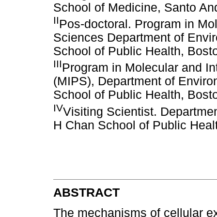
School of Medicine, Santo And
II
Pos-doctoral. Program in Mol
Sciences Department of Envir
School of Public Health, Bos
III
Program in Molecular and In
(MIPS), Department of Enviro
School of Public Health, Bos
IV
Visiting Scientist. Departme
H Chan School of Public Heal
ABSTRACT
The mechanisms of cellular exc