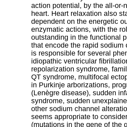
action potential, by the all-or
heart. Heart relaxation also s
dependent on the energetic ou
enzymatic actions, with the r
outstanding in the functional 
that encode the rapid sodium
is responsible for several p
idiopathic ventricular fibrillat
repolarization syndrome, familial
QT syndrome, multifocal ectopi
in Purkinje arborizations, pro
(Lenègre disease), sudden inf
syndrome, sudden unexplaine
other sodium channel alteration
seems appropriate to conside
(mutations in the gene of the