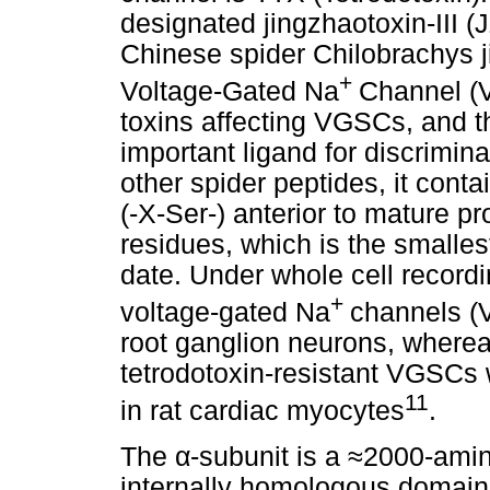
designated jingzhaotoxin-III (
Chinese spider Chilobrachys j
+
Voltage-Gated Na
Channel (V
toxins affecting VGSCs, and t
important ligand for discrimi
other spider peptides, it con
(-X-Ser-) anterior to mature pr
residues, which is the smalles
date. Under whole cell record
+
voltage-gated Na
channels (
root ganglion neurons, whereas 
tetrodotoxin-resistant VGSCs 
11
in rat cardiac myocytes
.
The
α
-subunit is a
≈
2000-amino
internally homologous domains 