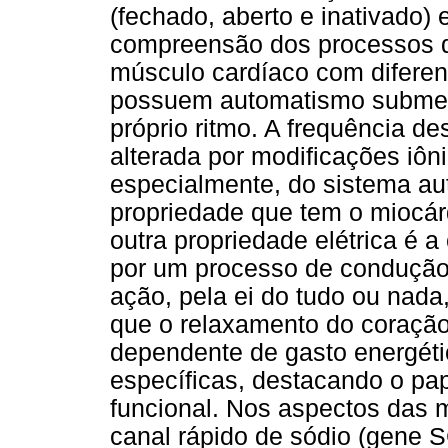
(fechado, aberto e inativado) 
compreensão dos processos d
músculo cardíaco com diferen
possuem automatismo submete
próprio ritmo. A frequência d
alterada por modificações iôn
especialmente, do sistema aut
propriedade que tem o miocár
outra propriedade elétrica é a
por um processo de condução 
ação, pela ei do tudo ou nada
que o relaxamento do coraçã
dependente de gasto energéti
específicas, destacando o pa
funcional. Nos aspectos das 
canal rápido de sódio (gene S