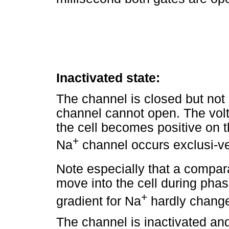
Inactivated state:
The channel is closed but not 
channel cannot open. The vol
the cell becomes positive on t
+
Na
channel occurs exclusi-ve
Note especially that a compar
move into the cell during phas
+
gradient for Na
hardly changes
The channel is inactivated and