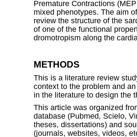
Premature Contractions (MEP
mixed phenotypes. The aim of 
review the structure of the s
of one of the functional propert
dromotropism along the cardia
METHODS
This is a literature review stu
context to the problem and an 
in the literature to design the
This article was organized from
database (Pubmed, Scielo, Virt
theses, dissertations) and sou
(journals, websites, videos, et