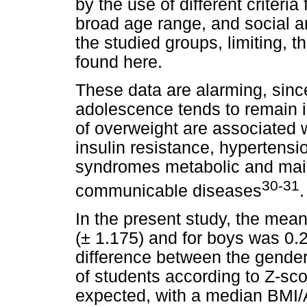
by the use of different criteria
broad age range, and social a
the studied groups, limiting, t
found here.
These data are alarming, sinc
adolescence tends to remain 
of overweight are associated w
insulin resistance, hypertensi
syndromes metabolic and main
30-31
communicable diseases
.
In the present study, the mean
(± 1.175) and for boys was 0.26
difference between the gender
of students according to Z-sc
expected, with a median BMI/A