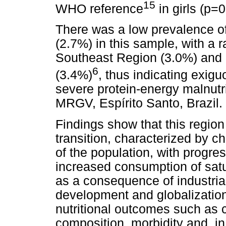
15
WHO reference
in girls (p=
There was a low prevalence o
(2.7%) in this sample, with a ra
Southeast Region (3.0%) and 
6
(3.4%)
, thus indicating exig
severe protein-energy malnutri
MRGV, Espírito Santo, Brazil.
Findings show that this region
transition, characterized by ch
of the population, with progres
increased consumption of satu
as a consequence of industria
development and globalization
nutritional outcomes such as
composition, morbidity and, in 