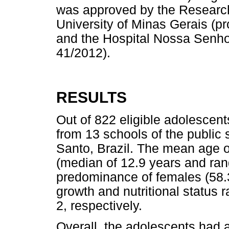
was approved by the Research
University of Minas Gerais (p
and the Hospital Nossa Senhor
41/2012).
RESULTS
Out of 822 eligible adolescent
from 13 schools of the public
Santo, Brazil. The mean age o
(median of 12.9 years and rang
predominance of females (58.
growth and nutritional status 
2, respectively.
Overall, the adolescents had 