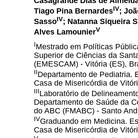
Casagrande Dias de Almeid
IV
Tiago Pina Bernardes
; Jo
IV
Sasso
; Natanna Siqueira 
V
Alves Lamounier
I
Mestrado em Políticas Públi
Superior de Ciências da Santa
(EMESCAM) - Vitória (ES), Br
II
Departamento de Pediatria. 
Casa de Misericórdia de Vitór
III
Laboratório de Delineamento 
Departamento de Saúde da Co
do ABC (FMABC) - Santo André
IV
Graduando em Medicina. Esc
Casa de Misericórdia de Vitór
V