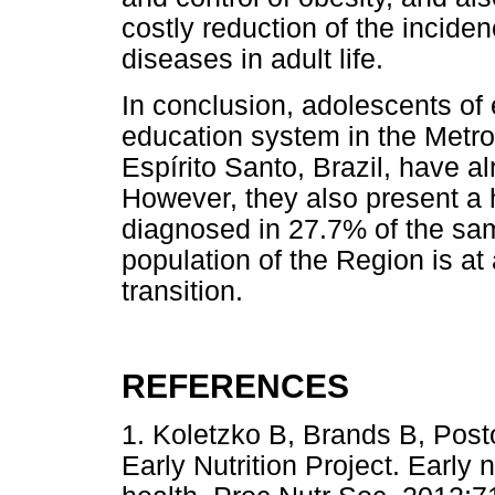
costly reduction of the incid
diseases in adult life.
In conclusion, adolescents of
education system in the Metro
Espírito Santo, Brazil, have 
However, they also present a 
diagnosed in 27.7% of the sam
population of the Region is at
transition.
REFERENCES
1. Koletzko B, Brands B, Pos
Early Nutrition Project. Early