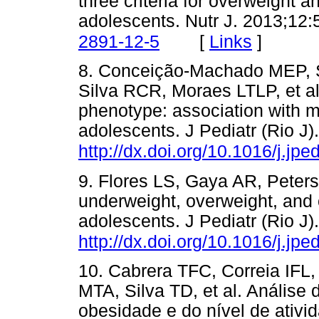
three criteria for overweight an
adolescents. Nutr J. 2013;12:
[
Links
]
2891-12-5
8. Conceição-Machado MEP, S
Silva RCR, Moraes LTLP, et al
phenotype: association with m
adolescents. J Pediatr (Rio J)
http://dx.doi.org/10.1016/j.jp
9. Flores LS, Gaya AR, Peter
underweight, overweight, and o
adolescents. J Pediatr (Rio J)
http://dx.doi.org/10.1016/j.jp
10. Cabrera TFC, Correia IFL
MTA, Silva TD, et al. Análise
obesidade e do nível de ativi