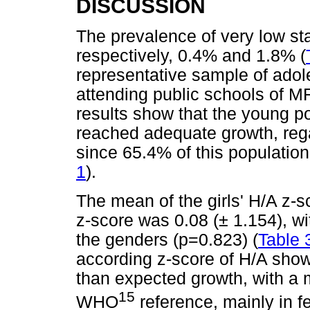
DISCUSSION
The prevalence of very low st
respectively, 0.4% and 1.8% (
representative sample of adol
attending public schools of M
results show that the young po
reached adequate growth, rega
since 65.4% of this populatio
1
).
The mean of the girls' H/A z-s
z-score was 0.08 (± 1.154), wi
the genders (p=0.823) (
Table 
according z-score of H/A show
than expected growth, with a 
15
WHO
reference, mainly in f