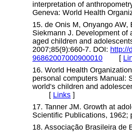
interpretation of anthropometry
Geneva: World Health Orga
15. de Onis M, Onyango AW, B
Siekmann J. Development of a
aged children and adolescents
2007;85(9):660-7. DOI:
http:/
[
Li
96862007000900010
16. World Health Organizatio
personal computers Manual: So
world's children and adolesc
[
Links
]
17. Tanner JM. Growth at adol
Scientific Publications, 19
18. Associação Brasileira de