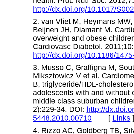
health. Proc Nutr Soc. 2012;7
http://dx.doi.org/10.1017/S0
2. van Vliet M, Heymans MW, 
Beijnen JH, Diamant M. Cardio
overweight and obese childre
Cardiovasc Diabetol. 2011;10
http://dx.doi.org/10.1186/147
3. Musso C, Graffigna M, Sout
Miksztowicz V et al. Cardiomet
B, triglyceride/HDL-cholesterol
adolescents with and without o
middle class suburban childre
2):229-34. DOI:
http://dx.doi.
[
Links
5448.2010.00710
4. Rizzo AC, Goldberg TB, S