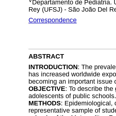
Departamento de Pediatria. 
Rey (UFSJ) - São João Del Re
Correspondence
ABSTRACT
INTRODUCTION
: The prevale
has increased worldwide expon
becoming an important issue of
OBJECTIVE
: To describe the 
adolescents of public schools
METHODS
: Epidemiological, 
representative sample of stude