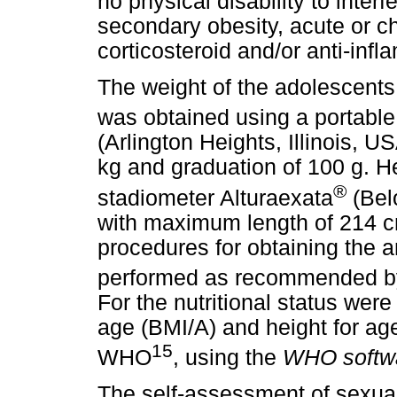
no physical disability to inter
secondary obesity, acute or c
corticosteroid and/or anti-inf
The weight of the adolescents 
was obtained using a portable 
(Arlington Heights, Illinois, 
kg and graduation of 100 g. H
®
stadiometer Alturaexata
(Belo
with maximum length of 214 c
procedures for obtaining the
performed as recommended by
For the nutritional status wer
age (BMI/A) and height for age
15
WHO
, using the
WHO softwa
The self-assessment of sexua