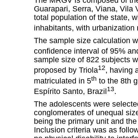
The MRGV is composed of the 
Guarapari, Serra, Viana, Vila 
total population of the state, 
inhabitants, with urbanization
The sample size calculation w
confidence interval of 95% a
sample size of 822 subjects w
12
proposed by Triola
, having 
th
matriculated in 5
to the 8th 
13
Espírito Santo, Brazil
.
The adolescents were selected
conglomerates of unequal size
being the primary unit and the
Inclusion criteria was as foll