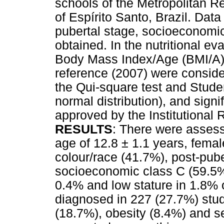
schools of the Metropolitan R
of Espírito Santo, Brazil. Data
pubertal stage, socioeconomic
obtained. In the nutritional e
Body Mass Index/Age (BMI/A) 
reference (2007) were consider
the Qui-square test and Studen
normal distribution), and signi
approved by the Institutional
RESULTS
: There were asses
age of 12.8 ± 1.1 years, fema
colour/race (41.7%), post-pub
socioeconomic class C (59.5%).
0.4% and low stature in 1.8%
diagnosed in 227 (27.7%) stu
(18.7%), obesity (8.4%) and s