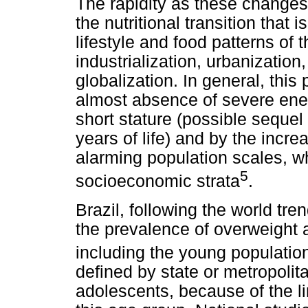
The rapidity as these changes 
the nutritional transition that
lifestyle and food patterns of 
industrialization, urbanizati
globalization. In general, this
almost absence of severe ener
short stature (possible sequel o
years of life) and by the incr
alarming population scales, w
5
socioeconomic strata
.
Brazil, following the world tre
the prevalence of overweight a
including the young populatio
defined by state or metropoli
adolescents, because of the l