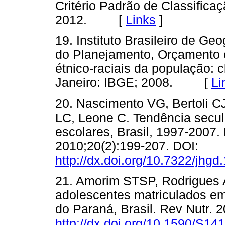
Critério Padrão de Classific
2012. [
Links
]
19. Instituto Brasileiro de Geo
do Planejamento, Orçamento e 
étnico-raciais da população: c
Janeiro: IBGE; 2008. [
Li
20. Nascimento VG, Bertoli C
LC, Leone C. Tendência secul
escolares, Brasil, 1997-2007
2010;20(2):199-207. DOI:
http://dx.doi.org/10.7322/jhgd
21. Amorim STSP, Rodrigues 
adolescentes matriculados em
do Paraná, Brasil. Rev Nutr. 
http://dx.doi.org/10.1590/S