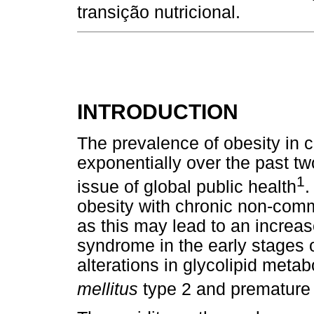
transição nutricional.
INTRODUCTION
The prevalence of obesity in 
exponentially over the past t
1
issue of global public health
.
obesity with chronic non-com
as this may lead to an increas
syndrome in the early stages of 
alterations in glycolipid metab
mellitus
type 2 and premature 