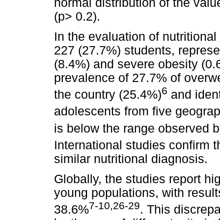
normal distribution of the val
(p> 0.2).
In the evaluation of nutrition
227 (27.7%) students, represe
(8.4%) and severe obesity (0.
prevalence of 27.7% of overwei
6
the country (25.4%)
and ident
adolescents from five geograp
is below the range observed b
International studies confirm th
similar nutritional diagnosis.
Globally, the studies report 
young populations, with resu
7-10,26-29
38.6%
. This discrep