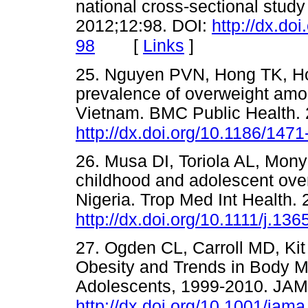
national cross-sectional study
2012;12:98. DOI:
http://dx.do
[
Links
]
98
25. Nguyen PVN, Hong TK, Ho
prevalence of overweight amo
Vietnam. BMC Public Health. 
http://dx.doi.org/10.1186/147
26. Musa DI, Toriola AL, Mon
childhood and adolescent over
Nigeria. Trop Med Int Health.
http://dx.doi.org/10.1111/j.1
27. Ogden CL, Carroll MD, Kit
Obesity and Trends in Body 
Adolescents, 1999-2010. JAM
http://dx.doi.org/10.1001/jam