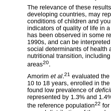
The relevance of these results 
developing countries, may rep
conditions of children and youn
indicators of quality of life in
has been observed in some reg
1990s, and can be interpreted
social determinants of health 
nutritional transition, includi
20
areas
.
21
Amorim
et al
.
evaluated the
10 to 18 years, enrolled in the
found low prevalence of
defici
represented by 1.3% and 1.4%
22
the reference population
for