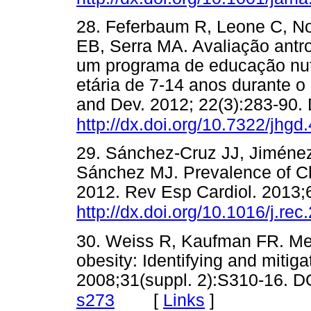
28. Feferbaum R, Leone C, N
EB, Serra MA. Avaliação antr
um programa de educação nutr
etária de 7-14 anos durante 
and Dev. 2012; 22(3):283-90. 
http://dx.doi.org/10.7322/jhgd
29. Sánchez-Cruz JJ, Jiméne
Sánchez MJ. Prevalence of Ch
2012. Rev Esp Cardiol. 2013;6
http://dx.doi.org/10.1016/j.re
30. Weiss R, Kaufman FR. Met
obesity: Identifying and mitiga
2008;31(suppl. 2):S310-16. D
[
Links
]
s273