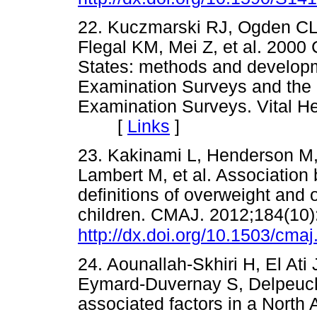
22. Kuczmarski RJ, Ogden C
Flegal KM, Mei Z, et al. 2000
States: methods and developm
Examination Surveys and the N
Examination Surveys. Vital He
[
Links
]
23. Kakinami L, Henderson M,
Lambert M, et al. Association
definitions of overweight and 
children. CMAJ. 2012;184(10)
http://dx.doi.org/10.1503/cma
24. Aounallah-Skhiri H, El At
Eymard-Duvernay S, Delpeuch 
associated factors in a North 