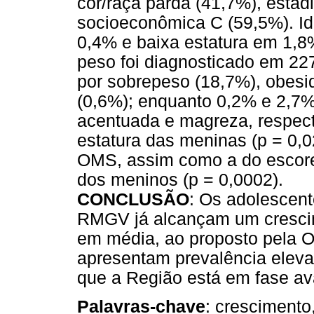
cor/raça parda (41,7%), estád
socioeconômica C (59,5%). Ide
0,4% e baixa estatura em 1,8
peso foi diagnosticado em 22
por sobrepeso (18,7%), obesi
(0,6%); enquanto 0,2% e 2,7
acentuada e magreza, respect
estatura das meninas (p = 0,02
OMS, assim como a do escore
dos meninos (p = 0,0002).
CONCLUSÃO
: Os adolescent
RMGV já alcançam um crescim
em média, ao proposto pela 
apresentam prevalência eleva
que a Região está em fase ava
Palavras-chave
: crescimento