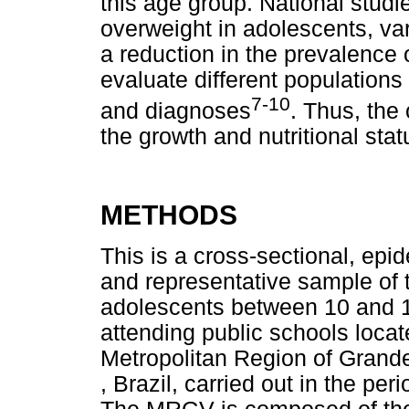
this age group. National stud
overweight in adolescents, v
a reduction in the prevalence o
evaluate different populations
7-10
and diagnoses
. Thus, the 
the growth and nutritional sta
METHODS
This is a cross-sectional, epid
and representative sample of t
adolescents between 10 and 14
attending public schools locat
Metropolitan Region of Grande
, Brazil, carried out in the p