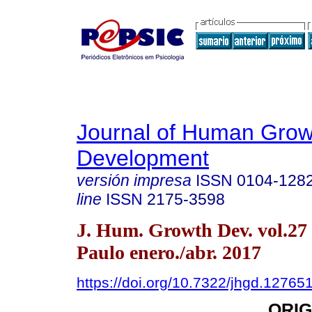
Journal of Human Grow
Development
versión impresa
ISSN
0104-128
line
ISSN
2175-3598
J. Hum. Growth Dev. vol.27
Paulo enero./abr. 2017
https://doi.org/10.7322/jhgd.12765
ORIG