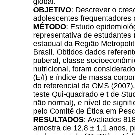
global.
OBJETIVO
: Descrever o cres
adolescentes frequentadores 
MÉTODO
: Estudo epidemioló
representativa de estudantes 
estadual da Região Metropoli
Brasil. Obtidos dados referent
puberal, classe socioeconômic
nutricional, foram considerad
(E/I) e índice de massa corpor
do referencial da OMS (2007). 
teste Qui-quadrado e t de Stu
não normal), e nível de signi
pelo Comitê de Ética em Pesqu
RESULTADOS
: Avaliados 81
amostra de 12,8 ± 1,1 anos, 