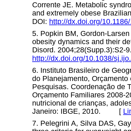
Corrente JE. Metabolic syndro
and extremely obese Brazilian
DOI:
http://dx.doi.org/10.118
5. Popkin BM, Gordon-Larsen P
obesity dynamics and their de
Disord. 2004;28(Supp.3):S2-9
http://dx.doi.org/10.1038/sj.ij
6. Instituto Brasileiro de Geog
do Planejamento, Orçamento e 
Pesquisas. Coordenação de T
Orçamento Familiares 2008-20
nutricional de crianças, adole
Janeiro: IBGE, 2010. [
Li
7. Pelegrini A, Silva DAS, Ga