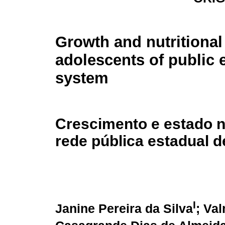
Growth and nutritional 
adolescents of public 
system
Crescimento e estado n
rede pública estadual d
I
Janine Pereira da Silva
; Va