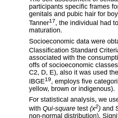
participants specific frames fo
genitals and pubic hair for boy
17
Tanner
, the individual had t
maturation.
Socioeconomic data were obt
Classification Standard Criteri
associated with the consumpti
offs of socioeconomic classes
C2, D, E), also it was used th
19
IBGE
, employs five categori
yellow, brown or indigenous).
For statistical analysis, we 
2
with
Qui-square
test
(x
)
and S
non-normal distribution). Sign