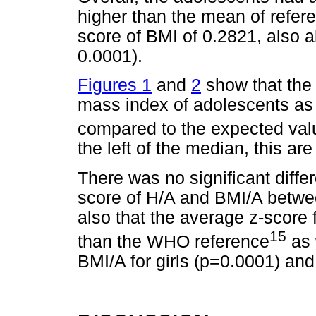
higher than the mean of refer
score of BMI of 0.2821, also a
0.0001).
Figures 1
and
2
show that the 
mass index of adolescents as 
compared to the expected val
the left of the median, this ar
There was no significant diff
score of H/A and BMI/A betwe
also that the average z-score 
15
than the WHO reference
as 
BMI/A for girls (p=0.0001) an