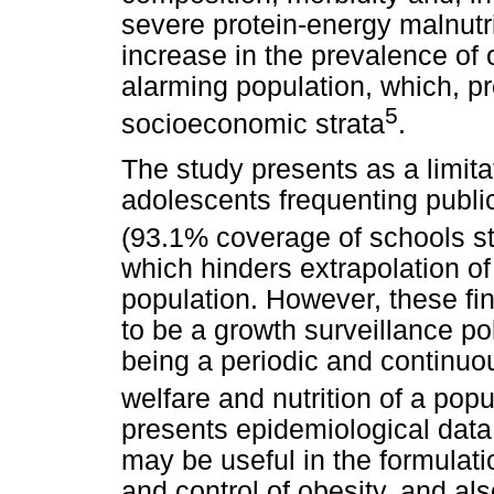
severe protein-energy malnutri
increase in the prevalence of 
alarming population, which, pr
5
socioeconomic strata
.
The study presents as a limita
adolescents frequenting publi
(93.1% coverage of schools st
which hinders extrapolation of 
population. However, these fin
to be a growth surveillance pol
being a periodic and continuous
welfare and nutrition of a popu
presents epidemiological data 
may be useful in the formulatio
and control of obesity, and als