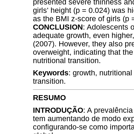
presented severe thinness an
girls' height (p = 0.024) was 
as the BMI z-score of girls (p
CONCLUSION
: Adolescents 
adequate growth, even highe
(2007). However, they also pr
overweight, indicating that th
nutritional transition.
Keywords
: growth, nutritional
transition.
RESUMO
INTRODUÇÃO
: A prevalênci
tem aumentando de modo expo
configurando-se como importa