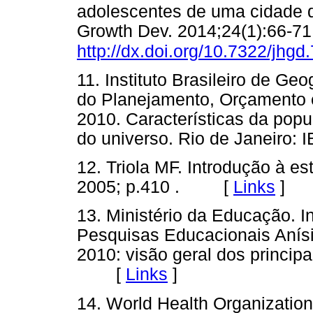
adolescentes de uma cidade 
Growth Dev. 2014;24(1):66-71
http://dx.doi.org/10.7322/jhgd
11. Instituto Brasileiro de Geo
do Planejamento, Orçamento e
2010. Características da popu
do universo. Rio de Janeir
12. Triola MF. Introdução à est
2005; p.410 . [
Links
]
13. Ministério da Educação. I
Pesquisas Educacionais Anísi
2010: visão geral dos principa
[
Links
]
14. World Health Organization