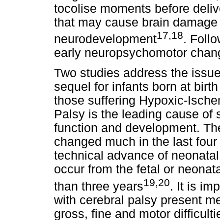
tocolise moments before delive
that may cause brain damage
17,18
neurodevelopment
. Foll
early neuropsychomotor change
Two studies address the issue
sequel for infants born at birt
those suffering Hypoxic-Ische
Palsy is the leading cause of s
function and development. The
changed much in the last four 
technical advance of neonatal 
occur from the fetal or neona
19,20
than three years
. It is i
with cerebral palsy present me
gross, fine and motor difficul