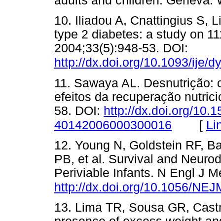
adults and children. Gene
10. Iliadou A, Cnattingius S, 
type 2 diabetes: a study on 11
2004;33(5):948-53. DOI:
http://dx.doi.org/10.1093/ije/
11. Sawaya AL. Desnutrição:
efeitos da recuperação nutric
58. DOI:
http://dx.doi.org/10.
[
Li
40142006000300016
12. Young N, Goldstein RF, B
PB, et al. Survival and Neu
Periviable Infants. N Engl J 
http://dx.doi.org/10.1056/N
13. Lima TR, Sousa GR, Cast