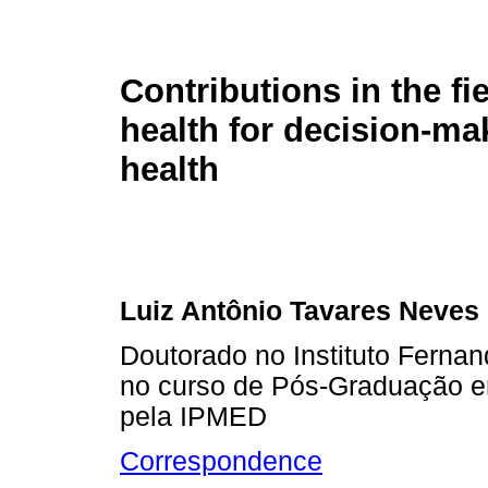
Contributions in the fie
health for decision-ma
health
Luiz Antônio Tavares Neves
Doutorado no Instituto Fernan
no curso de Pós-Graduação em
pela IPMED
Correspondence