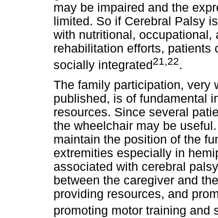
may be impaired and the expres
limited. So if Cerebral Palsy i
with nutritional, occupational
rehabilitation efforts, patien
21,22
socially integrated
.
The family participation, very 
published, is of fundamental i
resources. Since several patie
the wheelchair may be useful.
maintain the position of the fu
extremities especially in hemi
associated with cerebral palsy
between the caregiver and the 
providing resources, and prom
promoting motor training and 