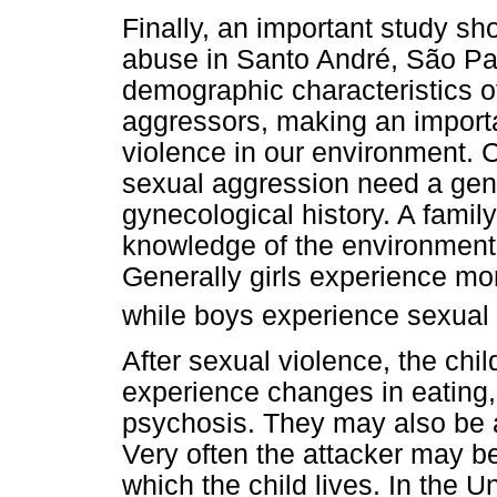
Finally, an important study sh
abuse in Santo André, São Pau
demographic characteristics of
aggressors, making an importan
violence in our environment. 
sexual aggression need a gene
gynecological history. A family 
knowledge of the environment
Generally girls experience more
while boys experience sexual 
After sexual violence, the chi
experience changes in eating, 
psychosis. They may also be at
Very often the attacker may be
which the child lives. In the U