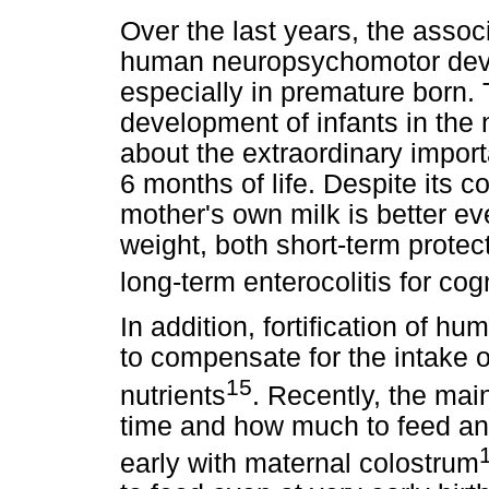
Over the last years, the asso
human neuropsychomotor deve
especially in premature born. 
development of infants in the n
about the extraordinary import
6 months of life. Despite its co
mother's own milk is better ev
weight, both short-term protec
long-term enterocolitis for co
In addition, fortification of 
to compensate for the intake of
15
nutrients
. Recently, the mai
time and how much to feed and
early with maternal colostrum