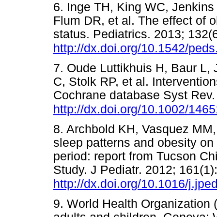
6. Inge TH, King WC, Jenkins
Flum DR, et al. The effect of 
status. Pediatrics. 2013; 132(
http://dx.doi.org/10.1542/ped
7. Oude Luttikhuis H, Baur L
C, Stolk RP, et al. Intervention
Cochrane database Syst Rev.
http://dx.doi.org/10.1002/1
8. Archbold KH, Vasquez MM, 
sleep patterns and obesity on 
period: report from Tucson C
Study. J Pediatr. 2012; 161(1)
http://dx.doi.org/10.1016/j.jp
9. World Health Organization 