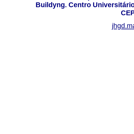
Buildyng. Centro Universitári
CEP
jhgd.m