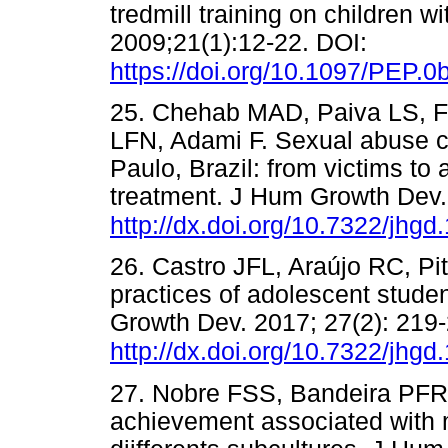
tredmill training on children w
2009;21(1):12-22. DOI:
https://doi.org/10.1097/PEP.
25. Chehab MAD, Paiva LS, 
LFN, Adami F. Sexual abuse ch
Paulo, Brazil: from victims to
treatment. J Hum Growth Dev.
http://dx.doi.org/10.7322/jhgd
26. Castro JFL, Araújo RC, P
practices of adolescent student
Growth Dev. 2017; 27(2): 219
http://dx.doi.org/10.7322/jhgd
27. Nobre FSS, Bandeira PFR
achievement associated with 