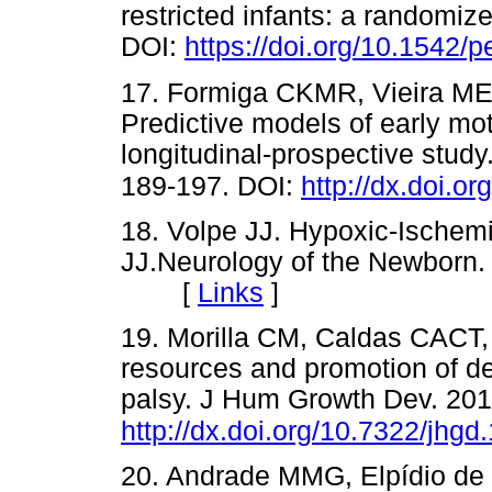
restricted infants: a randomize
DOI:
https://doi.org/10.1542/
17. Formiga CKMR, Vieira M
Predictive models of early mo
longitudinal-prospective stud
189-197. DOI:
http://dx.doi.o
18. Volpe JJ. Hypoxic-Ischemi
JJ.Neurology of the Newborn. 
[
Links
]
19. Morilla CM, Caldas CACT,
resources and promotion of de
palsy. J Hum Growth Dev. 201
http://dx.doi.org/10.7322/jhg
20. Andrade MMG, Elpídio de