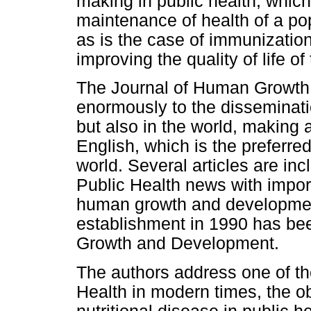
making in public health, which 
maintenance of health of a pop
as is the case of immunization
improving the quality of life of
The Journal of Human Growth
enormously to the disseminatio
but also in the world, making a
English, which is the preferre
world. Several articles are inc
Public Health news with impor
human growth and development
establishment in 1990 has bee
Growth and Development.
The authors address one of th
Health in modern times, the ob