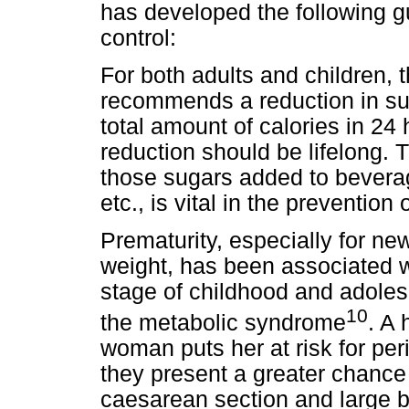
has developed the following g
control:
For both adults and children,
recommends a reduction in sug
total amount of calories in 24 h
reduction should be lifelong. T
those sugars added to beverage
etc., is vital in the prevention
Prematurity, especially for ne
weight, has been associated w
stage of childhood and adoles
10
the metabolic syndrome
. A
woman puts her at risk for p
they present a greater chance
caesarean section and large b