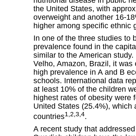
nutritional disease in public h
the United States, with appro
overweight and another 16-18
higher among specific ethnic 
In one of the three studies to 
prevalence found in the capit
similar to the American study. 
Velho, Amazon, Brazil, it was
high prevalence in A and B ec
schools. International data re
at least 10% of the children w
highest rates of obesity were 
United States (25.4%), which a
1,2,3,4
countries
.
A recent study that addresse