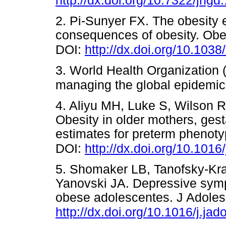
http://dx.doi.org/10.7322/jhgd
2. Pi-Sunyer FX. The obesity
consequences of obesity. Obe
DOI:
http://dx.doi.org/10.103
3. World Health Organization
managing the global epidemi
4. Aliyu MH, Luke S, Wilson RE
Obesity in older mothers, gest
estimates for preterm phenoty
DOI:
http://dx.doi.org/10.1016
5. Shomaker LB, Tanofsky-Kra
Yanovski JA. Depressive sympt
obese adolescentes. J Adoles
http://dx.doi.org/10.1016/j.ja