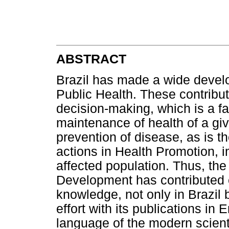
ABSTRACT
Brazil has made a wide develop
Public Health. These contribu
decision-making, which is a fa
maintenance of health of a giv
prevention of disease, as is t
actions in Health Promotion, im
affected population. Thus, th
Development has contributed 
knowledge, not only in Brazil 
effort with its publications in 
language of the modern scienti