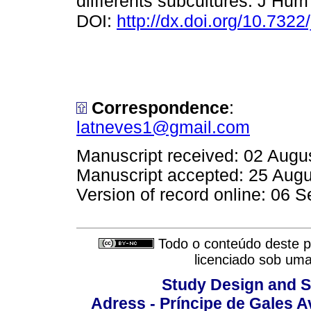
diifferents subcultures. J Hu
DOI:
http://dx.doi.org/10.732
Correspondence
:
latneves1@gmail.com
Manuscript received: 02 Augu
Manuscript accepted: 25 Aug
Version of record online: 06 
Todo o conteúdo deste pe
licenciado sob um
Study Design and Sc
Adress - Príncipe de Gales A