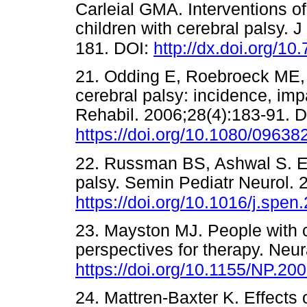
Carleial GMA. Interventions of
children with cerebral palsy.
181. DOI:
http://dx.doi.org/1
21. Odding E, Roebroeck ME,
cerebral palsy: incidence, imp
Rehabil. 2006;28(4):183-91. D
https://doi.org/10.1080/096
22. Russman BS, Ashwal S. Eva
palsy. Semin Pediatr Neurol. 
https://doi.org/10.1016/j.spen
23. Mayston MJ. People with c
perspectives for therapy. Neur
https://doi.org/10.1155/NP.20
24. Mattren-Baxter K. Effects 