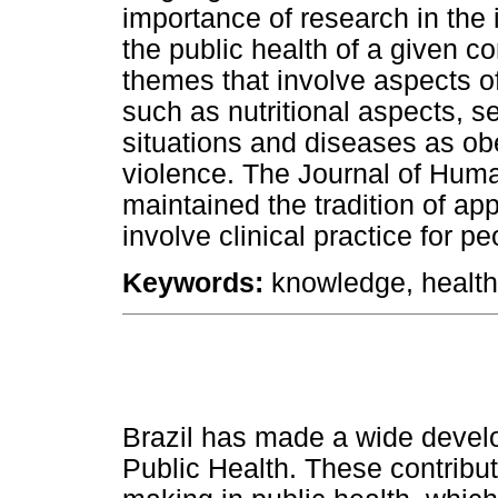
importance of research in the 
the public health of a given c
themes that involve aspects 
such as nutritional aspects, s
situations and diseases as obe
violence. The Journal of Hu
maintained the tradition of ap
involve clinical practice for p
K
eywords:
knowledge, health
Brazil has made a wide develop
Public Health. These contribu