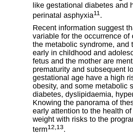
like gestational diabetes and
11
perinatal asphyxia
.
Recent information suggest tha
variable for the occurrence of
the metabolic syndrome, and 
early in childhood and adoles
fetus and the mother are mentio
prematurity and subsequent low
gestational age have a high ris
obesity, and some metabolic 
diabetes, dyslipidaemia, hype
Knowing the panorama of these
early attention to the health of
weight with risks to the progr
12,13
term
.