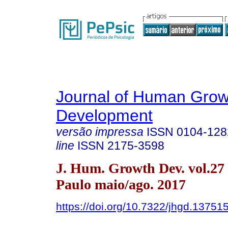
Journal of Human Grow
Development
versão impressa
ISSN
0104-128
line
ISSN
2175-3598
J. Hum. Growth Dev. vol.27
Paulo maio/ago. 2017
https://doi.org/10.7322/jhgd.13751