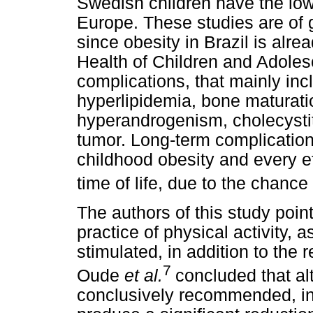
Swedish children have the low
Europe. These studies are of g
since obesity in Brazil is alre
Health of Children and Adole
complications, that mainly inc
hyperlipidemia, bone maturati
hyperandrogenism, cholecystit
tumor. Long-term complication
childhood obesity and every eff
time of life, due to the chanc
The authors of this study point
practice of physical activity, 
stimulated, in addition to the 
7
Oude
et al.
concluded that a
conclusively recommended, int