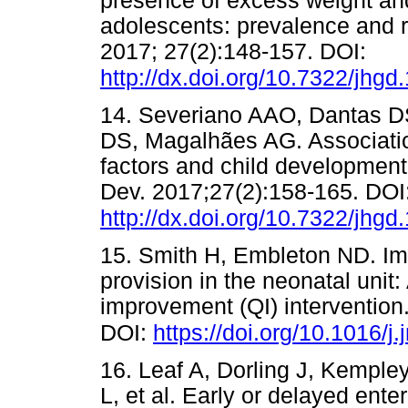
presence of excess weight and 
adolescents: prevalence and r
2017; 27(2):148-157. DOI:
http://dx.doi.org/10.7322/jhgd
14. Severiano AAO, Dantas D
DS, Magalhães AG. Associatio
factors and child development
Dev. 2017;27(2):158-165. DOI
http://dx.doi.org/10.7322/jhgd
15. Smith H, Embleton ND. Im
provision in the neonatal unit:
improvement (QI) intervention
DOI:
https://doi.org/10.1016/j
16. Leaf A, Dorling J, Kemple
L, et al. Early or delayed ente