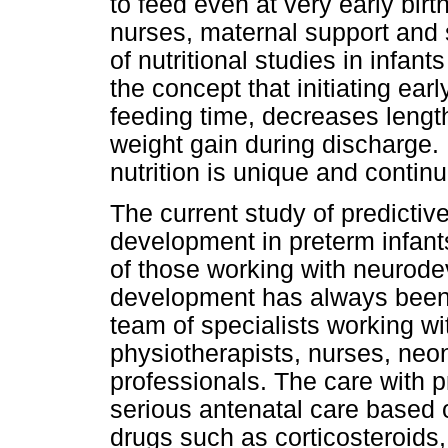
to feed even at very early birt
nurses, maternal support and 
of nutritional studies in infan
the concept that initiating ear
feeding time, decreases length
weight gain during discharge. It
nutrition is unique and continue
The current study of predicti
development in preterm infants
of those working with neurod
development has always been t
team of specialists working w
physiotherapists, nurses, neon
professionals. The care with 
serious antenatal care based 
drugs such as corticosteroid