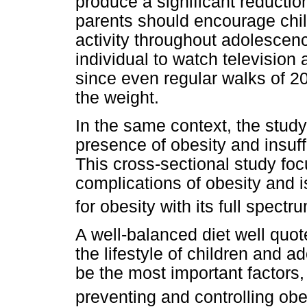
produce a significant reducti
parents should encourage chil
activity throughout adolescen
individual to watch television
since even regular walks of 20
the weight.
In the same context, the stud
presence of obesity and insuff
This cross-sectional study foc
complications of obesity and i
for obesity with its full spect
A well-balanced diet well quot
the lifestyle of children and 
be the most important factors, 
preventing and controlling ob