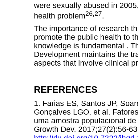
were sexually abused in 2005, 
26,27
health problem
.
The importance of research tha
promote the public health to t
knowledge is fundamental . T
Development maintains the trad
aspects that involve clinical p
REFERENCES
1. Farias ES, Santos JP, Soa
Gonçalves LGO, et al. Fator
uma amostra populacional de
Growth Dev. 2017;27(2):56-63