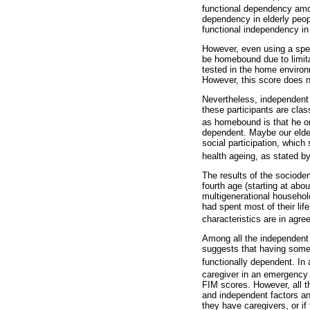
functional dependency amon
dependency in elderly peop
functional independency in t
However, even using a spec
be homebound due to limitat
tested in the home environm
However, this score does not
Nevertheless, independent 
these participants are clas
as homebound is that he or
dependent. Maybe our elder
social participation, which
health ageing, as stated by
The results of the sociode
fourth age (starting at abo
multigenerational household
had spent most of their lif
characteristics are in agr
Among all the independent 
suggests that having someo
functionally dependent. In
caregiver in an emergency 
FIM scores. However, all t
and independent factors an
they have caregivers, or if