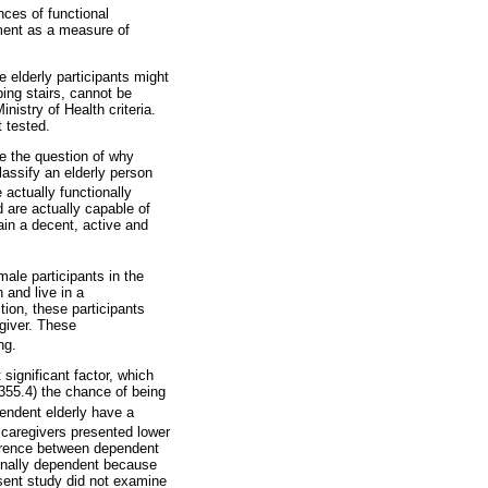
ces of functional
ument as a measure of
 elderly participants might
bing stairs, cannot be
nistry of Health criteria.
t tested.
e the question of why
lassify an elderly person
actually functionally
 are actually capable of
tain a decent, active and
ale participants in the
 and live in a
tion, these participants
egiver. These
ng.
significant factor, which
355.4) the chance of being
pendent elderly have a
 caregivers presented lower
ference between dependent
ionally dependent because
esent study did not examine