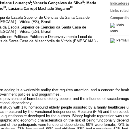
I
II
ristiane Lourenço
; Vanezia Gonçalves da Silva
; Maria
Indicadore
III
III
ho
; Luciana Carrupt Machado Sogame
Links rela
pia da Escola Superior de Ciências da Santa Casa de
Compartilh
MESCAM ) - Vitória (ES), Brasil
Mais
 da Escola Superior de Ciências da Santa Casa de
Mais
MESCAM ) - Vitória (ES), Brasil
ão em Políticas Públicas e Desenvolvimento Local da
Permali
as da Santa Casa de Misericórdia de Vitória (EMESCAM ) -
on ageing is a worldwide reality that requires attention, and a concern for heal
 government policies and programmes.
 the prevalence of homebound elderly people, and the influence of sociodemog
nctional dependency.
al study with 178 homebound elderly people assisted by a family healthcare uni
was measured by the Functional Independence Measure (FIM) and the socio
y a questionnaire developed by the authors. Binary logistic regression was us
graphic and economic characteristics on the risk of being functionally depend
rcent of the participants were functional dependents, 80% were female, 72% be
widowed, 78% had retired, 90% had children, 83% had a caregiver, 52% had