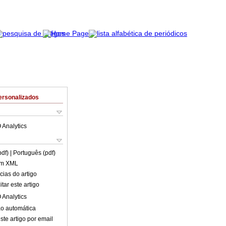
ersonalizados
 Analytics
pdf)
| Português (pdf)
em XML
cias do artigo
tar este artigo
 Analytics
o automática
ste artigo por email