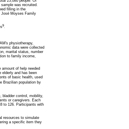
otal 23,080 people. Of
e sample was recruited.
d filling in the
 Dr. José Moyses Family
9
es
.
CAM's physiotherapy,
conomic data were collected
ion, marital status, number
tion to family income,
e amount of help needed
e elderly and has been
ents of basic health, used
he Brazilian population by
bladder control, mobility,
ients or caregivers. Each
8 to 126. Participants with
l resources to simulate
wering a specific item they