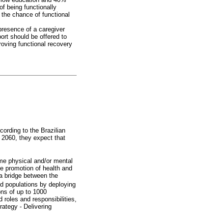
f being functionally
the chance of functional
presence of a caregiver
ort should be offered to
roving functional recovery
ccording to the Brazilian
 2060, they expect that
ome physical and/or mental
the promotion of health and
 a bridge between the
ned populations by deploying
ons of up to 1000
oles and responsibilities,
rategy - Delivering