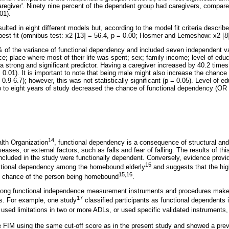
caregiver'. Ninety nine percent of the dependent group had caregivers, compar
01).
ulted in eight different models but, according to the model fit criteria descri
est fit (omnibus test: x2 [13] = 56.4, p = 0.00; Hosmer and Lemeshow: x2 [8] 
 of the variance of functional dependency and included seven independent va
ce; place where most of their life was spent; sex; family income; level of edu
a strong and significant predictor. Having a caregiver increased by 40.2 time
 0.01). It is important to note that being male might also increase the chance 
9-6.7); however, this was not statistically significant (p = 0.05). Level of e
up to eight years of study decreased the chance of functional dependency (OR
14
lth Organization
, functional dependency is a consequence of structural and
eases, or external factors, such as falls and fear of falling. The results of t
ncluded in the study were functionally dependent. Conversely, evidence provid
15
nctional dependency among the homebound elderly
and suggests that the high
15,16
e chance of the person being homebound
.
mong functional independence measurement instruments and procedures makes 
17
s. For example, one study
classified participants as functional dependents i
 used limitations in two or more ADLs, or used specific validated instruments
e FIM using the same cut-off score as in the present study and showed a pre