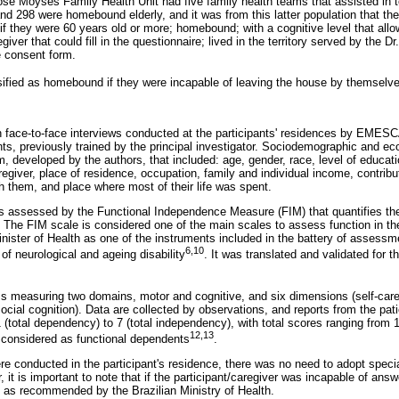
osé Moyses Family Health Unit had five family health teams that assisted in t
and 298 were homebound elderly, and it was from this latter population that th
if they were 60 years old or more; homebound; with a cognitive level that allowe
giver that could fill in the questionnaire; lived in the territory served by the
e consent form.
sified as homebound if they were incapable of leaving the house by themselv
 face-to-face interviews conducted at the participants' residences by EMES
ts, previously trained by the principal investigator. Sociodemographic and e
, developed by the authors, that included: age, gender, race, level of educat
regiver, place of residence, occupation, family and individual income, contribu
h them, and place where most of their life was spent.
 assessed by the Functional Independence Measure (FIM) that quantifies th
 The FIM scale is considered one of the main scales to assess function in th
inister of Health as one of the instruments included in the battery of assessm
6,10
f neurological and ageing disability
. It was translated and validated for t
s measuring two domains, motor and cognitive, and six dimensions (self-care, 
cial cognition). Data are collected by observations, and reports from the pat
(total dependency) to 7 (total independency), with total scores ranging from 1
12,13
 considered as functional dependents
.
 conducted in the participant's residence, there was no need to adopt specia
r, it is important to note that if the participant/caregiver was incapable of ans
, as recommended by the Brazilian Ministry of Health.