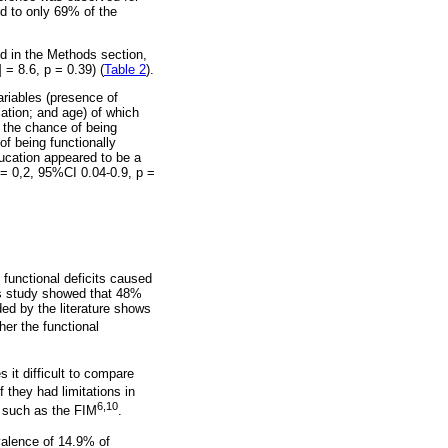
ed to only 69% of the
bed in the Methods section,
= 8.6, p = 0.39) (
Table 2
).
riables (presence of
cation; and age) of which
s the chance of being
of being functionally
ducation appeared to be a
 = 0,2, 95%CI 0.04-0.9, p =
 functional deficits caused
his study showed that 48%
ed by the literature shows
er the functional
it difficult to compare
f they had limitations in
6,10
, such as the FIM
.
valence of 14.9% of