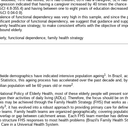
egression indicated that having a caregiver increased by 40 times the chance o
CI 4.8-355.4) and having between one to eight years of education decreased 
CI 0.04-0.9).
alence of functional dependency was very high in this sample, and since the 
ificant predictor of functional dependency, we suggest that guidance and supp
amily healthcare strategy, to make consistent efforts with the objective of imp
ound elderly.
rly, functional dependence, family health strategy
1
ldwide demographics have indicated intensive population ageing
. In Brazil, a
 Statistics, this ageing process has accelerated over the past decade and, by
2
lian population will be 60 years old or more
.
National Policy of Elderly Health, most of these elderly people will present s
upon their activities of daily living (ADLs). Therefore, the focus should be on 
; this may be achieved through the Family Health Strategy (FHS) that works as
3
rly
, it has evolved into a robust approach to providing primary care for defi
re teams. Family health teams are organized geographically, covering populati
overlap or gap between catchment areas. Each FHS team member has defined r
lp structure FHS responses to most health problems (Brazil's Family Health St
Care in a Universal Health System.