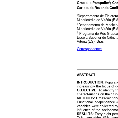
I
Gracielle Pampolim
; Ch
Carlota de Rezende Coel
I
Departamento de Fisiotera
Misericórdia de Vitória (E
II
Departamento de Medicina
Misericórdia de Vitória (E
III
Programa de Pós-Graduaç
Escola Superior de Ciênci
Vitória (ES), Brasil
Correspondence
ABSTRACT
INTRODUCTION
: Populati
increasingly the focus of
OBJECTIVE
: To identify
characteristics on their fu
METHODS
: Cross-section
Functional independence 
variables were collected b
influence of the sociodemo
RESULTS
: Forty-eight pe
74% were white, 63% were 