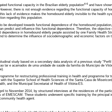
4-6
ated functional capacity in the Brazilian elderly population
and have shown
 However, there is not enough evidence regarding the functional capacity of h
this lack of evidence makes the homebound elderly invisible to the health sy
tion regarding this population.
s to be developed towards functional dependence of the homebound population,
n predict and influence this functional dependence. Therefore, the objective of
al dependence in homebound elderly people assisted by one Family Health Stra
 and to determine the influence of sociodemographic and economic factors on 
ngitudinal study based on a secondary data analysis of a previous study "Perfi
s ao lar e acamados de uma unidade de saúde da família do Município de Vitó
e).
ogramme for restructuring professional training in health and programme for tr
 with the Superior School of Health Sciences of the Santa Casa de Miserico
alth, and the Municipal Secretariat of Health of Vitória-ES.
ril to November 2014, by structured interviews at the residences of the parti
s of EMESCAM. These students underwent specific training by the principal i
community health agent.