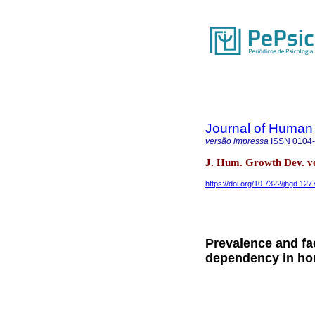
Journal of Human
versão impressa
ISSN
0104
J. Hum. Growth Dev. vo
https://doi.org/10.7322/jhgd.127
Prevalence and fa
dependency in hom