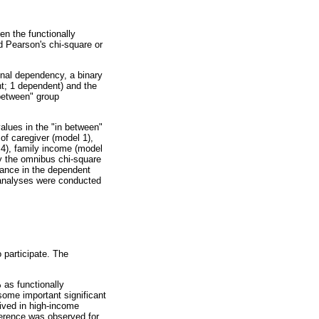
n the functionally
d Pearson's chi-square or
onal dependency, a binary
t; 1 dependent) and the
 between" group
alues in the "in between"
of caregiver (model 1),
 4), family income (model
by the omnibus chi-square
iance in the dependent
l analyses were conducted
 participate. The
 as functionally
ome important significant
lived in high-income
ference was observed for