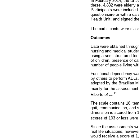
In February 2014, the Dr J
these, 4,832 were elderly 
Participants were included 
questionnaire or with a care
Health Unit; and signed th
The participants were clas
Outcomes
Data were obtained through
nursing and medical studen
using a semistructured form
of children, presence of ca
number of people living wit
Functional dependency was
by others to perform ADLs.
adopted by the Brazilian M
mainly for the assessment o
11
Riberto
et al.
The scale contains 18 item
gait, communication, and so
dimension is scored from 1 
scores of 103 or less were
Since the assessments were
real life situations; howeve
would receive a score of 1