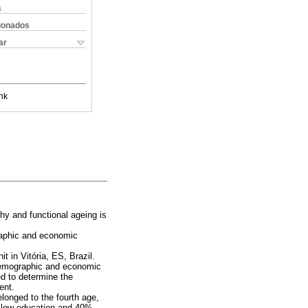
s
cionados
ar
nk
thy and functional ageing is
raphic and economic
t in Vitória, ES, Brazil.
demographic and economic
ed to determine the
ent.
longed to the fourth age,
 low education and 40%