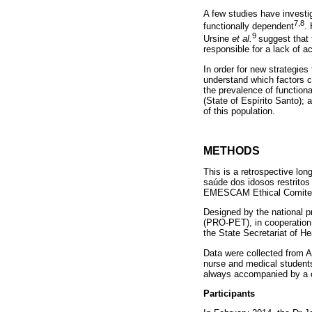
A few studies have investig
7,8
functionally dependent
.
9
Ursine
et al.
suggest that 
responsible for a lack of ac
In order for new strategie
understand which factors ca
the prevalence of function
(State of Espírito Santo);
of this population.
METHODS
This is a retrospective lo
saúde dos idosos restrito
EMESCAM Ethical Comite
Designed by the national pr
(PRO-PET), in cooperation
the State Secretariat of He
Data were collected from Ap
nurse and medical student
always accompanied by a 
Participants