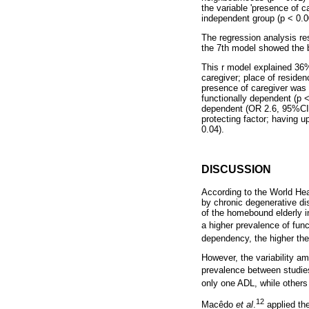
the variable 'presence of 
independent group (p < 0.0
The regression analysis res
the 7th model showed the b
This r model explained 36%
caregiver; place of residen
presence of caregiver was 
functionally dependent (p <
dependent (OR 2.6, 95%CI 0.
protecting factor; having 
0.04).
DISCUSSION
According to the World Hea
by chronic degenerative dis
of the homebound elderly i
a higher prevalence of fu
dependency, the higher th
However, the variability a
prevalence between studie
only one ADL, while others
12
Macêdo
et al
.
applied th