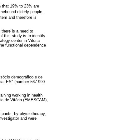
 that 19% to 23% are
omebound elderly people.
stem and therefore is
 there is a need to
 this study is to identify
tegy center in Vitória
the functional dependence
l sócio demográfico e de
ria- ES" (number 567.990
aining working in health
rdia de Vitória (EMESCAM),
cipants, by physiotherapy,
nvestigator and were