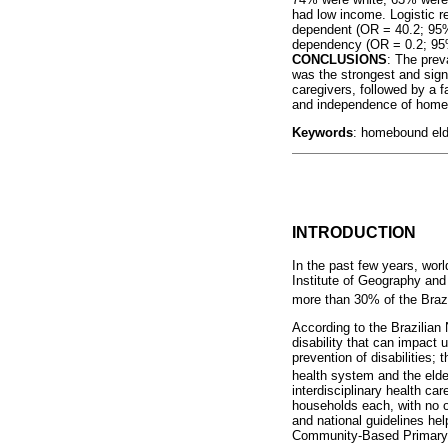
had low income. Logistic r
dependent (OR = 40.2; 95%
dependency (OR = 0.2; 95%
CONCLUSIONS
: The prev
was the strongest and sign
caregivers, followed by a f
and independence of homeb
Keywords
: homebound elde
INTRODUCTION
In the past few years, wor
Institute of Geography and
more than 30% of the Brazi
According to the Brazilian 
disability that can impact 
prevention of disabilities
health system and the elde
interdisciplinary health ca
households each, with no 
and national guidelines he
Community-Based Primary 