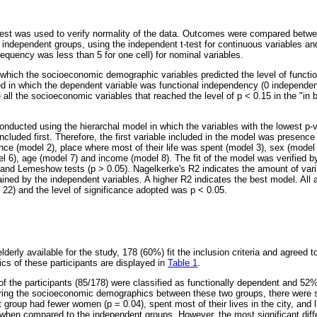
st was used to verify normality of the data. Outcomes were compared betwee
 independent groups, using the independent t-test for continuous variables an
frequency was less than 5 for one cell) for nominal variables.
 which the socioeconomic demographic variables predicted the level of functi
ed in which the dependent variable was functional independency (0 independen
all the socioeconomic variables that reached the level of p < 0.15 in the "in
nducted using the hierarchal model in which the variables with the lowest p-v
luded first. Therefore, the first variable included in the model was presence 
ence (model 2), place where most of their life was spent (model 3), sex (model
del 6), age (model 7) and income (model 8). The fit of the model was verified 
and Lemeshow tests (p > 0.05). Nagelkerke's R2 indicates the amount of var
lained by the independent variables. A higher R2 indicates the best model. Al
2) and the level of significance adopted was p < 0.05.
rly available for the study, 178 (60%) fit the inclusion criteria and agreed to
s of these participants are displayed in
Table 1
.
 the participants (85/178) were classified as functionally dependent and 52%
ng the socioeconomic demographics between these two groups, there were s
group had fewer women (p = 0.04), spent most of their lives in the city, and 
when compared to the independent groups. However, the most significant dif