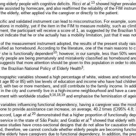
13
g elderly people with cognitive deficits. Ricci
et al
.
showed higher prevalen
le assisted by homecare, and also reaffirmed the reliability of the FIM instr
he elderly, either applied via the caregiver or directly to the patient.
ific and validated instrument can lead to misconstruction. For example, some
ions in mobility, yet if the item in the FIM to measure mobility, such as clim
ent, the participant will receive a score of 1, as suggested by the Brazilian Mi
 indicate that he or she actually has a mobility limitation, just that it was no
of the measurement instrument adopted, the results of the present study rais
sified as homebound. According to the literature, one of the main reasons to c
10
 she is functionally dependent
; however, in our sample, less than 50% were 
ly people are being prematurely and mistakenly classified as homebound and
 suggests that more attention should be given to this population in order to ob
3
 the Brazilian National Policy of Elderly Health
.
mographic variables showed a high percentage of white, widows and retired fem
ut age 80 or 85) with low levels of education and income who have had children
, with two or more members, and still contribute to the family income. In addi
e in the city and currently live in a high-income neighbourhood and have a car
9,16,18,19
eement with worldwide studies
and emphasise the feminisation of agei
variables influencing functional dependency, having a caregiver was the most 
ne to provide assistance can increase, on average, 40.2 times (CI95% 4.8; 
20
 accord, Lage
et al
.
demonstrated that a higher proportion of functionally de
6
service in the state of São Paulo; and Gratão
et al.
showed that elderly with
hese studies have cross-sectional designs that do not allow for causation in
d, therefore, we cannot conclude whether elderly people are becoming funct
 the elderly have caregivers due to functional dependency. In addition, the pr