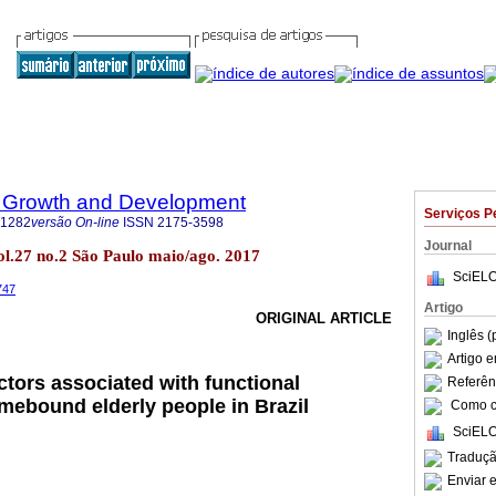
 Growth and Development
Serviços P
-1282
versão On-line
ISSN
2175-3598
Journal
l.27 no.2 São Paulo maio/ago. 2017
SciELO
747
Artigo
ORIGINAL ARTICLE
Inglês (
Artigo 
ctors associated with functional
Referên
ebound elderly people in Brazil
Como ci
SciELO
Traduçã
Enviar e