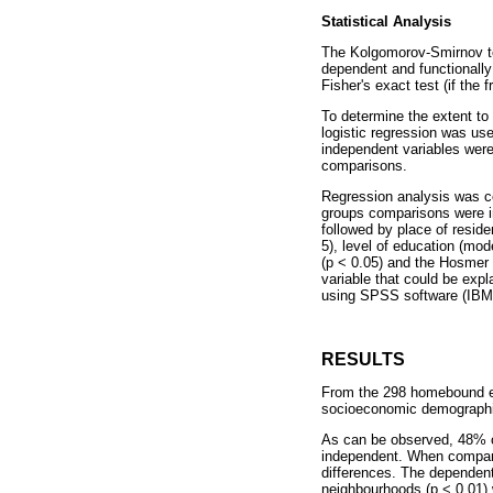
Statistical Analysis
The Kolgomorov-Smirnov te
dependent and functionally
Fisher's exact test (if the 
To determine the extent to
logistic regression was us
independent variables were 
comparisons.
Regression analysis was co
groups comparisons were inc
followed by place of resid
5), level of education (mo
(p < 0.05) and the Hosmer 
variable that could be exp
using SPSS software (IBM 2
RESULTS
From the 298 homebound elde
socioeconomic demographic
As can be observed, 48% of
independent. When compari
differences. The dependent 
neighbourhoods (p < 0.01) 