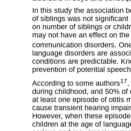
In this study the association
of siblings was not significant
on number of siblings or childr
may not have an effect on the 
communication disorders. On
language disorders are associ
conditions are predictable. Kno
prevention of potential speech
17
According to some authors
,
during childhood, and 50% of 
at least one episode of otitis
cause transient hearing impai
However, when these episodes
children at the age of langua