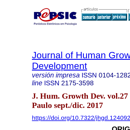
Journal of Human Grow
Development
versión impresa
ISSN
0104-128
line
ISSN
2175-3598
J. Hum. Growth Dev. vol.27
Paulo sept./dic. 2017
https://doi.org/10.7322/jhgd.12409
ORIG