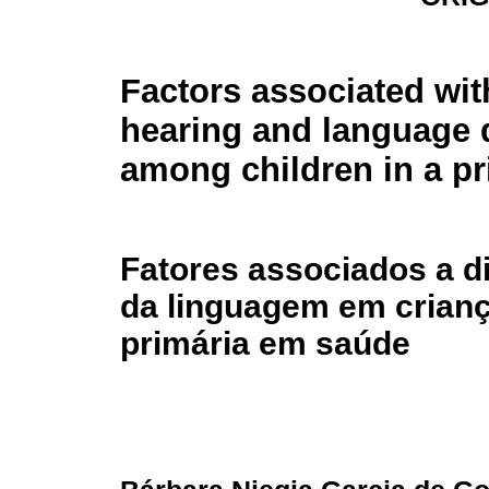
Factors associated wit
hearing and language 
among children in a pr
Fatores associados a di
da linguagem em crianç
primária em saúde