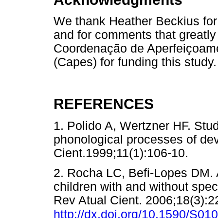
We thank Heather Beckius for
and for comments that greatl
Coordenação de Aperfeiçoame
(Capes) for funding this study.
REFERENCES
1. Polido A, Wertzner HF. Stud
phonological processes of de
Cient.1999;11(1):106-10.
2. Rocha LC, Befi-Lopes DM. 
children with and without spe
Rev Atual Cient. 2006;18(3):2
http://dx.doi.org/10.1590/S