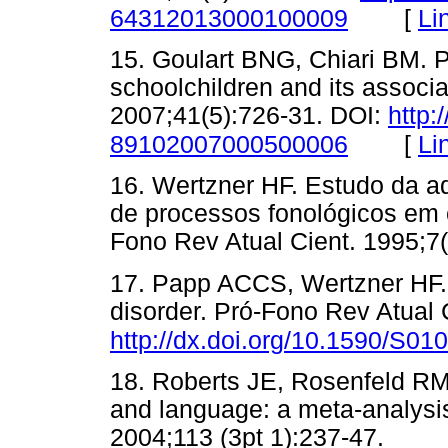
[
Li
64312013000100009
15. Goulart BNG, Chiari BM. P
schoolchildren and its associ
2007;41(5):726-31. DOI:
http:
[
Li
89102007000500006
16. Wertzner HF. Estudo da aq
de processos fonológicos em c
Fono Rev Atual Cient. 1995
17. Papp ACCS, Wertzner HF. 
disorder. Pró-Fono Rev Atual 
http://dx.doi.org/10.1590/S
18. Roberts JE, Rosenfeld RM
and language: a meta-analysis 
2004;113 (3pt 1):237-47. 