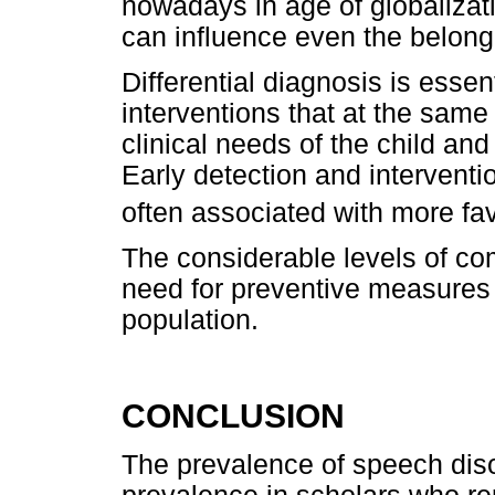
nowadays in age of globalizat
can influence even the belongi
Differential diagnosis is essen
interventions that at the sam
clinical needs of the child and f
Early detection and interventi
often associated with more f
The considerable levels of co
need for preventive measures i
population.
CONCLUSION
The prevalence of speech dis