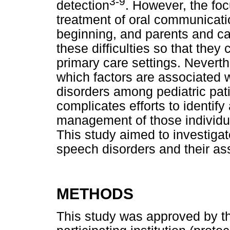
3-9
detection
. However, the foc
treatment of oral communicatio
beginning, and parents and c
these difficulties so that they
primary care settings. Neverth
which factors are associated 
disorders among pediatric pat
complicates efforts to identi
management of those individu
This study aimed to investiga
speech disorders and their ass
METHODS
This study was approved by t