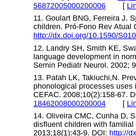
[
Li
56872005000200006
11. Goulart BNG, Ferreira J. S
children. Pró-Fono Rev Atual 
http://dx.doi.org/10.1590/S
12. Landry SH, Smith KE, Swa
language development in norma
Semin Pediatr Neurol. 2002
13. Patah LK, Takiuchi,N. Pre
phonological processes uses 
CEFAC. 2008;10(2):158-67. 
[
Li
18462008000200004
14. Oliveira CMC, Cunha D, San
disfluent children with famili
2013;18(1):43-9. DOI:
http://