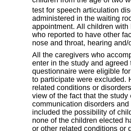
test for speech articulation 
administered in the waiting ro
appointment. All children wit
who reported to have other fac
nose and throat, hearing and/
All the caregivers who accomp
enter in the study and agreed 
questionnaire were eligible for
to participate were excluded. 
related conditions or disorders
view of the fact that the stud
communication disorders and 
included the possibility of chi
none of the children elected h
or other related conditions or 