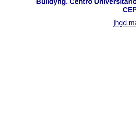
Buildyng. Centro Universitári
CEP
jhgd.m