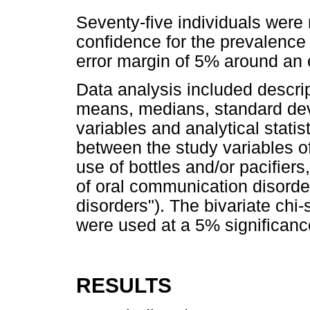
Seventy-five individuals were
confidence for the prevalence
error margin of 5% around an
Data analysis included descript
means, medians, standard devi
variables and analytical statis
between the study variables o
use of bottles and/or pacifier
of oral communication disord
disorders"). The bivariate chi-
were used at a 5% significance
RESULTS