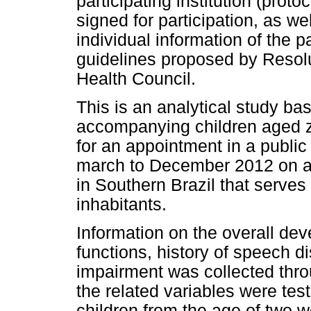
participating institution (pro
signed for participation, as wel
individual information of the p
guidelines proposed by Resolu
Health Council.
This is an analytical study ba
accompanying children aged ze
for an appointment in a public
march to December 2012 on al
in Southern Brazil that serves
inhabitants.
Information on the overall dev
functions, history of speech d
impairment was collected thro
the related variables were teste
children from the age of two 