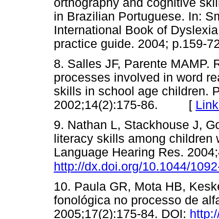
orthography and cognitive skil
in Brazilian Portuguese. In: Sm
International Book of Dyslexi
practice guide. 2004; p.15
8. Salles JF, Parente MAMP. R
processes involved in word r
skills in school age children.
2002;14(2):175-86. [
Link
9. Nathan L, Stackhouse J, Go
literacy skills among children 
Language Hearing Res. 2004;
http://dx.doi.org/10.1044/109
10. Paula GR, Mota HB, Keske
fonológica no processo de alf
2005;17(2):175-84. DOI:
http: