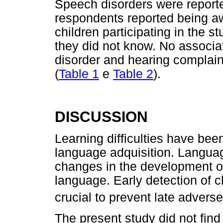
Speech disorders were reporte
respondents reported being awa
children participating in the 
they did not know. No associ
disorder and hearing complaint
(
Table 1
e
Table 2
).
DISCUSSION
Learning difficulties have bee
language adquisition. Language
changes in the development of
language. Early detection of 
crucial to prevent late adver
The present study did not find