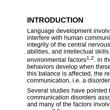
INTRODUCTION
Language development involv
interfere with human communi
integrity of the central nervo
abilities, and intellectual ski
1,2
environmental factors
. In 
behaviors develop when thes
this balance is affected, the r
communication, i.e. a disorder
Several studies have pointed t
communication disorders asso
and many of the factors involv