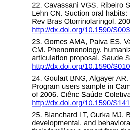
22. Cavassani VGS, Ribeiro 
Lehn CN. Suction oral habits: 
Rev Bras Otorrinolaringol. 20
http://dx.doi.org/10.1590/S
23. Gomes AMA, Paiva ES, V
CM. Phenomenology, humaniza
articulation proposal. Saude 
http://dx.doi.org/10.1590/S
24. Goulart BNG, Algayer AR. 
Program users sample in Camp
of 2006. Ciênc Saúde Coletiv
http://dx.doi.org/10.1590/S
25. Blanchard LT, Gurka MJ, 
developmental, and behavioral