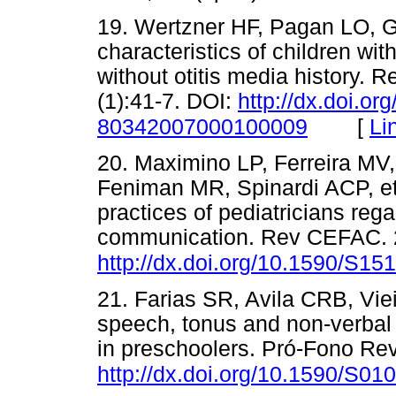
19. Wertzner HF, Pagan LO, 
characteristics of children wi
without otitis media history.
(1):41-7. DOI:
http://dx.doi.o
[
Li
80342007000100009
20. Maximino LP, Ferreira MV
Feniman MR, Spinardi ACP, et
practices of pediatricians reg
communication. Rev CEFAC. 2
http://dx.doi.org/10.1590/S
21. Farias SR, Avila CRB, Vi
speech, tonus and non-verbal 
in preschoolers. Pró-Fono Rev
http://dx.doi.org/10.1590/S