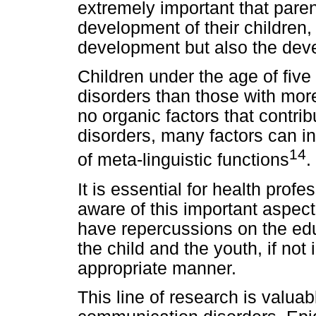
extremely important that paren
development of their children,
development but also the dev
Children under the age of five
disorders than those with mor
no organic factors that contri
disorders, many factors can in
14
of meta-linguistic functions
.
It is essential for health prof
aware of this important aspec
have repercussions on the edu
the child and the youth, if not 
appropriate manner.
This line of research is valuab