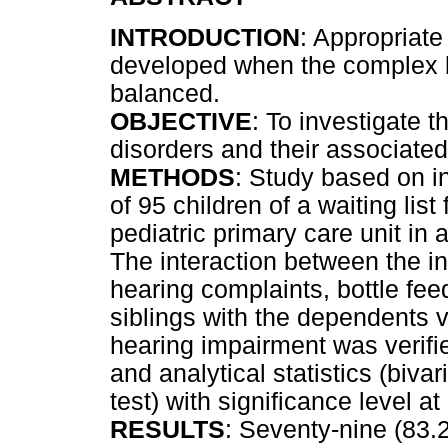
INTRODUCTION
: Appropriat
developed when the complex 
balanced.
OBJECTIVE
: To investigate 
disorders and their associated 
METHODS
: Study based on i
of 95 children of a waiting list
pediatric primary care unit in 
The interaction between the i
hearing complaints, bottle fee
siblings with the dependents 
hearing impairment was verifi
and analytical statistics (biva
test) with significance level a
RESULTS
: Seventy-nine (83.