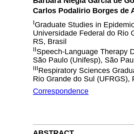
Bárbara Niegia Garcia de Go
Carlos Podalirio Borges de 
I
Graduate Studies in Epidemio
Universidade Federal do Rio 
RS, Brasil
II
Speech-Language Therapy De
São Paulo (Unifesp), São Paul
III
Respiratory Sciences Gradua
Rio Grande do Sul (UFRGS), P
Correspondence
ABSTRACT