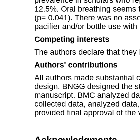
prevalence in scholars who rep
12.5%. Oral breathing seems 
(p= 0.041). There was no asso
pacifier and/or bottle use wit
Competing interests
The authors declare that they
Authors' contributions
All authors made substantial 
design. BNGG designed the stu
manuscript. BMC analyzed da
collected data, analyzed data,
provided final approval of the
Acknowledgments