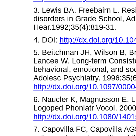
3. Lewis BA, Freebairn L. Res
disorders in Grade School, A
Hear.1992;35(4):819-31. 
4. DOI:
http://dx.doi.org/10.1
5. Beitchman JH, Wilson B, Br
Lancee W. Long-term Consist
behavioral, emotional, and so
Adolesc Psychiatry. 1996;35(6
http://dx.doi.org/10.1097/00
6. Naucler K, Magnusson E. 
Logoped Phoniatr Vocol. 2000
http://dx.doi.org/10.1080/14
7. Capovilla FC, Capovilla AG