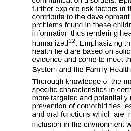
communication disorders. Epi
further explore risk factors in
contribute to the development 
problems found in these child
information thus rendering he
22
humanized
. Emphasizing the
health field are based on solid
evidence and come to meet the
System and the Family Health
Thorough knowledge of the mos
specific characteristics in ce
more targeted and potentially 
prevention of comorbidities, e
and oral functions which are i
inclusion in the environment w