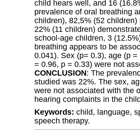
child hears well, and 16 (16.8
prevalence of oral breathing
children), 82,5% (52 children)
22% (11 children) demonstrate
school-age children, 3 (12.5%)
breathing appears to be assoc
0.041). Sex (p= 0.3), age (p = 
= 0.96, p = 0.33) were not ass
CONCLUSION
: The prevalenc
studied was 22%. The sex, ag
were not associated with the 
hearing complaints in the chil
Keywords:
child, language, 
speech therapy.