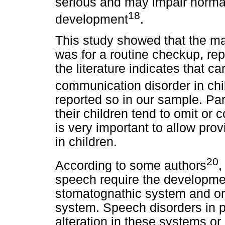
serious and may impair norma
18
development
.
This study showed that the ma
was for a routine checkup, re
the literature indicates that ca
communication disorder in chi
reported so in our sample. P
their children tend to omit or
is very important to allow pro
in children.
20
According to some authors
,
speech require the developmen
stomatognathic system and org
system. Speech disorders in 
alteration in these systems or 