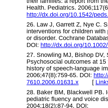
their families: a report from t
Health. Pediatrics. 2006;117(
http://dx.doi.org/10.1542/ped
26. Law J, Garrett Z, Nye C.
interventions for children wi
or disorder. Cochrane Databa
DOI:
http://dx.doi.org/10.10
27. Snowling MJ, Bishop DV, 
Psychosocial outcomes at 15 y
history of speech-language im
2006;47(8):759-65. DOI:
http:
[
Link
7610.2006.01631.x
28. Baker BM, Blackwell PB. I
pediatric fluency and voice di
2004;18(2):87-94. DOI: