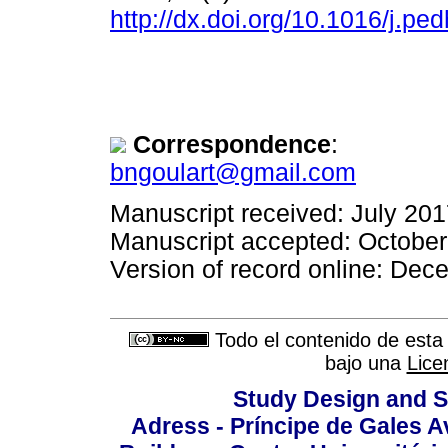
http://dx.doi.org/10.1016/j.p
Correspondence
:
bngoulart@gmail.com
Manuscript received: July 20
Manuscript accepted: Octobe
Version of record online: De
Todo el contenido de esta 
bajo una
Lice
Study Design and Sc
Adress - Príncipe de Gales A