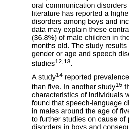
oral communication disorders 
literature has reported a hig
disorders among boys and inc
data may explain these contras
(36.8%) of male children in t
months old. The study results
gender or age and speech diso
12,13
studies
.
14
A study
reported prevalence 
15
than five. In another study
t
characteristics of individuals
found that speech-language 
in males around the age of fiv
to further studies on cause o
disorders in boys and consequ