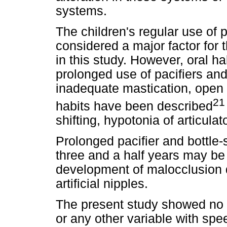
systems.
The children's regular use of p
considered a major factor for
in this study. However, oral ha
prolonged use of pacifiers and
inadequate mastication, open 
21
habits have been described
shifting, hypotonia of articul
Prolonged pacifier and bottle
three and a half years may be e
development of malocclusion 
artificial nipples.
The present study showed no 
or any other variable with spe