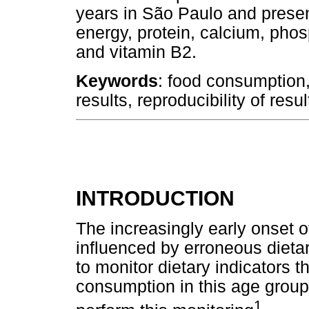
years in São Paulo and presen
energy, protein, calcium, pho
and vitamin B2.
Keywords
: food consumption, 
results, reproducibility of resu
INTRODUCTION
The increasingly early onset o
influenced by erroneous dieta
to monitor dietary indicators t
consumption in this age group,
1