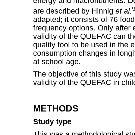
energy and macronutrients. D
are described by Hinnig
et al.
adapted; it consists of 76 fo
frequency options. Only after 
validity of the QUEFAC can th
quality tool to be used in the 
consumption changes in longitu
at school age.
The objective of this study wa
validity of the QUEFAC in chil
METHODS
Study type
This was a methodological stu