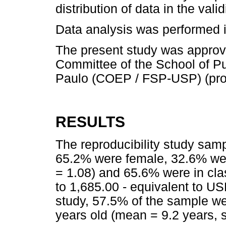
distribution of data in the valid
Data analysis was performed i
The present study was approv
Committee of the School of Pub
Paulo (COEP / FSP-USP) (prot
RESULTS
The reproducibility study sam
65.2% were female, 32.6% wer
= 1.08) and 65.6% were in cla
to 1,685.00 - equivalent to USD
study, 57.5% of the sample w
years old (mean = 9.2 years, 