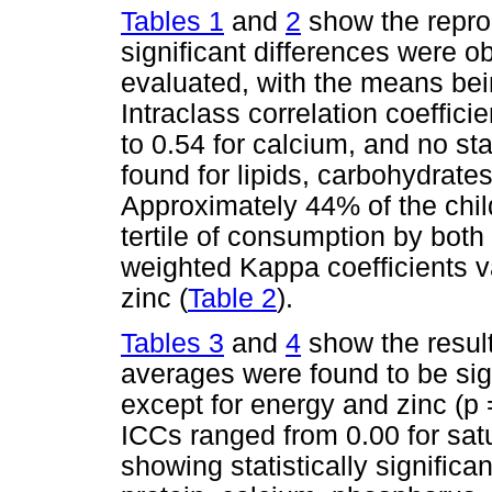
Tables 1
and
2
show the reprodu
significant differences were ob
evaluated, with the means be
Intraclass correlation coeffici
to 0.54 for calcium, and no sta
found for lipids, carbohydrates
Approximately 44% of the chil
tertile of consumption by bot
weighted Kappa coefficients var
zinc (
Table 2
).
Tables 3
and
4
show the results
averages were found to be sig
except for energy and zinc (p 
ICCs ranged from 0.00 for satu
showing statistically significa