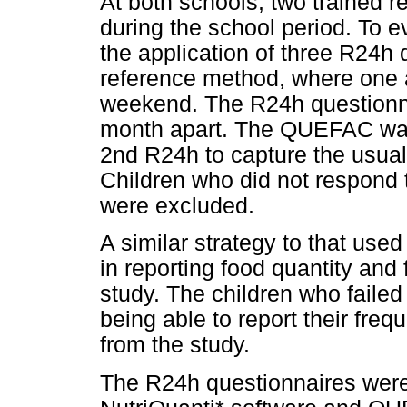
At both schools, two trained 
during the school period. To e
the application of three R24h
reference method, where one
weekend. The R24h questionna
month apart. The QUEFAC was
2nd R24h to capture the usual 
Children who did not respond 
were excluded.
A similar strategy to that used 
in reporting food quantity and
study. The children who faile
being able to report their fr
from the study.
The R24h questionnaires were