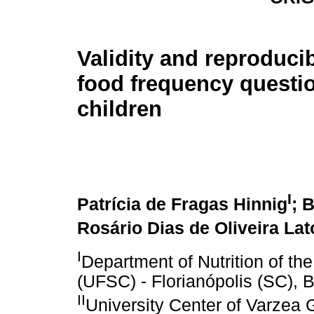
Validity and reproducibi
food frequency questio
children
I
Patrícia de Fragas Hinnig
; 
Rosário Dias de Oliveira Lat
I
Department of Nutrition of th
(UFSC) - Florianópolis (SC), B
II
University Center of Varzea