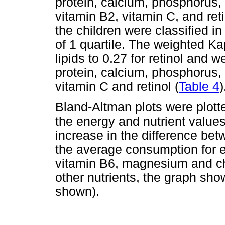
protein, calcium, phosphorus
vitamin B2, vitamin C, and reti
the children were classified in
of 1 quartile. The weighted Ka
lipids to 0.27 for retinol and we
protein, calcium, phosphorus
vitamin C and retinol (
Table 4
)
Bland-Altman plots were plott
the energy and nutrient valu
increase in the difference be
the average consumption for e
vitamin B6, magnesium and ch
other nutrients, the graph sho
shown).