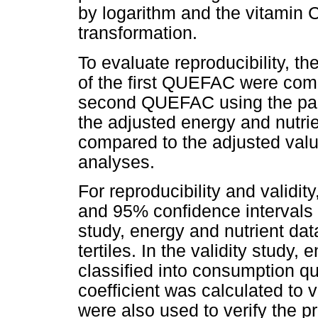
by logarithm and the vitamin 
transformation.
To evaluate reproducibility, t
of the first QUEFAC were comp
second QUEFAC using the paire
the adjusted energy and nutri
compared to the adjusted va
analyses.
For reproducibility and validity
and 95% confidence intervals w
study, energy and nutrient dat
tertiles. In the validity study,
classified into consumption q
coefficient was calculated to 
were also used to verify the 