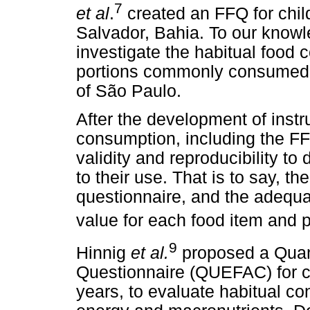
7
et al
.
created an FFQ for chil
Salvador, Bahia. To our knowl
investigate the habitual food 
portions commonly consumed b
of São Paulo.
After the development of inst
consumption, including the FFQ
validity and reproducibility to
to their use. That is to say, th
questionnaire, and the adequ
value for each food item and p
9
Hinnig
et al.
proposed a Quan
Questionnaire (QUEFAC) for ch
years, to evaluate habitual c