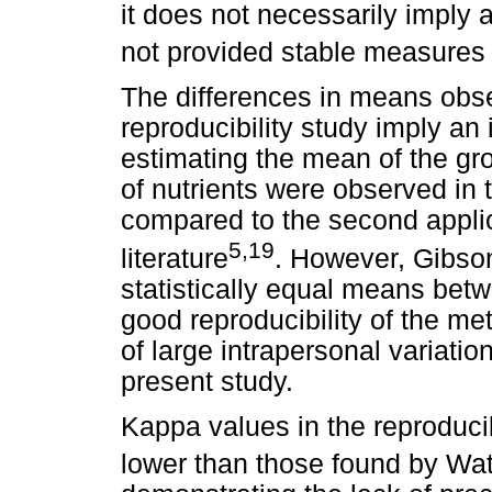
it does not necessarily imply a
not provided stable measures
The differences in means obser
reproducibility study imply a
estimating the mean of the gr
of nutrients were observed in 
compared to the second applica
5,19
literature
. However, Gibso
statistically equal means betw
good reproducibility of the me
of large intrapersonal variatio
present study.
Kappa values in the reproduci
lower than those found by W