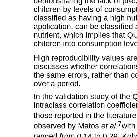
demonstrating the lack of pre
children by levels of consumpt
classified as having a high nu
application, can be classified
nutrient, which implies that Q
children into consumption leve
High reproducibility values a
discusses whether correlation
the same errors, rather than c
over a period.
In the validation study of the
intraclass correlation coeffici
those reported in the literature
7
observed by Matos
et al
.
with
ranged from 0.14 to 0.29. Ko