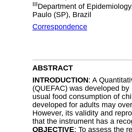
III
Department of Epidemiology,
Paulo (SP), Brazil
Correspondence
ABSTRACT
INTRODUCTION
: A Quantita
(QUEFAC) was developed by Hin
usual food consumption of chil
developed for adults may over
However, its validity and repro
that the instrument has a reco
OBJECTIVE
: To assess the re