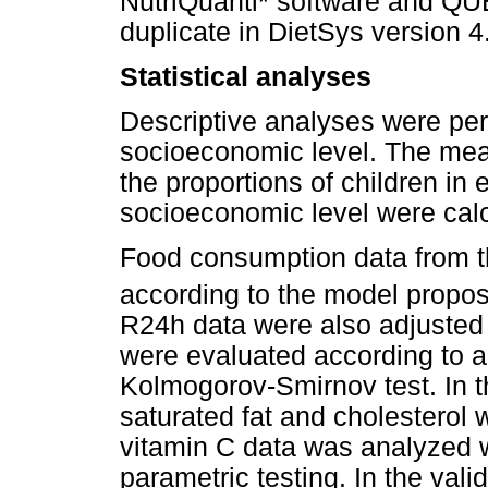
NutriQuanti* software and Q
duplicate in DietSys version 4
Statistical analyses
Descriptive analyses were per
socioeconomic level. The mea
the proportions of children in
socioeconomic level were calc
Food consumption data from
according to the model propos
R24h data were also adjusted f
were evaluated according to a
Kolmogorov-Smirnov test. In the
saturated fat and cholesterol 
vitamin C data was analyzed w
parametric testing. In the vali