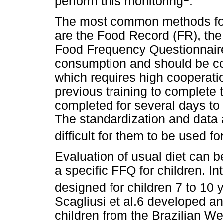
perform this monitoring
.
The most common methods for
are the Food Record (FR), the
Food Frequency Questionnaire
consumption and should be com
which requires high cooperatio
previous training to complete 
completed for several days to 
The standardization and data 
difficult for them to be used f
Evaluation of usual diet can b
a specific FFQ for children. In
designed for children 7 to 10 
Scagliusi et al.6 developed an
children from the Brazilian W