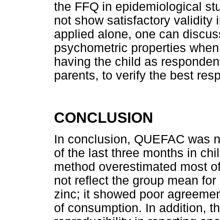
the FFQ in epidemiological st
not show satisfactory validity 
applied alone, one can discuss 
psychometric properties when 
having the child as respondent
parents, to verify the best re
CONCLUSION
In conclusion, QUEFAC was not
of the last three months in ch
method overestimated most of 
not reflect the group mean for 
zinc; it showed poor agreement 
of consumption. In addition,