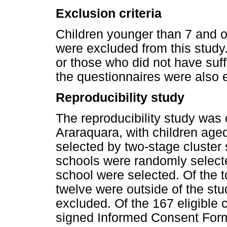
Exclusion criteria
Children younger than 7 and 
were excluded from this study.
or those who did not have suffi
the questionnaires were also 
Reproducibility study
The reproducibility study was c
Araraquara, with children aged
selected by two-stage cluster 
schools were randomly select
school were selected. Of the t
twelve were outside of the stu
excluded. Of the 167 eligible 
signed Informed Consent Form;