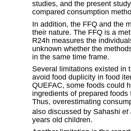
studies, and the present study
compared consumption metho
In addition, the FFQ and the 
their nature. The FFQ is a met
R24h measures the individuals' 
unknown whether the methods
in the same time frame.
Several limitations existed in
avoid food duplicity in food i
QUEFAC, some foods could ha
ingredients of prepared foods
Thus, overestimating consump
also discussed by Sahashi
et 
years old children.