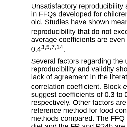
Unsatisfactory reproducibility 
in FFQs developed for childre
old. Studies have shown mean c
reproducibility that do not exc
average coefficients are even
3,5,7,14
0.4
.
Several factors regarding the u
reproducibility and validity 
lack of agreement in the litera
correlation coefficient. Block
e
suggest coefficients of 0.3 to 0
respectively. Other factors are
reference method for food con
methods compared. The FFQ i
diet and the FR and R24h are 