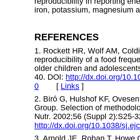
reproducibility in reporting en
iron, potassium, magnesium a
REFERENCES
1. Rockett HR, Wolf AM, Cold
reproducibility of a food freq
older children and adolescent
40. DOI:
http://dx.doi.org/10
[
Links
]
0
2. Biró G, Hulshof KF, Oves
Group. Selection of methodolo
Nutr. 2002;56 (Suppl 2):S25-3
http://dx.doi.org/10.1038/sj.e
3. Arnold JE, Rohan T, Howe G