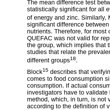
The mean difference test b
statistically significant for al
of energy and zinc. Similarly
significant difference between
nutrients. Therefore, for most 
QUEFAC was not valid for rep
the group, which implies that
studies that relate the preval
18
different groups
.
15
Block
describes that verifyin
comes to food consumption sin
consumption. If actual consum
investigators have to validate
method, which, in turn, is not 
according to the definition of v