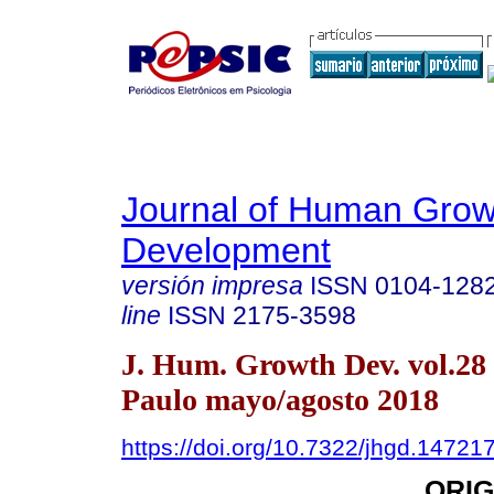
Journal of Human Grow
Development
versión impresa
ISSN
0104-128
line
ISSN
2175-3598
J. Hum. Growth Dev. vol.28
Paulo mayo/agosto 2018
https://doi.org/10.7322/jhgd.14721
ORIG