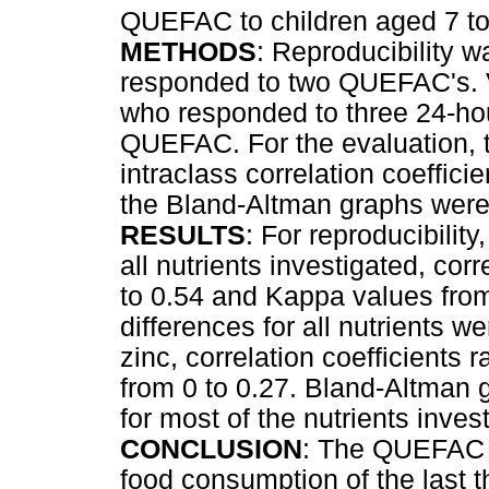
QUEFAC to children aged 7 to
METHODS
: Reproducibility w
responded to two QUEFAC's. Va
who responded to three 24-hou
QUEFAC. For the evaluation, t
intraclass correlation coeffic
the Bland-Altman graphs were
RESULTS
: For reproducibilit
all nutrients investigated, cor
to 0.54 and Kappa values from 
differences for all nutrients 
zinc, correlation coefficients
from 0 to 0.27. Bland-Altman 
for most of the nutrients inves
CONCLUSION
: The QUEFAC w
food consumption of the last t