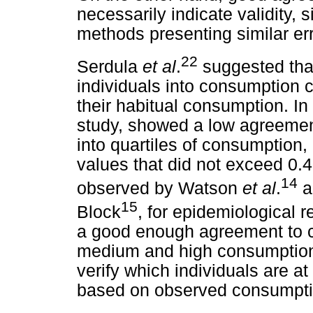
necessarily indicate validity,
methods presenting similar err
22
Serdula
et al
.
suggested that
individuals into consumption c
their habitual consumption. In
study, showed a low agreement
into quartiles of consumption
values that did not exceed 0.4
14
observed by Watson
et al
.
a
15
Block
, for epidemiological 
a good enough agreement to cla
medium and high consumption c
verify which individuals are at
based on observed consumpti