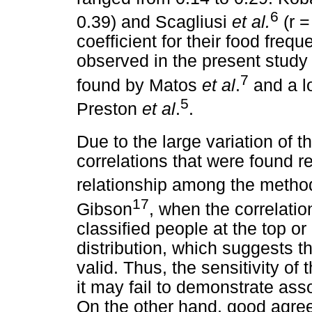
6
0.39) and Scagliusi
et al.
(r =
coefficient for their food freq
observed in the present study 
7
found by Matos
et al
.
and a l
5
Preston
et al
.
.
Due to the large variation of t
correlations that were found r
relationship among the metho
17
Gibson
, when the correlatio
classified people at the top o
distribution, which suggests th
valid. Thus, the sensitivity o
it may fail to demonstrate ass
On the other hand, good agr