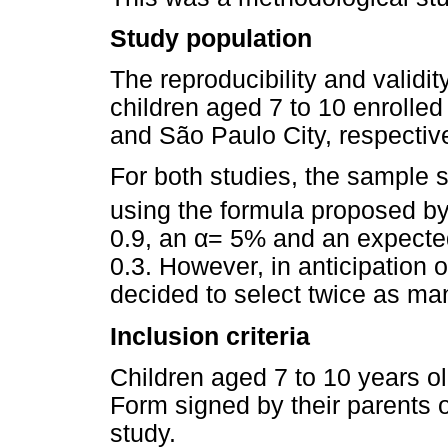
Study population
The reproducibility and validit
children aged 7 to 10 enrolled
and São Paulo City, respective
For both studies, the sample s
using the formula proposed 
0.9, an
α
= 5% and an expected
0.3. However, in anticipation 
decided to select twice as ma
Inclusion criteria
Children aged 7 to 10 years 
Form signed by their parents o
study.