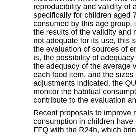
reproducibility and validity o
specifically for children aged
consumed by this age group, i
the results of the validity an
not adequate for its use, this 
the evaluation of sources of er
is, the possibility of adequacy
the adequacy of the average v
each food item, and the sizes o
adjustments indicated, the Q
monitor the habitual consumpt
contribute to the evaluation an
Recent proposals to improve m
consumption in children have 
FFQ with the R24h, which brin