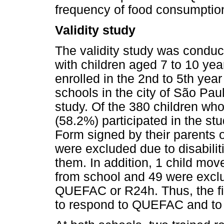
frequency of food consumption
Validity study
The validity study was condu
with children aged 7 to 10 year
enrolled in the 2nd to 5th yea
schools in the city of São Paul
study. Of the 380 children who 
(58.2%) participated in the s
Form signed by their parents o
were excluded due to disabilitie
them. In addition, 1 child mov
from school and 49 were exclu
QUEFAC or R24h. Thus, the fi
to respond to QUEFAC and to 