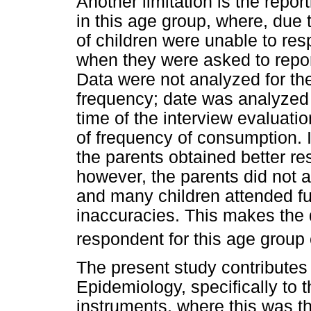
Another limitation is the repo
in this age group, where, due 
of children were unable to re
when they were asked to repor
Data were not analyzed for the
frequency; date was analyzed o
time of the interview evaluatio
of frequency of consumption. It
the parents obtained better resu
however, the parents did not a
and many children attended fu
inaccuracies. This makes the 
respondent for this age group 
The present study contributes t
Epidemiology, specifically to 
instruments, where this was the