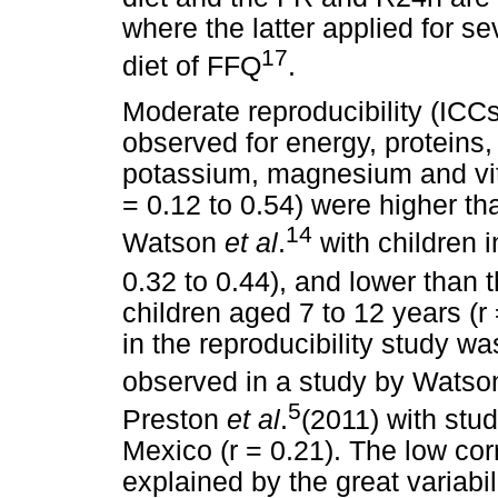
where the latter applied for s
17
diet of FFQ
.
Moderate reproducibility (ICC
observed for energy, proteins,
potassium, magnesium and vit
= 0.12 to 0.54) were higher th
14
Watson
et al
.
with children i
0.32 to 0.44), and lower than
children aged 7 to 12 years (r
in the reproducibility study w
observed in a study by Wats
5
Preston
et al
.
(2011) with stud
Mexico (r = 0.21). The low cor
explained by the great variabi