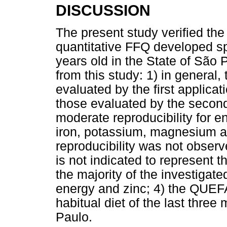
DISCUSSION
The present study verified the 
quantitative FFQ developed spe
years old in the State of São
from this study: 1) in general
evaluated by the first applic
those evaluated by the secon
moderate reproducibility for e
iron, potassium, magnesium a
reproducibility was not observ
is not indicated to represent 
the majority of the investigate
energy and zinc; 4) the QUEFA
habitual diet of the last three
Paulo.