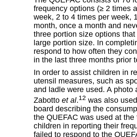
frequency options (
≥
2 times a
week, 2 to 4 times per week, 1
month, once a month and neve
three portion size options tha
large portion size. In comple
respond to how often they con
in the last three months prior t
In order to assist children in
utensil measures, such as sp
and ladle were used. A photo 
12
Zabotto
et al
.
was also used t
board describing the consumpt
the QUEFAC was used at the ti
children in reporting their fr
failed to respond to the QUEFA