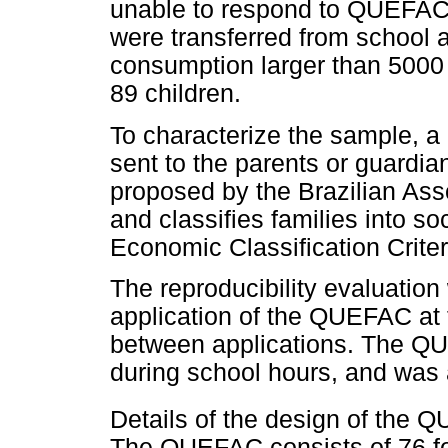
unable to respond to QUEFAC, o
were transferred from school 
consumption larger than 5000 
89 children.
To characterize the sample, 
sent to the parents or guardian
proposed by the Brazilian As
and classifies families into so
Economic Classification Crite
The reproducibility evaluatio
application of the QUEFAC at t
between applications. The QU
during school hours, and was 
Details of the design of the 
The QUEFAC consists of 76 f