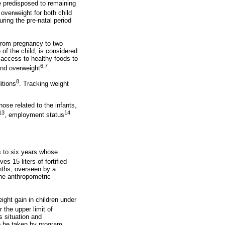
e predisposed to remaining
overweight for both child
ring the pre-natal period
 from pregnancy to two
 of the child, is considered
nd access to healthy foods to
6,7
 and overweight
.
8
itions
. Tracking weight
hose related to the infants,
13
14
, employment status
s to six years whose
s 15 liters of fortified
nths, overseen by a
the anthropometric
ght gain in children under
 the upper limit of
s situation and
o be taken by program