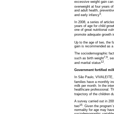
excessive weight gain can 
overweight at four years o
and adult health, preventi
5
and early infancy
.
In 2008, a series of artic
years of age for child growt
one of great nutritional vul
promote adequate growth in 
Up to the age of two, the f
gain is recommended as a m
The sociodemographic factor
7,9
such as birth weight
, se
12
and marital status
.
Government fortified mil
In São Paulo, VIVALEITE, t
families have a monthly 
milk per month. In the int
healthcare professional. Th
trajectory of the children d
A survey carried out in 20
15
two
. Given the program´s
normality for age may have 
sociodemographic variables