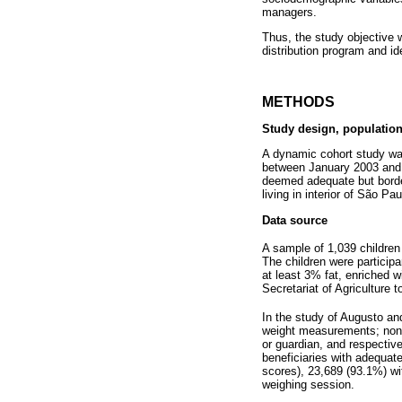
managers.
Thus, the study objective 
distribution program and i
METHODS
Study design, population
A dynamic cohort study wa
between January 2003 and 
deemed adequate but border
living in interior of São Pa
Data source
A sample of 1,039 childre
The children were participa
at least 3% fat, enriched 
Secretariat of Agriculture 
In the study of Augusto a
weight measurements; non t
or guardian, and respective
beneficiaries with adequat
scores), 23,689 (93.1%) w
weighing session.