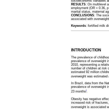
socioeconomic variables a
RESULTS
: On multilevel 
employment (OR = 0.36, p = 
marital status, maternal ag
CONCLUSIONS
: The soci
associated with overweight
Keywords
: fortified milk 
INTRODUCTION
The prevalence of childhoo
prevalence of overweight i
2010, representing a relat
number of children at risk
estimated 92 million childr
overweight was estimated 
In Brazil, data from the 
prevalence of overweight i
i
23 months
.
Obesity has negative effec
increased risk of fractures
overweight is associated wi