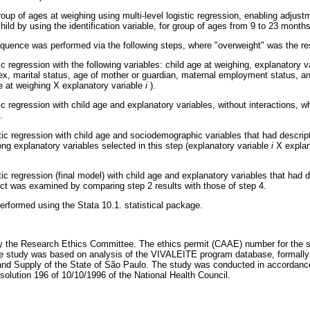
roup of ages at weighing using multi-level logistic regression, enabling adjust
ild by using the identification variable, for group of ages from 9 to 23 months
quence was performed via the following steps, where "overweight" was the re
tic regression with the following variables: child age at weighing, explanatory v
sex, marital status, age of mother or guardian, maternal employment status, a
ge at weighing X explanatory variable
i
).
stic regression with child age and explanatory variables, without interactions, 
.
istic regression with child age and sociodemographic variables that had descri
ng explanatory variables selected in this step (explanatory variable
i
X explan
istic regression (final model) with child age and explanatory variables that had
ect was examined by comparing step 2 results with those of step 4.
erformed using the Stata 10.1. statistical package.
 the Research Ethics Committee. The ethics permit (CAAE) number for the 
 study was based on analysis of the VIVALEITE program database, formally
e and Supply of the State of São Paulo. The study was conducted in accordance
esolution 196 of 10/10/1996 of the National Health Council.