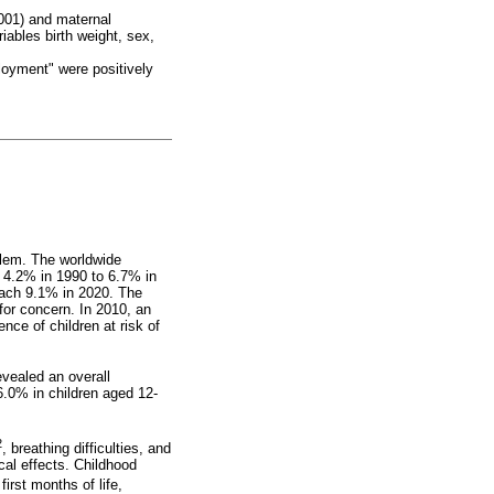
.001) and maternal
iables birth weight, sex,
loyment" were positively
blem. The worldwide
y 4.2% in 1990 to 6.7% in
each 9.1% in 2020. The
for concern. In 2010, an
nce of children at risk of
vealed an overall
6.0% in children aged 12-
2
, breathing difficulties, and
cal effects. Childhood
 first months of life,