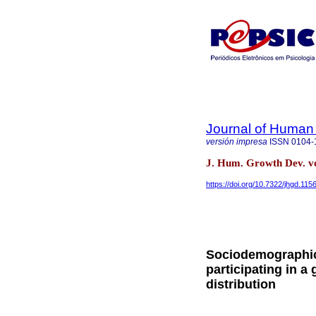
Journal of Human
versión impresa
ISSN
0104-
J. Hum. Growth Dev. vo
https://doi.org/10.7322/jhgd.115
Sociodemographic 
participating in a
distribution