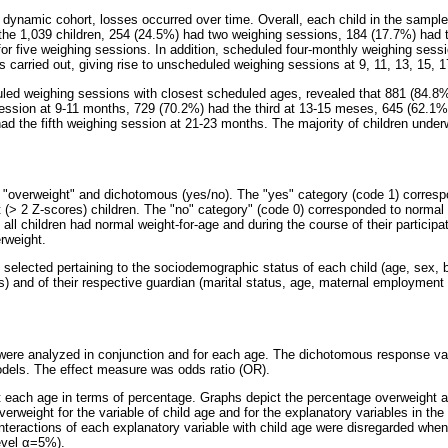
 dynamic cohort, losses occurred over time. Overall, each child in the sampl
the 1,039 children, 254 (24.5%) had two weighing sessions, 184 (17.7%) had 
or five weighing sessions. In addition, scheduled four-monthly weighing sessio
 carried out, giving rise to unscheduled weighing sessions at 9, 11, 13, 15, 
ed weighing sessions with closest scheduled ages, revealed that 881 (84.8% 
ssion at 9-11 months, 729 (70.2%) had the third at 13-15 meses, 645 (62.1%)
d the fifth weighing session at 21-23 months. The majority of children under
 "overweight" and dichotomous (yes/no). The "yes" category (code 1) corresp
t (> 2 Z-scores) children. The "no" category" (code 0) corresponded to normal 
y, all children had normal weight-for-age and during the course of their particip
rweight.
 selected pertaining to the sociodemographic status of each child (age, sex, b
s) and of their respective guardian (marital status, age, maternal employment
 were analyzed in conjunction and for each age. The dichotomous response v
models. The effect measure was odds ratio (OR).
t each age in terms of percentage. Graphs depict the percentage overweight
verweight for the variable of child age and for the explanatory variables in the
interactions of each explanatory variable with child age were disregarded when
evel
α
=5%).