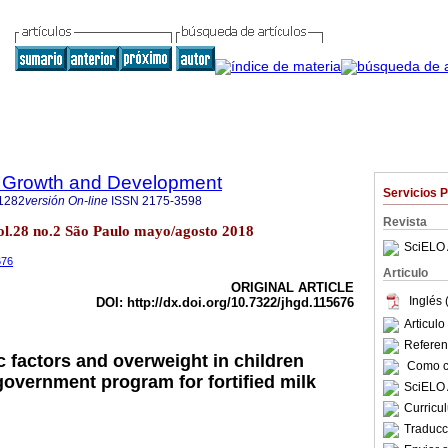
 Growth and Development
Servicios 
1282
versión On-line
ISSN
2175-3598
Revista
l.28 no.2 São Paulo mayo/agosto 2018
SciELO 
676
Articulo
ORIGINAL ARTICLE
Inglés 
DOI: http://dx.doi.org/10.7322/jhgd.115676
Articul
Referenc
factors and overweight in children
Como ci
 government program for fortified milk
SciELO 
Curricu
Traducc