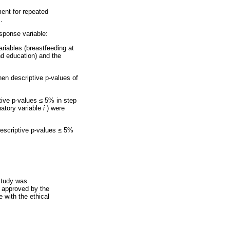
ment for repeated
.
sponse variable:
ariables (breastfeeding at
nd education) and the
when descriptive p-values of
ptive p-values
≤
5% in step
atory variable
i
) were
 descriptive p-values
≤
5%
study was
 approved by the
 with the ethical