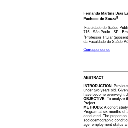
Fernanda Martins Dias Es
II
Pacheco de Souza
I
Faculdade de Saúde Públic
715 - São Paulo - SP - Bra
II
Professor Titular (apose
da Faculdade de Saúde Pú
Correspondence
ABSTRACT
INTRODUCTION
: Previou
under two years old. Given
have become overweight dur
OBJECTIVE
: To analyze 
Project
METHODS
: A cohort stud
Program at six months of 
conducted. The proportion 
sociodemographic condition
age, employment status and