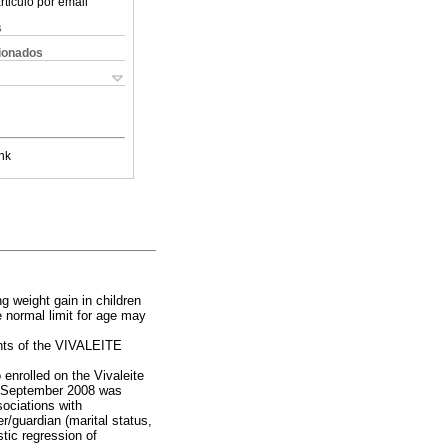
rticulo por email
s
cionados
nk
 weight gain in children
 normal limit for age may
ants of the VIVALEITE
 enrolled on the Vivaleite
d September 2008 was
sociations with
r/guardian (marital status,
tic regression of