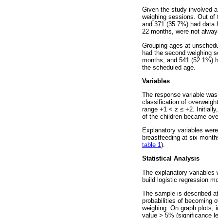
Given the study involved a
weighing sessions. Out of 
and 371 (35.7%) had data f
22 months, were not always
Grouping ages at unschedul
had the second weighing se
months, and 541 (52.1%) ha
the scheduled age.
Variables
The response variable was
classification of overweigh
range +1 < z
≤
+2. Initiall
of the children became ove
Explanatory variables were
breastfeeding at six month
table 1
).
Statistical Analysis
The explanatory variables
build logistic regression 
The sample is described a
probabilities of becoming o
weighing. On graph plots, 
value > 5% (significance l