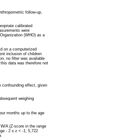
anthropometric follow-up,
ropriate calibrated
measurements were
h Organization (WHO) as a
ld on a computerized
nt inclusion of children
n, no filter was available
this data was therefore not
e confounding effect, given
subsequent weighing
 four months up to the age
 W/A (Z-score in the range
nge - 2
≤
z < -1; 5,722
a.