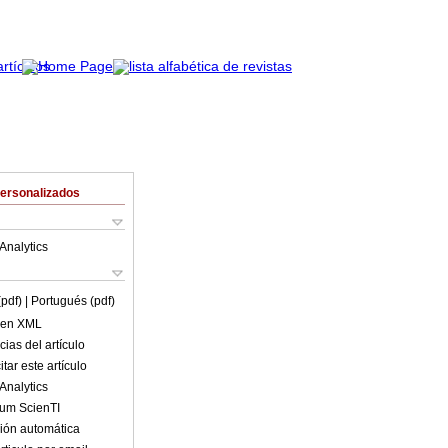
Personalizados
Analytics
(pdf)
| Portugués (pdf)
o en XML
ias del artículo
tar este artículo
Analytics
lum ScienTI
ión automática