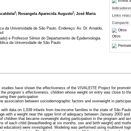
Enviar a
Indicadore
I
I
caldelai
; Rosangela Aparecida Augusto
; José Maria
Links rela
Compartir
a da Universidade de São Paulo. Endereço: Av. Dr. Arnaldo,
Otros
sil
Otros
ntado) e Professor Sênior do Departamento de Epidemiologia
blica da Universidade de São Paulo
Permali
s studies have shown the effectiveness of the VIVALEITE Project for promoting
 the program´s effectiveness, children whose weight on entry was close to the
ing their participation
the association between sociodemographic factors and overweight in particip
y with data on 1,039 infants from low-income families in the state of São Paulo
age with a weight near the upper limit of adequacy between January 2003 an
of children that became overweight during participation in the program and as
s of each child (breastfeeding at six months, sex and birth weight) and mothe
 education) were investigated. Modeling was performed using multilevel logis