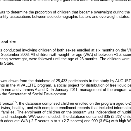
was to determine the proportion of children that became overweight during th
dentify associations between sociodemographic factors and overweight status.
 and site
s conducted involving children of both sexes enrolled at six months on the
September 2008. All children with weight-for-age (W/A) of between +1 Z-sco
ing overweight, were followed until the age of 23 months. The children were
ulo State.
n was drawn from the database of 25,433 participants in the study by AUGU
nts in the VIVALEITE program, a social project for distribution of free liquid p
with iron and vitamins A and D. In January 2011, management of the program w
to the Secretariat of Social Development.
15
nd Souza
, the database comprised children enrolled on the program aged 6-2
wins; healthy; and with complete enrollment records that included information
 families. The enrolment of children on the program was independent of nutrit
e and inadequate W/A were included. The database contained 835 (3.3%) child
ith adequate W/A (-2 Z-scores
≤
to
≤
+2 Z-scores) and 909 (3.6%) with high W/A