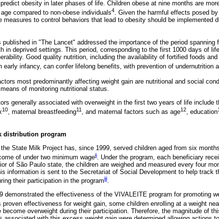
predict obesity in later phases of life. Children obese at nine months are mor
4
f age compared to non-obese individuals
. Given the harmful effects posed by 
ve measures to control behaviors that lead to obesity should be implemented du
les published in "The Lancet" addressed the importance of the period spanning
h in deprived settings. This period, corresponding to the first 1000 days of life
nerability. Good quality nutrition, including the availability of fortified foods a
early infancy, can confer lifelong benefits, with prevention of undernutrition
actors most predominantly affecting weight gain are nutritional and social cond
eans of monitoring nutritional status.
s generally associated with overweight in the first two years of life include t
10
11
12
x
, maternal breastfeeding
, and maternal factors such as age
, education
k distribution program
he State Milk Project has, since 1999, served children aged from six month
ii
income of under two minimum wage
. Under the program, each beneficiary receive
erior of São Paulo state, the children are weighed and measured every four mo
is information is sent to the Secretariat of Social Development to help track 
iii
uring their participation in the program
.
09 demonstrated the effectiveness of the VIVALEITE program for promoting wei
 proven effectiveness for weight gain, some children enrolling at a weight near
become overweight during their participation. Therefore, the magnitude of thi
 associated with this excess weight gain were determined allowing actions t