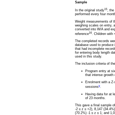
Sample
15
In the original study
, the
performed every four months
Weight measurements of the
weighing scales on entry, 
converted into W/A and exp
16
reference
. Children with
The completed records were
database used to produce in
that had incomplete records
for entering body length d
used in this study.
The inclusion criteria of t
Program entry at si
that intense growth o
Enrolment with a Z-
v
sessions
.
Having data for at l
of 23 months.
This gave a final sample o
-2
≤
z
≤
+2), 8,147 (34.4%) 
(70.2%) -1
≤
z
≤
1; and 1,0