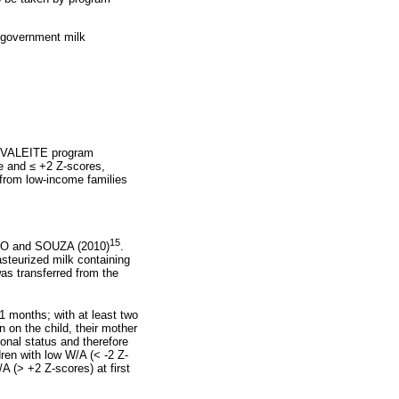
e government milk
 VIVALEITE program
re and
≤
+2 Z-scores,
 from low-income families
15
STO and SOUZA (2010)
.
asteurized milk containing
as transferred from the
1 months; with at least two
 on the child, their mother
ional status and therefore
ren with low W/A (< -2 Z-
 (> +2 Z-scores) at first