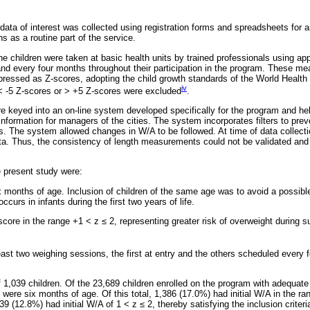
 data of interest was collected using registration forms and spreadsheets for 
 as a routine part of the service.
 children were taken at basic health units by trained professionals using app
and every four months throughout their participation in the program. These 
ressed as Z-scores, adopting the child growth standards of the World Healt
iv
 < -5 Z-scores or > +5 Z-scores were excluded
.
 keyed into an on-line system developed specifically for the program and he
formation for managers of the cities. The system incorporates filters to preve
. The system allowed changes in W/A to be followed. At time of data collectio
ata. Thus, the consistency of length measurements could not be validated and 
he present study were:
x months of age. Inclusion of children of the same age was to avoid a possibl
ccurs in infants during the first two years of life.
score in the range +1 < z
≤
2, representing greater risk of overweight during 
east two weighing sessions, the first at entry and the others scheduled every
f 1,039 children. Of the 23,689 children enrolled on the program with adequate
were six months of age. Of this total, 1,386 (17.0%) had initial W/A in the ra
39 (12.8%) had initial W/A of 1 < z
≤
2, thereby satisfying the inclusion criteri