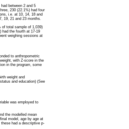
e had between 2 and 5
three, 230 (22.1%) had four
ns, i.e. at 10, 14, 18 and
17, 19, 21 and 23 months.
of total sample of 1,039)
 had the fourth at 17-19
went weighing sessions at
onded to anthropometric
weight, with Z-score in the
ation in the program, some
irth weight and
 status and education) (See
ariable was employed to
 and the modelled mean
 final model, age by age at
 these had a descriptive p-