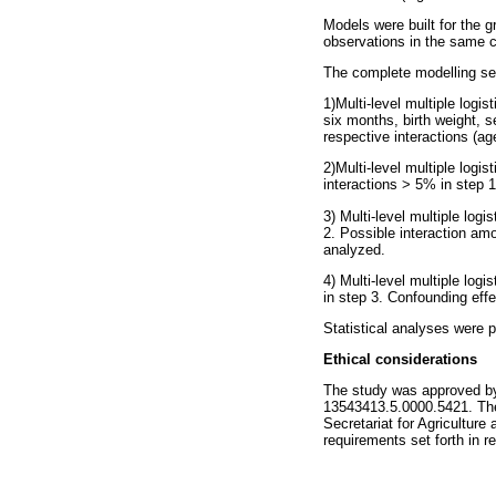
Models were built for the g
observations in the same ch
The complete modelling se
1)Multi-level multiple logis
six months, birth weight, 
respective interactions (a
2)Multi-level multiple logi
interactions > 5% in step 1
3) Multi-level multiple log
2. Possible interaction amo
analyzed.
4) Multi-level multiple log
in step 3. Confounding eff
Statistical analyses were p
Ethical considerations
The study was approved by
13543413.5.0000.5421. The
Secretariat for Agricultur
requirements set forth in r