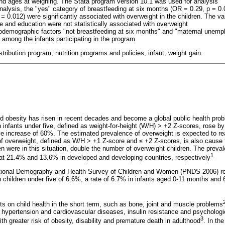
nd ages at weighing. The Stata program version 10.1 was used for analysis
analysis, the "yes" category of breastfeeding at six months (OR = 0.29, p = 0
0.012) were significantly associated with overweight in the children. The var
e and education were not statistically associated with overweight
odemographic factors "not breastfeeding at six months" and "maternal unemp
 among the infants participating in the program
distribution program, nutrition programs and policies, infant, weight gain.
d obesity has risen in recent decades and become a global public health pro
n infants under five, defined as weight-for-height (W/H) > +2 Z-scores, rose b
ive increase of 60%. The estimated prevalence of overweight is expected to r
 of overweight, defined as W/H > +1 Z-score and
≤
+2 Z-scores, is also cause 
en were in this situation, double the number of overweight children. The prevale
1
at 21.4% and 13.6% in developed and developing countries, respectively
National Demography and Health Survey of Children and Women (PNDS 2006) re
n children under five of 6.6%, a rate of 6.7% in infants aged 0-11 months and 
ts on child health in the short term, such as bone, joint and muscle problems
, hypertension and cardiovascular diseases, insulin resistance and psychologi
3
th greater risk of obesity, disability and premature death in adulthood
. In the