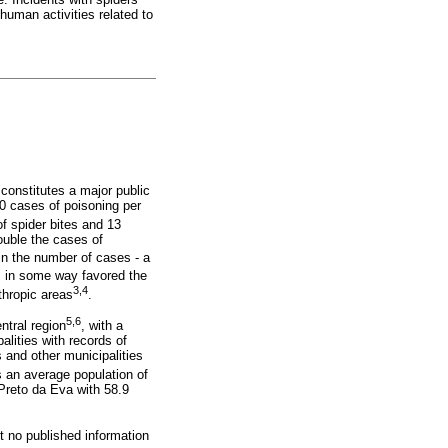
 human activities related to
 constitutes a major public
00 cases of poisoning per
f spider bites and 13
ouble the cases of
in the number of cases - a
s in some way favored the
3,4
nthropic areas
.
5,6
ntral region
, with a
alities with records of
 and other municipalities
s an average population of
Preto da Eva with 58.9
t no published information