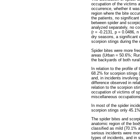
occupation of the victims 
occurrence, whether it was
region where the bite occur
the patients, no significa
between spider and scorpio
analyzed separately, no co
(r = -0.2131, p = 0.0486, n 
dry seasons, a significant
scorpion stings during the
Spider bites were more freq
areas (Urban = 50.6%; Rur
the backyards of both rura
In relation to the profile 
68.2% for scorpion stings (
and, in incidents involving
difference observed in relat
relation to the scorpion s
occupation of victims of s
miscellaneous occupations
In most of the spider incid
scorpion stings only 45.1% 
The spider bites and scorp
anatomic region of the bod
classified as mild (70.1% 
serious incidents were mor
types of incidents, and in