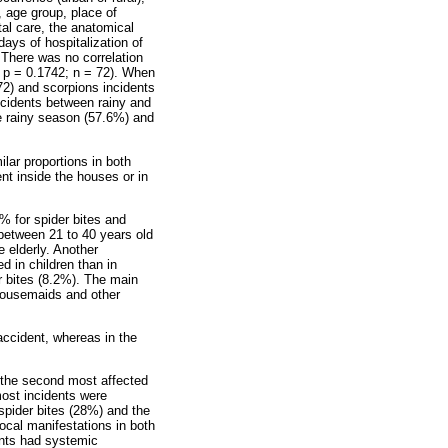
r, age group, place of
tal care, the anatomical
days of hospitalization of
 There was no correlation
; p = 0.1742; n = 72). When
72) and scorpions incidents
 accidents between rainy and
he rainy season (57.6%) and
lar proportions in both
t inside the houses or in
2% for spider bites and
 between 21 to 40 years old
e elderly. Another
ed in children than in
r bites (8.2%). The main
 housemaids and other
 accident, whereas in the
 the second most affected
most incidents were
spider bites (28%) and the
ocal manifestations in both
ents had systemic