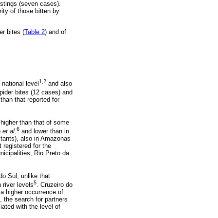
 stings (seven cases).
ity of those bitten by
r bites (
Table 2
) and of
1,2
national level
and also
pider bites (12 cases) and
than that reported for
 higher than that of some
6
o
et al
.
and lower than in
itants), also in Amazonas
 registered for the
icipalities, Rio Preto da
do Sul, unlike that
5
 river levels
. Cruzeiro do
 a higher occurrence of
, the search for partners
ated with the level of