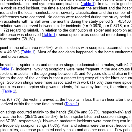
and manifestations and systemic complications (
Table 1
). In relation to gende
 a work related incident, the time elapsed between the accident and the hospi
red and in the local manifestations, severity classification and the number of 
nt differences were observed. No deaths were recorded during the study period.
n accidents with rainfall over the months during the study period (r = -0.3450
rrelation was observed between spider incidents (r = 0.0870, p = 0.8718, n = 
= 72) regarding rainfall. In relation to the distribution of spider and scorpion
 difference was observed (
Table 1
), since spider bites occurred more during t
 drier months (58.1%).
uent in the urban area (69.4%), while incidents with scorpions occurred in simi
al = 49.3%) (
Table 1
). Most of the accidents happened in the home environmen
l and urban areas.
of the victims, spider bites and scorpion stings predominated in males, with 54.
Table 1
). Incidents involving scorpions were more frequent in the age groups
 spiders, in adults in the age group between 31 and 40 years old and also in th
ion to the age of the victims is that a greater frequency of spider bites occurr
tings. Scorpion stings were more associated with work (17.6%) than were spide
pider bites and scorpion sting was students, followed by farmers, the retired,
 (
Table 1
).
ents (67.7%), the victims arrived at the hospital in less than an hour after the
arrived within the same time interval (
Table 1
).
ion stings occurred mainly to the hands (50.8% and 55.7%, respectively) and
y was the foot (35.5% and 35.3%). In both spider bites and scorpion stings, 
and 67.3%, respectively). However, moderate incidents were more frequent in 
e frequently scorpion stings (7.6%). Pain and edema were the most frequent l
 spider bites; one case presented ecchymosis and another necrosis. Few pati