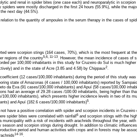
lytic and renal in spider bites (one case each) and neuroparalytic in scorpion
 spiders were mostly discharged in the first 24 hours (55.9%), while the major
 the next day (44.5%).
elation to the quantity of ampoules in the serum therapy in the cases of spide
rted were scorpion stings (164 cases, 70%), which is the most frequent at the 
5,6, 11-13
er regions of the country
. However, the mean incidence of cases of s
orded per 100,000 inhabitants in this study for Cruzeiro do Sul is much higher 
2
ctively) and in the state of Acre (3.85 and 4.58) by Chippaux
.
coefficient (12 cases/100,000 inhabitants) during the period of this study was
hboring state of Amazonas (4 cases / 100,000 inhabitants) reported by Sampai
Preto da Eva (91 cases/100,000 inhabitants) and Apuí (58 cases/100,000 inhab
ions had an average of 29.28 cases /100.00 inhabitants, being higher than that
100,000 inhabitants), which presents higher incidence levels in two of its mun
5
tants) and Apuí (182.6 cases/100,000 inhabitants)
.
 not have a positive correlation with spider and scorpion incidents in Cruzeiro 
6
e spider bites were correlated with rainfall
and scorpion stings with the high
municipality with a risk of incidents with arachnids throughout the year, with
ny season and scorpion stings during drought. In addition to climatic influences
roductive period and human activities with crops and in forests may be associ
14-16
rachnids
.