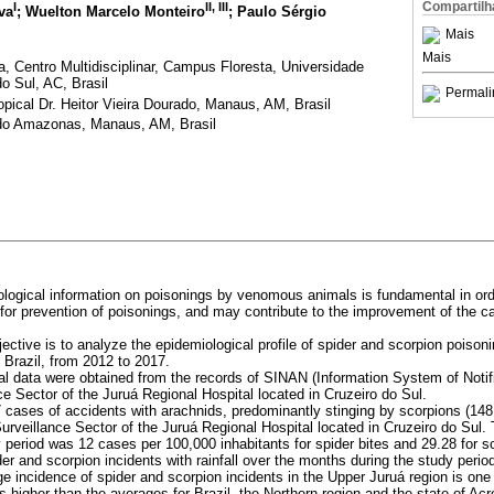
Compartilh
I
II
,
III
va
; Wuelton Marcelo Monteiro
; Paulo Sérgio
Mais
Mais
a, Centro Multidisciplinar, Campus Floresta, Universidade
o Sul, AC, Brasil
Permali
ical Dr. Heitor Vieira Dourado, Manaus, AM, Brasil
do Amazonas, Manaus, AM, Brasil
ological information on poisonings by venomous animals is fundamental in ord
for prevention of poisonings, and may contribute to the improvement of the ca
jective is to analyze the epidemiological profile of spider and scorpion poison
Brazil, from 2012 to 2017.
al data were obtained from the records of SINAN (Information System of Notif
e Sector of the Juruá Regional Hospital located in Cruzeiro do Sul.
 cases of accidents with arachnids, predominantly stinging by scorpions (148
urveillance Sector of the Juruá Regional Hospital located in Cruzeiro do Sul.
y period was 12 cases per 100,000 inhabitants for spider bites and 29.28 for 
er and scorpion incidents with rainfall over the months during the study perio
e incidence of spider and scorpion incidents in the Upper Juruá region is one 
 higher than the averages for Brazil, the Northern region and the state of Acr