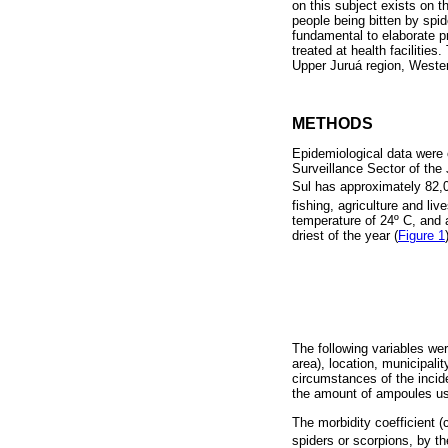
on this subject exists on t
people being bitten by spi
fundamental to elaborate p
treated at health facilities
Upper Juruá region, Wester
METHODS
Epidemiological data were 
Surveillance Sector of the 
Sul has approximately 82,0
fishing, agriculture and liv
temperature of 24º C, and 
driest of the year (
Figure 1
The following variables wer
area), location, municipal
circumstances of the incid
the amount of ampoules u
The morbidity coefficient 
spiders or scorpions, by th