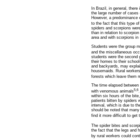
In Brazil, in general, ther
the large number of cases 
However, a predominance of
to the fact that this type 
spiders and scorpions were 
than in relation to scorpio
area and with scorpions in 
Students were the group mo
and the miscellaneous occ
students were the second gr
their homes to their school
and backyards, may explain
housemaids. Rural workers 
forests which leave them 
The time elapsed between t
5,6
with venomous animals
within six hours of the bi
patients bitten by spiders
interval, which is due to th
should be noted that many
find it more difficult to get 
The spider bites and scorp
the fact that the legs and
by rural workers could cont