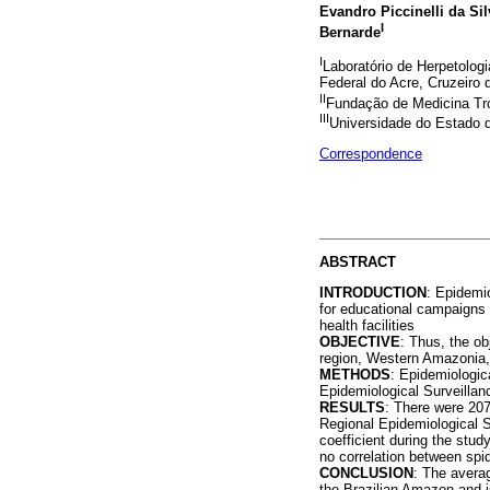
Evandro Piccinelli da Sil
I
Bernarde
I
Laboratório de Herpetologi
Federal do Acre, Cruzeiro d
II
Fundação de Medicina Trop
III
Universidade do Estado 
Correspondence
ABSTRACT
INTRODUCTION
: Epidemi
for educational campaigns 
health facilities
OBJECTIVE
: Thus, the ob
region, Western Amazonia, 
METHODS
: Epidemiologic
Epidemiological Surveillanc
RESULTS
: There were 207
Regional Epidemiological S
coefficient during the stud
no correlation between spid
CONCLUSION
: The averag
the Brazilian Amazon and is