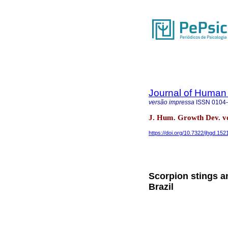
Journal of Human
versão impressa
ISSN
0104
J. Hum. Growth Dev. vol
https://doi.org/10.7322/jhgd.152
Scorpion stings an
Brazil