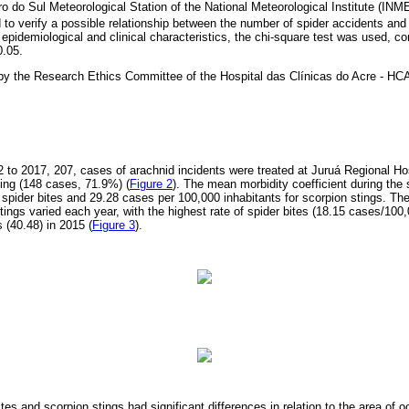
eiro do Sul Meteorological Station of the National Meteorological Institute (I
to verify a possible relationship between the number of spider accidents and
of epidemiological and clinical characteristics, the chi-square test was used, c
0.05.
by the Research Ethics Committee of the Hospital das Clínicas do Acre - 
2 to 2017, 207, cases of arachnid incidents were treated at Juruá Regional Hos
ing (148 cases, 71.9%) (
Figure 2
). The mean morbidity coefficient during the
 spider bites and 29.28 cases per 100,000 inhabitants for scorpion stings. The
tings varied each year, with the highest rate of spider bites (18.15 cases/100
 (40.48) in 2015 (
Figure 3
).
ites and scorpion stings had significant differences in relation to the area of o