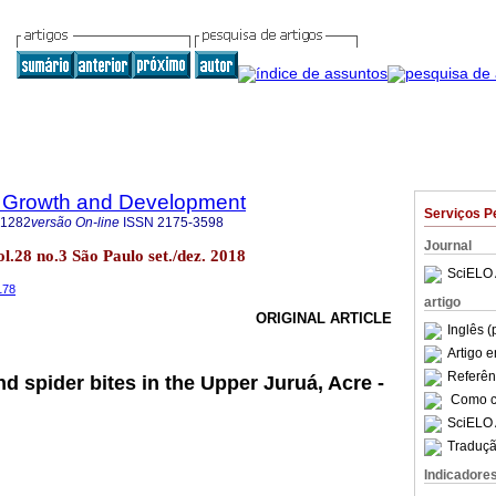
 Growth and Development
Serviços P
-1282
versão On-line
ISSN
2175-3598
Journal
.28 no.3 São Paulo set./dez. 2018
SciELO 
178
artigo
ORIGINAL ARTICLE
Inglês (
Artigo 
Referên
d spider bites in the Upper Juruá, Acre -
Como ci
SciELO 
Traduçã
Indicadore