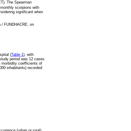
NMET). The Spearman
 monthly scorpions with
onsidering significant when
HCA / FUNDHACRE, on
pital (
Table 1
), with
 study period was 12 cases
 morbidity coefficients of
,000 inhabitants) recorded
ccurrence (urban or rural),