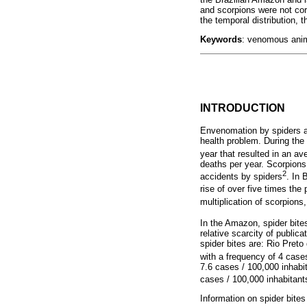
and scorpions were not corr
the temporal distribution, 
Keywords
: venomous anim
INTRODUCTION
Envenomation by spiders a
health problem. During the
year that resulted in an av
deaths per year. Scorpions
2
accidents by spiders
. In 
rise of over five times th
multiplication of scorpions
In the Amazon, spider bite
relative scarcity of public
spider bites are: Rio Pret
with a frequency of 4 case
7.6 cases / 100,000 inhabi
cases / 100,000 inhabitant
Information on spider bite