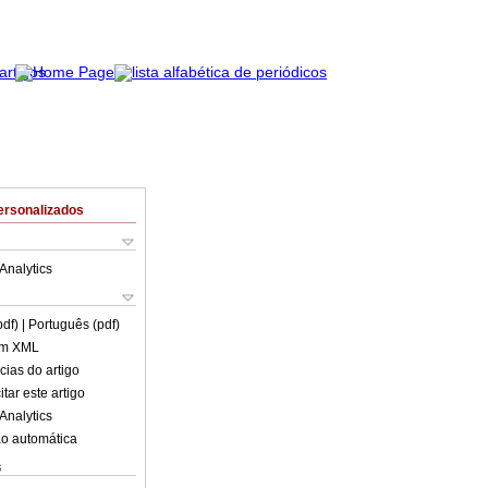
ersonalizados
Analytics
pdf)
| Português (pdf)
em XML
cias do artigo
tar este artigo
Analytics
o automática
s