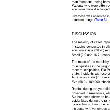
manifestations, being hemo
Patients who were bitten by
scorpions were discharged
Overdose was observed in r
scorpion stings (
Table 3
).
DISCUSSION
The majority of cases repo
in studies conducted in oth
scorpion stings (29.28) rec
Brazil (2.9 and 16.7, respe
The mean of the morbidity 
municipalities in the neig
other municipalities, Rio 
state. Incidents with scorp
Amazonas state (7.6 cases/
Eva (58.9 / 100,000 inhabi
Rainfall during the year did
observed in Amazonas, wher
Sul has been shown to be a 
spider bites during the rai
by arachnids during the rep
incidents with venomous a