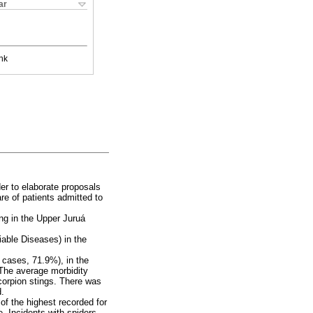
ar
nk
er to elaborate proposals
re of patients admitted to
ing in the Upper Juruá
iable Diseases) in the
 cases, 71.9%), in the
 The average morbidity
scorpion stings. There was
d.
of the highest recorded for
e. Incidents with spiders