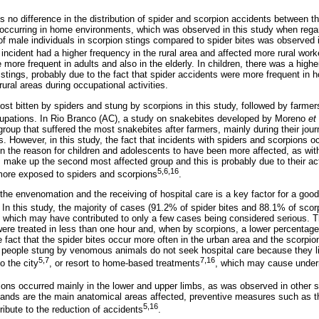
e is no difference in the distribution of spider and scorpion accidents between 
occurring in home environments, which was observed in this study when regard
 male individuals in scorpion stings compared to spider bites was observed i
of incident had a higher frequency in the rural area and affected more rural work
more frequent in adults and also in the elderly. In children, there was a highe
n stings, probably due to the fact that spider accidents were more frequent in 
rural areas during occupational activities.
st bitten by spiders and stung by scorpions in this study, followed by farmer
upations. In Rio Branco (AC), a study on snakebites developed by Moreno
et 
oup that suffered the most snakebites after farmers, mainly during their jour
s. However, in this study, the fact that incidents with spiders and scorpions 
 the reason for children and adolescents to have been more affected, as with
make up the second most affected group and this is probably due to their activ
5,6,16
more exposed to spiders and scorpions
.
he envenomation and the receiving of hospital care is a key factor for a good
. In this study, the majority of cases (91.2% of spider bites and 88.1% of scor
te, which may have contributed to only a few cases being considered serious. T
 were treated in less than one hour and, when by scorpions, a lower percentag
e fact that the spider bites occur more often in the urban area and the scorpion 
 people stung by venomous animals do not seek hospital care because they l
5,7
7,16
to the city
, or resort to home-based treatments
, which may cause underr
ions occurred mainly in the lower and upper limbs, as was observed in other s
 hands are the main anatomical areas affected, preventive measures such as 
5,16
ribute to the reduction of accidents
.