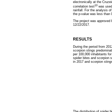
electronically at the Cruz
10
correlation test
was used 
rainfall. For the analysis 
the p-value was less than 
The project was approved 
12/22/2017.
RESULTS
During the period from 201
scorpion stings predominat
per 100,000 inhabitants for
spider bites and scorpion s
in 2017 and scorpion stings
The distribution of spider b