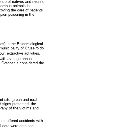
ence of natives and riverine
enomous animals is
oving the care of patients
rpion poisoning in the
es) in the Epidemiological
 municipality of Cruzeiro do
ur, extractive activities,
 with average annual
 October is considered the
t site (urban and rural
d signs presented, the
erapy of the victims and
ho suffered accidents with
ll data were obtained