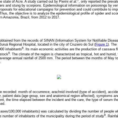
7
he state of Acre. A study carried out by Pierini
et al
.
, only reported the preval
ders and stung by scorpions. Epidemiological information on poisonings by v
roposals for educational campaigns for prevention and could contribute to impr
. Thus, the objective is to analyze the epidemiological profile of spider and sco
n Amazonia, Brazil, from 2012 to 2017.
obtained from the records of SINAN (Information System for Notifiable Diseas
Juruá Regional Hospital, located in the city of Cruzeiro do Sul (
Figure 1
). The
8
00 inhabitants
. Its main economic activities are the production of cassava flo
9
estock
. The climate of the region is characterized as tropical, hot and humid,
average annual rainfall of 2500 mm. The period between the months of May to
).
e recorded: month of occurrence, arachnid involved (type of accident), acciden
ity, patient data (age group, sex and anatomical region affected), symptoms an
ent, the time elapsed between the incident and the care, the type of serum th
sed.
(cases/100,000 inhabitants) was calculated by dividing the number of people w
9
e number of inhabitants of the municipality during the period of study
. Rainfa