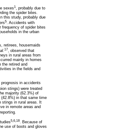
1
the sexes
, probably due to
ing the spider bites.
n this study, probably due
5
ers
. Accidents with
r frequency of spider bites
households in the urban
s, retirees, housemaids
17
al.
, observed that
neys in rural areas from
occurred mainly in homes
 the retired and
ities in the fields and
 prognosis in accidents
pion stings) were treated
he majority (62.3%) of
e (42.8%) in that same time
stings in rural areas. It
ive in remote areas and
eporting.
5,6,18
tudies
. Because of
the use of boots and gloves