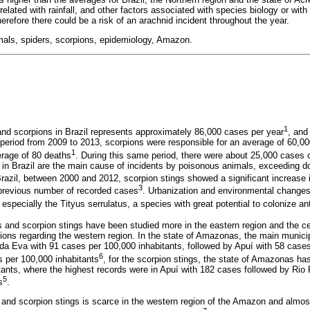
elated with rainfall, and other factors associated with species biology or with
therefore there could be a risk of an arachnid incident throughout the year.
als, spiders, scorpions, epidemiology, Amazon.
1
nd scorpions in Brazil represents approximately 86,000 cases per year
, and
 period from 2009 to 2013, scorpions were responsible for an average of 60,0
1
erage of 80 deaths
. During this same period, there were about 25,000 cases o
 in Brazil are the main cause of incidents by poisonous animals, exceeding d
Brazil, between 2000 and 2012, scorpion stings showed a significant increase 
3
e previous number of recorded cases
. Urbanization and environmental change
, especially the Tityus serrulatus, a species with great potential to colonize a
s and scorpion stings have been studied more in the eastern region and the ce
ations regarding the western region. In the state of Amazonas, the main municip
o da Eva with 91 cases per 100,000 inhabitants, followed by Apuí with 58 cases
6
s per 100,000 inhabitants
, for the scorpion stings, the state of Amazonas ha
tants, where the highest records were in Apuí with 182 cases followed by Rio 
5
s
.
s and scorpion stings is scarce in the western region of the Amazon and almos