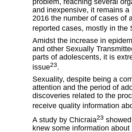
problem, reaching several orga
and inexpensive, it remains a 
2016 the number of cases of a
reported cases, mostly in the
Amidst the increase in epidemi
and other Sexually Transmitted
parts of adolescents, it is ext
23
issue
.
Sexuality, despite being a co
attention and the period of ad
discoveries related to the pro
receive quality information ab
23
A study by Chicraia
showed 
knew some information about s