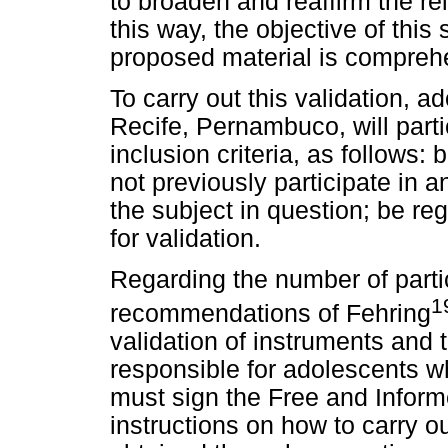
to broaden and reaffirm the rel
this way, the objective of this 
proposed material is comprehe
To carry out this validation, a
Recife, Pernambuco, will partici
inclusion criteria, as follows:
not previously participate in a
the subject in question; be reg
for validation.
Regarding the number of partici
1
recommendations of Fehring
validation of instruments and 
responsible for adolescents wh
must sign the Free and Infor
instructions on how to carry o