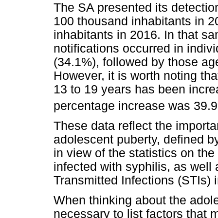
The SA presented its detectio
100 thousand inhabitants in 2
inhabitants in 2016. In that s
notifications occurred in indi
(34.1%), followed by those a
However, it is worth noting tha
13 to 19 years has been incre
percentage increase was 39.
These data reflect the importa
adolescent puberty, defined 
in view of the statistics on th
infected with syphilis, as well
Transmitted Infections (STIs) 
When thinking about the adoles
necessary to list factors that