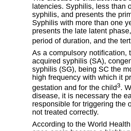
latencies. Syphilis, less than 
syphilis, and presents the pri
Syphilis with more than one ye
presents the late latent phase
period of duration, and the ter
As a compulsory notification, t
acquired syphilis (SA), congen
syphilis (SG), being SC the mo
high frequency with which it 
3
gestation and for the child
. W
disease, it is necessary the ea
responsible for triggering the 
not treated correctly.
According to the World Health