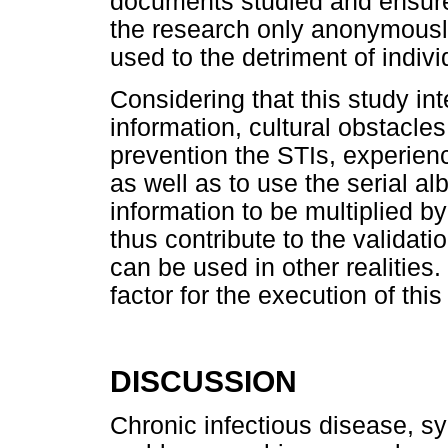
documents studied and ensure 
the research only anonymously,
used to the detriment of indiv
Considering that this study int
information, cultural obstacle
prevention the STIs, experienc
as well as to use the serial a
information to be multiplied by
thus contribute to the validati
can be used in other realities.
factor for the execution of this
DISCUSSION
Chronic infectious disease, s