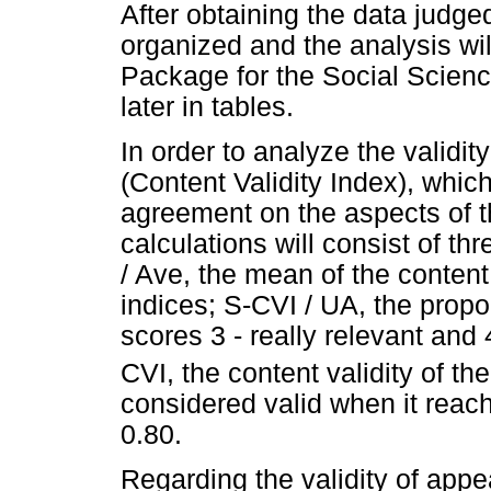
After obtaining the data judged
organized and the analysis wil
Package for the Social Scien
later in tables.
In order to analyze the validity
(Content Validity Index), whic
agreement on the aspects of t
calculations will consist of t
/ Ave, the mean of the content 
indices; S-CVI / UA, the propo
scores 3 - really relevant and 4
CVI, the content validity of th
considered valid when it reach
0.80.
Regarding the validity of app