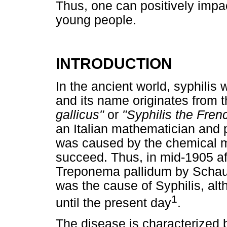
Thus, one can positively impa
young people.
INTRODUCTION
In the ancient world, syphili
and its name originates from 
gallicus"
or
"Syphilis the Fren
an Italian mathematician and 
was caused by the chemical mi
succeed. Thus, in mid-1905 af
Treponema pallidum by Schaud
was the cause of Syphilis, alt
1
until the present day
.
The disease is characterized b