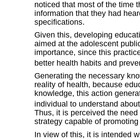
noticed that most of the time 
information that they had hear
specifications.
Given this, developing educati
aimed at the adolescent public
importance, since this practic
better health habits and preve
Generating the necessary know
reality of health, because ed
knowledge, this action genera
individual to understand abou
Thus, it is perceived the nee
strategy capable of promoting 
In view of this, it is intended 