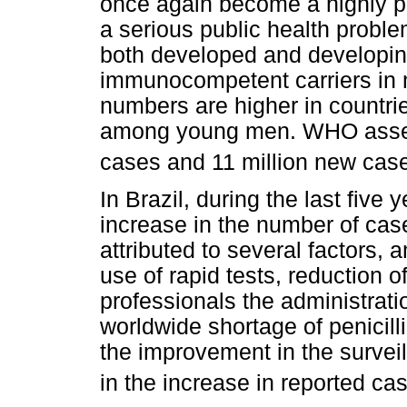
once again become a highly pr
a serious public health problem.
both developed and developing
immunocompetent carriers in
numbers are higher in countr
among young men. WHO assess
cases and 11 million new case
In Brazil, during the last five
increase in the number of ca
attributed to several factors,
use of rapid tests, reduction 
professionals the administratio
worldwide shortage of penicill
the improvement in the survei
in the increase in reported ca