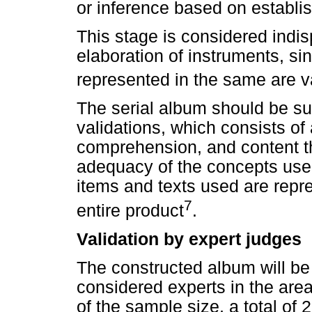
or inference based on establi
This stage is considered indis
elaboration of instruments, sin
represented in the same are va
The serial album should be s
validations, which consists of
comprehension, and content that
adequacy of the concepts used
items and texts used are repre
7
entire product
.
Validation by expert judges
The constructed album will be
considered experts in the area
of the sample size, a total o