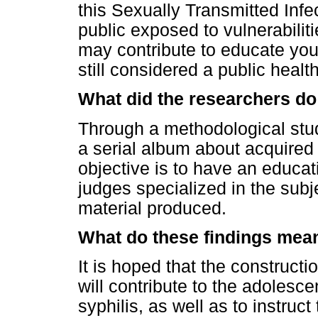
this Sexually Transmitted Infec
public exposed to vulnerabilit
may contribute to educate you
still considered a public healt
What did the researchers do
Through a methodological stud
a serial album about acquired 
objective is to have an educat
judges specialized in the subje
material produced.
What do these findings mea
It is hoped that the constructi
will contribute to the adolesc
syphilis, as well as to instruc