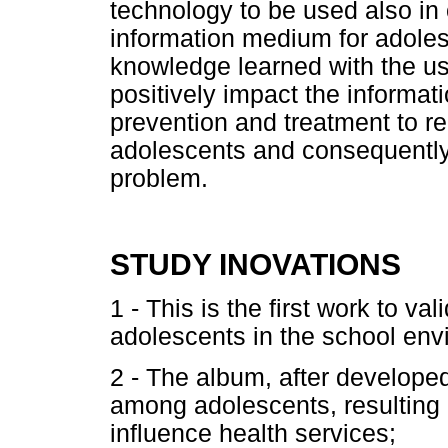
technology to be used also in 
information medium for adolesc
knowledge learned with the use
positively impact the informat
prevention and treatment to r
adolescents and consequently 
problem.
STUDY INOVATIONS
1 - This is the first work to va
adolescents in the school env
2 - The album, after developed
among adolescents, resulting 
influence health services;