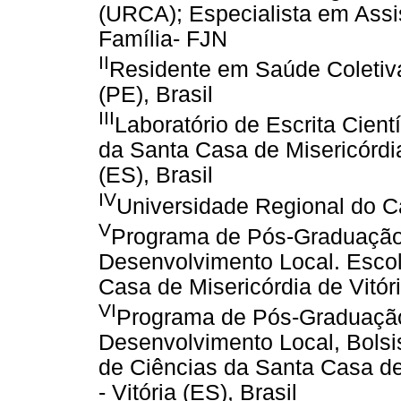
(URCA); Especialista em Ass
Família- FJN
II
Residente em Saúde Coletiva
(PE), Brasil
III
Laboratório de Escrita Cient
da Santa Casa de Misericórdi
(ES), Brasil
IV
Universidade Regional do Car
V
Programa de Pós-Graduação 
Desenvolvimento Local. Escol
Casa de Misericórdia de Vitór
VI
Programa de Pós-Graduação 
Desenvolvimento Local, Bolsi
de Ciências da Santa Casa d
- Vitória (ES), Brasil