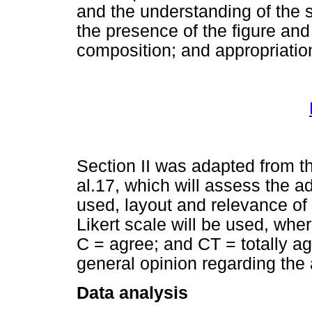
and the understanding of the s
the presence of the figure and 
composition; and appropriation
Section II was adapted from th
al.17, which will assess the ad
used, layout and relevance of 
Likert scale will be used, whe
C = agree; and CT = totally ag
general opinion regarding the
Data analysis