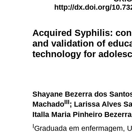
http://dx.doi.org/10.7
Acquired Syphilis: con
and validation of educ
technology for adoles
Shayane Bezerra dos Santo
III
Machado
; Larissa Alves 
Italla Maria Pinheiro Bezerra
I
Graduada em enfermagem, Uni