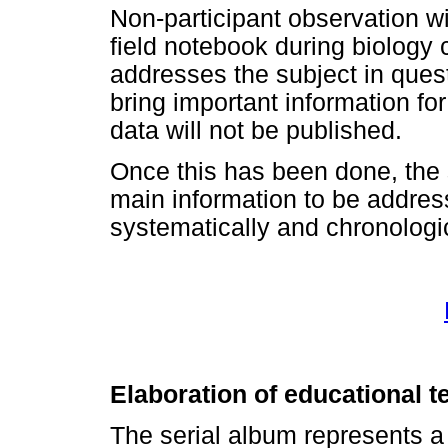
Non-participant observation wil
field notebook during biology 
addresses the subject in quest
bring important information fo
data will not be published.
Once this has been done, the 
main information to be address
systematically and chronologi
Elaboration of educational t
The serial album represents a 