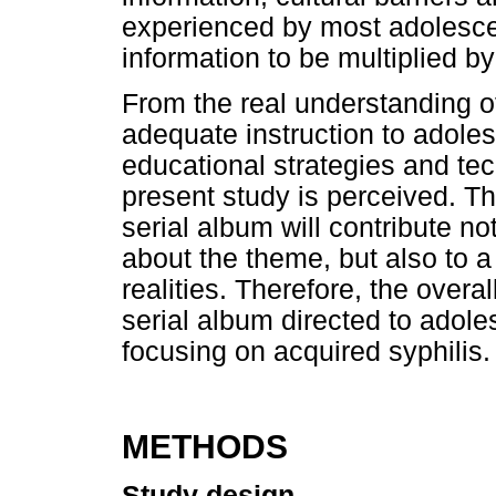
experienced by most adolescent
information to be multiplied b
From the real understanding o
adequate instruction to adoles
educational strategies and tec
present study is perceived. Th
serial album will contribute n
about the theme, but also to a
realities. Therefore, the overal
serial album directed to adol
focusing on acquired syphilis.
METHODS
Study design