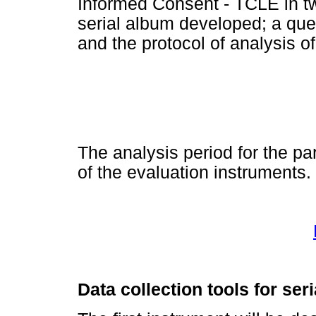
Informed Consent - TCLE in tw
serial album developed; a que
and the protocol of analysis of
The analysis period for the par
of the evaluation instruments.
Data collection tools for ser