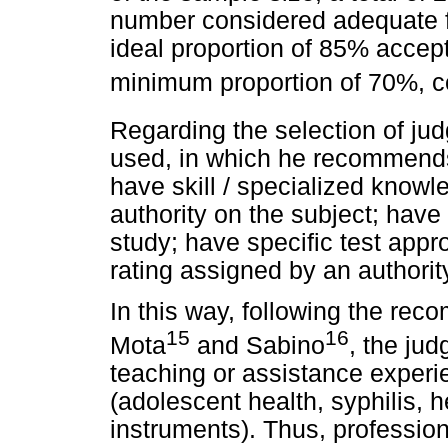
number considered adequate f
ideal proportion of 85% accep
minimum proportion of 70%, c
Regarding the selection of judg
used, in which he recommends t
have skill / specialized know
authority on the subject; have s
study; have specific test appro
rating assigned by an authorit
In this way, following the re
15
16
Mota
and Sabino
, the jud
teaching or assistance experie
(adolescent health, syphilis, h
instruments). Thus, professiona