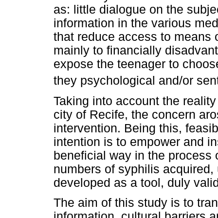
as: little dialogue on the su
information in the various med
that reduce access to means of
mainly to financially disadva
expose the teenager to choos
they psychological and/or sent
Taking into account the realit
city of Recife, the concern ar
intervention. Being this, feasi
intention is to empower and in
beneficial way in the process 
numbers of syphilis acquired, 
developed as a tool, duly vali
The aim of this study is to tran
information, cultural barriers