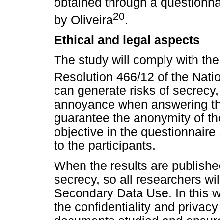
obtained through a questionna
20
by Oliveira
.
Ethical and legal aspects
The study will comply with the
Resolution 466/12 of the Nati
can generate risks of secrecy, 
annoyance when answering the
guarantee the anonymity of th
objective in the questionnaire
to the participants.
When the results are published
secrecy, so all researchers wil
Secondary Data Use. In this w
the confidentiality and privacy