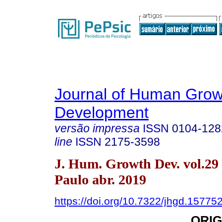
Journal of Human Grow
Development
versão impressa
ISSN
0104-128
line
ISSN
2175-3598
J. Hum. Growth Dev. vol.29
Paulo abr. 2019
https://doi.org/10.7322/jhgd.15775
ORIG