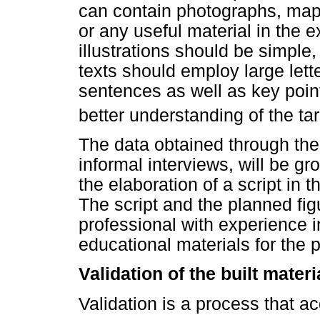
can contain photographs, maps
or any useful material in the 
illustrations should be simple,
texts should employ large let
sentences as well as key point
better understanding of the ta
The data obtained through the 
informal interviews, will be gr
the elaboration of a script in t
The script and the planned fig
professional with experience 
educational materials for the p
Validation of the built materi
Validation is a process that 