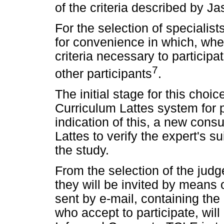
of the criteria described by Ja
For the selection of specialist
for convenience in which, when
criteria necessary to participa
7
other participants
.
The initial stage for this choi
Curriculum Lattes system for p
indication of this, a new cons
Lattes to verify the expert's sui
the study.
From the selection of the judge
they will be invited by means o
sent by e-mail, containing the
who accept to participate, wil