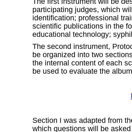
The first instrument will be de
participating judges, which wil
identification; professional tr
scientific publications in the 
educational technology; syphil
The second instrument, Protoco
be organized into two sections:
the internal content of each sc
be used to evaluate the album
Section I was adapted from the
which questions will be asked r