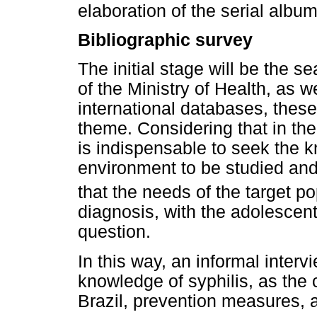
elaboration of the serial alb
Bibliographic survey
The initial stage will be the s
of the Ministry of Health, as 
international databases, the
theme. Considering that in the 
is indispensable to seek the k
environment to be studied and
that the needs of the target po
diagnosis, with the adolescent
question.
In this way, an informal interv
knowledge of syphilis, as the c
Brazil, prevention measures, a