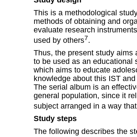
This is a methodological study,
methods of obtaining and organ
evaluate research instruments
7
used by others
.
Thus, the present study aims 
to be used as an educational 
which aims to educate adolesc
knowledge about this IST and
The serial album is an effecti
general population, since it re
subject arranged in a way tha
Study steps
The following describes the ste