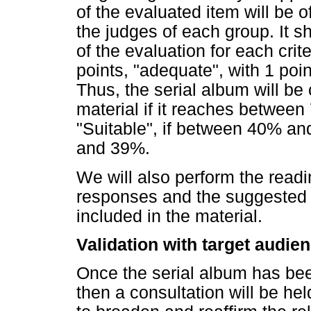
of the evaluated item will be
the judges of each group. It 
of the evaluation for each crit
points, "adequate", with 1 poin
Thus, the serial album will be
material if it reaches betwee
"Suitable", if between 40% an
and 39%.
We will also perform the read
responses and the suggested 
included in the material.
Validation with target audie
Once the serial album has bee
then a consultation will be hel