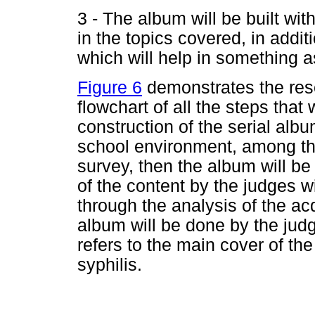
3 - The album will be built wi
in the topics covered, in additi
which will help in something a
Figure 6
demonstrates the rese
flowchart of all the steps that 
construction of the serial albu
school environment, among th
survey, then the album will be 
of the content by the judges wi
through the analysis of the acq
album will be done by the jud
refers to the main cover of the
syphilis.