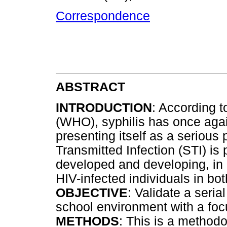
Correspondence
ABSTRACT
INTRODUCTION
: According t
(WHO), syphilis has once aga
presenting itself as a serious
Transmitted Infection (STI) is p
developed and developing, i
HIV-infected individuals in 
OBJECTIVE
: Validate a seri
school environment with a foc
METHODS
: This is a methodol