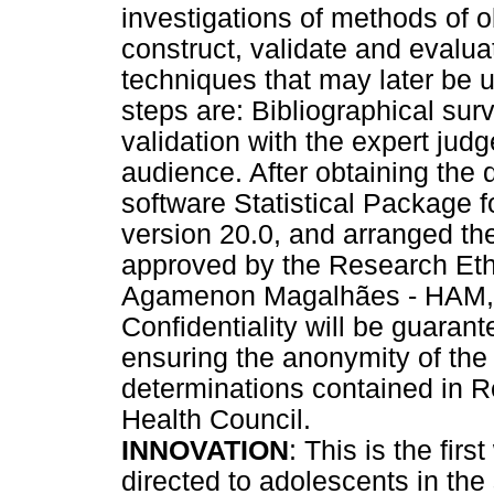
investigations of methods of o
construct, validate and evalu
techniques that may later be 
steps are: Bibliographical surv
validation with the expert judg
audience. After obtaining the 
software Statistical Package 
version 20.0, and arranged the
approved by the Research Eth
Agamenon Magalhães - HAM, w
Confidentiality will be guarant
ensuring the anonymity of the 
determinations contained in R
Health Council.
INNOVATION
: This is the firs
directed to adolescents in th