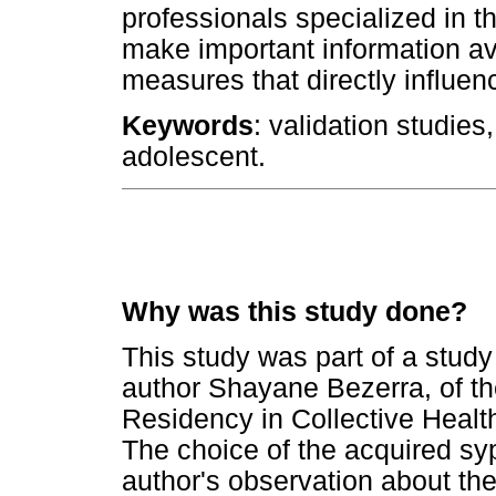
professionals specialized in t
make important information ava
measures that directly influen
Keywords
: validation studies
adolescent.
Why was this study done?
This study was part of a study
author Shayane Bezerra, of th
Residency in Collective Health
The choice of the acquired sy
author's observation about th