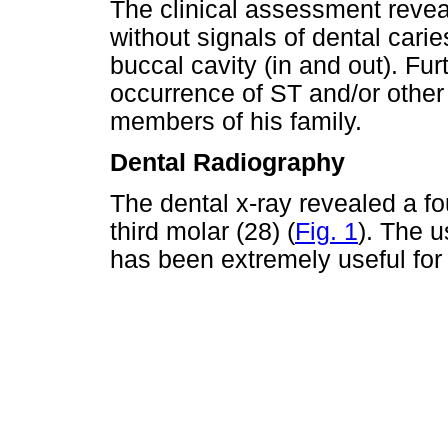
The clinical assessment revea
without signals of dental carie
buccal cavity (in and out). Fu
occurrence of ST and/or othe
members of his family.
Dental Radiography
The dental x-ray revealed a fo
third molar (28) (
Fig. 1
). The 
has been extremely useful for 