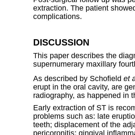
extraction. The patient showed
complications.
DISCUSSION
This paper describes the diag
supernumerary maxillary fourt
As described by Schofield
et a
erupt in the oral cavity, are g
radiography, as happened in th
Early extraction of ST is rec
problems such as: late eruptio
teeth; displacement of the ad
pericoronitis; gingival inflam