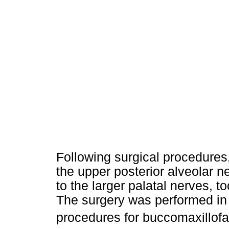
Following surgical procedures,
the upper posterior alveolar ne
to the larger palatal nerves, 
The surgery was performed in 
procedures for buccomaxillofa