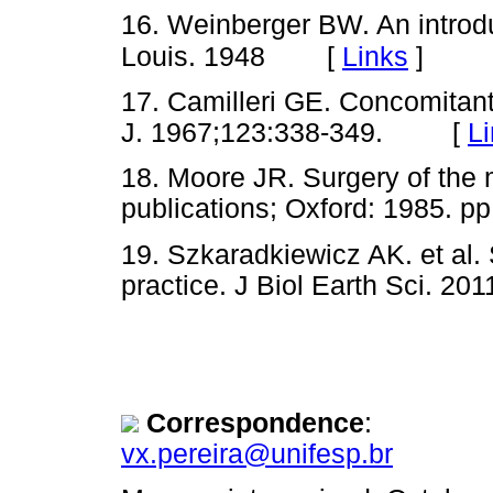
16. Weinberger BW. An introduc
[
Links
]
Louis. 1948
17. Camilleri GE. Concomitan
J. 1967;123:338-349. [
L
18. Moore JR. Surgery of the 
publications; Oxford: 1985.
19. Szkaradkiewicz AK. et al. 
practice. J Biol Earth Sci.
Correspondence
:
vx.pereira@unifesp.br