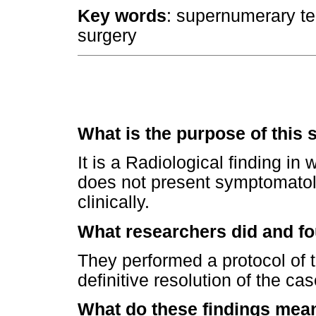
Key words
: supernumerary tee
surgery
What is the purpose of this 
It is a Radiological finding in
does not present symptomatolog
clinically.
What researchers did and f
They performed a protocol of t
definitive resolution of the cas
What do these findings mea