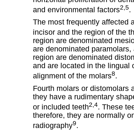
2,5
and environmental factors
.
The most frequently affected a
incisor and the region of the t
region are denominated mesio
are denominated paramolars, a
region are denominated disto
and are located in the lingual o
8
alignment of the molars
.
Fourth molars or distomolars ar
they have a rudimentary shape
2,4
or included teeth
. These tee
therefore, they are normally o
9
radiography
.