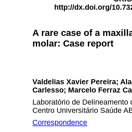
http://dx.doi.org/10.7
A rare case of a maxill
molar: Case report
Valdelias Xavier Pereira; Ala
Carlesso; Marcelo Ferraz 
Laboratório de Delineamento d
Centro Universitário Saúde A
Correspondence