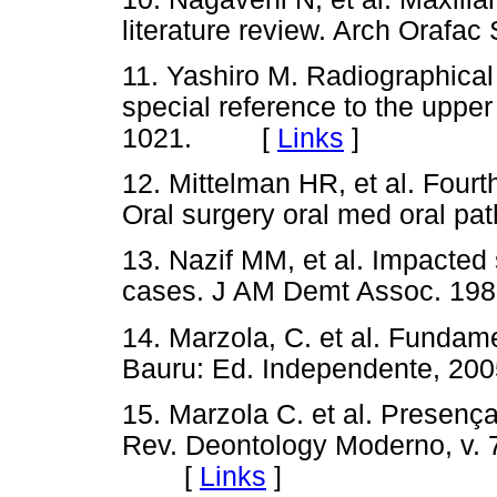
literature review. Arch Oraf
11. Yashiro M. Radiographical
special reference to the uppe
1021. [
Links
]
12. Mittelman HR, et al. Fourt
Oral surgery oral med oral
13. Nazif MM, et al. Impacted
cases. J AM Demt Assoc. 
14. Marzola, C. et al. Fundame
Bauru: Ed. Independente,
15. Marzola C. et al. Presenç
Rev. Deontology Moderno, v. 7,
[
Links
]