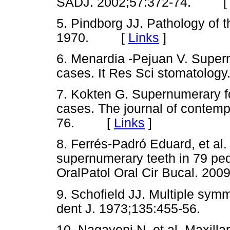
SADJ. 2002;57:372-74. 
5. Pindborg JJ. Pathology of 
1970. [
Links
]
6. Menardia -Pejuan V. Super
cases. It Res Sci stomatolo
7. Kokten G. Supernumerary fou
cases. The journal of contempo
76. [
Links
]
8. Ferrés-Padró Eduard, et al.
supernumerary teeth in 79 ped
OralPatol Oral Cir Bucal. 
9. Schofield JJ. Multiple sym
dent J. 1973;135:455-56.
10. Nagaveni N, et al. Maxilla