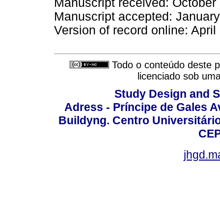
Manuscript received: October
Manuscript accepted: Januar
Version of record online: Apri
Todo o conteúdo deste pe
licenciado sob um
Study Design and Sc
Adress - Príncipe de Gales A
Buildyng. Centro Universitári
CEP
jhgd.m