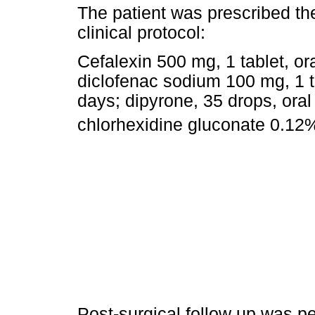
The patient was prescribed th
clinical protocol:
Cefalexin 500 mg, 1 tablet, ora
diclofenac sodium 100 mg, 1 ta
days; dipyrone, 35 drops, oral
chlorhexidine gluconate 0.12%
Post-surgical follow up was p