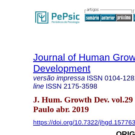
Journal of Human Grow
Development
versão impressa
ISSN
0104-128
line
ISSN
2175-3598
J. Hum. Growth Dev. vol.29
Paulo abr. 2019
https://doi.org/10.7322/jhgd.15776
ORIG