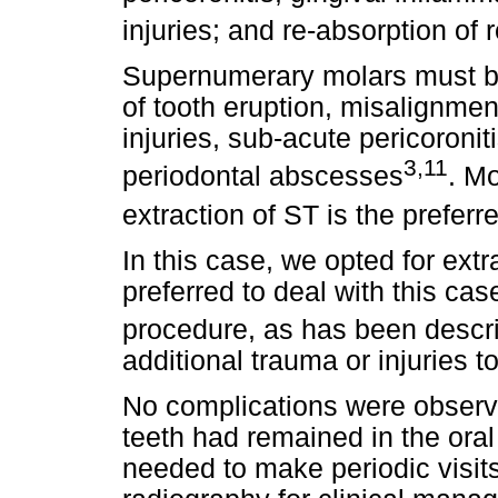
injuries; and re-absorption of 
Supernumerary molars must be
of tooth eruption, misalignmen
injuries, sub-acute pericoronit
3,11
periodontal abscesses
. M
extraction of ST is the prefer
In this case, we opted for ext
preferred to deal with this ca
procedure, as has been descri
additional trauma or injuries t
No complications were observe
teeth had remained in the oral
needed to make periodic visit