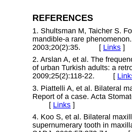
REFERENCES
1. Shultsman M, Taicher S. Fo
mandible-a rare phenomenon.
2003;20(2):35. [
Links
]
2. Arslan A, et al. The frequen
of urban Turkish adults: a ret
2009;25(2):118-22. [
Link
3. Piattelli A, et al. Bilateral
Report of a case. Acta Stomat
[
Links
]
4. Koo S, et al. Bilateral maxi
supernumerary tooth in maxilla