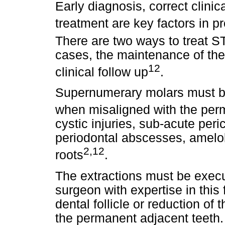
Early diagnosis, correct clini
treatment are key factors in p
There are two ways to treat ST
cases, the maintenance of the 
12
clinical follow up
.
Supernumerary molars must be
when misaligned with the per
cystic injuries, sub-acute peri
periodontal abscesses, amelob
2,12
roots
.
The extractions must be execu
surgeon with expertise in this 
dental follicle or reduction of
the permanent adjacent teeth. 