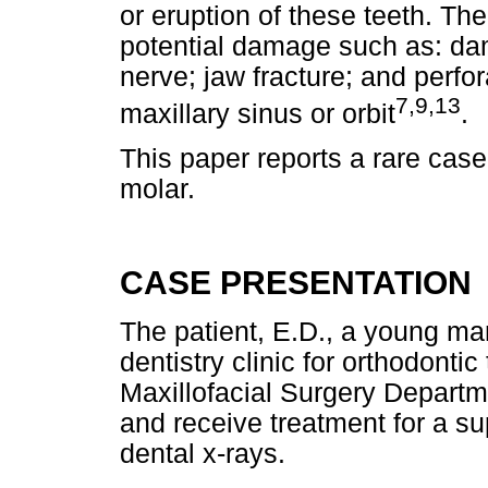
or eruption of these teeth. Th
potential damage such as: dam
nerve; jaw fracture; and perfor
7,9,13
maxillary sinus or orbit
.
This paper reports a rare case 
molar.
CASE PRESENTATION
The patient, E.D., a young ma
dentistry clinic for orthodonti
Maxillofacial Surgery Departm
and receive treatment for a s
dental x-rays.