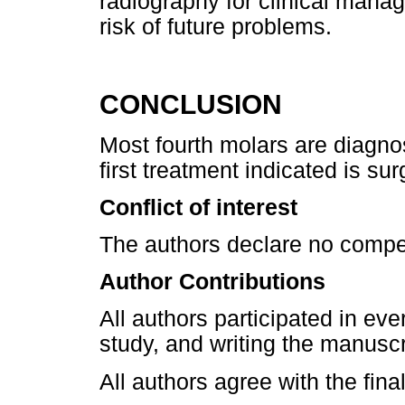
radiography for clinical mana
risk of future problems.
CONCLUSION
Most fourth molars are diagno
first treatment indicated is sur
Conflict of interest
The authors declare no compet
Author Contributions
All authors participated in eve
study, and writing the manuscr
All authors agree with the fina