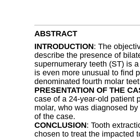
ABSTRACT
INTRODUCTION
: The objectiv
describe the presence of bilat
supernumerary teeth (ST) is a 
is even more unusual to find p
denominated fourth molar teet
PRESENTATION OF THE CA
case of a 24-year-old patient p
molar, who was diagnosed by d
of the case.
CONCLUSION
: Tooth extract
chosen to treat the impacted t