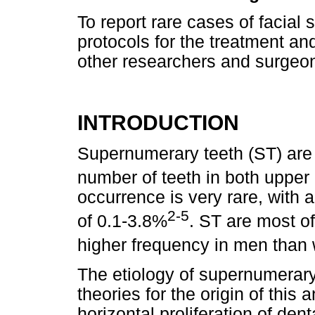
To report rare cases of facial
protocols for the treatment and
other researchers and surgeon
INTRODUCTION
Supernumerary teeth (ST) are
number of teeth in both upper
occurrence is very rare, with 
2-5
of 0.1-3.8%
. ST are most of
higher frequency in men tha
The etiology of supernumerary 
theories for the origin of this
horizontal proliferation of de