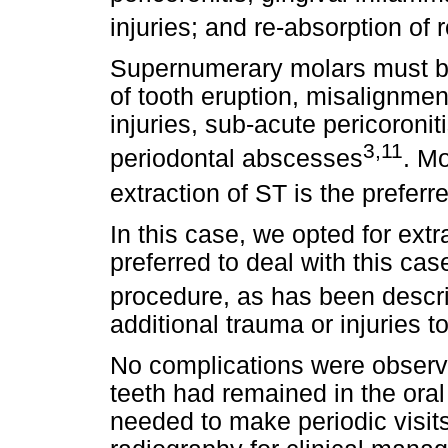
injuries; and re-absorption of 
Supernumerary molars must be
of tooth eruption, misalignmen
injuries, sub-acute pericoronit
3,11
periodontal abscesses
. M
extraction of ST is the prefer
In this case, we opted for ext
preferred to deal with this ca
procedure, as has been descri
additional trauma or injuries t
No complications were observe
teeth had remained in the oral
needed to make periodic visit