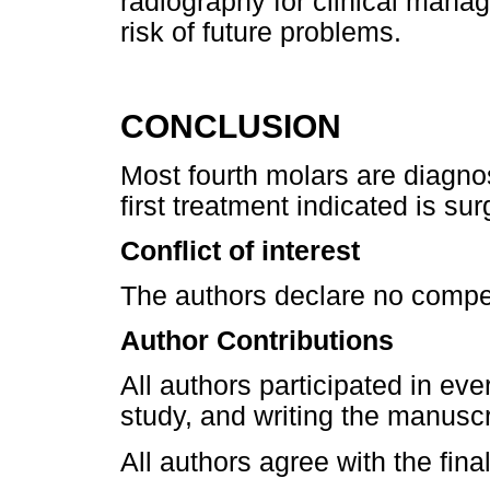
radiography for clinical mana
risk of future problems.
CONCLUSION
Most fourth molars are diagno
first treatment indicated is sur
Conflict of interest
The authors declare no compet
Author Contributions
All authors participated in eve
study, and writing the manuscr
All authors agree with the fina