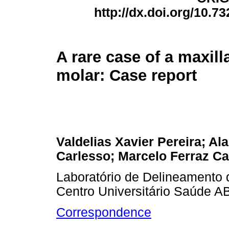
http://dx.doi.org/10.7
A rare case of a maxill
molar: Case report
Valdelias Xavier Pereira; Ala
Carlesso; Marcelo Ferraz 
Laboratório de Delineamento d
Centro Universitário Saúde A
Correspondence