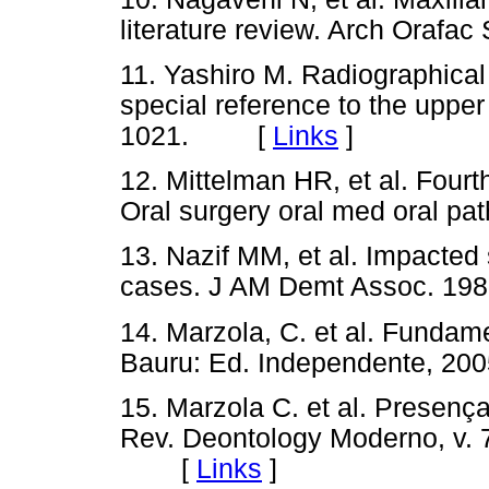
literature review. Arch Oraf
11. Yashiro M. Radiographical
special reference to the uppe
1021. [
Links
]
12. Mittelman HR, et al. Fourt
Oral surgery oral med oral
13. Nazif MM, et al. Impacted
cases. J AM Demt Assoc. 
14. Marzola, C. et al. Fundame
Bauru: Ed. Independente,
15. Marzola C. et al. Presenç
Rev. Deontology Moderno, v. 7,
[
Links
]