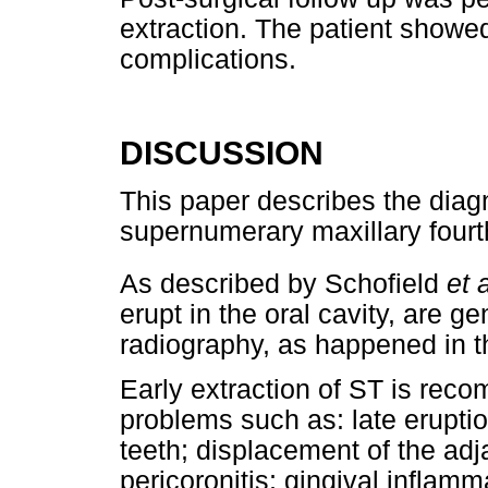
extraction. The patient showed
complications.
DISCUSSION
This paper describes the diag
supernumerary maxillary fourt
As described by Schofield
et a
erupt in the oral cavity, are g
radiography, as happened in th
Early extraction of ST is rec
problems such as: late eruptio
teeth; displacement of the ad
pericoronitis; gingival inflam