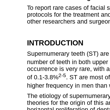
To report rare cases of facial
protocols for the treatment and
other researchers and surgeon
INTRODUCTION
Supernumerary teeth (ST) are
number of teeth in both upper
occurrence is very rare, with 
2-5
of 0.1-3.8%
. ST are most of
higher frequency in men tha
The etiology of supernumerary 
theories for the origin of this
horizontal proliferation of de