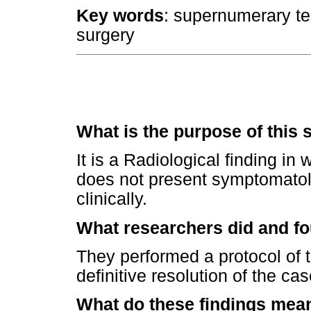
Key words
: supernumerary tee
surgery
What is the purpose of this 
It is a Radiological finding in
does not present symptomatolog
clinically.
What researchers did and f
They performed a protocol of t
definitive resolution of the cas
What do these findings mea