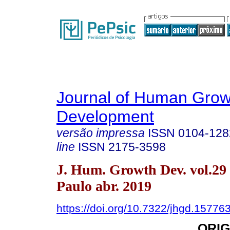
Journal of Human Grow
Development
versão impressa
ISSN
0104-128
line
ISSN
2175-3598
J. Hum. Growth Dev. vol.29
Paulo abr. 2019
https://doi.org/10.7322/jhgd.15776
ORIG