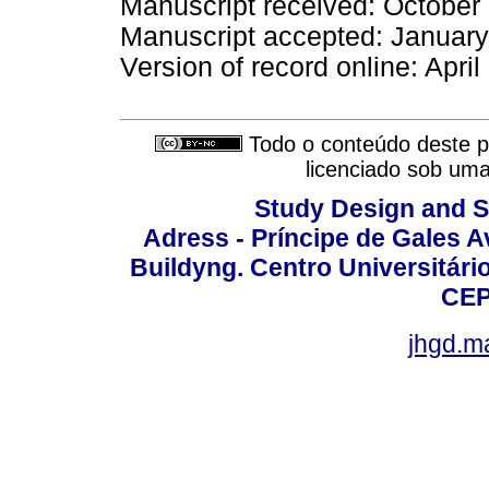
Manuscript received: October
Manuscript accepted: Januar
Version of record online: Apri
Todo o conteúdo deste pe
licenciado sob um
Study Design and Sc
Adress - Príncipe de Gales A
Buildyng. Centro Universitári
CEP
jhgd.m