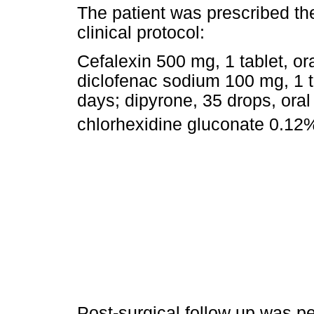
The patient was prescribed th
clinical protocol:
Cefalexin 500 mg, 1 tablet, ora
diclofenac sodium 100 mg, 1 ta
days; dipyrone, 35 drops, oral
chlorhexidine gluconate 0.12%
Post-surgical follow up was p