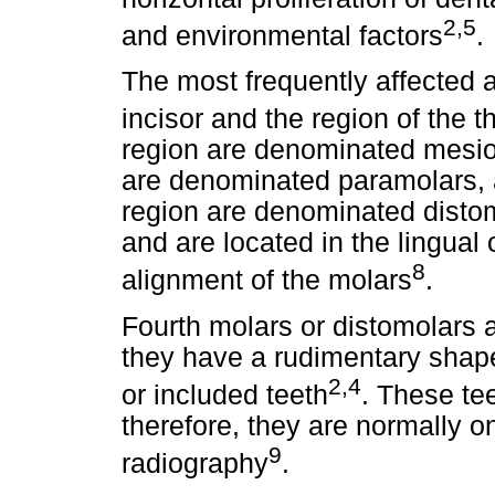
2,5
and environmental factors
.
The most frequently affected a
incisor and the region of the t
region are denominated mesio
are denominated paramolars, a
region are denominated disto
and are located in the lingual o
8
alignment of the molars
.
Fourth molars or distomolars ar
they have a rudimentary shape
2,4
or included teeth
. These tee
therefore, they are normally o
9
radiography
.