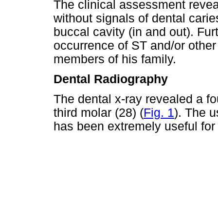
The clinical assessment revea
without signals of dental carie
buccal cavity (in and out). Fu
occurrence of ST and/or othe
members of his family.
Dental Radiography
The dental x-ray revealed a fo
third molar (28) (
Fig. 1
). The 
has been extremely useful for 