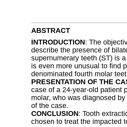
ABSTRACT
INTRODUCTION
: The objectiv
describe the presence of bilat
supernumerary teeth (ST) is a 
is even more unusual to find p
denominated fourth molar teet
PRESENTATION OF THE CA
case of a 24-year-old patient p
molar, who was diagnosed by d
of the case.
CONCLUSION
: Tooth extract
chosen to treat the impacted t