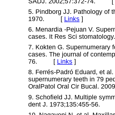
SADJ. 2002;57:372-74. 
5. Pindborg JJ. Pathology of 
1970. [
Links
]
6. Menardia -Pejuan V. Super
cases. It Res Sci stomatolo
7. Kokten G. Supernumerary fou
cases. The journal of contempo
76. [
Links
]
8. Ferrés-Padró Eduard, et al.
supernumerary teeth in 79 ped
OralPatol Oral Cir Bucal. 
9. Schofield JJ. Multiple sym
dent J. 1973;135:455-56.
10. Nagaveni N, et al. Maxilla