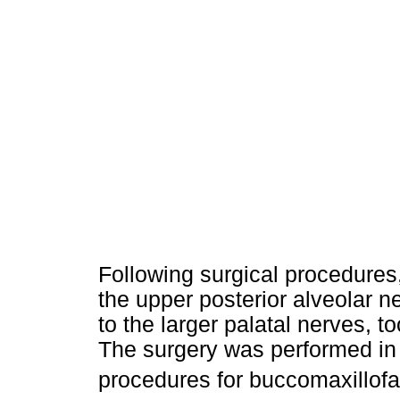
Following surgical procedures,
the upper posterior alveolar ne
to the larger palatal nerves, 
The surgery was performed in 
procedures for buccomaxillofa