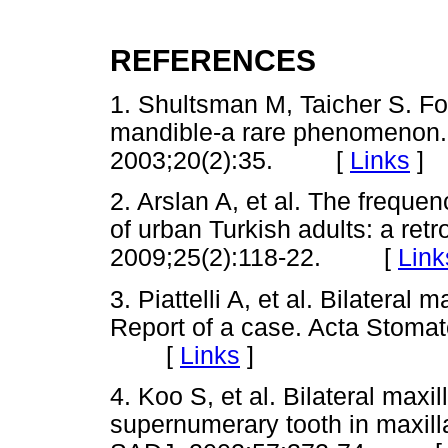
REFERENCES
1. Shultsman M, Taicher S. Fo
mandible-a rare phenomenon.
2003;20(2):35. [
Links
]
2. Arslan A, et al. The frequen
of urban Turkish adults: a ret
2009;25(2):118-22. [
Link
3. Piattelli A, et al. Bilateral
Report of a case. Acta Stomat
[
Links
]
4. Koo S, et al. Bilateral maxi
supernumerary tooth in maxilla