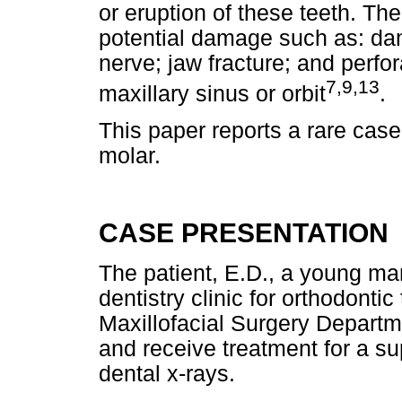
or eruption of these teeth. Th
potential damage such as: dam
nerve; jaw fracture; and perfor
7,9,13
maxillary sinus or orbit
.
This paper reports a rare case 
molar.
CASE PRESENTATION
The patient, E.D., a young ma
dentistry clinic for orthodonti
Maxillofacial Surgery Departm
and receive treatment for a s
dental x-rays.