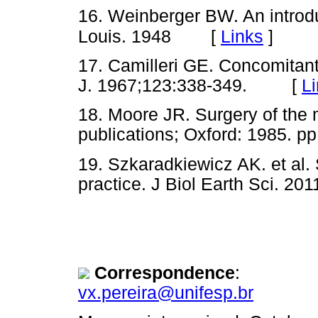
16. Weinberger BW. An introduc
[
Links
]
Louis. 1948
17. Camilleri GE. Concomitan
J. 1967;123:338-349. [
L
18. Moore JR. Surgery of the 
publications; Oxford: 1985.
19. Szkaradkiewicz AK. et al. 
practice. J Biol Earth Sci.
Correspondence
:
vx.pereira@unifesp.br