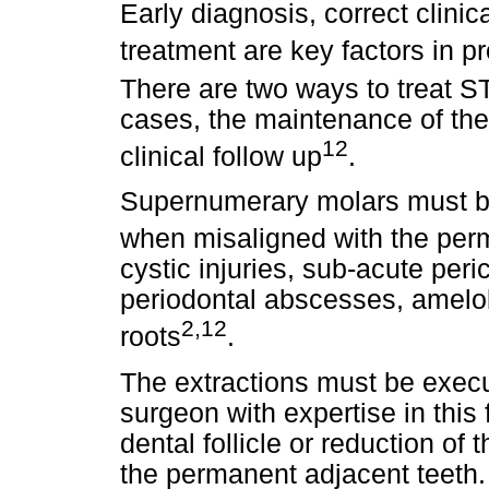
Early diagnosis, correct clini
treatment are key factors in p
There are two ways to treat ST
cases, the maintenance of the 
12
clinical follow up
.
Supernumerary molars must be
when misaligned with the per
cystic injuries, sub-acute peri
periodontal abscesses, amelob
2,12
roots
.
The extractions must be execu
surgeon with expertise in this 
dental follicle or reduction of
the permanent adjacent teeth. 